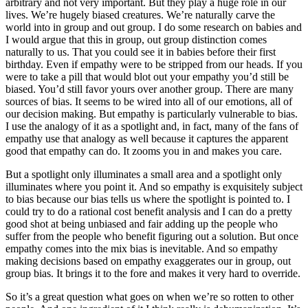
arbitrary and not very important. But they play a huge role in our
lives. We’re hugely biased creatures. We’re naturally carve the
world into in group and out group. I do some research on babies and
I would argue that this in group, out group distinction comes
naturally to us. That you could see it in babies before their first
birthday. Even if empathy were to be stripped from our heads. If you
were to take a pill that would blot out your empathy you’d still be
biased. You’d still favor yours over another group. There are many
sources of bias. It seems to be wired into all of our emotions, all of
our decision making. But empathy is particularly vulnerable to bias.
I use the analogy of it as a spotlight and, in fact, many of the fans of
empathy use that analogy as well because it captures the apparent
good that empathy can do. It zooms you in and makes you care.
But a spotlight only illuminates a small area and a spotlight only
illuminates where you point it. And so empathy is exquisitely subject
to bias because our bias tells us where the spotlight is pointed to. I
could try to do a rational cost benefit analysis and I can do a pretty
good shot at being unbiased and fair adding up the people who
suffer from the people who benefit figuring out a solution. But once
empathy comes into the mix bias is inevitable. And so empathy
making decisions based on empathy exaggerates our in group, out
group bias. It brings it to the fore and makes it very hard to override.
So it’s a great question what goes on when we’re so rotten to other