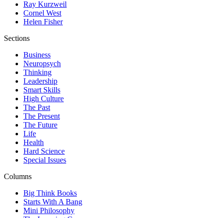
Ray Kurzweil
Cornel West
Helen Fisher
Sections
Business
Neuropsych
Thinking
Leadership
Smart Skills
High Culture
The Past
The Present
The Future
Life
Health
Hard Science
Special Issues
Columns
Big Think Books
Starts With A Bang
Mini Philosophy