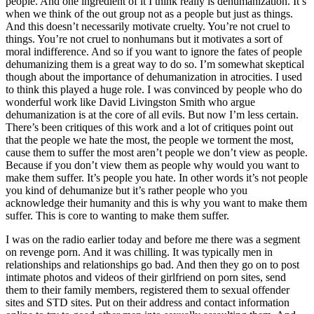
people. And one ingredient of it I think really is dehumanization. It’s
when we think of the out group not as a people but just as things.
And this doesn’t necessarily motivate cruelty. You’re not cruel to
things. You’re not cruel to nonhumans but it motivates a sort of
moral indifference. And so if you want to ignore the fates of people
dehumanizing them is a great way to do so. I’m somewhat skeptical
though about the importance of dehumanization in atrocities. I used
to think this played a huge role. I was convinced by people who do
wonderful work like David Livingston Smith who argue
dehumanization is at the core of all evils. But now I’m less certain.
There’s been critiques of this work and a lot of critiques point out
that the people we hate the most, the people we torment the most,
cause them to suffer the most aren’t people we don’t view as people.
Because if you don’t view them as people why would you want to
make them suffer. It’s people you hate. In other words it’s not people
you kind of dehumanize but it’s rather people who you
acknowledge their humanity and this is why you want to make them
suffer. This is core to wanting to make them suffer.
I was on the radio earlier today and before me there was a segment
on revenge porn. And it was chilling. It was typically men in
relationships and relationships go bad. And then they go on to post
intimate photos and videos of their girlfriend on porn sites, send
them to their family members, registered them to sexual offender
sites and STD sites. Put on their address and contact information