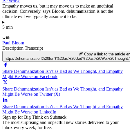
Be Worse
Empathy moves us, but it may move us to make an unethical
decision. Conversely, says Bloom, dehumanization is not the
ultimate evil we typically assume it to be.
▸
5 min
—
with
Paul Bloom
Description
Transcript
Copy a link to the article en
http://Dehumanization%20Isn’t%20as%20Bad%20as%20We%20Though
Share Dehumanization Isn’t as Bad as We Thought, and Empathy
Might Be Worse on Facebook
Share Dehumanization Isn’t as Bad as We Thought, and Empathy
Might Be Worse on Twitter (X)
Share Dehumanization Isn’t as Bad as We Thought, and Empathy
Might Be Worse on LinkedIn
Sign up for Big Think on Substack
The most surprising and impactful new stories delivered to your
inbox every week, for free.