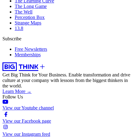
The Learning Curve
The Long Game
The Well
Perception Box
Strange Maps
13.8
Subscribe
Free Newsletters
Memberships
Get Big Think for Your Business.
Enable transformation and drive
culture at your company with lessons from the biggest thinkers in
the world.
Learn More →
Follow Us
View our Youtube channel
View our Facebook page
View our Instagram feed