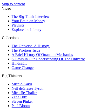
Skip to content
Video
The Big Think Interview
Your Brain on Money
Playlists
Explore the Library
Collections
The Universe. A History.
The Progress Issue
A Brief History Of Quantum Mechanics
6 Flaws In Our Understanding Of The Universe
Hindsight
Game Change
Big Thinkers
Michio Kaku
Neil deGrasse Tyson
Michelle Thaller
Zena Hitz
Steven Pinker
Paul Bloom