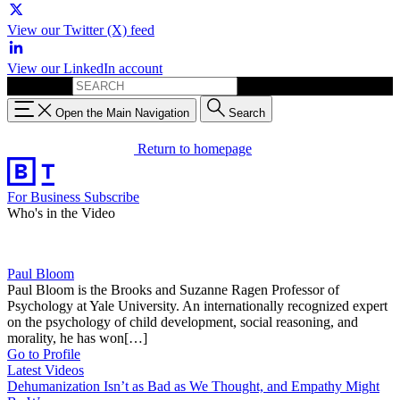
View our Twitter (X) feed
View our LinkedIn account
Search for:
Open the Main Navigation
Search
Return to homepage
For Business
Subscribe
Who's in the Video
Paul Bloom
Paul Bloom is the Brooks and Suzanne Ragen Professor of
Psychology at Yale University. An internationally recognized expert
on the psychology of child development, social reasoning, and
morality, he has won[…]
Go to Profile
Latest Videos
Dehumanization Isn’t as Bad as We Thought, and Empathy Might