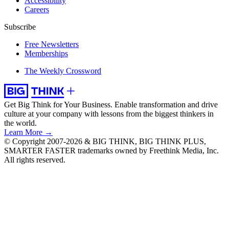
Accessibility
Careers
Subscribe
Free Newsletters
Memberships
The Weekly Crossword
Get Big Think for Your Business.
Enable transformation and drive
culture at your company with lessons from the biggest thinkers in
the world.
Learn More →
© Copyright 2007-2026 & BIG THINK, BIG THINK PLUS,
SMARTER FASTER trademarks owned by Freethink Media, Inc.
All rights reserved.