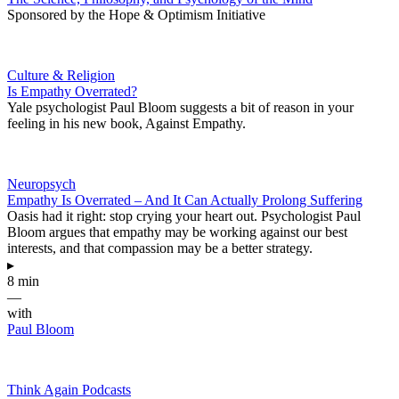
Sponsored by the Hope & Optimism Initiative
Culture & Religion
Is Empathy Overrated?
Yale psychologist Paul Bloom suggests a bit of reason in your
feeling in his new book, Against Empathy.
Neuropsych
Empathy Is Overrated – And It Can Actually Prolong Suffering
Oasis had it right: stop crying your heart out. Psychologist Paul
Bloom argues that empathy may be working against our best
interests, and that compassion may be a better strategy.
▸
8 min
—
with
Paul Bloom
Think Again Podcasts