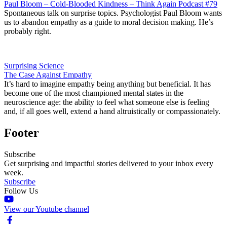
Paul Bloom – Cold-Blooded Kindness – Think Again Podcast #79
Spontaneous talk on surprise topics. Psychologist Paul Bloom wants
us to abandon empathy as a guide to moral decision making. He’s
probably right.
Surprising Science
The Case Against Empathy
It’s hard to imagine empathy being anything but beneficial. It has
become one of the most championed mental states in the
neuroscience age: the ability to feel what someone else is feeling
and, if all goes well, extend a hand altruistically or compassionately.
Footer
Subscribe
Get surprising and impactful stories delivered to your inbox every
week.
Subscribe
Follow Us
View our Youtube channel