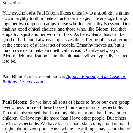
Subscribe
Yale psychologist Paul Bloom likens empathy to a spotlight, shining
down brightly to illuminate an actor on a stage. The analogy brings
together two opposed camps: those who feel empathy is essential to
making good ethical choices, and those who, like Bloom, feel that
empathy is just another word for bias. As he explains, bias can be
good or bad, but it always emphasizes the suffering of a small group
at the expense of a larger set of people. Empathy moves us, but it
may move us to make an unethical decision. Conversely, says
Bloom, dehumanization is not the ultimate evil we typically assume
it to be.
Paul Bloom’s most recent book is
Against Empathy: The Case for
Rational Compassion
.
Paul Bloom:
So we have all sorts of biases to favor our own group
over others. Some of these biases I think are morally respectable.
I’m not embarrassed that I love my children more than I love other
children. Or love my life more than I love other people. But others
are less respectable. We have biases about skin color, about national
origin, about even sports teams where these things may seem kind of