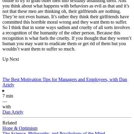
online to try to goad other men into sexually assaulting them. And
you think about what happens with behaviors as evil as that and it’s
not that these men are thinking oh, their girlfriends are nothing.
They’re not even human. It’s rather they think their girlfriends have
committed this horrible moral wrong and they want them to suffer.
So I think that in some ways sadism and cruelty of all sorts involves
a recognition of the humanity of the other person. Because this
recognition is what fuels the cruelty. If you thought that they weren’t
human you may want to eradicate them or get rid of them but you
wouldn’t want them to suffer so much.
Up Next
The Best Motivation Tips for Managers and Employees, with Dan
Ariely
▸
7 min
—
with
Dan Ariely
Related
Hope & Optimism
The Science, Philosophy, and Psychology of the Mind