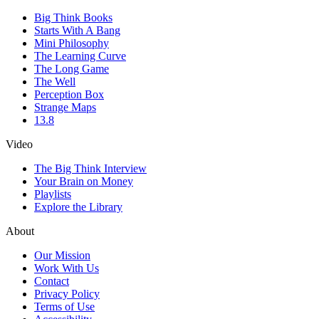
Big Think Books
Starts With A Bang
Mini Philosophy
The Learning Curve
The Long Game
The Well
Perception Box
Strange Maps
13.8
Video
The Big Think Interview
Your Brain on Money
Playlists
Explore the Library
About
Our Mission
Work With Us
Contact
Privacy Policy
Terms of Use