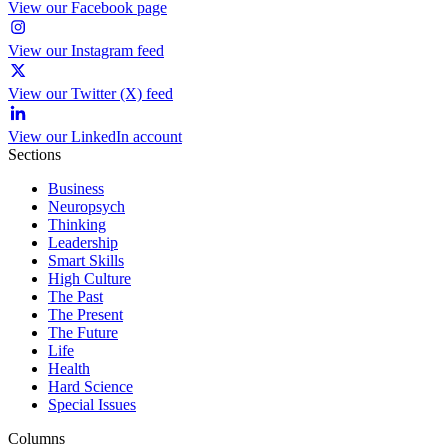
View our Facebook page
View our Instagram feed
View our Twitter (X) feed
View our LinkedIn account
Sections
Business
Neuropsych
Thinking
Leadership
Smart Skills
High Culture
The Past
The Present
The Future
Life
Health
Hard Science
Special Issues
Columns