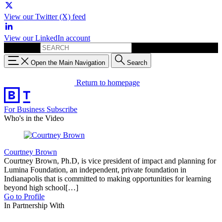
View our Twitter (X) feed
View our LinkedIn account
Search for:
Open the Main Navigation
Search
Return to homepage
For Business
Subscribe
Who's in the Video
Courtney Brown
Courtney Brown, Ph.D, is vice president of impact and planning for
Lumina Foundation, an independent, private foundation in
Indianapolis that is committed to making opportunities for learning
beyond high school[…]
Go to Profile
In Partnership With