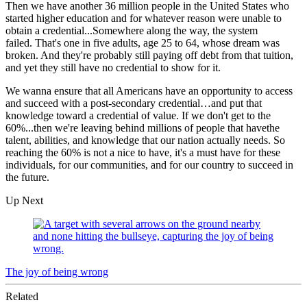
Then we have another 36 million people in the United States who
started higher education and for whatever reason were unable to
obtain a credential...Somewhere along the way, the system
failed. That's one in five adults, age 25 to 64, whose dream was
broken. And they're probably still paying off debt from that tuition,
and yet they still have no credential to show for it.
We wanna ensure that all Americans have an opportunity to access
and succeed with a post-secondary credential…and put that
knowledge toward a credential of value. If we don't get to the
60%...then we're leaving behind millions of people that havethe
talent, abilities, and knowledge that our nation actually needs. So
reaching the 60% is not a nice to have, it's a must have for these
individuals, for our communities, and for our country to succeed in
the future.
Up Next
The joy of being wrong
Related