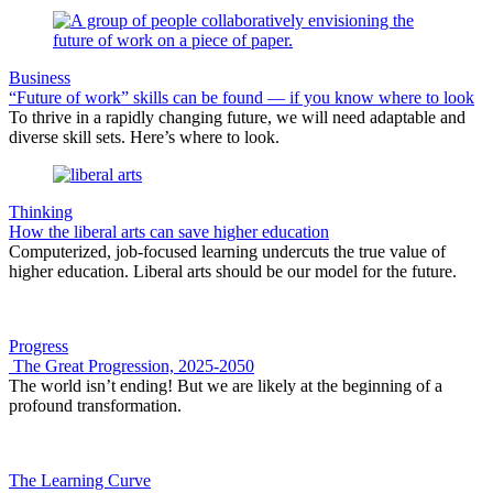
Business
“Future of work” skills can be found — if you know where to look
To thrive in a rapidly changing future, we will need adaptable and
diverse skill sets. Here’s where to look.
Thinking
How the liberal arts can save higher education
Computerized, job-focused learning undercuts the true value of
higher education. Liberal arts should be our model for the future.
Progress
The Great Progression, 2025-2050
The world isn’t ending! But we are likely at the beginning of a
profound transformation.
The Learning Curve