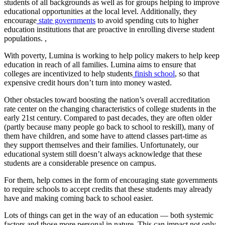
students of all backgrounds as well as for groups helping to improve
educational opportunities at the local level. Additionally, they
encourage
state governments
to avoid spending cuts to higher
education institutions that are proactive in enrolling diverse student
populations. ,
With poverty, Lumina is working to help policy makers to help keep
education in reach of all families. Lumina aims to ensure that
colleges are incentivized to help students
finish school
, so that
expensive credit hours don’t turn into money wasted.
Other obstacles toward boosting the nation’s overall accreditation
rate center on the changing characteristics of college students in the
early 21st century. Compared to past decades, they are often older
(partly because many people go back to school to reskill), many of
them have children, and some have to attend classes part-time as
they support themselves and their families. Unfortunately, our
educational system still doesn’t always acknowledge that these
students are a considerable presence on campus.
For them, help comes in the form of encouraging state governments
to require schools to accept credits that these students may already
have and making coming back to school easier.
Lots of things can get in the way of an education — both systemic
factors and those more personal in nature. This can impact not only