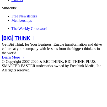
Subscribe
Free Newsletters
Memberships
The Weekly Crossword
Get Big Think for Your Business.
Enable transformation and drive
culture at your company with lessons from the biggest thinkers in
the world.
Learn More →
© Copyright 2007-2026 & BIG THINK, BIG THINK PLUS,
SMARTER FASTER trademarks owned by Freethink Media, Inc.
All rights reserved.