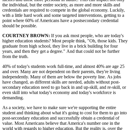
the individual, but the entire society, as more and more skills and
credentials are required to compete in the global economy. Luckily,
with a little hard work and some targeted interventions, getting to a
point where 60% of Americans have a postsecondary credential
should be possible.
COURTNEY BROWN:
If you ask most people, who are today's
higher education students? Most people think,
"Oh, those kids. They
graduate from high school, they live in a brick building for four
years, and then they get a degree."
And that could not be further
from the truth.
40% of today's students work full-time, and almost 40% are age 25
and over. Many are not dependent on their parents, they're living
independently. Many of them are below the poverty line. As jobs
have changed, as different skills are needed, adults without post-
secondary education need to go back in and up-skill, and re-skill, or
even skill into what today's economy and today's workforce is
demanding.
As a society, we have to make sure we're supporting the entire
student and thinking about what it's going to cost for them to go into
post-secondary education and successfully obtain a credential of
value. Most Americans believe that America's number one in the
world with regards to higher education. But the reality is, over the