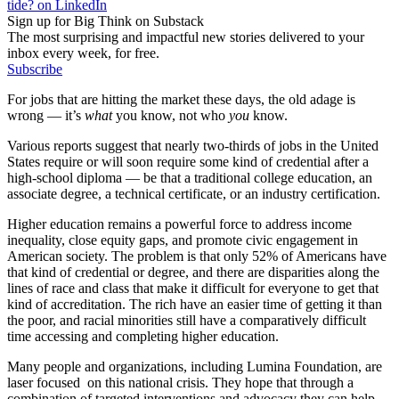
tide? on LinkedIn
Sign up for Big Think on Substack
The most surprising and impactful new stories delivered to your
inbox every week, for free.
Subscribe
For jobs that are hitting the market these days, the old adage is
wrong — it’s
what
you know, not who
you
know.
Various reports suggest that nearly two-thirds of jobs in the United
States require or will soon require some kind of credential after a
high-school diploma — be that a traditional college education, an
associate degree, a technical certificate, or an industry certification.
Higher education remains a powerful force to address income
inequality, close equity gaps, and promote civic engagement in
American society. The problem is that only 52% of Americans have
that kind of credential or degree, and there are disparities along the
lines of race and class that make it difficult for everyone to get that
kind of accreditation. The rich have an easier time of getting it than
the poor, and racial minorities still have a comparatively difficult
time accessing and completing higher education.
Many people and organizations, including Lumina Foundation, are
laser focused on this national crisis. They hope that through a
combination of targeted interventions and advocacy they can help