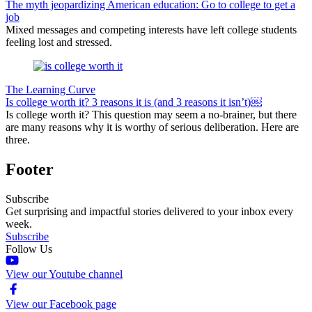
The myth jeopardizing American education: Go to college to get a
job
Mixed messages and competing interests have left college students
feeling lost and stressed.
The Learning Curve
Is college worth it? 3 reasons it is (and 3 reasons it isn’t)￼
Is college worth it? This question may seem a no-brainer, but there
are many reasons why it is worthy of serious deliberation. Here are
three.
Footer
Subscribe
Get surprising and impactful stories delivered to your inbox every
week.
Subscribe
Follow Us
View our Youtube channel
View our Facebook page