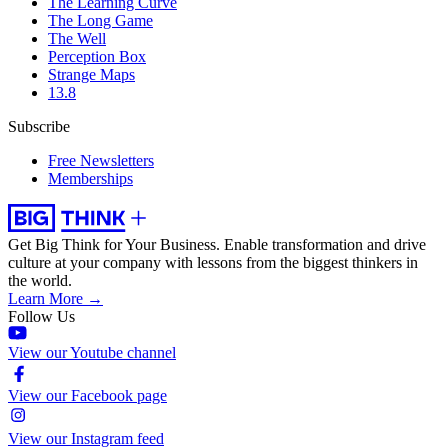
The Learning Curve
The Long Game
The Well
Perception Box
Strange Maps
13.8
Subscribe
Free Newsletters
Memberships
Get Big Think for Your Business.
Enable transformation and drive
culture at your company with lessons from the biggest thinkers in
the world.
Learn More →
Follow Us
View our Youtube channel
View our Facebook page
View our Instagram feed