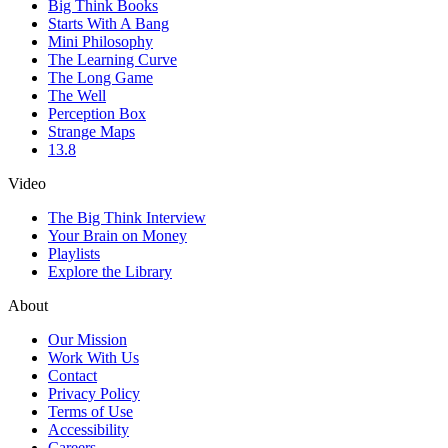
Big Think Books
Starts With A Bang
Mini Philosophy
The Learning Curve
The Long Game
The Well
Perception Box
Strange Maps
13.8
Video
The Big Think Interview
Your Brain on Money
Playlists
Explore the Library
About
Our Mission
Work With Us
Contact
Privacy Policy
Terms of Use
Accessibility
Careers