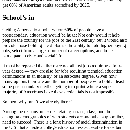
get 60% of American adults accredited by 2025.
School’s in
Getting America to a point where 60% of people have a
postsecondary education would be huge: Not only would it help
prepare the country for the jobs of the 21st century, but it would also
provide those holding the diplomas the ability to hold higher paying
jobs, select from a larger number of career options, and better
participate in civic and social life.
It must be repeated that these are not all just jobs requiring a four-
year degree — they are also for jobs requiring technical education,
certifications in an industry, or an associate degree. Given how
many options there are and the number of people who hold at least
some postsecondary credits, getting to a point where a super
majority of Americans have these credentials is not impossible.
So then, why aren’t we already there?
Among the reasons are issues relating to race, class, and the
changing demographics of who students are and what support they
need to succeed. There is a long history of racial discrimination in
the U.S. that’s made a college education less accessible for certain