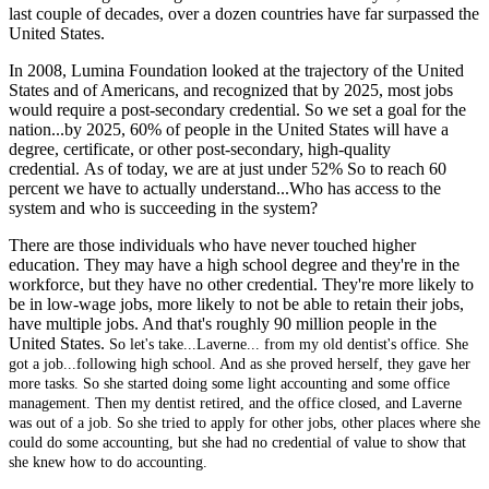
last couple of decades, over a dozen countries have far surpassed the
United States.
In 2008, Lumina Foundation looked at the trajectory of the United
States and of Americans, and recognized that by 2025, most jobs
would require a post-secondary credential. So we set a goal for the
nation...by 2025, 60% of people in the United States will have a
degree, certificate, or other post-secondary, high-quality
credential. As of today, we are at just under 52% So to reach 60
percent we have to actually understand...Who has access to the
system and who is succeeding in the system?
There are those individuals who have never touched higher
education. They may have a high school degree and they're in the
workforce, but they have no other credential. They're more likely to
be in low-wage jobs, more likely to not be able to retain their jobs,
have multiple jobs. And that's roughly 90 million people in the
United States.
So let's take...Laverne... from my old dentist's office. She
got a job...following high school. And as she proved herself, they gave her
more tasks. So she started doing some light accounting and some office
management.
Then my dentist retired, and the office closed, and Laverne
was out of a job. So she tried to apply for other jobs, other places where she
could do some accounting, but she had no credential of value to show that
she knew how to do accounting.