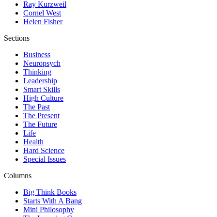
Ray Kurzweil
Cornel West
Helen Fisher
Sections
Business
Neuropsych
Thinking
Leadership
Smart Skills
High Culture
The Past
The Present
The Future
Life
Health
Hard Science
Special Issues
Columns
Big Think Books
Starts With A Bang
Mini Philosophy