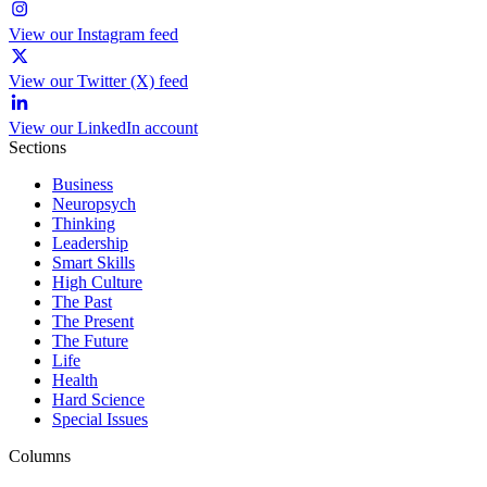
View our Instagram feed
View our Twitter (X) feed
View our LinkedIn account
Sections
Business
Neuropsych
Thinking
Leadership
Smart Skills
High Culture
The Past
The Present
The Future
Life
Health
Hard Science
Special Issues
Columns