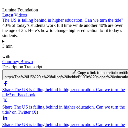
Lumina Foundation
Latest Videos
The US is falling behind in higher education. Can we turn the tide?
40% of today’s students work full time while another 40% are over
the age of 25. Here’s how to change higher education to fit today’s
students.
▸
3 min
—
with
Courtney Brown
Description
Transcript
Copy a link to the article entitl
http://The%20US%20is%20falling%20behind%20in%20higher%20educat
Share The US is falling behind in higher education. Can we turn the
tide? on Facebook
Share The US is falling behind in higher education. Can we turn the
tide? on Twitter (X)
Share The US is falling behind in higher education. Can we turn the