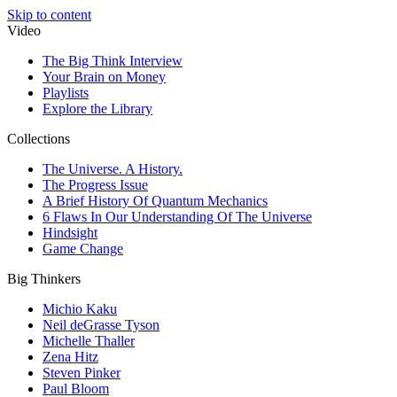
Skip to content
Video
The Big Think Interview
Your Brain on Money
Playlists
Explore the Library
Collections
The Universe. A History.
The Progress Issue
A Brief History Of Quantum Mechanics
6 Flaws In Our Understanding Of The Universe
Hindsight
Game Change
Big Thinkers
Michio Kaku
Neil deGrasse Tyson
Michelle Thaller
Zena Hitz
Steven Pinker
Paul Bloom