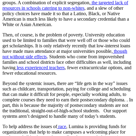
groups. A combination of explicit segregation,
the targeted lack of
resources in schools catering to non-whites
, and a slew of other
policy choices have made it so that a Latino, Black, or Native
American is much less likely to have a secondary credential than a
White or Asian American.
Then, of course, is the problem of poverty. University education
used to be limited to families that were well off or those who could
get scholarships. It is only relatively recently that low-interest loans
have made mass attendance at major universities possible,
though
not without side effects
. Students who come from impoverished
families and school districts face other difficulties as well, including
having
less experienced teachers
, fewer extracurricular options, and
fewer educational resources.
Beyond the systemic issues, there are “life gets in the way” issues
such as childcare, transportation, paying for college and scheduling
that can make it difficult for people, especially working adults, to
complete courses they need to earn their postsecondary diploma. . In
part, this is because the majority of postsecondary students are not
the traditional, straight-out-of-high-school students. Our support
systems aren’t designed to handle many of today’s students.
To help address the issues of
race
, Lumina is providing funds for
organizations that help to make campuses a welcoming place for