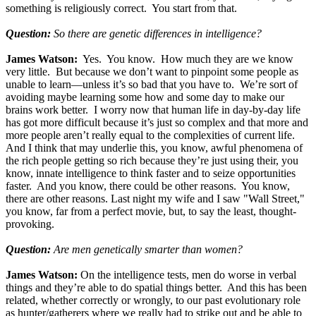
something is religiously correct. You start from that.
Question:
So there are genetic differences in intelligence?
James Watson:
Yes. You know. How much they are we know
very little. But because we don’t want to pinpoint some people as
unable to learn—unless it’s so bad that you have to. We’re sort of
avoiding maybe learning some how and some day to make our
brains work better. I worry now that human life in day-by-day life
has got more difficult because it’s just so complex and that more and
more people aren’t really equal to the complexities of current life.
And I think that may underlie this, you know, awful phenomena of
the rich people getting so rich because they’re just using their, you
know, innate intelligence to think faster and to seize opportunities
faster. And you know, there could be other reasons. You know,
there are other reasons. Last night my wife and I saw "Wall Street,"
you know, far from a perfect movie, but, to say the least, thought-
provoking.
Question:
Are men genetically smarter than women?
James Watson:
On the intelligence tests, men do worse in verbal
things and they’re able to do spatial things better. And this has been
related, whether correctly or wrongly, to our past evolutionary role
as hunter/gatherers where we really had to strike out and be able to