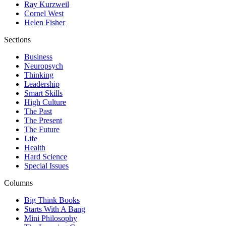
Ray Kurzweil
Cornel West
Helen Fisher
Sections
Business
Neuropsych
Thinking
Leadership
Smart Skills
High Culture
The Past
The Present
The Future
Life
Health
Hard Science
Special Issues
Columns
Big Think Books
Starts With A Bang
Mini Philosophy