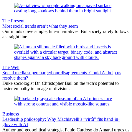
The Present
Most social trends aren’t what they seem
Our minds crave simple, linear narratives. But society rarely follows
a straight line.
The Well
Social media supercharged our disagreements. Could AI help us
resolve them?
Duke sociologist Dr. Christopher Bail on the tech’s potential to
foster empathy in an age of division.
Business
Leadership philosophy: Why Machiavelli’s “virtù” fits hand-in-
glove with AI
Author and geopolitical strategist Paulo Cardoso do Amaral urges us