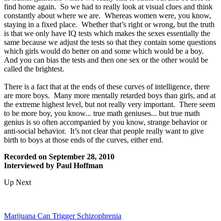
find home again. So we had to really look at visual clues and think
constantly about where we are. Whereas women were, you know,
staying in a fixed place. Whether that’s right or wrong, but the truth
is that we only have IQ tests which makes the sexes essentially the
same because we adjust the tests so that they contain some questions
which girls would do better on and some which would be a boy.
And you can bias the tests and then one sex or the other would be
called the brightest.
There is a fact that at the ends of these curves of intelligence, there
are more boys. Many more mentally retarded boys than girls, and at
the extreme highest level, but not really very important. There seem
to be more boy, you know... true math geniuses... but true math
genius is so often accompanied by you know, strange behavior or
anti-social behavior. It’s not clear that people really want to give
birth to boys at those ends of the curves, either end.
Recorded on September 28, 2010
Interviewed by Paul Hoffman
Up Next
Marijuana Can Trigger Schizophrenia