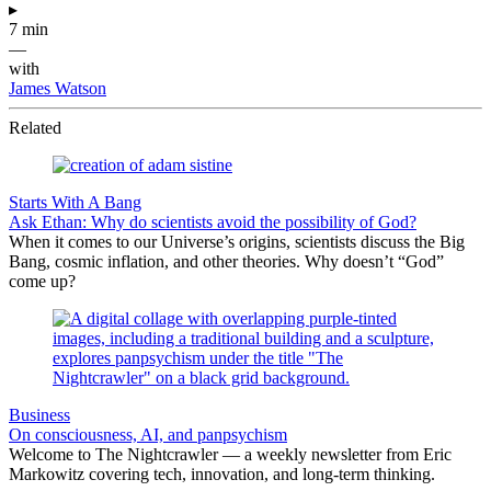
▸
7 min
—
with
James Watson
Related
Starts With A Bang
Ask Ethan: Why do scientists avoid the possibility of God?
When it comes to our Universe’s origins, scientists discuss the Big
Bang, cosmic inflation, and other theories. Why doesn’t “God”
come up?
Business
On consciousness, AI, and panpsychism
Welcome to The Nightcrawler — a weekly newsletter from Eric
Markowitz covering tech, innovation, and long-term thinking.