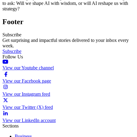
to ask: Will we shape AI with wisdom, or will AI reshape us with
strategy?
Footer
Subscribe
Get surprising and impactful stories delivered to your inbox every
week.
Subscribe
Follow Us
View our Youtube channel
View our Facebook page
View our Instagram feed
View our Twitter (X) feed
View our LinkedIn account
Sections
Business