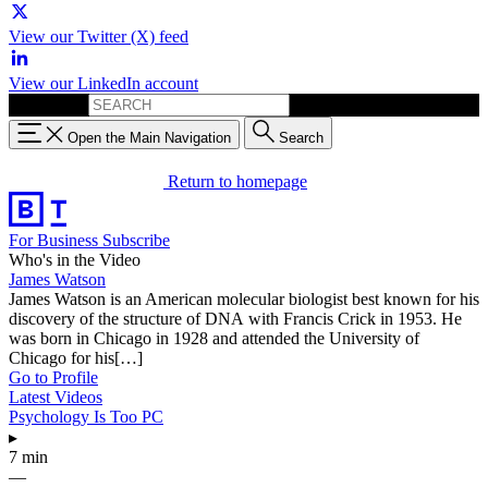
View our Twitter (X) feed
View our LinkedIn account
Search for:
Open the Main Navigation
Search
Return to homepage
For Business
Subscribe
Who's in the Video
James Watson
James Watson is an American molecular biologist best known for his
discovery of the structure of DNA with Francis Crick in 1953. He
was born in Chicago in 1928 and attended the University of
Chicago for his[…]
Go to Profile
Latest Videos
Psychology Is Too PC
▸
7 min
—