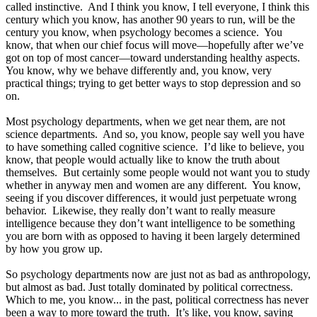
called instinctive. And I think you know, I tell everyone, I think this
century which you know, has another 90 years to run, will be the
century you know, when psychology becomes a science. You
know, that when our chief focus will move—hopefully after we’ve
got on top of most cancer—toward understanding healthy aspects.
You know, why we behave differently and, you know, very
practical things; trying to get better ways to stop depression and so
on.
Most psychology departments, when we get near them, are not
science departments. And so, you know, people say well you have
to have something called cognitive science. I’d like to believe, you
know, that people would actually like to know the truth about
themselves. But certainly some people would not want you to study
whether in anyway men and women are any different. You know,
seeing if you discover differences, it would just perpetuate wrong
behavior. Likewise, they really don’t want to really measure
intelligence because they don’t want intelligence to be something
you are born with as opposed to having it been largely determined
by how you grow up.
So psychology departments now are just not as bad as anthropology,
but almost as bad. Just totally dominated by political correctness.
Which to me, you know... in the past, political correctness has never
been a way to more toward the truth. It’s like, you know, saying