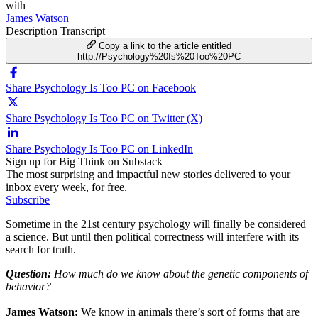
with
James Watson
Description
Transcript
Copy a link to the article entitled
http://Psychology%20Is%20Too%20PC
Share Psychology Is Too PC on Facebook
Share Psychology Is Too PC on Twitter (X)
Share Psychology Is Too PC on LinkedIn
Sign up for Big Think on Substack
The most surprising and impactful new stories delivered to your
inbox every week, for free.
Subscribe
Sometime in the 21st century psychology will finally be considered
a science. But until then political correctness will interfere with its
search for truth.
Question:
How much do we know about the genetic components of
behavior?
James Watson:
We know in animals there’s sort of forms that are