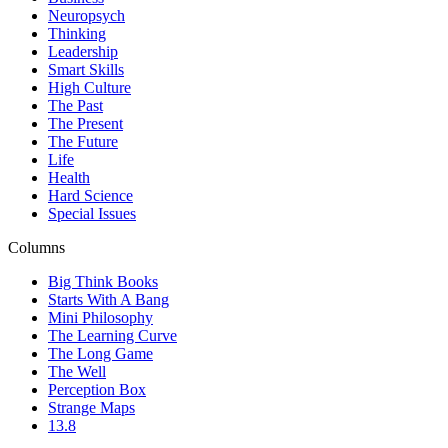
Neuropsych
Thinking
Leadership
Smart Skills
High Culture
The Past
The Present
The Future
Life
Health
Hard Science
Special Issues
Columns
Big Think Books
Starts With A Bang
Mini Philosophy
The Learning Curve
The Long Game
The Well
Perception Box
Strange Maps
13.8