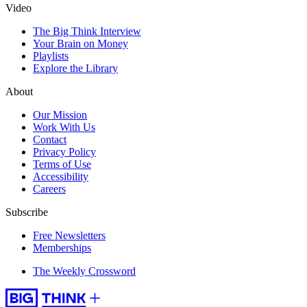
Video
The Big Think Interview
Your Brain on Money
Playlists
Explore the Library
About
Our Mission
Work With Us
Contact
Privacy Policy
Terms of Use
Accessibility
Careers
Subscribe
Free Newsletters
Memberships
The Weekly Crossword