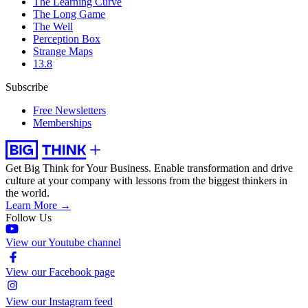
The Learning Curve
The Long Game
The Well
Perception Box
Strange Maps
13.8
Subscribe
Free Newsletters
Memberships
Get Big Think for Your Business.
Enable transformation and drive
culture at your company with lessons from the biggest thinkers in
the world.
Learn More →
Follow Us
View our Youtube channel
View our Facebook page
View our Instagram feed