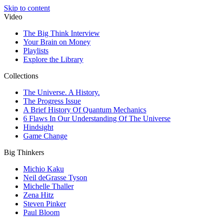
Skip to content
Video
The Big Think Interview
Your Brain on Money
Playlists
Explore the Library
Collections
The Universe. A History.
The Progress Issue
A Brief History Of Quantum Mechanics
6 Flaws In Our Understanding Of The Universe
Hindsight
Game Change
Big Thinkers
Michio Kaku
Neil deGrasse Tyson
Michelle Thaller
Zena Hitz
Steven Pinker
Paul Bloom