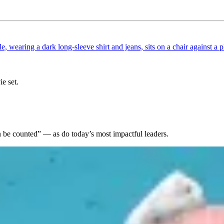
ie set.
an be counted” — as do today’s most impactful leaders.