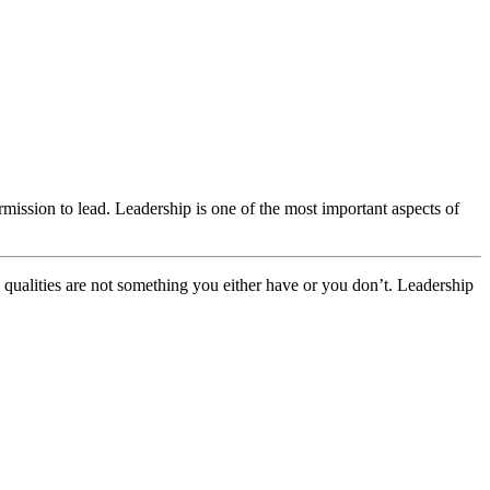
mission to lead. Leadership is one of the most important aspects of
p qualities are not something you either have or you don’t. Leadership