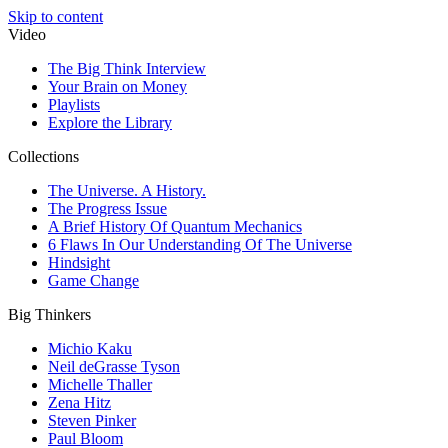
Skip to content
Video
The Big Think Interview
Your Brain on Money
Playlists
Explore the Library
Collections
The Universe. A History.
The Progress Issue
A Brief History Of Quantum Mechanics
6 Flaws In Our Understanding Of The Universe
Hindsight
Game Change
Big Thinkers
Michio Kaku
Neil deGrasse Tyson
Michelle Thaller
Zena Hitz
Steven Pinker
Paul Bloom