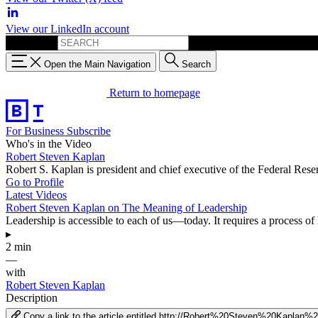
View our LinkedIn account
Search for:
Open the Main Navigation
Search
Return to homepage
For Business
Subscribe
Who's in the Video
Robert Steven Kaplan
Robert S. Kaplan is president and chief executive of the Federal Res
Go to Profile
Latest Videos
Robert Steven Kaplan on The Meaning of Leadership
Leadership is accessible to each of us—today. It requires a process of
▸
2 min
—
with
Robert Steven Kaplan
Description
Copy a link to the article entitled http://Robert%20Steven%20Kap