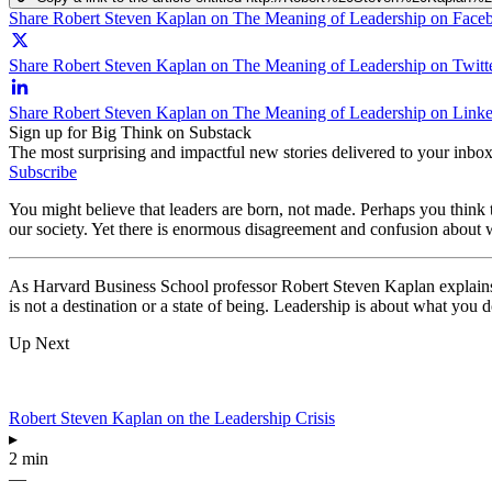
Share Robert Steven Kaplan on The Meaning of Leadership on Face
Share Robert Steven Kaplan on The Meaning of Leadership on Twitt
Share Robert Steven Kaplan on The Meaning of Leadership on Link
Sign up for Big Think on Substack
The most surprising and impactful new stories delivered to your inbox
Subscribe
You might believe that leaders are born, not made. Perhaps you think 
our society. Yet there is enormous disagreement and confusion about w
As Harvard Business School professor Robert Steven Kaplan explain
is not a destination or a state of being. Leadership is about what you 
Up Next
Robert Steven Kaplan on the Leadership Crisis
▸
2 min
—