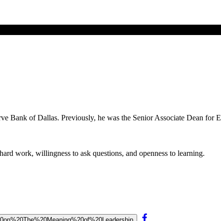
erve Bank of Dallas. Previously, he was the Senior Associate Dean for 
 hard work, willingness to ask questions, and openness to learning.
lan%20on%20The%20Meaning%20of%20Leadership