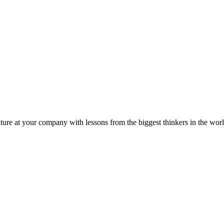
ture at your company with lessons from the biggest thinkers in the worl