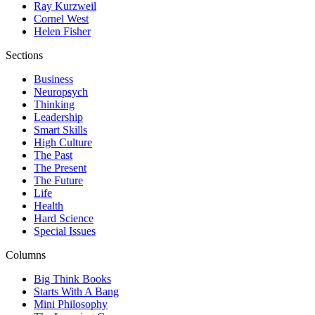
Ray Kurzweil
Cornel West
Helen Fisher
Sections
Business
Neuropsych
Thinking
Leadership
Smart Skills
High Culture
The Past
The Present
The Future
Life
Health
Hard Science
Special Issues
Columns
Big Think Books
Starts With A Bang
Mini Philosophy