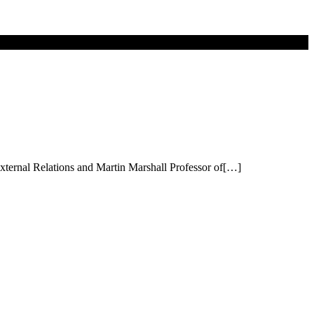
External Relations and Martin Marshall Professor of[…]