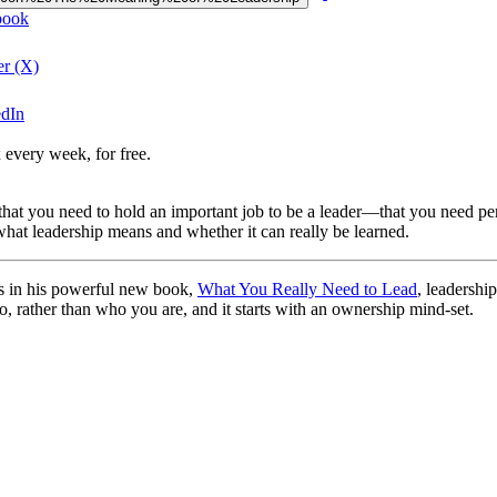
book
er (X)
edIn
 every week, for free.
that you need to hold an important job to be a leader—that you need per
hat leadership means and whether it can really be learned.
s in his powerful new book,
What You Really Need to Lead
, leadershi
do, rather than who you are, and it starts with an ownership mind-set.