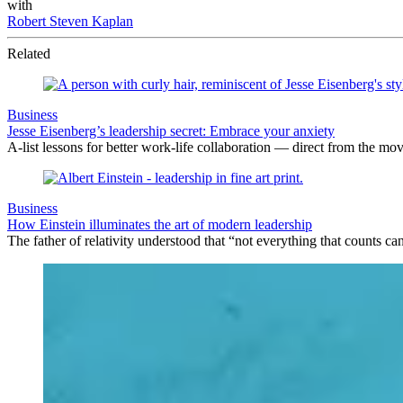
with
Robert Steven Kaplan
Related
Business
Jesse Eisenberg’s leadership secret: Embrace your anxiety
A-list lessons for better work-life collaboration — direct from the mov
Business
How Einstein illuminates the art of modern leadership
The father of relativity understood that “not everything that counts c