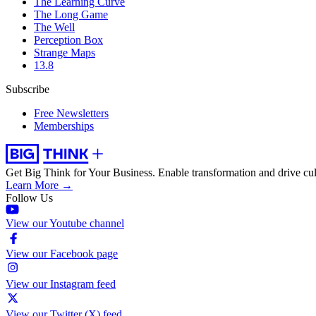
The Learning Curve
The Long Game
The Well
Perception Box
Strange Maps
13.8
Subscribe
Free Newsletters
Memberships
Get Big Think for Your Business.
Enable transformation and drive cul
Learn More →
Follow Us
View our Youtube channel
View our Facebook page
View our Instagram feed
View our Twitter (X) feed