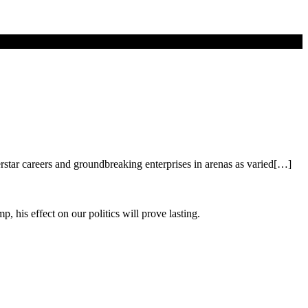
erstar careers and groundbreaking enterprises in arenas as varied[…]
his effect on our politics will prove lasting.