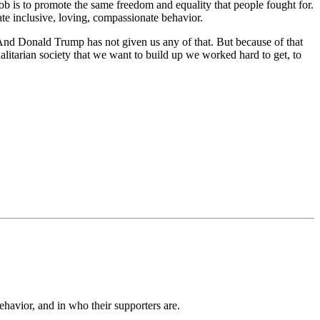
job is to promote the same freedom and equality that people fought for.
ate inclusive, loving, compassionate behavior.
nd Donald Trump has not given us any of that. But because of that
alitarian society that we want to build up we worked hard to get, to
ehavior, and in who their supporters are.