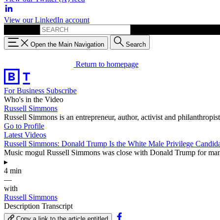
View our LinkedIn account
Search for:
Open the Main Navigation
Search
Return to homepage
For Business
Subscribe
Who's in the Video
Russell Simmons
Russell Simmons is an entrepreneur, author, activist and philanthropis
Go to Profile
Latest Videos
Russell Simmons: Donald Trump Is the White Male Privilege Candid
Music mogul Russell Simmons was close with Donald Trump for many yea
▸
4 min
—
with
Russell Simmons
Description
Transcript
Copy a link to the article entitled