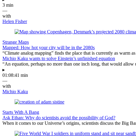
3 min
—
with
Helen Fisher
Strange Maps
Mapped: How hot your city will be in the 2080s
“Climate analog mapping” finds the place that is currently as warm as 
Michio Kaku wants to solve Einstein’s unfinished equation
“An equation, perhaps no more than one inch long, that would allow 
▸
01:08:41 min
—
with
Michio Kaku
Starts With A Bang
Ask Ethan: Why do scientists avoid the possibility of God?
When it comes to our Universe’s origins, scientists discuss the Big 