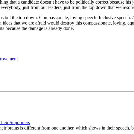
hing that a candidate doesn’t have to be politically correct because his 
 everybody, just from our leaders, just from the top down that we reson
 but the top down. Compassionate, loving speech. Inclusive speech. A
n ideas that we are afraid would destroy this compassionate, loving, equ
nts because the damage is already done.
provement
Their Supporters
ir brains is different from one another, which shows in their speech, b