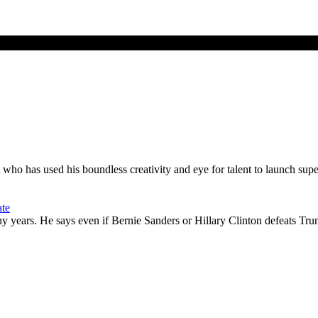
t who has used his boundless creativity and eye for talent to launch sup
ate
rs. He says even if Bernie Sanders or Hillary Clinton defeats Trump, 