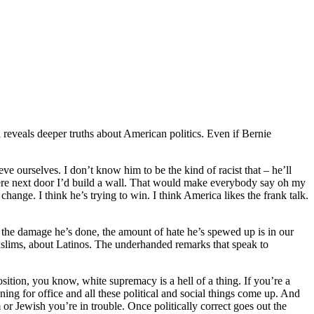
veals deeper truths about American politics. Even if Bernie
 ourselves. I don’t know him to be the kind of racist that – he’ll
were next door I’d build a wall. That would make everybody say oh my
nge. I think he’s trying to win. I think America likes the frank talk.
 the damage he’s done, the amount of hate he’s spewed up is in our
 Muslims, about Latinos. The underhanded remarks that speak to
osition, you know, white supremacy is a hell of a thing. If you’re a
nning for office and all these political and social things come up. And
or Jewish you’re in trouble. Once politically correct goes out the