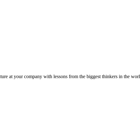
ture at your company with lessons from the biggest thinkers in the worl