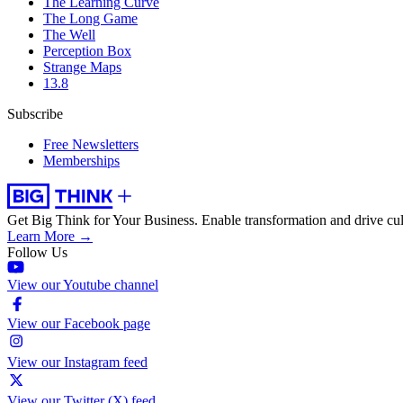
The Learning Curve
The Long Game
The Well
Perception Box
Strange Maps
13.8
Subscribe
Free Newsletters
Memberships
Get Big Think for Your Business.
Enable transformation and drive cul
Learn More →
Follow Us
View our Youtube channel
View our Facebook page
View our Instagram feed
View our Twitter (X) feed