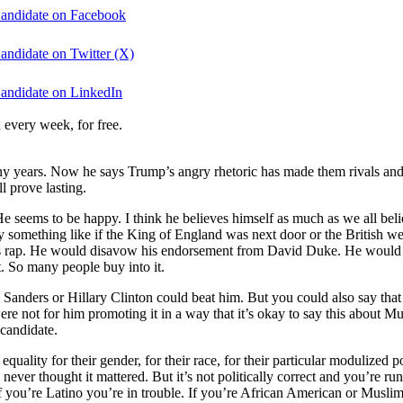
Candidate on Facebook
andidate on Twitter (X)
Candidate on LinkedIn
 every week, for free.
ears. Now he says Trump’s angry rhetoric has made them rivals and re
l prove lasting.
eems to be happy. I think he believes himself as much as we all believe
ay something like if the King of England was next door or the British 
is rap. He would disavow his endorsement from David Duke. He would cha
it. So many people buy into it.
Sanders or Hillary Clinton could beat him. But you could also say that
 were not for him promoting it in a way that it’s okay to say this about
 candidate.
ality for their gender, for their race, for their particular modulized p
I never thought it mattered. But it’s not politically correct and you’re ru
If you’re Latino you’re in trouble. If you’re African American or Muslim 