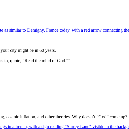
your city might be in 60 years.
us to, quote, “Read the mind of God.””
Bang, cosmic inflation, and other theories. Why doesn’t “God” come up?