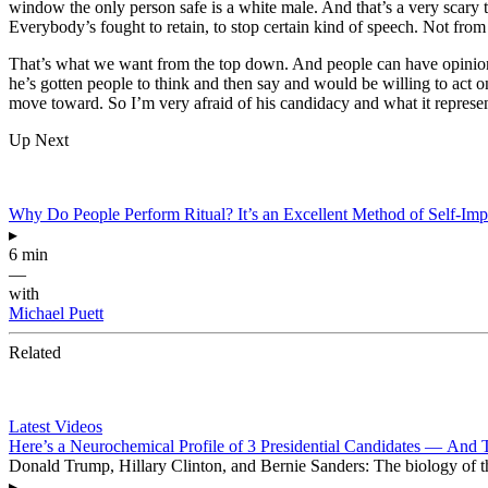
window the only person safe is a white male. And that’s a very scary t
Everybody’s fought to retain, to stop certain kind of speech. Not from
That’s what we want from the top down. And people can have opinions
he’s gotten people to think and then say and would be willing to act o
move toward. So I’m very afraid of his candidacy and what it represe
Up Next
Why Do People Perform Ritual? It’s an Excellent Method of Self-Im
▸
6 min
—
with
Michael Puett
Related
Latest Videos
Here’s a Neurochemical Profile of 3 Presidential Candidates — And 
Donald Trump, Hillary Clinton, and Bernie Sanders: The biology of the
▸