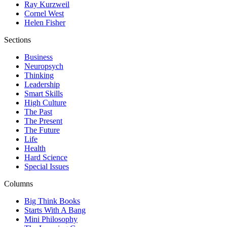
Ray Kurzweil
Cornel West
Helen Fisher
Sections
Business
Neuropsych
Thinking
Leadership
Smart Skills
High Culture
The Past
The Present
The Future
Life
Health
Hard Science
Special Issues
Columns
Big Think Books
Starts With A Bang
Mini Philosophy