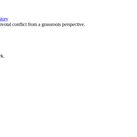
story
votal conflict from a grassroots perspective.
ek.