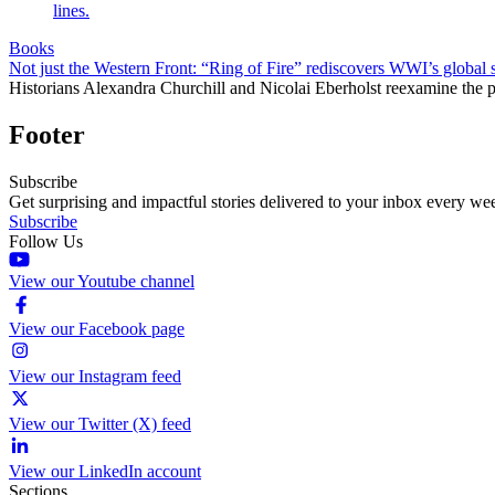
Books
Not just the Western Front: “Ring of Fire” rediscovers WWI’s global 
Historians Alexandra Churchill and Nicolai Eberholst reexamine the pi
Footer
Subscribe
Get surprising and impactful stories delivered to your inbox every we
Subscribe
Follow Us
View our Youtube channel
View our Facebook page
View our Instagram feed
View our Twitter (X) feed
View our LinkedIn account
Sections