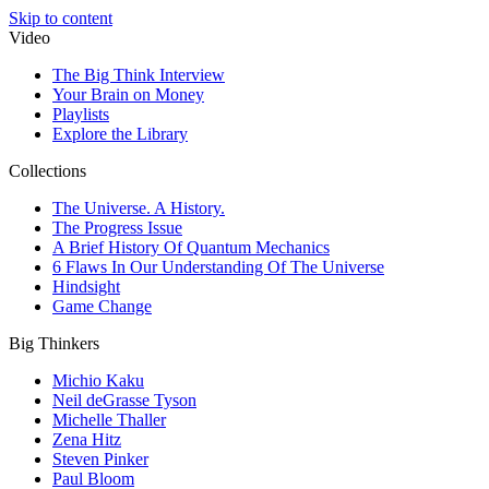
Skip to content
Video
The Big Think Interview
Your Brain on Money
Playlists
Explore the Library
Collections
The Universe. A History.
The Progress Issue
A Brief History Of Quantum Mechanics
6 Flaws In Our Understanding Of The Universe
Hindsight
Game Change
Big Thinkers
Michio Kaku
Neil deGrasse Tyson
Michelle Thaller
Zena Hitz
Steven Pinker
Paul Bloom