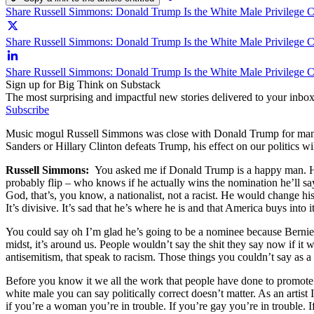
Share Russell Simmons: Donald Trump Is the White Male Privilege 
Share Russell Simmons: Donald Trump Is the White Male Privilege C
Share Russell Simmons: Donald Trump Is the White Male Privilege 
Sign up for Big Think on Substack
The most surprising and impactful new stories delivered to your inbox
Subscribe
Music mogul Russell Simmons was close with Donald Trump for many y
Sanders or Hillary Clinton defeats Trump, his effect on our politics wil
Russell Simmons:
You asked me if Donald Trump is a happy man. He s
probably flip – who knows if he actually wins the nomination he’ll s
God, that’s, you know, a nationalist, not a racist. He would change h
It’s divisive. It’s sad that he’s where he is and that America buys into 
You could say oh I’m glad he’s going to be a nominee because Bernie 
midst, it’s around us. People wouldn’t say the shit they say now if it
antisemitism, that speak to racism. Those things you couldn’t say as a
Before you know it we all the work that people have done to promote equ
white male you can say politically correct doesn’t matter. As an artist 
if you’re a woman you’re in trouble. If you’re gay you’re in trouble. 