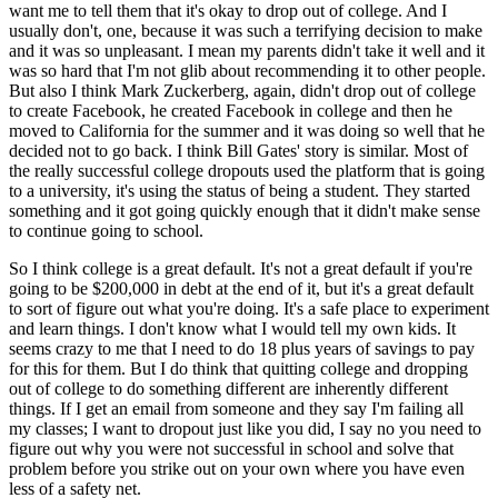
want me to tell them that it's okay to drop out of college. And I
usually don't, one, because it was such a terrifying decision to make
and it was so unpleasant. I mean my parents didn't take it well and it
was so hard that I'm not glib about recommending it to other people.
But also I think Mark Zuckerberg, again, didn't drop out of college
to create Facebook, he created Facebook in college and then he
moved to California for the summer and it was doing so well that he
decided not to go back. I think Bill Gates' story is similar. Most of
the really successful college dropouts used the platform that is going
to a university, it's using the status of being a student. They started
something and it got going quickly enough that it didn't make sense
to continue going to school.
So I think college is a great default. It's not a great default if you're
going to be $200,000 in debt at the end of it, but it's a great default
to sort of figure out what you're doing. It's a safe place to experiment
and learn things. I don't know what I would tell my own kids. It
seems crazy to me that I need to do 18 plus years of savings to pay
for this for them. But I do think that quitting college and dropping
out of college to do something different are inherently different
things. If I get an email from someone and they say I'm failing all
my classes; I want to dropout just like you did, I say no you need to
figure out why you were not successful in school and solve that
problem before you strike out on your own where you have even
less of a safety net.