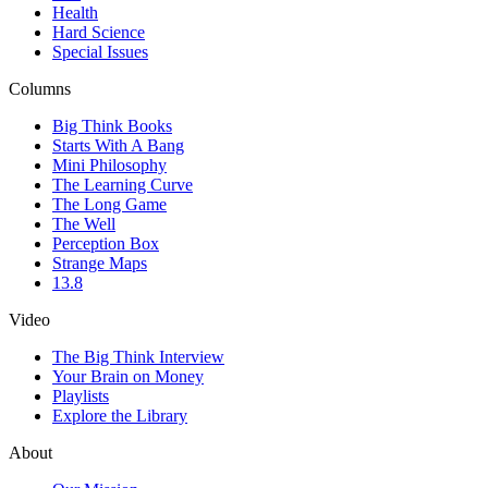
Health
Hard Science
Special Issues
Columns
Big Think Books
Starts With A Bang
Mini Philosophy
The Learning Curve
The Long Game
The Well
Perception Box
Strange Maps
13.8
Video
The Big Think Interview
Your Brain on Money
Playlists
Explore the Library
About