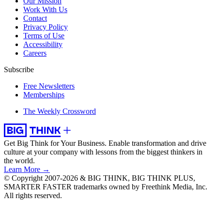
Our Mission
Work With Us
Contact
Privacy Policy
Terms of Use
Accessibility
Careers
Subscribe
Free Newsletters
Memberships
The Weekly Crossword
Get Big Think for Your Business.
Enable transformation and drive
culture at your company with lessons from the biggest thinkers in
the world.
Learn More →
© Copyright 2007-2026 & BIG THINK, BIG THINK PLUS,
SMARTER FASTER trademarks owned by Freethink Media, Inc.
All rights reserved.