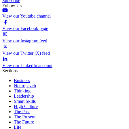
Subscribe
Follow Us
View our Youtube channel
View our Facebook page
View our Instagram feed
View our Twitter (X) feed
View our LinkedIn account
Sections
Business
Neuropsych
Thinking
Leadership
Smart Skills
High Culture
The Past
The Present
The Future
Life