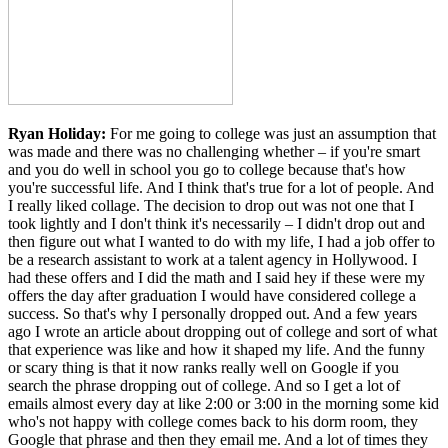
Ryan Holiday:
For me going to college was just an assumption that
was made and there was no challenging whether – if you're smart
and you do well in school you go to college because that's how
you're successful life. And I think that's true for a lot of people. And
I really liked collage. The decision to drop out was not one that I
took lightly and I don't think it's necessarily – I didn't drop out and
then figure out what I wanted to do with my life, I had a job offer to
be a research assistant to work at a talent agency in Hollywood. I
had these offers and I did the math and I said hey if these were my
offers the day after graduation I would have considered college a
success. So that's why I personally dropped out. And a few years
ago I wrote an article about dropping out of college and sort of what
that experience was like and how it shaped my life. And the funny
or scary thing is that it now ranks really well on Google if you
search the phrase dropping out of college. And so I get a lot of
emails almost every day at like 2:00 or 3:00 in the morning some kid
who's not happy with college comes back to his dorm room, they
Google that phrase and then they email me. And a lot of times they