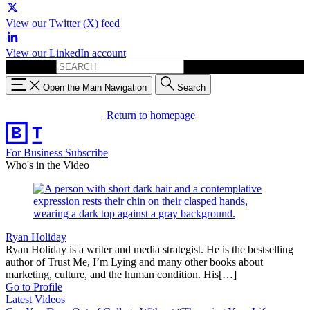
View our Twitter (X) feed
View our LinkedIn account
Search for:
Open the Main Navigation
Search
Return to homepage
For Business
Subscribe
Who's in the Video
Ryan Holiday
Ryan Holiday is a writer and media strategist. He is the bestselling
author of Trust Me, I’m Lying and many other books about
marketing, culture, and the human condition. His[…]
Go to Profile
Latest Videos