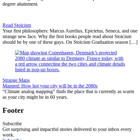
degree attainment.
Read Stoicism
Your first philosophers: Marcus Aurelius, Epictetus, Seneca, and one
strange new face. Why the first books people read about Stoicism
should be by one of these guys. On Stoicism Graduation season […]
Strange Maps
Mapped: How hot your city will be in the 2080s
“Climate analog mapping” finds the place that is currently as warm
as your city might be in 60 years.
Footer
Subscribe
Get surprising and impactful stories delivered to your inbox every
week.