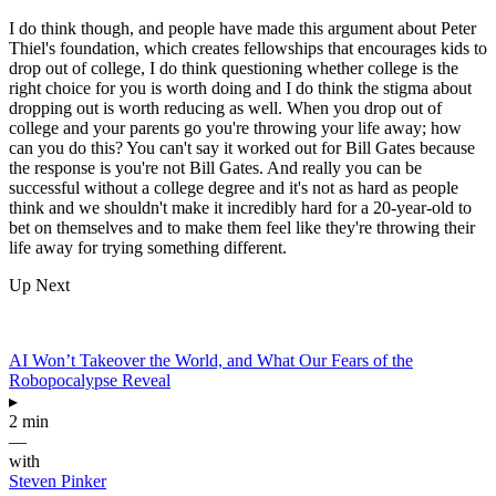
I do think though, and people have made this argument about Peter
Thiel's foundation, which creates fellowships that encourages kids to
drop out of college, I do think questioning whether college is the
right choice for you is worth doing and I do think the stigma about
dropping out is worth reducing as well. When you drop out of
college and your parents go you're throwing your life away; how
can you do this? You can't say it worked out for Bill Gates because
the response is you're not Bill Gates. And really you can be
successful without a college degree and it's not as hard as people
think and we shouldn't make it incredibly hard for a 20-year-old to
bet on themselves and to make them feel like they're throwing their
life away for trying something different.
Up Next
AI Won’t Takeover the World, and What Our Fears of the
Robopocalypse Reveal
▸
2 min
—
with
Steven Pinker