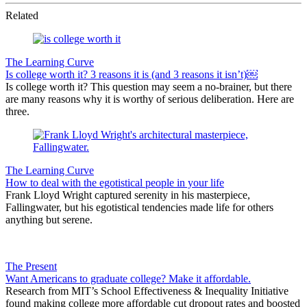
Related
The Learning Curve
Is college worth it? 3 reasons it is (and 3 reasons it isn’t)￼
Is college worth it? This question may seem a no-brainer, but there
are many reasons why it is worthy of serious deliberation. Here are
three.
The Learning Curve
How to deal with the egotistical people in your life
Frank Lloyd Wright captured serenity in his masterpiece,
Fallingwater, but his egotistical tendencies made life for others
anything but serene.
The Present
Want Americans to graduate college? Make it affordable.
Research from MIT’s School Effectiveness & Inequality Initiative
found making college more affordable cut dropout rates and boosted