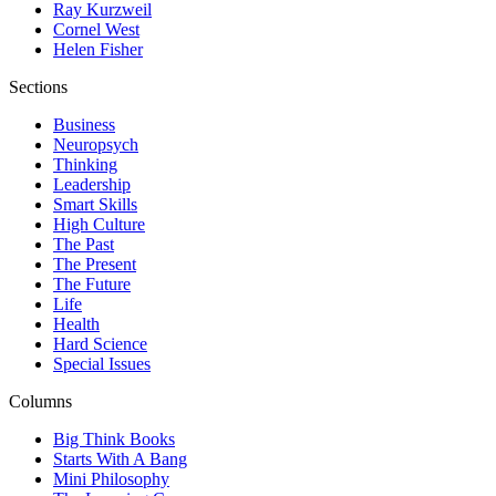
Ray Kurzweil
Cornel West
Helen Fisher
Sections
Business
Neuropsych
Thinking
Leadership
Smart Skills
High Culture
The Past
The Present
The Future
Life
Health
Hard Science
Special Issues
Columns
Big Think Books
Starts With A Bang
Mini Philosophy