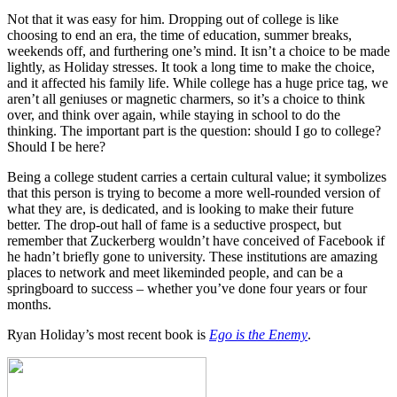
Not that it was easy for him. Dropping out of college is like
choosing to end an era, the time of education, summer breaks,
weekends off, and furthering one’s mind. It isn’t a choice to be made
lightly, as Holiday stresses. It took a long time to make the choice,
and it affected his family life. While college has a huge price tag, we
aren’t all geniuses or magnetic charmers, so it’s a choice to think
over, and think over again, while staying in school to do the
thinking. The important part is the question: should I go to college?
Should I be here?
Being a college student carries a certain cultural value; it symbolizes
that this person is trying to become a more well-rounded version of
what they are, is dedicated, and is looking to make their future
better. The drop-out hall of fame is a seductive prospect, but
remember that Zuckerberg wouldn’t have conceived of Facebook if
he hadn’t briefly gone to university. These institutions are amazing
places to network and meet likeminded people, and can be a
springboard to success – whether you’ve done four years or four
months.
Ryan Holiday’s most recent book is
Ego is the Enemy
.