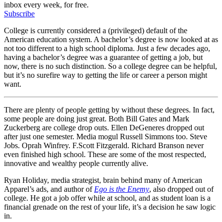
inbox every week, for free.
Subscribe
College is currently considered a (privileged) default of the
American education system. A bachelor’s degree is now looked at as
not too different to a high school diploma. Just a few decades ago,
having a bachelor’s degree was a guarantee of getting a job, but
now, there is no such distinction. So a college degree can be helpful,
but it’s no surefire way to getting the life or career a person might
want.
There are plenty of people getting by without these degrees. In fact,
some people are doing just great. Both Bill Gates and Mark
Zuckerberg are college drop outs. Ellen DeGeneres dropped out
after just one semester. Media mogul Russell Simmons too. Steve
Jobs. Oprah Winfrey. F.Scott Fitzgerald. Richard Branson never
even finished high school. These are some of the most respected,
innovative and wealthy people currently alive.
Ryan Holiday, media strategist, brain behind many of American
Apparel’s ads, and author of
Ego is the Enemy
, also dropped out of
college. He got a job offer while at school, and as student loan is a
financial grenade on the rest of your life, it’s a decision he saw logic
in.