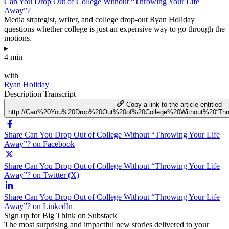
Can You Drop Out of College Without “Throwing Your Life
Away”?
Media strategist, writer, and college drop-out Ryan Holiday
questions whether college is just an expensive way to go through the
motions.
▸
4 min
—
with
Ryan Holiday
Description
Transcript
Copy a link to the article entitled
http://Can%20You%20Drop%20Out%20of%20College%20Without%20“Th
Share Can You Drop Out of College Without “Throwing Your Life
Away”? on Facebook
Share Can You Drop Out of College Without “Throwing Your Life
Away”? on Twitter (X)
Share Can You Drop Out of College Without “Throwing Your Life
Away”? on LinkedIn
Sign up for Big Think on Substack
The most surprising and impactful new stories delivered to your