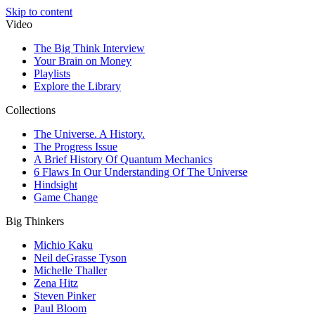
Skip to content
Video
The Big Think Interview
Your Brain on Money
Playlists
Explore the Library
Collections
The Universe. A History.
The Progress Issue
A Brief History Of Quantum Mechanics
6 Flaws In Our Understanding Of The Universe
Hindsight
Game Change
Big Thinkers
Michio Kaku
Neil deGrasse Tyson
Michelle Thaller
Zena Hitz
Steven Pinker
Paul Bloom