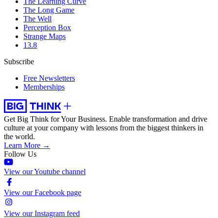
The Learning Curve
The Long Game
The Well
Perception Box
Strange Maps
13.8
Subscribe
Free Newsletters
Memberships
Get Big Think for Your Business.
Enable transformation and drive
culture at your company with lessons from the biggest thinkers in
the world.
Learn More →
Follow Us
View our Youtube channel
View our Facebook page
View our Instagram feed