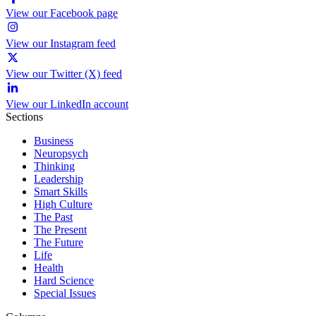
View our Facebook page
View our Instagram feed
View our Twitter (X) feed
View our LinkedIn account
Sections
Business
Neuropsych
Thinking
Leadership
Smart Skills
High Culture
The Past
The Present
The Future
Life
Health
Hard Science
Special Issues