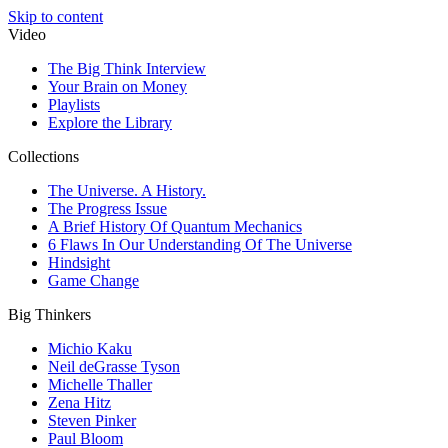
Skip to content
Video
The Big Think Interview
Your Brain on Money
Playlists
Explore the Library
Collections
The Universe. A History.
The Progress Issue
A Brief History Of Quantum Mechanics
6 Flaws In Our Understanding Of The Universe
Hindsight
Game Change
Big Thinkers
Michio Kaku
Neil deGrasse Tyson
Michelle Thaller
Zena Hitz
Steven Pinker
Paul Bloom