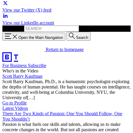
View our Twitter (X) feed
View our LinkedIn account
Search for:
Open the Main Navigation
Search
Return to homepage
For Business
Subscribe
Who's in the Video
Scott Barry Kaufman
Scott Barry Kaufman, Ph.D., is a humanistic psychologist exploring
the depths of human potential. He has taught courses on intelligence,
creativity, and well-being at Columbia University, NYU, the
University of[…]
Go to Profile
Latest Videos
There Are Two Kinds of Passion: One You Should Follow, One
You Shouldn’t
Passion is what fuels our skills and talents, allowing us to make
concrete changes in the world. But not all passions are created