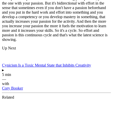
the one with your passion. But it's bidirectional with effort in the
sense that sometimes even if you don't have a passion beforehand
and you put in the hard work and effort into something and you
develop a competency or you develop mastery in something, that
actually increases your passion for the activity. And then the more
you increase your passion the more it fuels the motivation to learn
more and it increases your skills. So it's a cycle. So effort and
passion is this continuous cycle and that's what the latest science is
showing.
Up Next
Cynicism Is a Toxic Mental State that Inhibits Creativity
▸
5 min
—
with
Cory Booker
Related