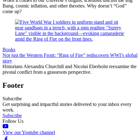
When it comes to our Universe’s origins, scientists discuss the Big
Bang, cosmic inflation, and other theories. Why doesn’t “God”
come up?
Books
Not just the Western Front: “Ring of Fire” rediscovers WWI’s global
story
Historians Alexandra Churchill and Nicolai Eberholst reexamine the
pivotal conflict from a grassroots perspective.
Footer
Subscribe
Get surprising and impactful stories delivered to your inbox every
week.
Subscribe
Follow Us
View our Youtube channel