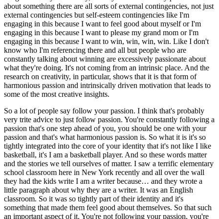
about something there are all sorts of external contingencies, not just
external contingencies but self-esteem contingencies like I'm
engaging in this because I want to feel good about myself or I'm
engaging in this because I want to please my grand mom or I'm
engaging in this because I want to win, win, win, win. Like I don't
know who I'm referencing there and all but people who are
constantly talking about winning are excessively passionate about
what they're doing. It's not coming from an intrinsic place. And the
research on creativity, in particular, shows that it is that form of
harmonious passion and intrinsically driven motivation that leads to
some of the most creative insights.
So a lot of people say follow your passion. I think that's probably
very trite advice to just follow passion. You're constantly following a
passion that's one step ahead of you, you should be one with your
passion and that's what harmonious passion is. So what it is it's so
tightly integrated into the core of your identity that it's not like I like
basketball, it's I am a basketball player. And so these words matter
and the stories we tell ourselves of matter. I saw a terrific elementary
school classroom here in New York recently and all over the wall
they had the kids write I am a writer because… and they wrote a
little paragraph about why they are a writer. It was an English
classroom. So it was so tightly part of their identity and it's
something that made them feel good about themselves. So that such
an important aspect of it. You're not following your passion, you're