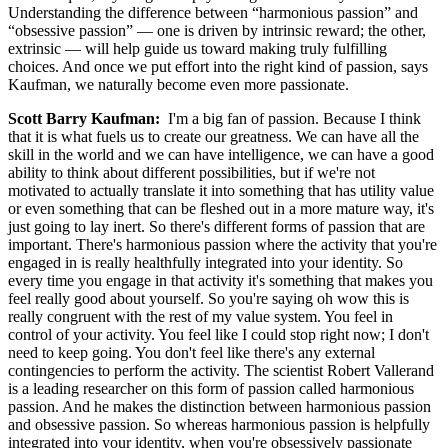
Understanding the difference between “harmonious passion” and
“obsessive passion” — one is driven by intrinsic reward; the other,
extrinsic — will help guide us toward making truly fulfilling
choices. And once we put effort into the right kind of passion, says
Kaufman, we naturally become even more passionate.
Scott Barry Kaufman:
I'm a big fan of passion. Because I think
that it is what fuels us to create our greatness. We can have all the
skill in the world and we can have intelligence, we can have a good
ability to think about different possibilities, but if we're not
motivated to actually translate it into something that has utility value
or even something that can be fleshed out in a more mature way, it's
just going to lay inert. So there's different forms of passion that are
important. There's harmonious passion where the activity that you're
engaged in is really healthfully integrated into your identity. So
every time you engage in that activity it's something that makes you
feel really good about yourself. So you're saying oh wow this is
really congruent with the rest of my value system. You feel in
control of your activity. You feel like I could stop right now; I don't
need to keep going. You don't feel like there's any external
contingencies to perform the activity. The scientist Robert Vallerand
is a leading researcher on this form of passion called harmonious
passion. And he makes the distinction between harmonious passion
and obsessive passion. So whereas harmonious passion is helpfully
integrated into your identity, when you're obsessively passionate