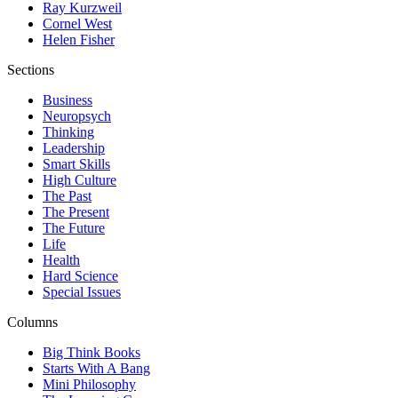
Ray Kurzweil
Cornel West
Helen Fisher
Sections
Business
Neuropsych
Thinking
Leadership
Smart Skills
High Culture
The Past
The Present
The Future
Life
Health
Hard Science
Special Issues
Columns
Big Think Books
Starts With A Bang
Mini Philosophy