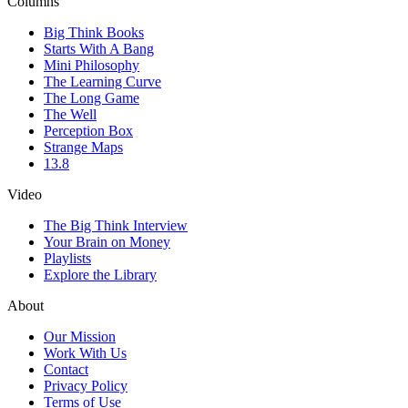
Columns
Big Think Books
Starts With A Bang
Mini Philosophy
The Learning Curve
The Long Game
The Well
Perception Box
Strange Maps
13.8
Video
The Big Think Interview
Your Brain on Money
Playlists
Explore the Library
About
Our Mission
Work With Us
Contact
Privacy Policy
Terms of Use