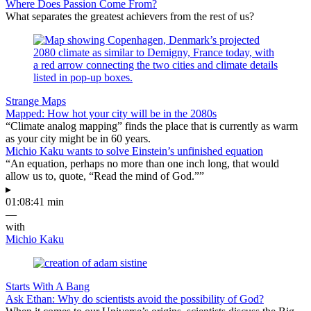
Where Does Passion Come From?
What separates the greatest achievers from the rest of us?
Strange Maps
Mapped: How hot your city will be in the 2080s
“Climate analog mapping” finds the place that is currently as warm
as your city might be in 60 years.
Michio Kaku wants to solve Einstein’s unfinished equation
“An equation, perhaps no more than one inch long, that would
allow us to, quote, “Read the mind of God.””
▸
01:08:41 min
—
with
Michio Kaku
Starts With A Bang
Ask Ethan: Why do scientists avoid the possibility of God?