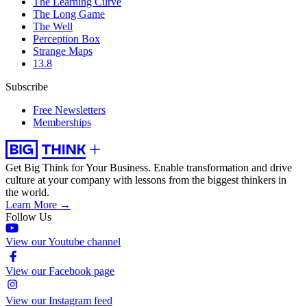
The Learning Curve
The Long Game
The Well
Perception Box
Strange Maps
13.8
Subscribe
Free Newsletters
Memberships
Get Big Think for Your Business.
Enable transformation and drive
culture at your company with lessons from the biggest thinkers in
the world.
Learn More →
Follow Us
View our Youtube channel
View our Facebook page
View our Instagram feed