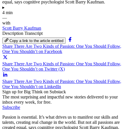
equal, says cognitive psychologist Scott Barry Kaufman.
▸
4 min
—
with
Scott Barry Kaufman
Description
Transcript
Copy a link to the article entitled
Share There Are Two Kinds of Passion: One You Should Follow,
One You Shouldn’t on Facebook
Share There Are Two Kinds of Passion: One You Should Follow,
One You Shouldn’t on Twitter (X)
Share There Are Two Kinds of Passion: One You Should Follow,
One You Shouldn’t on LinkedIn
Sign up for Big Think on Substack
The most surprising and impactful new stories delivered to your
inbox every week, for free.
Subscribe
Passion is essential. It’s what drives us to manifest our skills and
talents, creating real change in the world. But not all passions are
created equal, says cognitive psychologist Scott Barry Kaufman.