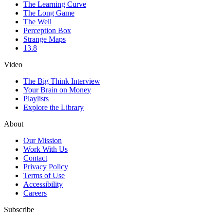
The Learning Curve
The Long Game
The Well
Perception Box
Strange Maps
13.8
Video
The Big Think Interview
Your Brain on Money
Playlists
Explore the Library
About
Our Mission
Work With Us
Contact
Privacy Policy
Terms of Use
Accessibility
Careers
Subscribe