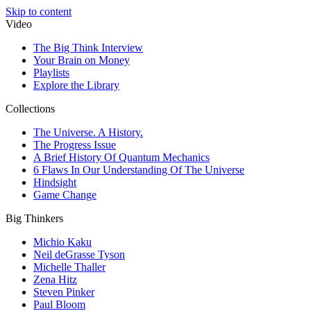
Skip to content
Video
The Big Think Interview
Your Brain on Money
Playlists
Explore the Library
Collections
The Universe. A History.
The Progress Issue
A Brief History Of Quantum Mechanics
6 Flaws In Our Understanding Of The Universe
Hindsight
Game Change
Big Thinkers
Michio Kaku
Neil deGrasse Tyson
Michelle Thaller
Zena Hitz
Steven Pinker
Paul Bloom