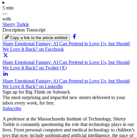
▸
5 min
—
with
Sherry Turkle
Description
Transcript
Copy a link to the article entitled
Share Emotional Fantasy: AI Can Pretend to Love Us, but Should
We Love It Back? on Facebook
Share Emotional Fantasy: AI Can Pretend to Love Us, but Should
We Love It Back? on Twitter (X)
Share Emotional Fantasy: AI Can Pretend to Love Us, but Should
We Love It Back? on LinkedIn
Sign up for Big Think on Substack
The most surprising and impactful new stories delivered to your
inbox every week, for free.
Subscribe
A professor at the Massachusetts Institute of Technology, Sherry
Turkle is constantly questioning the role that technology plays in our
lives. From personal computers and medical technology to children’s
toys that now include sophisticated artificial intelligence, the pace of