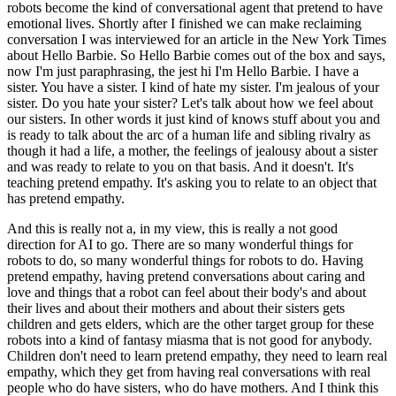
robots become the kind of conversational agent that pretend to have
emotional lives. Shortly after I finished we can make reclaiming
conversation I was interviewed for an article in the New York Times
about Hello Barbie. So Hello Barbie comes out of the box and says,
now I'm just paraphrasing, the jest hi I'm Hello Barbie. I have a
sister. You have a sister. I kind of hate my sister. I'm jealous of your
sister. Do you hate your sister? Let's talk about how we feel about
our sisters. In other words it just kind of knows stuff about you and
is ready to talk about the arc of a human life and sibling rivalry as
though it had a life, a mother, the feelings of jealousy about a sister
and was ready to relate to you on that basis. And it doesn't. It's
teaching pretend empathy. It's asking you to relate to an object that
has pretend empathy.
And this is really not a, in my view, this is really a not good
direction for AI to go. There are so many wonderful things for
robots to do, so many wonderful things for robots to do. Having
pretend empathy, having pretend conversations about caring and
love and things that a robot can feel about their body's and about
their lives and about their mothers and about their sisters gets
children and gets elders, which are the other target group for these
robots into a kind of fantasy miasma that is not good for anybody.
Children don't need to learn pretend empathy, they need to learn real
empathy, which they get from having real conversations with real
people who do have sisters, who do have mothers. And I think this