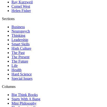
Ray Kurzweil
Cornel West
Helen Fisher
Sections
Business
Neuropsych
Thinking
Leadership
Smart Skills
High Culture
The Past
The Present
The Future
Life
Health
Hard Science
Special Issues
Columns
Big Think Books
Starts With A Bang
Mini Philosophy