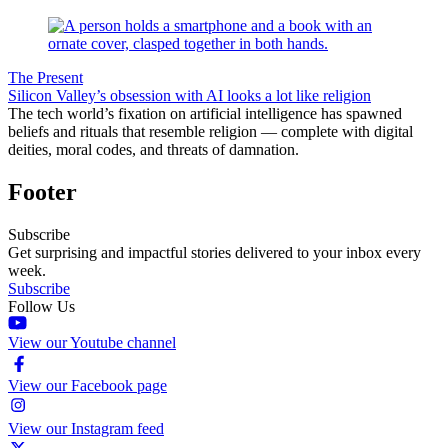
The Present
Silicon Valley’s obsession with AI looks a lot like religion
The tech world’s fixation on artificial intelligence has spawned
beliefs and rituals that resemble religion — complete with digital
deities, moral codes, and threats of damnation.
Footer
Subscribe
Get surprising and impactful stories delivered to your inbox every
week.
Subscribe
Follow Us
View our Youtube channel
View our Facebook page
View our Instagram feed