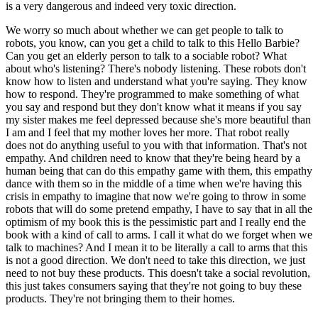
is a very dangerous and indeed very toxic direction.
We worry so much about whether we can get people to talk to
robots, you know, can you get a child to talk to this Hello Barbie?
Can you get an elderly person to talk to a sociable robot? What
about who's listening? There's nobody listening. These robots don't
know how to listen and understand what you're saying. They know
how to respond. They're programmed to make something of what
you say and respond but they don't know what it means if you say
my sister makes me feel depressed because she's more beautiful than
I am and I feel that my mother loves her more. That robot really
does not do anything useful to you with that information. That's not
empathy. And children need to know that they're being heard by a
human being that can do this empathy game with them, this empathy
dance with them so in the middle of a time when we're having this
crisis in empathy to imagine that now we're going to throw in some
robots that will do some pretend empathy, I have to say that in all the
optimism of my book this is the pessimistic part and I really end the
book with a kind of call to arms. I call it what do we forget when we
talk to machines? And I mean it to be literally a call to arms that this
is not a good direction. We don't need to take this direction, we just
need to not buy these products. This doesn't take a social revolution,
this just takes consumers saying that they're not going to buy these
products. They're not bringing them to their homes.