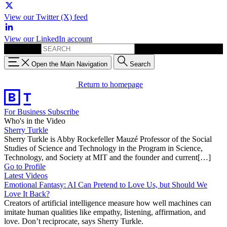
View our Twitter (X) feed
View our LinkedIn account
Search for:
Open the Main Navigation
Search
Return to homepage
For Business
Subscribe
Who's in the Video
Sherry Turkle
Sherry Turkle is Abby Rockefeller Mauzé Professor of the Social
Studies of Science and Technology in the Program in Science,
Technology, and Society at MIT and the founder and current[…]
Go to Profile
Latest Videos
Emotional Fantasy: AI Can Pretend to Love Us, but Should We
Love It Back?
Creators of artificial intelligence measure how well machines can
imitate human qualities like empathy, listening, affirmation, and
love. Don’t reciprocate, says Sherry Turkle.