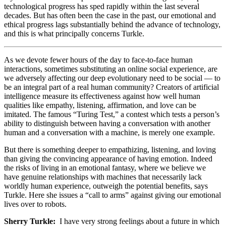
technological progress has sped rapidly within the last several
decades. But has often been the case in the past, our emotional and
ethical progress lags substantially behind the advance of technology,
and this is what principally concerns Turkle.
As we devote fewer hours of the day to face-to-face human
interactions, sometimes substituting an online social experience, are
we adversely affecting our deep evolutionary need to be social — to
be an integral part of a real human community? Creators of artificial
intelligence measure its effectiveness against how well human
qualities like empathy, listening, affirmation, and love can be
imitated. The famous “Turing Test,” a contest which tests a person’s
ability to distinguish between having a conversation with another
human and a conversation with a machine, is merely one example.
But there is something deeper to empathizing, listening, and loving
than giving the convincing appearance of having emotion. Indeed
the risks of living in an emotional fantasy, where we believe we
have genuine relationships with machines that necessarily lack
worldly human experience, outweigh the potential benefits, says
Turkle. Here she issues a “call to arms” against giving our emotional
lives over to robots.
Sherry Turkle:
I have very strong feelings about a future in which