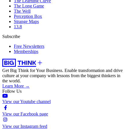
The Learning Curve
The Long Game
The Well
Perception Box
Strange Maps
13.8
Subscribe
Free Newsletters
Memberships
Get Big Think for Your Business.
Enable transformation and drive
culture at your company with lessons from the biggest thinkers in
the world.
Learn More →
Follow Us
View our Youtube channel
View our Facebook page
View our Instagram feed