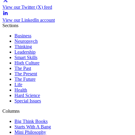
View our Twitter (X) feed
View our LinkedIn account
Sections
Business
Neuropsych
Thinking
Leadership
Smart Skills
High Culture
The Past
The Present
The Future
Life
Health
Hard Science
Special Issues
Columns
Big Think Books
Starts With A Bang
Mini Philosophy