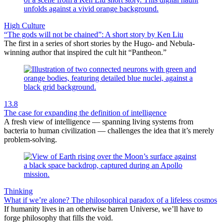
High Culture
“The gods will not be chained”: A short story by Ken Liu
The first in a series of short stories by the Hugo- and Nebula-
winning author that inspired the cult hit “Pantheon.”
13.8
The case for expanding the definition of intelligence
A fresh view of intelligence — spanning living systems from
bacteria to human civilization — challenges the idea that it’s merely
problem-solving.
Thinking
What if we’re alone? The philosophical paradox of a lifeless cosmos
If humanity lives in an otherwise barren Universe, we’ll have to
forge philosophy that fills the void.