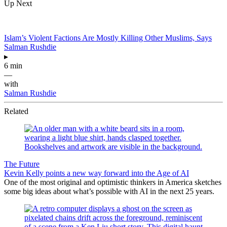
Up Next
Islam’s Violent Factions Are Mostly Killing Other Muslims, Says
Salman Rushdie
▸
6 min
—
with
Salman Rushdie
Related
The Future
Kevin Kelly points a new way forward into the Age of AI
One of the most original and optimistic thinkers in America sketches
some big ideas about what’s possible with AI in the next 25 years.