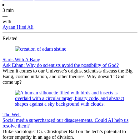
▸
3 min
—
with
Ayaan Hirsi Ali
Related
Starts With A Bang
Ask Ethan: Why do scientists avoid the possibility of God?
When it comes to our Universe’s origins, scientists discuss the Big
Bang, cosmic inflation, and other theories. Why doesn’t “God”
come up?
The Well
Social media supercharged our disagreements. Could AI help us
resolve them?
Duke sociologist Dr. Christopher Bail on the tech’s potential to
foster empathy in an age of division.