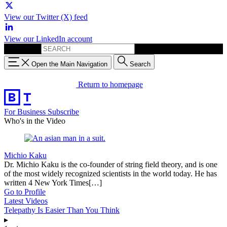
View our Twitter (X) feed
View our LinkedIn account
Search for:
Open the Main Navigation
Search
Return to homepage
For Business
Subscribe
Who's in the Video
Michio Kaku
Dr. Michio Kaku is the co-founder of string field theory, and is one
of the most widely recognized scientists in the world today. He has
written 4 New York Times[…]
Go to Profile
Latest Videos
Telepathy Is Easier Than You Think
▸