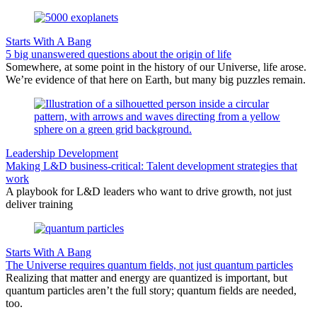
Starts With A Bang
5 big unanswered questions about the origin of life
Somewhere, at some point in the history of our Universe, life arose.
We’re evidence of that here on Earth, but many big puzzles remain.
Leadership Development
Making L&D business-critical: Talent development strategies that
work
A playbook for L&D leaders who want to drive growth, not just
deliver training
Starts With A Bang
The Universe requires quantum fields, not just quantum particles
Realizing that matter and energy are quantized is important, but
quantum particles aren’t the full story; quantum fields are needed,
too.