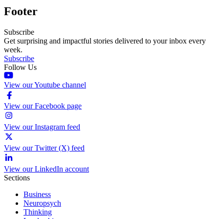
Footer
Subscribe
Get surprising and impactful stories delivered to your inbox every
week.
Subscribe
Follow Us
View our Youtube channel
View our Facebook page
View our Instagram feed
View our Twitter (X) feed
View our LinkedIn account
Sections
Business
Neuropsych
Thinking