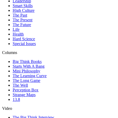
Leadership
Smart Skills
High Culture
The Past
The Present
The Future
Life
Health
Hard Science
Special Issues
Columns
Big Think Books
Starts With A Bang
Mini Philosophy
The Learning Curve
The Long Game
The Well
Perception Box
Strange Maps
13.8
Video
The Big Think Interview