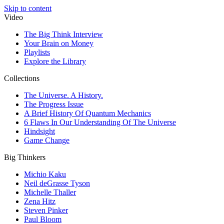
Skip to content
Video
The Big Think Interview
Your Brain on Money
Playlists
Explore the Library
Collections
The Universe. A History.
The Progress Issue
A Brief History Of Quantum Mechanics
6 Flaws In Our Understanding Of The Universe
Hindsight
Game Change
Big Thinkers
Michio Kaku
Neil deGrasse Tyson
Michelle Thaller
Zena Hitz
Steven Pinker
Paul Bloom