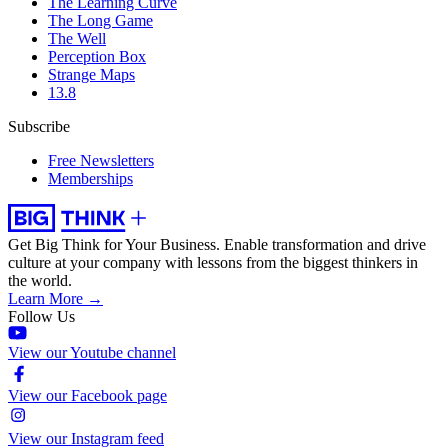
The Learning Curve
The Long Game
The Well
Perception Box
Strange Maps
13.8
Subscribe
Free Newsletters
Memberships
Get Big Think for Your Business.
Enable transformation and drive
culture at your company with lessons from the biggest thinkers in
the world.
Learn More →
Follow Us
View our Youtube channel
View our Facebook page
View our Instagram feed