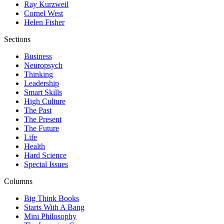
Ray Kurzweil
Cornel West
Helen Fisher
Sections
Business
Neuropsych
Thinking
Leadership
Smart Skills
High Culture
The Past
The Present
The Future
Life
Health
Hard Science
Special Issues
Columns
Big Think Books
Starts With A Bang
Mini Philosophy