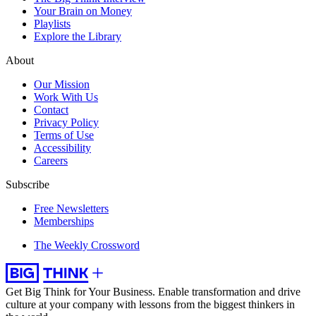
Your Brain on Money
Playlists
Explore the Library
About
Our Mission
Work With Us
Contact
Privacy Policy
Terms of Use
Accessibility
Careers
Subscribe
Free Newsletters
Memberships
The Weekly Crossword
Get Big Think for Your Business.
Enable transformation and drive
culture at your company with lessons from the biggest thinkers in