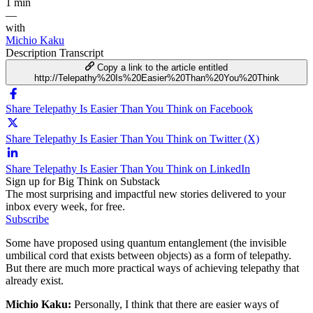
1 min
—
with
Michio Kaku
Description
Transcript
Copy a link to the article entitled
http://Telepathy%20Is%20Easier%20Than%20You%20Think
Share Telepathy Is Easier Than You Think on Facebook
Share Telepathy Is Easier Than You Think on Twitter (X)
Share Telepathy Is Easier Than You Think on LinkedIn
Sign up for Big Think on Substack
The most surprising and impactful new stories delivered to your
inbox every week, for free.
Subscribe
Some have proposed using quantum entanglement (the invisible
umbilical cord that exists between objects) as a form of telepathy.
But there are much more practical ways of achieving telepathy that
already exist.
Michio Kaku:
Personally
,
I think that there are easier ways of