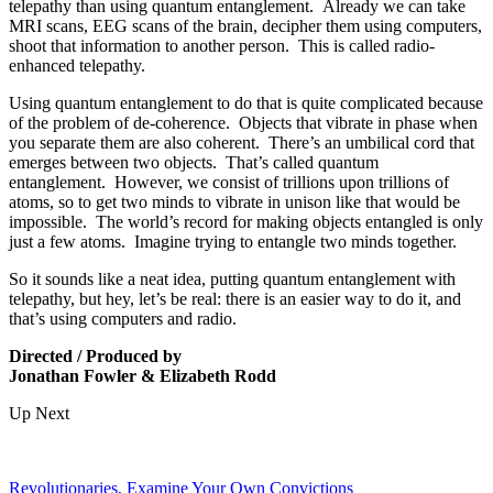
telepathy than using quantum entanglement.
Already we can take
MRI scans, EEG scans of the brain, decipher them using computers,
shoot that information to another person
.
This is called radio-
enhanced telepathy.
Using
quantum entanglement to do that is quite complicated because
of the problem of de-coherence.
Objects that vibrate in phase when
you separate
them are also coherent.
There’
s an umbilical cord that
emerges between two objects.
That’s called quantum
entanglement.
However, we consist of trillions upon trillions of
atoms, so to get two minds to vibrate in unison like that would be
impossible.
The world’s record for making objects entangled is only
just a few atoms.
Imagine trying to entangle two minds together.
So it sounds like a neat idea, putting quantum entanglement with
tel
epathy, but hey, let’s be real: t
here is an easier way to do it
, and
that’s
using computers and radio
.
Directed / Produced by
Jonathan Fowler & Elizabeth Rodd
Up Next
Revolutionaries, Examine Your Own Convictions