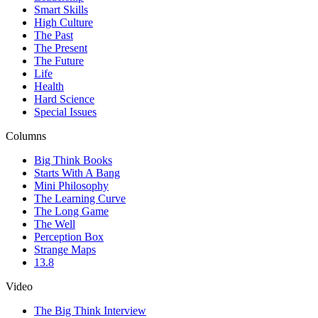
Smart Skills
High Culture
The Past
The Present
The Future
Life
Health
Hard Science
Special Issues
Columns
Big Think Books
Starts With A Bang
Mini Philosophy
The Learning Curve
The Long Game
The Well
Perception Box
Strange Maps
13.8
Video
The Big Think Interview