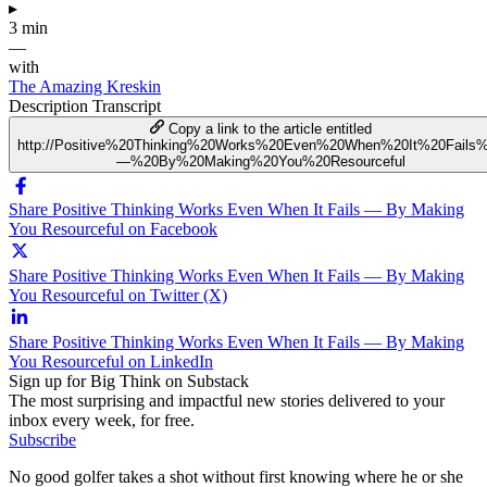
▸
3 min
—
with
The Amazing Kreskin
Description
Transcript
Copy a link to the article entitled
http://Positive%20Thinking%20Works%20Even%20When%20It%20Fails
—%20By%20Making%20You%20Resourceful
Share Positive Thinking Works Even When It Fails — By Making
You Resourceful on Facebook
Share Positive Thinking Works Even When It Fails — By Making
You Resourceful on Twitter (X)
Share Positive Thinking Works Even When It Fails — By Making
You Resourceful on LinkedIn
Sign up for Big Think on Substack
The most surprising and impactful new stories delivered to your
inbox every week, for free.
Subscribe
No good golfer takes a shot without first knowing where he or she