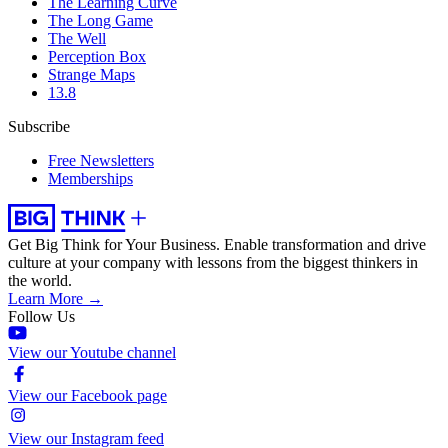
The Learning Curve
The Long Game
The Well
Perception Box
Strange Maps
13.8
Subscribe
Free Newsletters
Memberships
Get Big Think for Your Business.
Enable transformation and drive
culture at your company with lessons from the biggest thinkers in
the world.
Learn More →
Follow Us
View our Youtube channel
View our Facebook page
View our Instagram feed