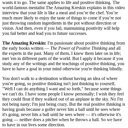
wants it to go. The same applies to life and positive thinking. The
world-famous mentalist The Amazing Kreskin explains in this video
interview that your life is like a meal and you’re the chef. You’re
much more likely to enjoy the taste of things to come if you’re not
just throwing random ingredients in the pot without direction or
vision. And then, even if you fail, maintaining positivity will help
you fail better and lead you to future successes.
The Amazing Kreskin:
I'm passionate about positive thinking from
the early books written —
The Power of Positive Thinking
and all
the experts in the past. Many of them, I knew them later on in life;
met 'em in different parts of the world. But I apply it because if you
study any of the writings and the teachings of positive thinking, you
have to have a goal in your mind otherwise you're thinking blindly.
You don't walk to a destination without having an idea of where
you're going, so positive thinking isn't just thinking to yourself,
"Well I can do anything I want and so forth," because some things
we can't do. I have some people I know personally; I wish they feel
they could float if they walked out of an airplane in the sky. No I'm
not being nasty; I'm just being crazy. But the real positive thinking is
having goals because a golfer never hits a ball until he sees where
it's going, never hits a ball until he sees where — it's otherwise it's
going — neither does a pitcher when he throws a ball. So we have
to have in our lives some direction.