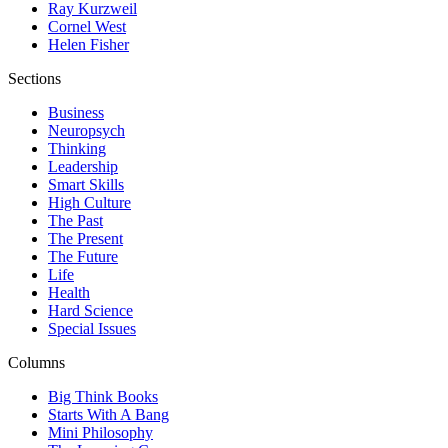
Ray Kurzweil
Cornel West
Helen Fisher
Sections
Business
Neuropsych
Thinking
Leadership
Smart Skills
High Culture
The Past
The Present
The Future
Life
Health
Hard Science
Special Issues
Columns
Big Think Books
Starts With A Bang
Mini Philosophy