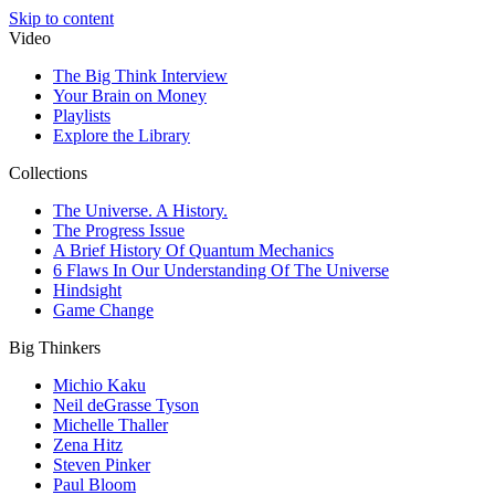
Skip to content
Video
The Big Think Interview
Your Brain on Money
Playlists
Explore the Library
Collections
The Universe. A History.
The Progress Issue
A Brief History Of Quantum Mechanics
6 Flaws In Our Understanding Of The Universe
Hindsight
Game Change
Big Thinkers
Michio Kaku
Neil deGrasse Tyson
Michelle Thaller
Zena Hitz
Steven Pinker
Paul Bloom