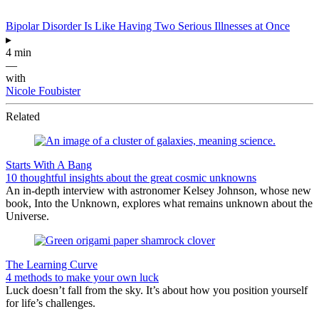
Bipolar Disorder Is Like Having Two Serious Illnesses at Once
▸
4 min
—
with
Nicole Foubister
Related
Starts With A Bang
10 thoughtful insights about the great cosmic unknowns
An in-depth interview with astronomer Kelsey Johnson, whose new
book, Into the Unknown, explores what remains unknown about the
Universe.
The Learning Curve
4 methods to make your own luck
Luck doesn’t fall from the sky. It’s about how you position yourself
for life’s challenges.