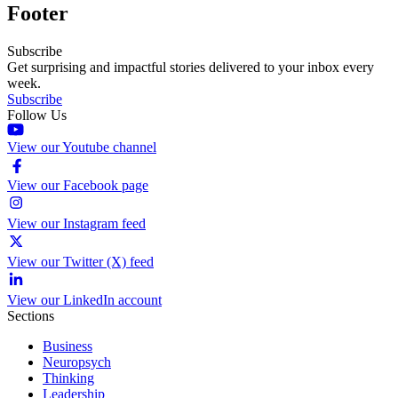
Footer
Subscribe
Get surprising and impactful stories delivered to your inbox every
week.
Subscribe
Follow Us
View our Youtube channel
View our Facebook page
View our Instagram feed
View our Twitter (X) feed
View our LinkedIn account
Sections
Business
Neuropsych
Thinking
Leadership