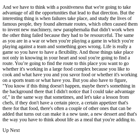
And we have to think with a positiveness that we're going to take
advantage of all the opportunities that lead to that direction. But the
interesting thing is when failures take place, and study the lives of
famous people, they found alternate routes, which often caused them
to invent new machinery, new paraphernalia that didn't work when
the other thing failed because they had to be resourceful. The same
as you are in a war or when you're playing a game in which you're
playing against a team and something goes wrong. Life is really a
game so you have to have a flexibility. And those things take place
not only in knowing in your heart and soul you're going to find a
route. You’re going to find the route to this place you want to go
whether it's working in a large food complex because you like to
cook and what have you and you savor food or whether it's working
on a sports team or what have you. But you also have to figure,
"You know if this thing doesn't happen, maybe there's something in
the background there that I didn't notice that I could take advantage
of," in the same way that sometimes, and let's take a lesson from
chefs, if they don't have a certain piece, a certain appetizer that's
there for that food, there's often a couple of other ones that can be
added that turns out can make it a new taste, a new dessert and that's
the way you have to think about life as a meal that you're adding to.
Up Next