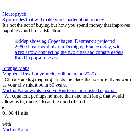
Neuropsych
8 principles that will make you smarter about money
It’s not the act of buying but how you spend money that improves
happiness and life satisfaction.
Strange Maps
Mapped: How hot your city will be in the 2080s
“Climate analog mapping” finds the place that is currently as warm
as your city might be in 60 years.
Michio Kaku wants to solve Einstein’s unfinished equation
“An equation, perhaps no more than one inch long, that would
allow us to, quote, “Read the mind of God.””
▸
01:08:41 min
—
with
Michio Kaku