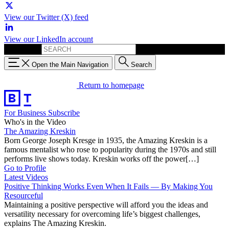
View our Twitter (X) feed
View our LinkedIn account
Search for:
Open the Main Navigation
Search
Return to homepage
For Business
Subscribe
Who's in the Video
The Amazing Kreskin
Born George Joseph Kresge in 1935, the Amazing Kreskin is a
famous mentalist who rose to popularity during the 1970s and still
performs live shows today. Kreskin works off the power[…]
Go to Profile
Latest Videos
Positive Thinking Works Even When It Fails — By Making You
Resourceful
Maintaining a positive perspective will afford you the ideas and
versatility necessary for overcoming life’s biggest challenges,
explains The Amazing Kreskin.