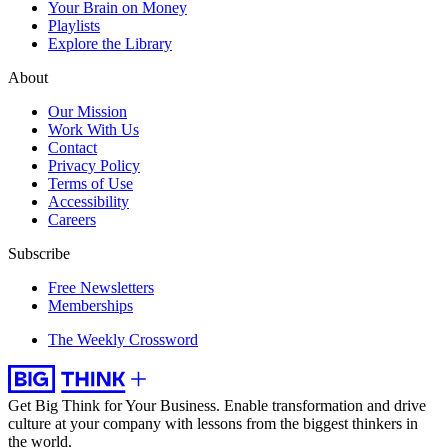
Your Brain on Money
Playlists
Explore the Library
About
Our Mission
Work With Us
Contact
Privacy Policy
Terms of Use
Accessibility
Careers
Subscribe
Free Newsletters
Memberships
The Weekly Crossword
Get Big Think for Your Business.
Enable transformation and drive
culture at your company with lessons from the biggest thinkers in
the world.