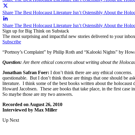
Share The Best Holocaust Literature Isn’t Ostensibly About the Holoc
Share The Best Holocaust Literature Isn’t Ostensibly About the Holo
Sign up for Big Think on Substack
The most surprising and impactful new stories delivered to your inbox
Subscribe
“Portnoy’s Complaint” by Philip Roth and “Kalooki Nights” by Howard
Question:
Are there ethical concerns about writing about the Holoca
Jonathan Safran Foer:
I don’t think there are any ethical concerns.
questionable. But I don’t think those are things that one should be a
literature. I think some of the best books written about the holocaust
Howard Jacobsen. These are books that take place, in the first case in
So maybe those are my two answers.
Recorded on August 26, 2010
Interviewed by Max Miller
Up Next