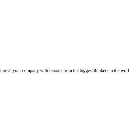
ture at your company with lessons from the biggest thinkers in the worl