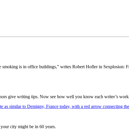
tte smoking is in office buildings,” writes Robert Hofler in Sexplo
thors give writing tips. Now see how well you know each writer’s work 
your city might be in 60 years.