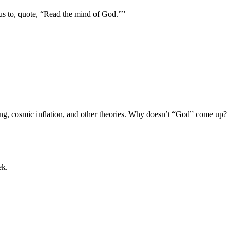
us to, quote, “Read the mind of God.””
Bang, cosmic inflation, and other theories. Why doesn’t “God” come up?
ek.