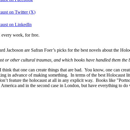
aust on Twitter (X)
caust on LinkedIn
 every week, for free.
 Jacboson are Safran Foer’s picks for the best novels about the Holoc
ust or other cultural traumas, and which books have handled them the 
 I think that one can create things that are bad. You know, one can create
sking in advance of making something. In terms of the best Holocaust lit
 don’t feature the holocaust at all in any explicit way. Books like "Por
 America and in the second case in London, but have everything to do wit