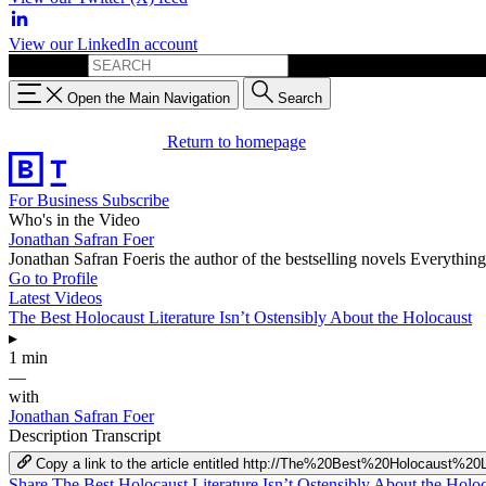
View our LinkedIn account
Search for:
Open the Main Navigation
Search
Return to homepage
For Business
Subscribe
Who's in the Video
Jonathan Safran Foer
Jonathan Safran Foeris the author of the bestselling novels Everyth
Go to Profile
Latest Videos
The Best Holocaust Literature Isn’t Ostensibly About the Holocaust
▸
1 min
—
with
Jonathan Safran Foer
Description
Transcript
Copy a link to the article entitled http://The%20Best%20Holocaust
Share The Best Holocaust Literature Isn’t Ostensibly About the Hol