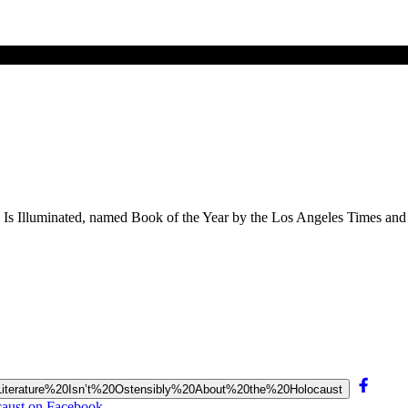
ing Is Illuminated, named Book of the Year by the Los Angeles Times an
%20Literature%20Isn’t%20Ostensibly%20About%20the%20Holocaust
ocaust on Facebook