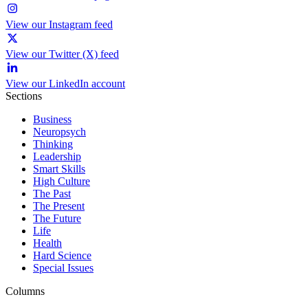
View our Instagram feed
View our Twitter (X) feed
View our LinkedIn account
Sections
Business
Neuropsych
Thinking
Leadership
Smart Skills
High Culture
The Past
The Present
The Future
Life
Health
Hard Science
Special Issues
Columns