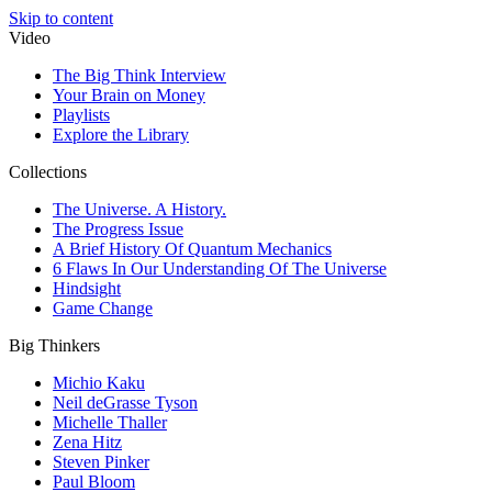
Skip to content
Video
The Big Think Interview
Your Brain on Money
Playlists
Explore the Library
Collections
The Universe. A History.
The Progress Issue
A Brief History Of Quantum Mechanics
6 Flaws In Our Understanding Of The Universe
Hindsight
Game Change
Big Thinkers
Michio Kaku
Neil deGrasse Tyson
Michelle Thaller
Zena Hitz
Steven Pinker
Paul Bloom