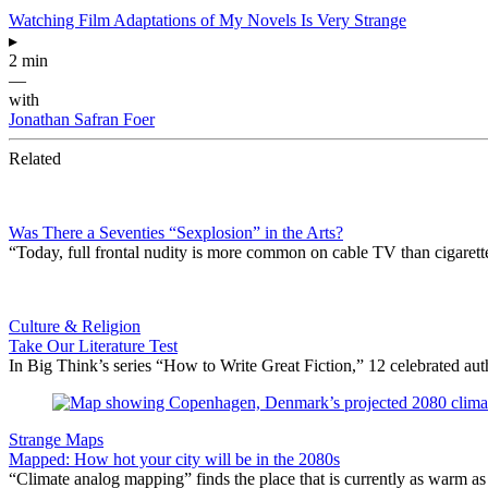
Watching Film Adaptations of My Novels Is Very Strange
▸
2 min
—
with
Jonathan Safran Foer
Related
Was There a Seventies “Sexplosion” in the Arts?
“Today, full frontal nudity is more common on cable TV than cigare
Culture & Religion
Take Our Literature Test
In Big Think’s series “How to Write Great Fiction,” 12 celebrated au
Strange Maps
Mapped: How hot your city will be in the 2080s
“Climate analog mapping” finds the place that is currently as warm as 