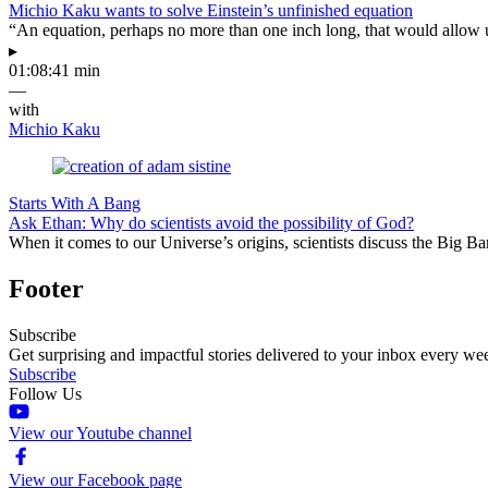
Michio Kaku wants to solve Einstein’s unfinished equation
“An equation, perhaps no more than one inch long, that would allow 
▸
01:08:41 min
—
with
Michio Kaku
Starts With A Bang
Ask Ethan: Why do scientists avoid the possibility of God?
When it comes to our Universe’s origins, scientists discuss the Big 
Footer
Subscribe
Get surprising and impactful stories delivered to your inbox every we
Subscribe
Follow Us
View our Youtube channel
View our Facebook page