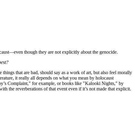
aust—even though they are not explicitly about the genocide.
best?
 things that are bad, should say as a work of art, but also feel morally
erature, it really all depends on what you mean by holocaust
tnoy’s Complaint," for example, or books like "Kalooki Nights," by
h the reverberations of that event even if it’s not made that explicit.