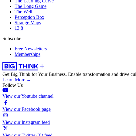
The Learning Curve
The Long Game
The Well
Perception Box
Strange Maps
13.8
Subscribe
Free Newsletters
Memberships
Get Big Think for Your Business.
Enable transformation and drive cul
Learn More →
Follow Us
View our Youtube channel
View our Facebook page
View our Instagram feed
View our Twitter (X) feed