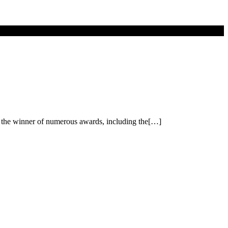
d the winner of numerous awards, including the[…]