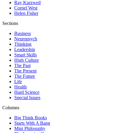
Ray Kurzweil
Cornel West
Helen Fisher
Sections
Business
Neuropsych
Thinking
Leadership
Smart Skills
High Culture
The Past
The Present
The Future
Life
Health
Hard Science
Special Issues
Columns
Big Think Books
Starts With A Bang
Mini Philosophy