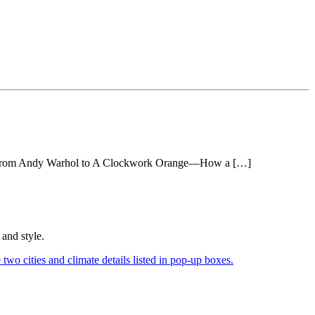
sion: From Andy Warhol to A Clockwork Orange—How a […]
and style.