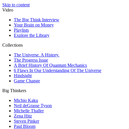
Skip to content
Video
The Big Think Interview
Your Brain on Money
Playlists
Explore the Library
Collections
The Universe. A History.
The Progress Issue
A Brief History Of Quantum Mechanics
6 Flaws In Our Understanding Of The Universe
Hindsight
Game Change
Big Thinkers
Michio Kaku
Neil deGrasse Tyson
Michelle Thaller
Zena Hitz
Steven Pinker
Paul Bloom