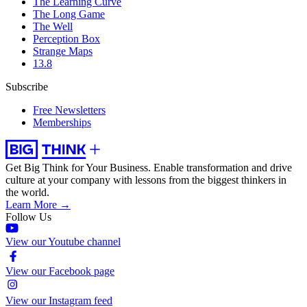
The Learning Curve
The Long Game
The Well
Perception Box
Strange Maps
13.8
Subscribe
Free Newsletters
Memberships
Get Big Think for Your Business.
Enable transformation and drive
culture at your company with lessons from the biggest thinkers in
the world.
Learn More →
Follow Us
View our Youtube channel
View our Facebook page
View our Instagram feed