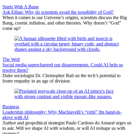
Starts With A Bang
Ask Ethan: Why do scientists avoid the possibility of God?
When it comes to our Universe’s origins, scientists discuss the Big
Bang, cosmic inflation, and other theories. Why doesn’t “God”
come up?
The Well
Social media supercharged our disagreements. Could AI help us
resolve them?
Duke sociologist Dr. Christopher Bail on the tech’s potential to
foster empathy in an age of division.
Business
Leadership philosophy: Why Machiavelli’s “virtù” fits hand-in-
glove with AI
Author and geopolitical strategist Paulo Cardoso do Amaral urges us
to ask: Will we shape AI with wisdom, or will AI reshape us with
strategy?