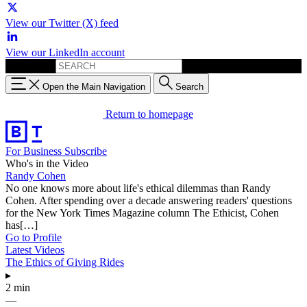
View our Twitter (X) feed
View our LinkedIn account
Search for:
Open the Main Navigation
Search
Return to homepage
For Business
Subscribe
Who's in the Video
Randy Cohen
No one knows more about life's ethical dilemmas than Randy
Cohen. After spending over a decade answering readers' questions
for the New York Times Magazine column The Ethicist, Cohen
has[…]
Go to Profile
Latest Videos
The Ethics of Giving Rides
▸
2 min
—