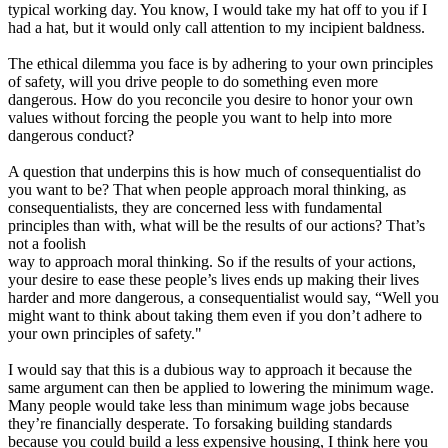
typical working day. You know, I would take my hat off to you if I
had a hat, but it would only call attention to my incipient baldness.
The ethical dilemma you face is by adhering to your own principles
of safety, will you drive people to do something even more
dangerous. How do you reconcile you desire to honor your own
values without forcing the people you want to help into more
dangerous conduct?
A question that underpins this is how much of consequentialist do
you want to be? That when people approach moral thinking, as
consequentialists, they are concerned less with fundamental
principles than with, what will be the results of our actions? That’s
not a foolish
way to approach moral thinking. So if the results of your actions,
your desire to ease these people’s lives ends up making their lives
harder and more dangerous, a consequentialist would say, “Well you
might want to think about taking them even if you don’t adhere to
your own principles of safety."
I would say that this is a dubious way to approach it because the
same argument can then be applied to lowering the minimum wage.
Many people would take less than minimum wage jobs because
they’re financially desperate. To forsaking building standards
because you could build a less expensive housing, I think here you