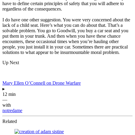
have to define certain principles of safety that you will adhere to
regardless of the consequences.
I do have one other suggestion. You were very concerned about the
lack of a child seat. Here’s what you can do about that. That’s a
solvable problem. You go to Goodwill, you buy a car seat and you
put them in your trunk. And then when you have these chance
encounters, these occasional times when you’re hauling other
people, you just install it in your car. Sometimes there are practical
solutions to what appear to be insurmountable moral problem.
Up Next
Mary Ellen O’Connell on Drone Warfare
▸
12 min
—
with
notredame
Related