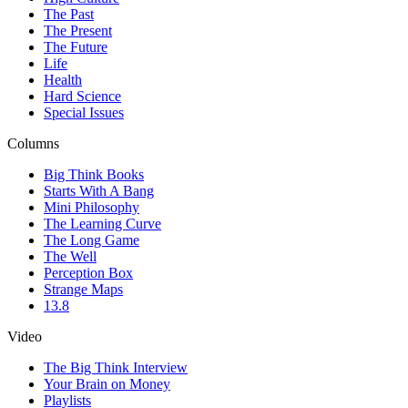
The Past
The Present
The Future
Life
Health
Hard Science
Special Issues
Columns
Big Think Books
Starts With A Bang
Mini Philosophy
The Learning Curve
The Long Game
The Well
Perception Box
Strange Maps
13.8
Video
The Big Think Interview
Your Brain on Money
Playlists