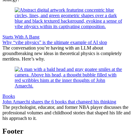
Starts With A Bang
Why “vibe physics” is the ultimate example of AI slop
The conversation you’re having with an LLM about
groundbreaking new ideas in theoretical physics is completely
meritless. Here’s why.
Books
John Amaechi shares the 6 books that changed his thinking
The psychologist, educator, and former NBA player discusses the
professional volumes and childhood stories that shaped his life and
his approach to it.
Footer