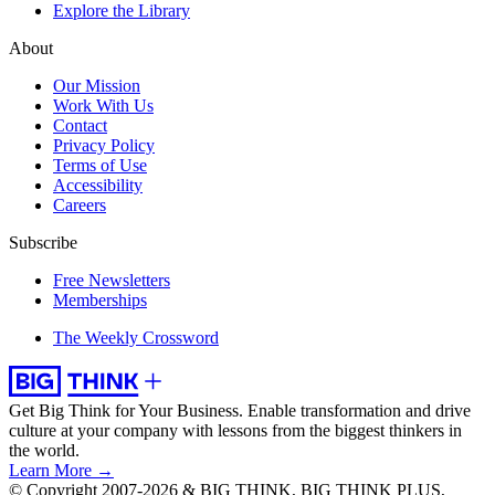
Explore the Library
About
Our Mission
Work With Us
Contact
Privacy Policy
Terms of Use
Accessibility
Careers
Subscribe
Free Newsletters
Memberships
The Weekly Crossword
Get Big Think for Your Business.
Enable transformation and drive
culture at your company with lessons from the biggest thinkers in
the world.
Learn More →
© Copyright 2007-2026 & BIG THINK, BIG THINK PLUS,