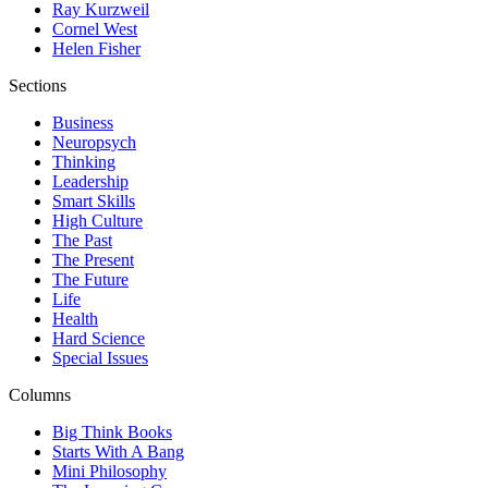
Ray Kurzweil
Cornel West
Helen Fisher
Sections
Business
Neuropsych
Thinking
Leadership
Smart Skills
High Culture
The Past
The Present
The Future
Life
Health
Hard Science
Special Issues
Columns
Big Think Books
Starts With A Bang
Mini Philosophy