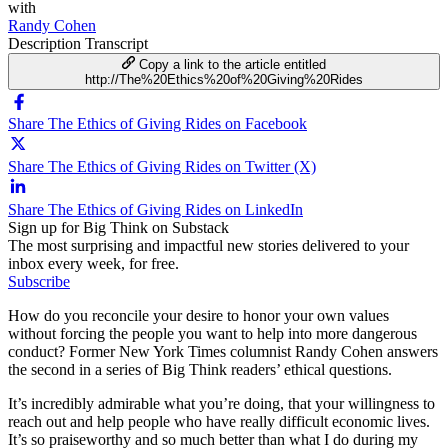
with
Randy Cohen
Description
Transcript
Copy a link to the article entitled
http://The%20Ethics%20of%20Giving%20Rides
Share The Ethics of Giving Rides on Facebook
Share The Ethics of Giving Rides on Twitter (X)
Share The Ethics of Giving Rides on LinkedIn
Sign up for Big Think on Substack
The most surprising and impactful new stories delivered to your
inbox every week, for free.
Subscribe
How do you reconcile your desire to honor your own values
without forcing the people you want to help into more dangerous
conduct? Former New York Times columnist Randy Cohen answers
the second in a series of Big Think readers’ ethical questions.
It’s incredibly admirable what you’re doing, that your willingness to
reach out and help people who have really difficult economic lives.
It’s so praiseworthy and so much better than what I do during my