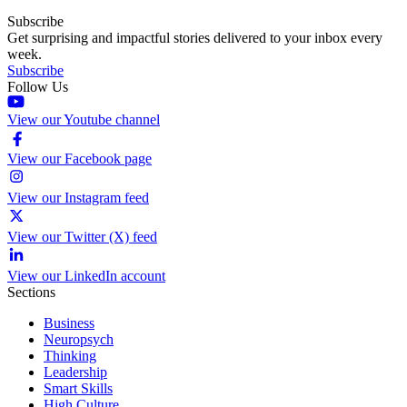
Subscribe
Get surprising and impactful stories delivered to your inbox every
week.
Subscribe
Follow Us
View our Youtube channel
View our Facebook page
View our Instagram feed
View our Twitter (X) feed
View our LinkedIn account
Sections
Business
Neuropsych
Thinking
Leadership
Smart Skills
High Culture