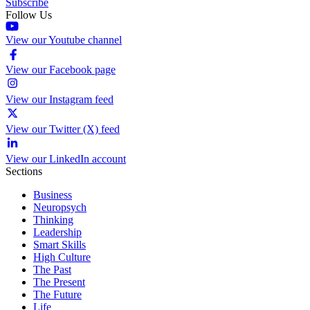
Subscribe
Follow Us
View our Youtube channel
View our Facebook page
View our Instagram feed
View our Twitter (X) feed
View our LinkedIn account
Sections
Business
Neuropsych
Thinking
Leadership
Smart Skills
High Culture
The Past
The Present
The Future
Life