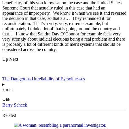
beneficiary of this you know sat on the case and the United States
Supreme Court that actually ruled in this case that had an
appearance of impropriety. We know it when we see it and reversed
the decision in that case, so that’s a… They remanded it for
reconsideration. That’s a very, very, extreme example, but
unfortunately I think a lot of that is going around the country and
that… I know that Sandra Day O’Connor for example feels very,
very strongly about judicial elections being a real problem and there
is probably a lot of different kinds of merit systems that should be
considered across the country.
Up Next
The Dangerous Unreliability of Eyewitnesses
▸
7 min
—
with
Barry Scheck
Related