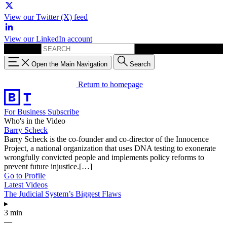
View our Twitter (X) feed
View our LinkedIn account
Search for:
Open the Main Navigation
Search
Return to homepage
For Business
Subscribe
Who's in the Video
Barry Scheck
Barry Scheck is the co-founder and co-director of the Innocence
Project, a national organization that uses DNA testing to exonerate
wrongfully convicted people and implements policy reforms to
prevent future injustice.[…]
Go to Profile
Latest Videos
The Judicial System’s Biggest Flaws
▸
3 min
—