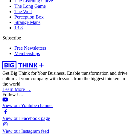
The Learning Curve
The Long Game
The Well
Perception Box
Strange Maps
13.8
Subscribe
Free Newsletters
Memberships
Get Big Think for Your Business.
Enable transformation and drive
culture at your company with lessons from the biggest thinkers in
the world.
Learn More →
Follow Us
View our Youtube channel
View our Facebook page
View our Instagram feed