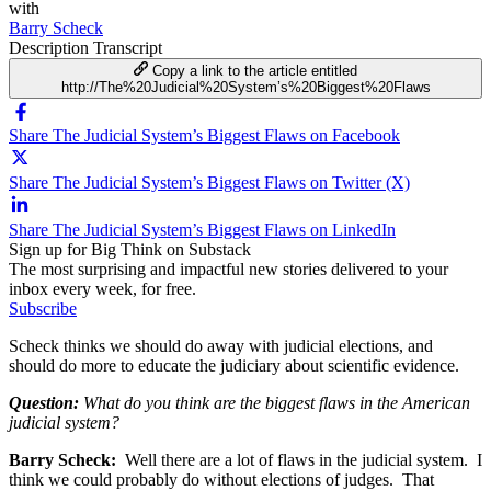
with
Barry Scheck
Description
Transcript
Copy a link to the article entitled
http://The%20Judicial%20System’s%20Biggest%20Flaws
Share The Judicial System’s Biggest Flaws on Facebook
Share The Judicial System’s Biggest Flaws on Twitter (X)
Share The Judicial System’s Biggest Flaws on LinkedIn
Sign up for Big Think on Substack
The most surprising and impactful new stories delivered to your
inbox every week, for free.
Subscribe
Scheck thinks we should do away with judicial elections, and
should do more to educate the judiciary about scientific evidence.
Question:
What do you think are the biggest flaws in the American
judicial system?
Barry Scheck:
Well there are a lot of flaws in the judicial system. I
think we could probably do without elections of judges. That