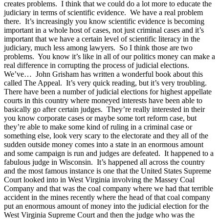
creates problems. I think that we could do a lot more to educate the
judiciary in terms of scientific evidence. We have a real problem
there. It’s increasingly you know scientific evidence is becoming
important in a whole host of cases, not just criminal cases and it’s
important that we have a certain level of scientific literacy in the
judiciary, much less among lawyers. So I think those are two
problems. You know it’s like in all of our politics money can make a
real difference in corrupting the process of judicial elections.
We’ve… John Grisham has written a wonderful book about this
called The Appeal. It’s very quick reading, but it’s very troubling.
There have been a number of judicial elections for highest appellate
courts in this country where moneyed interests have been able to
basically go after certain judges. They’re really interested in their
you know corporate cases or maybe some tort reform case, but
they’re able to make some kind of ruling in a criminal case or
something else, look very scary to the electorate and they all of the
sudden outside money comes into a state in an enormous amount
and some campaign is run and judges are defeated. It happened to a
fabulous judge in Wisconsin. It’s happened all across the country
and the most famous instance is one that the United States Supreme
Court looked into in West Virginia involving the Massey Coal
Company and that was the coal company where we had that terrible
accident in the mines recently where the head of that coal company
put an enormous amount of money into the judicial election for the
West Virginia Supreme Court and then the judge who was the