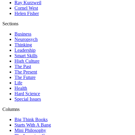
Ray Kurzweil
Cornel West
Helen Fisher
Sections
Business
Neuropsych
Thinking
Leadership
Smart Skills
High Culture
The Past
The Present
The Future
Life
Health
Hard Science
Special Issues
Columns
Big Think Books
Starts With A Bang
Mini Philosophy