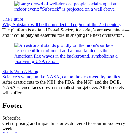
The Future
Why Substack will be the intellectual engine of the 21st century
The platform is a digital Royal Society for today’s greatest minds —
and it could play an essential role in shaping the next civilization.
Starts With A Bang
Science’s value, unlike NASA, cannot be destroyed by politics
After drastic cuts to the NIH, the FDA, the NSF, and the DOE,
NASA science faces down its smallest budget ever. All of society
will suffer.
Footer
Subscribe
Get surprising and impactful stories delivered to your inbox every
week.