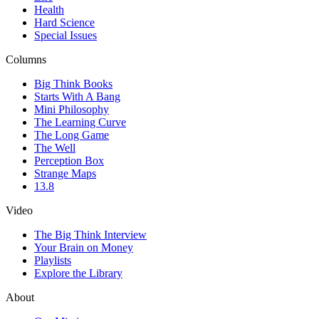
Health
Hard Science
Special Issues
Columns
Big Think Books
Starts With A Bang
Mini Philosophy
The Learning Curve
The Long Game
The Well
Perception Box
Strange Maps
13.8
Video
The Big Think Interview
Your Brain on Money
Playlists
Explore the Library
About