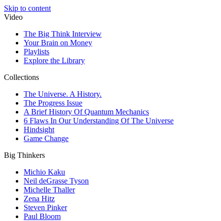
Skip to content
Video
The Big Think Interview
Your Brain on Money
Playlists
Explore the Library
Collections
The Universe. A History.
The Progress Issue
A Brief History Of Quantum Mechanics
6 Flaws In Our Understanding Of The Universe
Hindsight
Game Change
Big Thinkers
Michio Kaku
Neil deGrasse Tyson
Michelle Thaller
Zena Hitz
Steven Pinker
Paul Bloom