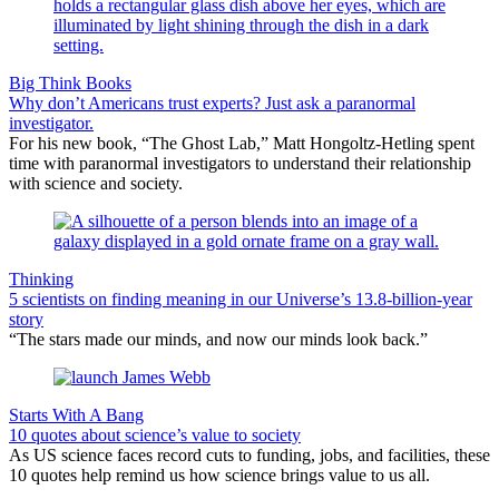
Big Think Books
Why don’t Americans trust experts? Just ask a paranormal
investigator.
For his new book, “The Ghost Lab,” Matt Hongoltz-Hetling spent
time with paranormal investigators to understand their relationship
with science and society.
Thinking
5 scientists on finding meaning in our Universe’s 13.8-billion-year
story
“The stars made our minds, and now our minds look back.”
Starts With A Bang
10 quotes about science’s value to society
As US science faces record cuts to funding, jobs, and facilities, these
10 quotes help remind us how science brings value to us all.