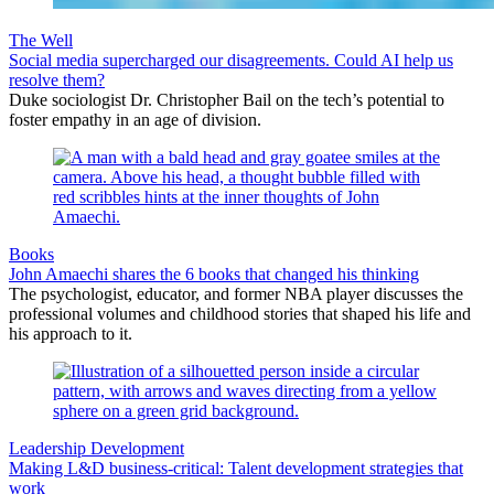
The Well
Social media supercharged our disagreements. Could AI help us
resolve them?
Duke sociologist Dr. Christopher Bail on the tech’s potential to
foster empathy in an age of division.
Books
John Amaechi shares the 6 books that changed his thinking
The psychologist, educator, and former NBA player discusses the
professional volumes and childhood stories that shaped his life and
his approach to it.
Leadership Development
Making L&D business-critical: Talent development strategies that
work