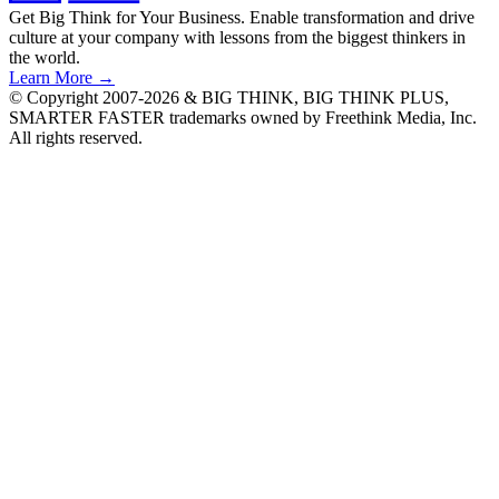
Get Big Think for Your Business.
Enable transformation and drive
culture at your company with lessons from the biggest thinkers in
the world.
Learn More →
© Copyright 2007-2026 & BIG THINK, BIG THINK PLUS,
SMARTER FASTER trademarks owned by Freethink Media, Inc.
All rights reserved.