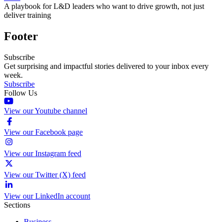
A playbook for L&D leaders who want to drive growth, not just
deliver training
Footer
Subscribe
Get surprising and impactful stories delivered to your inbox every
week.
Subscribe
Follow Us
View our Youtube channel
View our Facebook page
View our Instagram feed
View our Twitter (X) feed
View our LinkedIn account
Sections
Business