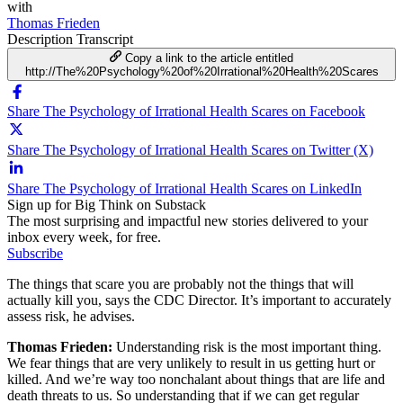
with
Thomas Frieden
Description
Transcript
Copy a link to the article entitled
http://The%20Psychology%20of%20Irrational%20Health%20Scares
Share The Psychology of Irrational Health Scares on Facebook
Share The Psychology of Irrational Health Scares on Twitter (X)
Share The Psychology of Irrational Health Scares on LinkedIn
Sign up for Big Think on Substack
The most surprising and impactful new stories delivered to your
inbox every week, for free.
Subscribe
The things that scare you are probably not the things that will
actually kill you, says the CDC Director. It’s important to accurately
assess risk, he advises.
Thomas Frieden:
Understanding risk is the most important thing.
We fear things that are very unlikely to result in us getting hurt or
killed. And we’re way too nonchalant about things that are life and
death threats to us. So understanding that if we can get regular