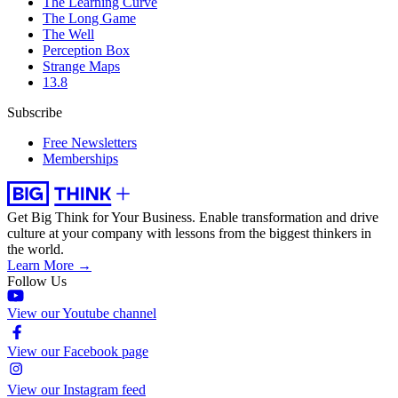
The Learning Curve
The Long Game
The Well
Perception Box
Strange Maps
13.8
Subscribe
Free Newsletters
Memberships
Get Big Think for Your Business.
Enable transformation and drive
culture at your company with lessons from the biggest thinkers in
the world.
Learn More →
Follow Us
View our Youtube channel
View our Facebook page
View our Instagram feed