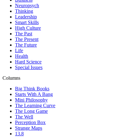
Neuropsych
Thinking
Leadership
Smart Skills
High Culture
The Past
The Present
The Future
Life
Health
Hard Science
Special Issues
Columns
Big Think Books
Starts With A Bang
Mini Philosophy
The Learning Curve
The Long Game
The Well
Perception Box
Strange Maps
13.8