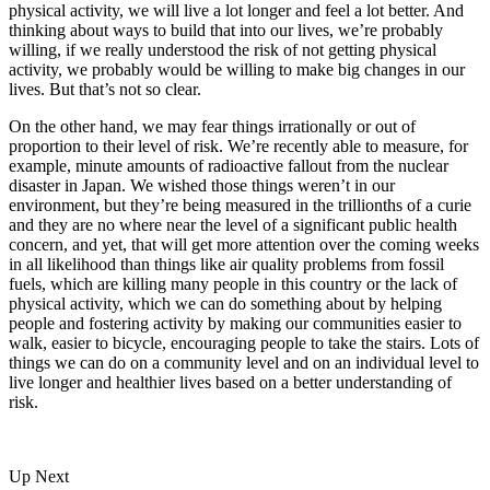
physical activity, we will live a lot longer and feel a lot better. And
thinking about ways to build that into our lives, we’re probably
willing, if we really understood the risk of not getting physical
activity, we probably would be willing to make big changes in our
lives. But that’s not so clear.
On the other hand, we may fear things irrationally or out of
proportion to their level of risk. We’re recently able to measure, for
example, minute amounts of radioactive fallout from the nuclear
disaster in Japan. We wished those things weren’t in our
environment, but they’re being measured in the trillionths of a curie
and they are no where near the level of a significant public health
concern, and yet, that will get more attention over the coming weeks
in all likelihood than things like air quality problems from fossil
fuels, which are killing many people in this country or the lack of
physical activity, which we can do something about by helping
people and fostering activity by making our communities easier to
walk, easier to bicycle, encouraging people to take the stairs. Lots of
things we can do on a community level and on an individual level to
live longer and healthier lives based on a better understanding of
risk.
Up Next