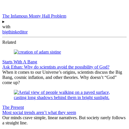
The Infamous Monty Hall Problem
▸
with
bigthinkeditor
Related
Starts With A Bang
Ask Ethan: Why do scientists avoid the possibility of God?
When it comes to our Universe’s origins, scientists discuss the Big
Bang, cosmic inflation, and other theories. Why doesn’t “God”
come up?
The Present
Most social trends aren’t what they seem
Our minds crave simple, linear narratives. But society rarely follows
a straight line.