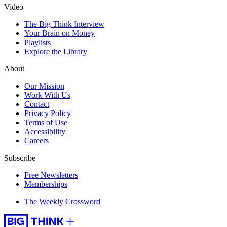
Video
The Big Think Interview
Your Brain on Money
Playlists
Explore the Library
About
Our Mission
Work With Us
Contact
Privacy Policy
Terms of Use
Accessibility
Careers
Subscribe
Free Newsletters
Memberships
The Weekly Crossword