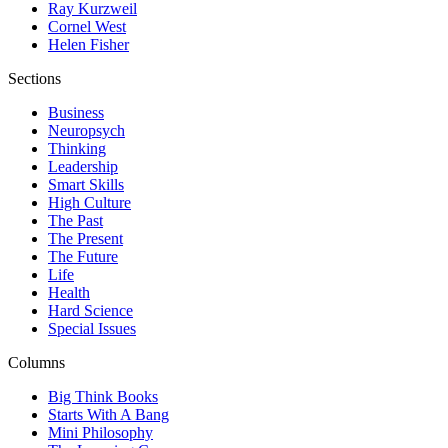
Ray Kurzweil
Cornel West
Helen Fisher
Sections
Business
Neuropsych
Thinking
Leadership
Smart Skills
High Culture
The Past
The Present
The Future
Life
Health
Hard Science
Special Issues
Columns
Big Think Books
Starts With A Bang
Mini Philosophy