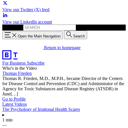
View our Twitter (X) feed
View our LinkedIn account
Search for:
Open the Main Navigation
Search
Return to homepage
For Business
Subscribe
Who's in the Video
Thomas Frieden
Thomas R. Frieden, M.D., M.P.H., became Director of the Centers
for Disease Control and Prevention (CDC) and Administrator of the
Agency for Toxic Substances and Disease Registry (ATSDR) in
June[…]
Go to Profile
Latest Videos
The Psychology of Irrational Health Scares
▸
1 min
—