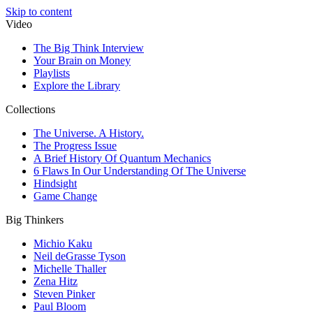
Skip to content
Video
The Big Think Interview
Your Brain on Money
Playlists
Explore the Library
Collections
The Universe. A History.
The Progress Issue
A Brief History Of Quantum Mechanics
6 Flaws In Our Understanding Of The Universe
Hindsight
Game Change
Big Thinkers
Michio Kaku
Neil deGrasse Tyson
Michelle Thaller
Zena Hitz
Steven Pinker
Paul Bloom