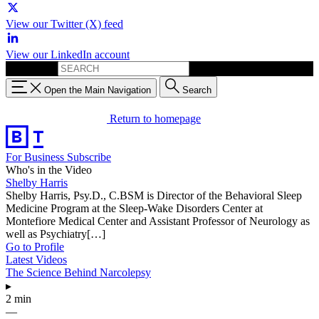
View our Twitter (X) feed
View our LinkedIn account
Search for:
Open the Main Navigation
Search
Return to homepage
For Business
Subscribe
Who's in the Video
Shelby Harris
Shelby Harris, Psy.D., C.BSM is Director of the Behavioral Sleep
Medicine Program at the Sleep-Wake Disorders Center at
Montefiore Medical Center and Assistant Professor of Neurology as
well as Psychiatry[…]
Go to Profile
Latest Videos
The Science Behind Narcolepsy
▸
2 min
—