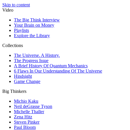
Skip to content
Video
The Big Think Interview
Your Brain on Money
Playlists
Explore the Library
Collections
The Universe. A History.
The Progress Issue
A Brief History Of Quantum Mechanics
6 Flaws In Our Understanding Of The Universe
Hindsight
Game Change
Big Thinkers
Michio Kaku
Neil deGrasse Tyson
Michelle Thaller
Zena Hitz
Steven Pinker
Paul Bloom