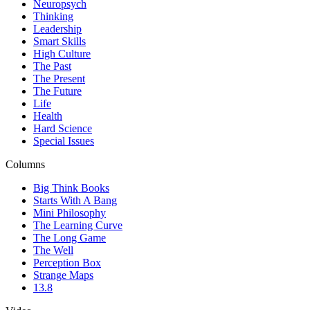
Neuropsych
Thinking
Leadership
Smart Skills
High Culture
The Past
The Present
The Future
Life
Health
Hard Science
Special Issues
Columns
Big Think Books
Starts With A Bang
Mini Philosophy
The Learning Curve
The Long Game
The Well
Perception Box
Strange Maps
13.8