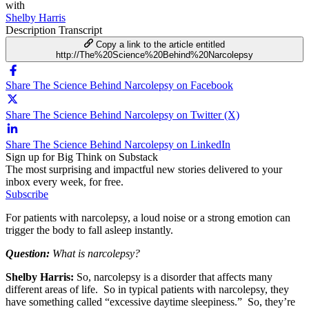
with
Shelby Harris
Description
Transcript
Copy a link to the article entitled
http://The%20Science%20Behind%20Narcolepsy
Share The Science Behind Narcolepsy on Facebook
Share The Science Behind Narcolepsy on Twitter (X)
Share The Science Behind Narcolepsy on LinkedIn
Sign up for Big Think on Substack
The most surprising and impactful new stories delivered to your
inbox every week, for free.
Subscribe
For patients with narcolepsy, a loud noise or a strong emotion can
trigger the body to fall asleep instantly.
Question:
What is narcolepsy?
Shelby Harris:
So, narcolepsy is a disorder that affects many
different areas of life. So in typical patients with narcolepsy, they
have something called “excessive daytime sleepiness.” So, they’re