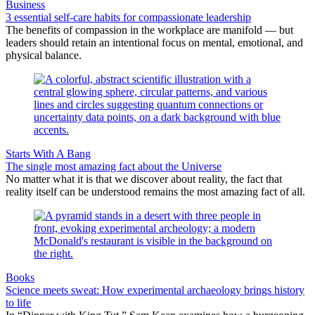
Business
3 essential self-care habits for compassionate leadership
The benefits of compassion in the workplace are manifold — but
leaders should retain an intentional focus on mental, emotional, and
physical balance.
Starts With A Bang
The single most amazing fact about the Universe
No matter what it is that we discover about reality, the fact that
reality itself can be understood remains the most amazing fact of all.
Books
Science meets sweat: How experimental archaeology brings history
to life