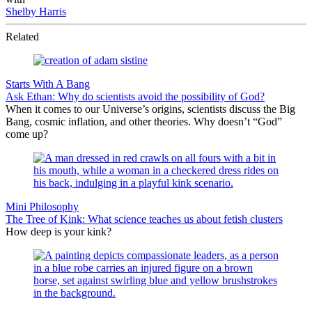
Shelby Harris
Related
Starts With A Bang
Ask Ethan: Why do scientists avoid the possibility of God?
When it comes to our Universe’s origins, scientists discuss the Big
Bang, cosmic inflation, and other theories. Why doesn’t “God”
come up?
Mini Philosophy
The Tree of Kink: What science teaches us about fetish clusters
How deep is your kink?