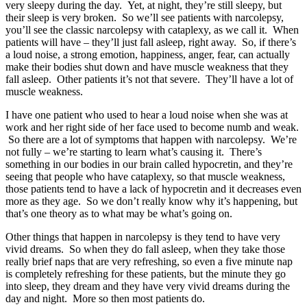
very sleepy during the day. Yet, at night, they’re still sleepy, but
their sleep is very broken. So we’ll see patients with narcolepsy,
you’ll see the classic narcolepsy with cataplexy, as we call it. When
patients will have – they’ll just fall asleep, right away. So, if there’s
a loud noise, a strong emotion, happiness, anger, fear, can actually
make their bodies shut down and have muscle weakness that they
fall asleep. Other patients it’s not that severe. They’ll have a lot of
muscle weakness.
I have one patient who used to hear a loud noise when she was at
work and her right side of her face used to become numb and weak.
So there are a lot of symptoms that happen with narcolepsy. We’re
not fully – we’re starting to learn what’s causing it. There’s
something in our bodies in our brain called hypocretin, and they’re
seeing that people who have cataplexy, so that muscle weakness,
those patients tend to have a lack of hypocretin and it decreases even
more as they age. So we don’t really know why it’s happening, but
that’s one theory as to what may be what’s going on.
Other things that happen in narcolepsy is they tend to have very
vivid dreams. So when they do fall asleep, when they take those
really brief naps that are very refreshing, so even a five minute nap
is completely refreshing for these patients, but the minute they go
into sleep, they dream and they have very vivid dreams during the
day and night. More so then most patients do.