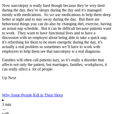
Now narcolepsy is really hard though because they’re very tired
during the day, they’re sleepy during the day and it’s managed
mostly with medications. So we use medications to help them sleep
better at night and to stay away during the day. But there are
behavioral things you can do also by changing diet, exercise, having
an actual nap schedule. But it can be difficult because patients want
to work. They want to have functional lives and to have a
discussion with an employer about being able to take a quick nap,
it’s refreshing for them to be more energetic during the day, it’s
actually a real problem so sometimes we’ll have to work with
employers to help them see that narcolepsy is a real diagnosis.
Families will often call patients lazy, so it’s really a disorder that
affects not only the patient, but marriages, families, workplaces, it
can really affect a lot of people.
Up Next
Why Some People Kill in Their Sleep
▸
3 min
—
with