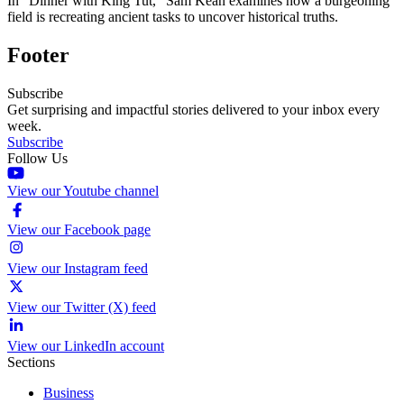
In “Dinner with King Tut,” Sam Kean examines how a burgeoning
field is recreating ancient tasks to uncover historical truths.
Footer
Subscribe
Get surprising and impactful stories delivered to your inbox every
week.
Subscribe
Follow Us
View our Youtube channel
View our Facebook page
View our Instagram feed
View our Twitter (X) feed
View our LinkedIn account
Sections
Business