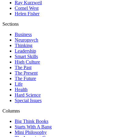
Ray Kurzweil
Cornel West
Helen Fisher
Sections
Business
Neuropsych
Thinking
Leadership
Smart Skills
High Culture
The Past
The Present
The Future
Life
Health
Hard Science
Special Issues
Columns
Big Think Books
Starts With A Bang
Mini Philosophy