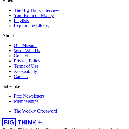
Video
The Big Think Interview
Your Brain on Money
Playlists
Explore the Library
About
Our Mission
Work With Us
Contact
Privacy Policy
Terms of Use
Accessibility
Careers
Subscribe
Free Newsletters
Memberships
The Weekly Crossword