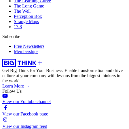
The Learning Curve
The Long Game
The Well
Perception Box
Strange Maps
13.8
Subscribe
Free Newsletters
Memberships
Get Big Think for Your Business.
Enable transformation and drive
culture at your company with lessons from the biggest thinkers in
the world.
Learn More →
Follow Us
View our Youtube channel
View our Facebook page
View our Instagram feed