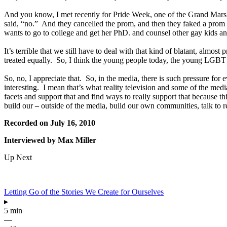
And you know, I met recently for Pride Week, one of the Grand Mar
said, “no.” And they cancelled the prom, and then they faked a prom so
wants to go to college and get her PhD. and counsel other gay kids a
It’s terrible that we still have to deal with that kind of blatant, alm
treated equally. So, I think the young people today, the young LGBT p
So, no, I appreciate that. So, in the media, there is such pressure fo
interesting. I mean that’s what reality television and some of the media
facets and support that and find ways to really support that because
build our – outside of the media, build our own communities, talk to 
Recorded on July 16, 2010
Interviewed by Max Miller
Up Next
Letting Go of the Stories We Create for Ourselves
▸
5 min
—