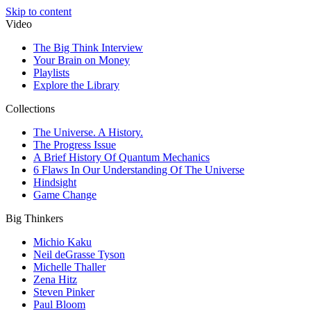
Skip to content
Video
The Big Think Interview
Your Brain on Money
Playlists
Explore the Library
Collections
The Universe. A History.
The Progress Issue
A Brief History Of Quantum Mechanics
6 Flaws In Our Understanding Of The Universe
Hindsight
Game Change
Big Thinkers
Michio Kaku
Neil deGrasse Tyson
Michelle Thaller
Zena Hitz
Steven Pinker
Paul Bloom