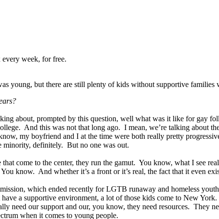
 every week, for free.
 young, but there are still plenty of kids without supportive famili
ears?
inking about, prompted by this question, well what was it like for ga
llege. And this was not that long ago. I mean, we’re talking about the 
know, my boyfriend and I at the time were both really pretty progressi
e minority, definitely. But no one was out.
see that come to the center, they run the gamut. You know, what I see rea
 know. And whether it’s a front or it’s real, the fact that it even exi
ommission, which ended recently for LGTB runaway and homeless youth,
ve a supportive environment, a lot of those kids come to New York. And
 really need our support and our, you know, they need resources. They 
spectrum when it comes to young people.