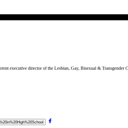
 current executive director of the Lesbian, Gay, Bisexual & Transgend
ays%20in%20High%20School