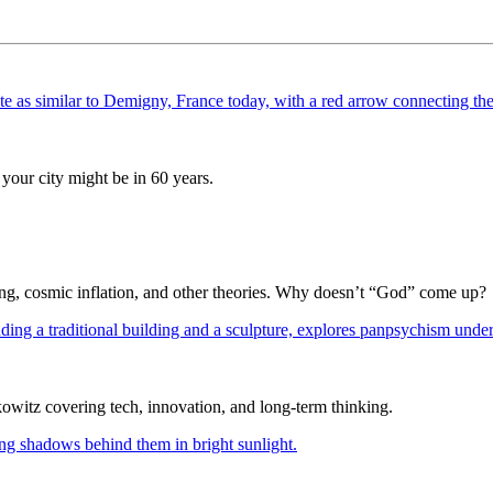
your city might be in 60 years.
Bang, cosmic inflation, and other theories. Why doesn’t “God” come up?
itz covering tech, innovation, and long-term thinking.