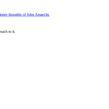
oach to it.