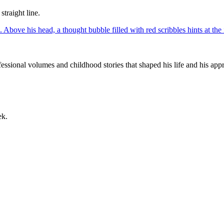
straight line.
ssional volumes and childhood stories that shaped his life and his appr
ek.