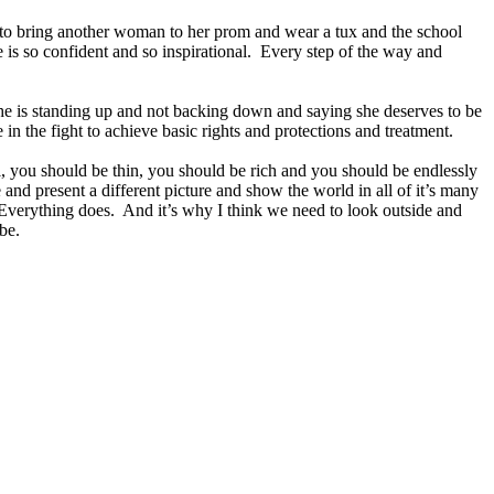
o bring another woman to her prom and wear a tux and the school
e is so confident and so inspirational. Every step of the way and
at she is standing up and not backing down and saying she deserves to be
in the fight to achieve basic rights and protections and treatment.
ul, you should be thin, you should be rich and you should be endlessly
e and present a different picture and show the world in all of it’s many
 Everything does. And it’s why I think we need to look outside and
be.