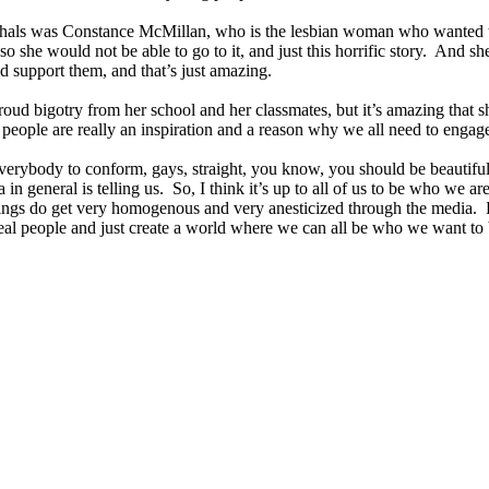
shals was Constance McMillan, who is the lesbian woman who wanted t
 she would not be able to go to it, and just this horrific story. And sh
nd support them, and that’s just amazing.
ost proud bigotry from her school and her classmates, but it’s amazing th
eople are really an inspiration and a reason why we all need to engage 
r everybody to conform, gays, straight, you know, you should be beautif
 in general is telling us. So, I think it’s up to all of us to be who we ar
 things do get very homogenous and very anesticized through the media.
real people and just create a world where we can all be who we want to 