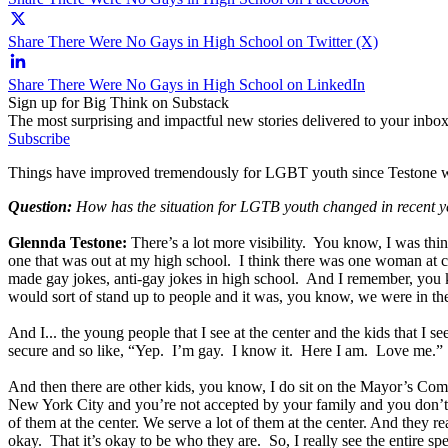
Share There Were No Gays in High School on Twitter (X)
Share There Were No Gays in High School on LinkedIn
Sign up for Big Think on Substack
The most surprising and impactful new stories delivered to your inbox
Subscribe
Things have improved tremendously for LGBT youth since Testone was
Question:
How has the situation for LGTB youth changed in recent y
Glennda Testone:
There’s a lot more visibility. You know, I was th
one that was out at my high school. I think there was one woman at co
made gay jokes, anti-gay jokes in high school. And I remember, you 
would sort of stand up to people and it was, you know, we were in th
And I... the young people that I see at the center and the kids that I 
secure and so like, “Yep. I’m gay. I know it. Here I am. Love me.” You
And then there are other kids, you know, I do sit on the Mayor’s C
New York City and you’re not accepted by your family and you don’t ha
of them at the center. We serve a lot of them at the center. And they
okay. That it’s okay to be who they are. So, I really see the entire 