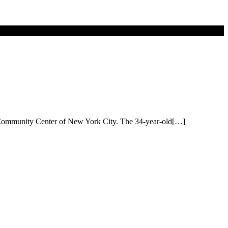
er Community Center of New York City. The 34-year-old[…]