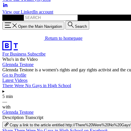
View our LinkedIn account
Search for:
Open the Main Navigation
Search
Return to homepage
For Business
Subscribe
Who's in the Video
Glennda Testone
Glennda Testone is a women's rights and gay rights activist and the
Go to Profile
Latest Videos
There Were No Gays in High School
▸
5 min
—
with
Glennda Testone
Description
Transcript
Copy a link to the article entitled http://There%20Were%20No%20G
Share There Were No Gays in High School on Facebook