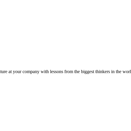
ture at your company with lessons from the biggest thinkers in the worl