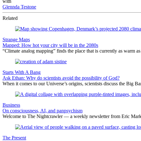
with
Glennda Testone
Related
Strange Maps
Mapped: How hot your city will be in the 2080s
“Climate analog mapping” finds the place that is currently as warm as 
Starts With A Bang
Ask Ethan: Why do scientists avoid the possibility of God?
When it comes to our Universe’s origins, scientists discuss the Big 
Business
On consciousness, AI, and panpsychism
Welcome to The Nightcrawler — a weekly newsletter from Eric Markow
The Present