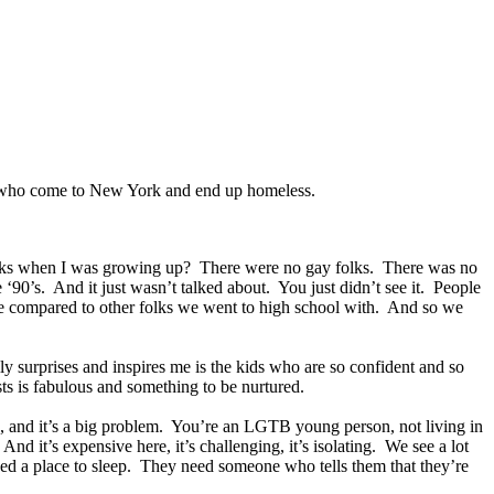
es who come to New York and end up homeless.
y folks when I was growing up? There were no gay folks. There was no
‘90’s. And it just wasn’t talked about. You just didn’t see it. People
ve compared to other folks we went to high school with. And so we
lly surprises and inspires me is the kids who are so confident and so
sts is fabulous and something to be nurtured.
 and it’s a big problem. You’re an LGTB young person, not living in
 it’s expensive here, it’s challenging, it’s isolating. We see a lot
need a place to sleep. They need someone who tells them that they’re