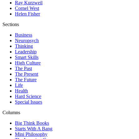
Ray Kurzweil
Cornel West
Helen Fisher
Sections
Business
Neuropsych
Thinking
Leadership
Smart Skills
High Culture
The Past
The Present
The Future
Life
Health
Hard Science
Special Issues
Columns
Big Think Books
Starts With A Bang
Mini Philosophy