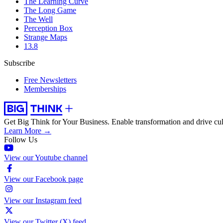
The Learning Curve
The Long Game
The Well
Perception Box
Strange Maps
13.8
Subscribe
Free Newsletters
Memberships
Get Big Think for Your Business.
Enable transformation and drive cul
Learn More →
Follow Us
View our Youtube channel
View our Facebook page
View our Instagram feed
View our Twitter (X) feed