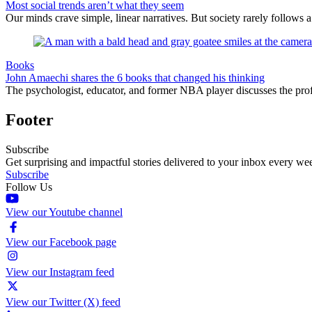
Most social trends aren’t what they seem
Our minds crave simple, linear narratives. But society rarely follows a 
Books
John Amaechi shares the 6 books that changed his thinking
The psychologist, educator, and former NBA player discusses the profe
Footer
Subscribe
Get surprising and impactful stories delivered to your inbox every we
Subscribe
Follow Us
View our Youtube channel
View our Facebook page
View our Instagram feed
View our Twitter (X) feed