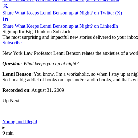
Share What Keeps Lenni Benson up at Night? on Twitter (X)
Share What Keeps Lenni Benson up at Night? on LinkedIn
Sign up for Big Think on Substack
The most surprising and impactful new stories delivered to your inbox
Subscribe
New York Law Professor Lenni Benson relates the anxieties of a wor
Question
: What keeps you up at night?
Lenni Benson
: You know, I'm a workaholic, so when I stay up at nig
So I'm a big addict of books on tape and/or audio books, and that's whe
Recorded on
: August 31, 2009
Up Next
Young and Illegal
▸
9 min