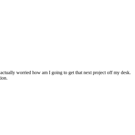
actually worried how am I going to get that next project off my desk.
tion.