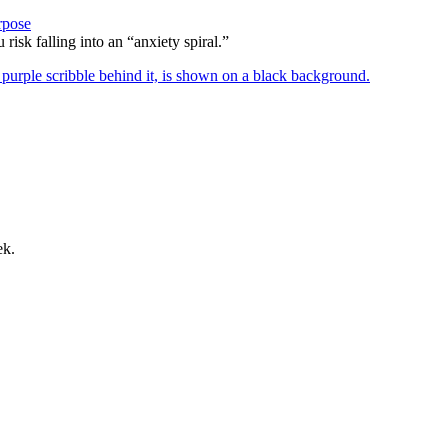
rpose
risk falling into an “anxiety spiral.”
ek.