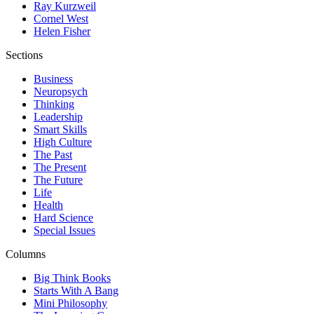
Ray Kurzweil
Cornel West
Helen Fisher
Sections
Business
Neuropsych
Thinking
Leadership
Smart Skills
High Culture
The Past
The Present
The Future
Life
Health
Hard Science
Special Issues
Columns
Big Think Books
Starts With A Bang
Mini Philosophy