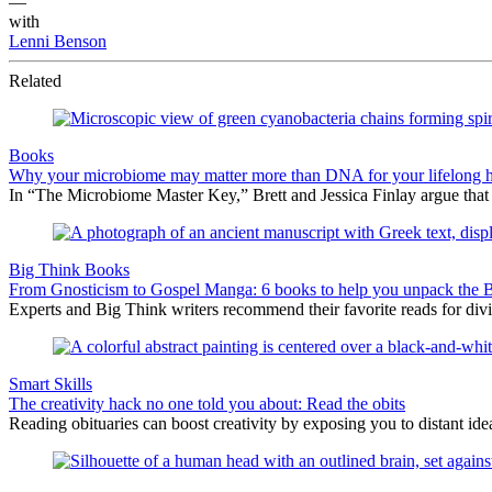
—
with
Lenni Benson
Related
Books
Why your microbiome may matter more than DNA for your lifelong h
In “The Microbiome Master Key,” Brett and Jessica Finlay argue that
Big Think Books
From Gnosticism to Gospel Manga: 6 books to help you unpack the Bib
Experts and Big Think writers recommend their favorite reads for div
Smart Skills
The creativity hack no one told you about: Read the obits
Reading obituaries can boost creativity by exposing you to distant ide