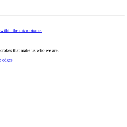
icrobes that make us who we are.
.