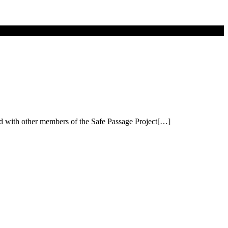
red with other members of the Safe Passage Project[…]