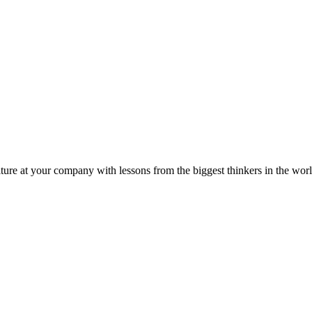
ture at your company with lessons from the biggest thinkers in the worl