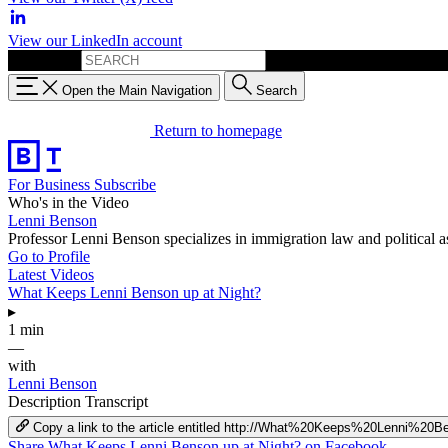
View our LinkedIn account
Search for:
Open the Main Navigation
Search
Return to homepage
For Business
Subscribe
Who's in the Video
Lenni Benson
Professor Lenni Benson specializes in immigration law and political 
Go to Profile
Latest Videos
What Keeps Lenni Benson up at Night?
▸
1 min
—
with
Lenni Benson
Description
Transcript
Copy a link to the article entitled http://What%20Keeps%20Lenni%
Share What Keeps Lenni Benson up at Night? on Facebook