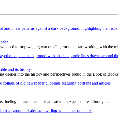
ealth
 we need to stop waging war on all germs and start working with the m
le and its history
ing deeper into the history and perspectives found in the Book of Books
as, fueling the associations that lead to unexpected breakthroughs.