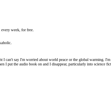
 every week, for free.
kaholic.
ht I can't say I'm worried about world peace or the global warming. I'm 
n I put the audio book on and I disappear, particularly into science fic