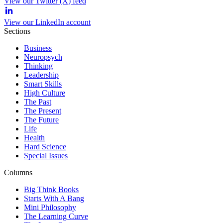
View our Twitter (X) feed
View our LinkedIn account
Sections
Business
Neuropsych
Thinking
Leadership
Smart Skills
High Culture
The Past
The Present
The Future
Life
Health
Hard Science
Special Issues
Columns
Big Think Books
Starts With A Bang
Mini Philosophy
The Learning Curve