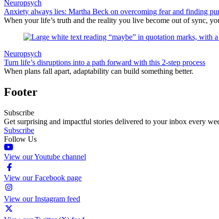
Neuropsych
Anxiety always lies: Martha Beck on overcoming fear and finding pu
When your life’s truth and the reality you live become out of sync, you 
Neuropsych
Turn life’s disruptions into a path forward with this 2-step process
When plans fall apart, adaptability can build something better.
Footer
Subscribe
Get surprising and impactful stories delivered to your inbox every we
Subscribe
Follow Us
View our Youtube channel
View our Facebook page
View our Instagram feed