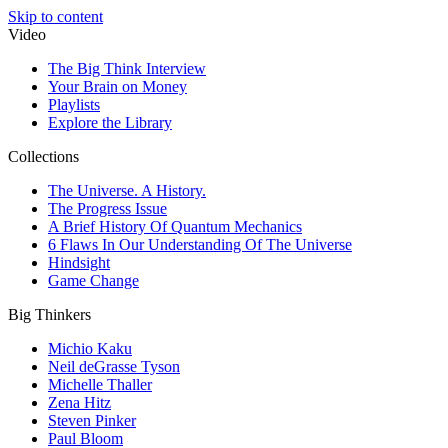
Skip to content
Video
The Big Think Interview
Your Brain on Money
Playlists
Explore the Library
Collections
The Universe. A History.
The Progress Issue
A Brief History Of Quantum Mechanics
6 Flaws In Our Understanding Of The Universe
Hindsight
Game Change
Big Thinkers
Michio Kaku
Neil deGrasse Tyson
Michelle Thaller
Zena Hitz
Steven Pinker
Paul Bloom