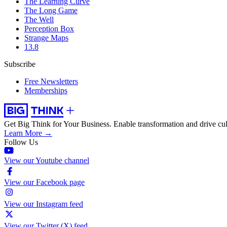
The Learning Curve
The Long Game
The Well
Perception Box
Strange Maps
13.8
Subscribe
Free Newsletters
Memberships
Get Big Think for Your Business.
Enable transformation and drive cul
Learn More →
Follow Us
View our Youtube channel
View our Facebook page
View our Instagram feed
View our Twitter (X) feed