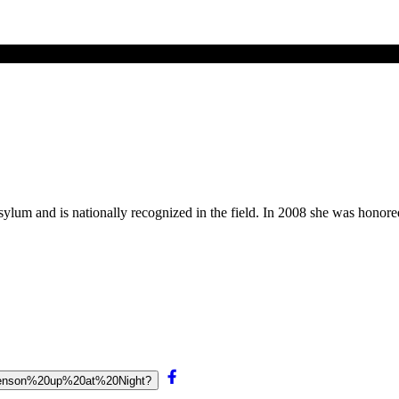
asylum and is nationally recognized in the field. In 2008 she was hono
20Benson%20up%20at%20Night?