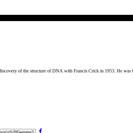
discovery of the structure of DNA with Francis Crick in 1953. He was 
Watson’s%20Genome?