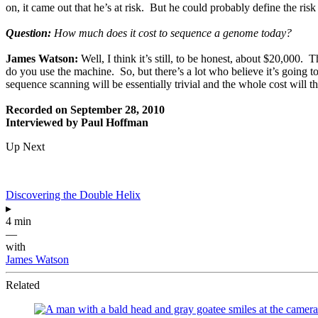
on, it came out that he’s at risk. But he could probably define the ris
Question:
How much does it cost to sequence a genome today?
James Watson:
Well, I think it’s still, to be honest, about $20,000
do you use the machine. So, but there’s a lot who believe it’s going t
sequence scanning will be essentially trivial and the whole cost will th
Recorded on September 28, 2010
Interviewed by Paul Hoffman
Up Next
Discovering the Double Helix
▸
4 min
—
with
James Watson
Related