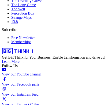
The Learning Curve
The Long Game
The Well
Perception Box
Strange Maps
13.8
Subscribe
Free Newsletters
Memberships
Get Big Think for Your Business.
Enable transformation and drive cul
Learn More →
Follow Us
View our Youtube channel
View our Facebook page
View our Instagram feed
View our Twitter (X) feed