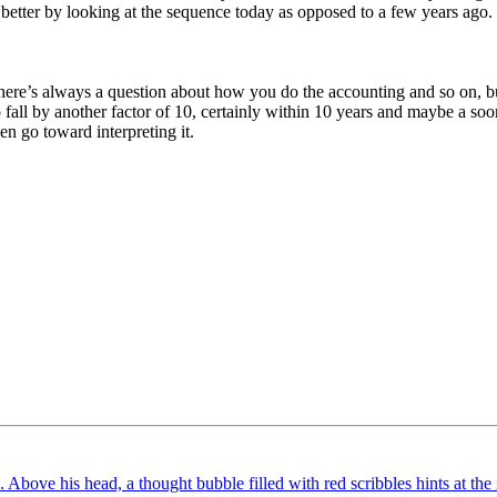
k better by looking at the sequence today as opposed to a few years ago.
. There’s always a question about how you do the accounting and so on, b
o fall by another factor of 10, certainly within 10 years and maybe a soo
en go toward interpreting it.