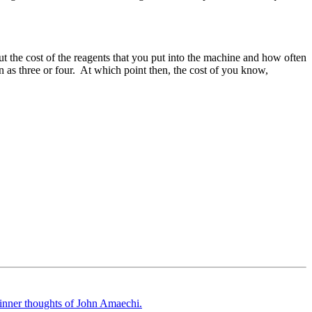
ut the cost of the reagents that you put into the machine and how often
n as three or four. At which point then, the cost of you know,