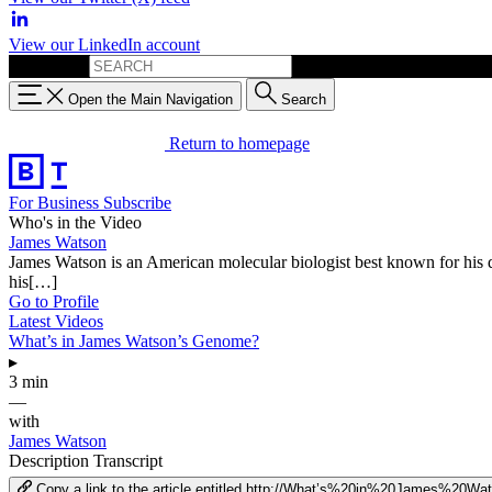
View our LinkedIn account
Search for:
Open the Main Navigation
Search
Return to homepage
For Business
Subscribe
Who's in the Video
James Watson
James Watson is an American molecular biologist best known for his 
his[…]
Go to Profile
Latest Videos
What’s in James Watson’s Genome?
▸
3 min
—
with
James Watson
Description
Transcript
Copy a link to the article entitled http://What’s%20in%20James%20