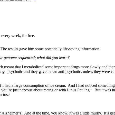
 every week, for free.
The results gave him some potentially life-saving information.
your genome sequenced; what did you learn?
 meant that I metabolized some important drugs more slowly and there
o go psychotic and they gave me an anti-psychotic, unless they were car
.. if I had a large consumption of ice cream. And I had noticed someth
u’re just nervous about racing or with Linus Pauling.” But it was in fa
actose.
or Alzheimer’s. And at the time, you know, it was a little murky. It’s 