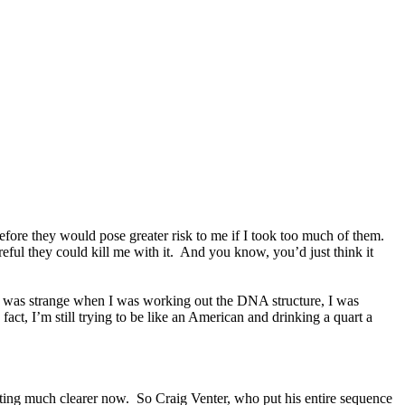
fore they would pose greater risk to me if I took too much of them.
eful they could kill me with it. And you know, you’d just think it
ing was strange when I was working out the DNA structure, I was
ct, I’m still trying to be like an American and drinking a quart a
getting much clearer now. So Craig Venter, who put his entire sequence