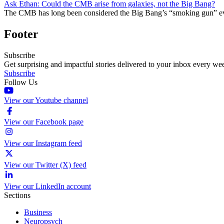
Ask Ethan: Could the CMB arise from galaxies, not the Big Bang?
The CMB has long been considered the Big Bang’s “smoking gun” evi
Footer
Subscribe
Get surprising and impactful stories delivered to your inbox every we
Subscribe
Follow Us
View our Youtube channel
View our Facebook page
View our Instagram feed
View our Twitter (X) feed
View our LinkedIn account
Sections
Business
Neuropsych