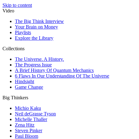
Skip to content
Video
The Big Think Interview
Your Brain on Money
Playlists
Explore the Library
Collections
The Universe. A History.
The Progress Issue
A Brief History Of Quantum Mechanics
6 Flaws In Our Understanding Of The Universe
Hindsight
Game Change
Big Thinkers
Michio Kaku
Neil deGrasse Tyson
Michelle Thaller
Zena Hitz
Steven Pinker
Paul Bloom