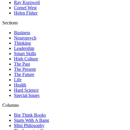
Ray Kurzweil
Cornel West
Helen Fisher
Sections
Business
Neuropsych
Thinking
Leadership
Smart Skills
High Culture
The Past
The Present
The Future
Life
Health
Hard Science
Special Issues
Columns
Big Think Books
Starts With A Bang
Mini Philosophy