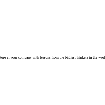
ture at your company with lessons from the biggest thinkers in the worl