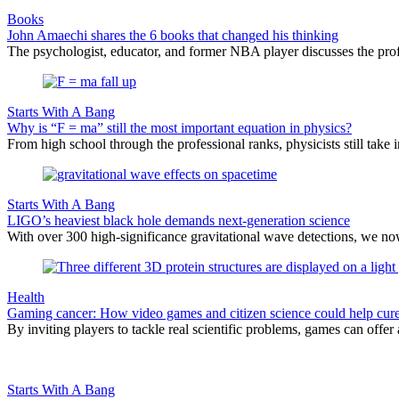
Books
John Amaechi shares the 6 books that changed his thinking
The psychologist, educator, and former NBA player discusses the profe
Starts With A Bang
Why is “F = ma” still the most important equation in physics?
From high school through the professional ranks, physicists still tak
Starts With A Bang
LIGO’s heaviest black hole demands next-generation science
With over 300 high-significance gravitational wave detections, we no
Health
Gaming cancer: How video games and citizen science could help cure
By inviting players to tackle real scientific problems, games can offer
Starts With A Bang