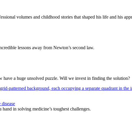
ssional volumes and childhood stories that shaped his life and his appr
e incredible lessons away from Newton’s second law.
w have a huge unsolved puzzle. Will we invest in finding the solution?
 disease
 a hand in solving medicine’s toughest challenges.