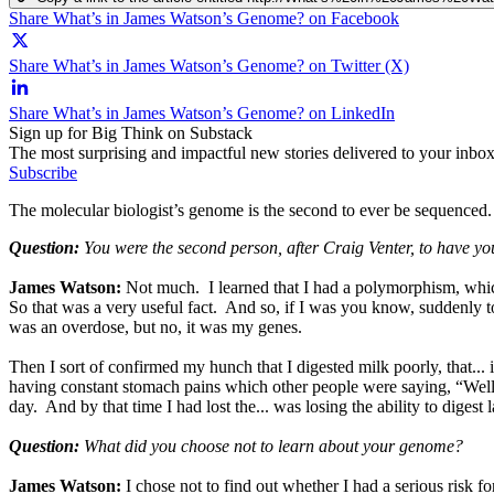
Share What’s in James Watson’s Genome? on Facebook
Share What’s in James Watson’s Genome? on Twitter (X)
Share What’s in James Watson’s Genome? on LinkedIn
Sign up for Big Think on Substack
The most surprising and impactful new stories delivered to your inbox
Subscribe
The molecular biologist’s genome is the second to ever be sequenced. 
Question:
You were the second person, after Craig Venter, to have 
James Watson:
Not much. I learned that I had a polymorphism, which
So that was a very useful fact. And so, if I was you know, suddenly t
was an overdose, but no, it was my genes.
Then I sort of confirmed my hunch that I digested milk poorly, that.
having constant stomach pains which other people were saying, “Well yo
day. And by that time I had lost the... was losing the ability to digest l
Question:
What did you choose not to learn about your genome?
James Watson:
I chose not to find out whether I had a serious risk f