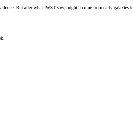
dence. But after what JWST saw, might it come from early galaxies i
ek.