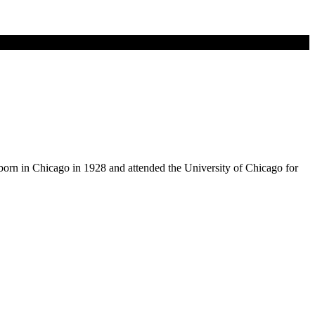
born in Chicago in 1928 and attended the University of Chicago for