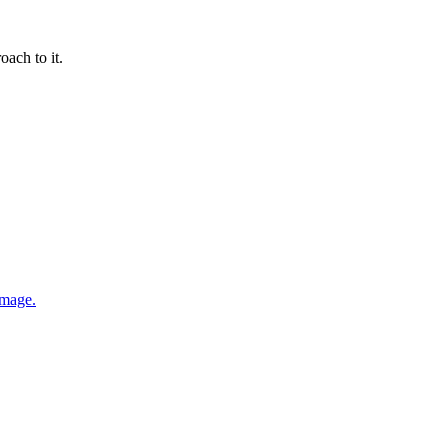
oach to it.