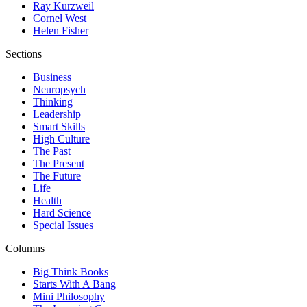
Ray Kurzweil
Cornel West
Helen Fisher
Sections
Business
Neuropsych
Thinking
Leadership
Smart Skills
High Culture
The Past
The Present
The Future
Life
Health
Hard Science
Special Issues
Columns
Big Think Books
Starts With A Bang
Mini Philosophy