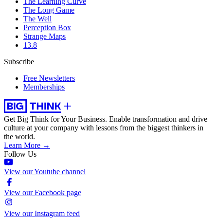
The Learning Curve
The Long Game
The Well
Perception Box
Strange Maps
13.8
Subscribe
Free Newsletters
Memberships
Get Big Think for Your Business.
Enable transformation and drive
culture at your company with lessons from the biggest thinkers in
the world.
Learn More →
Follow Us
View our Youtube channel
View our Facebook page
View our Instagram feed