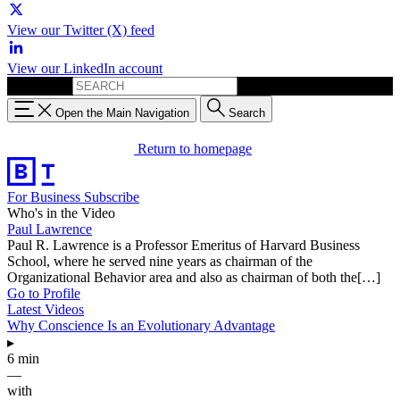
View our Twitter (X) feed
View our LinkedIn account
Search for:
Open the Main Navigation
Search
Return to homepage
For Business
Subscribe
Who's in the Video
Paul Lawrence
Paul R. Lawrence is a Professor Emeritus of Harvard Business
School, where he served nine years as chairman of the
Organizational Behavior area and also as chairman of both the[…]
Go to Profile
Latest Videos
Why Conscience Is an Evolutionary Advantage
▸
6 min
—
with