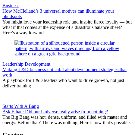
Business
How McClelland’s 3 universal motives can illuminate your
blindspots
You might love your leadership role and inspire fierce loyalty — but
what if that comes at the expense of a disastrous balance sheet?
Here’s a way forward.
Leadership Development
Making L&D business-critical: Talent development strategies that
work
A playbook for L&D leaders who want to drive growth, not just
deliver training
Starts With A Bang
Ask Ethan: Did our Universe really arise from nothing?
The Big Bang was hot, dense, uniform, and filled with matter and
energy. Before that? There was nothing. Here’s how that’s possible.