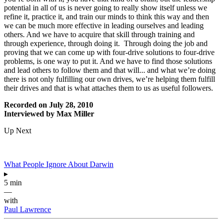
potential in all of us is never going to really show itself unless we
refine it, practice it, and train our minds to think this way and then
we can be much more effective in leading ourselves and leading
others. And we have to acquire that skill through training and
through experience, through doing it. Through doing the job and
proving that we can come up with four-drive solutions to four-drive
problems, is one way to put it. And we have to find those solutions
and lead others to follow them and that will... and what we’re doing
there is not only fulfilling our own drives, we’re helping them fulfill
their drives and that is what attaches them to us as useful followers.
Recorded on July 28, 2010
Interviewed by Max Miller
Up Next
What People Ignore About Darwin
▸
5 min
—
with
Paul Lawrence