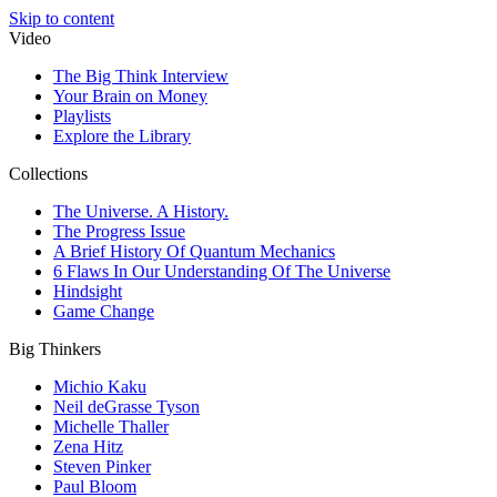
Skip to content
Video
The Big Think Interview
Your Brain on Money
Playlists
Explore the Library
Collections
The Universe. A History.
The Progress Issue
A Brief History Of Quantum Mechanics
6 Flaws In Our Understanding Of The Universe
Hindsight
Game Change
Big Thinkers
Michio Kaku
Neil deGrasse Tyson
Michelle Thaller
Zena Hitz
Steven Pinker
Paul Bloom