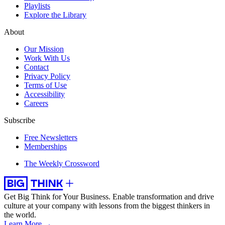
Playlists
Explore the Library
About
Our Mission
Work With Us
Contact
Privacy Policy
Terms of Use
Accessibility
Careers
Subscribe
Free Newsletters
Memberships
The Weekly Crossword
Get Big Think for Your Business.
Enable transformation and drive
culture at your company with lessons from the biggest thinkers in
the world.
Learn More →