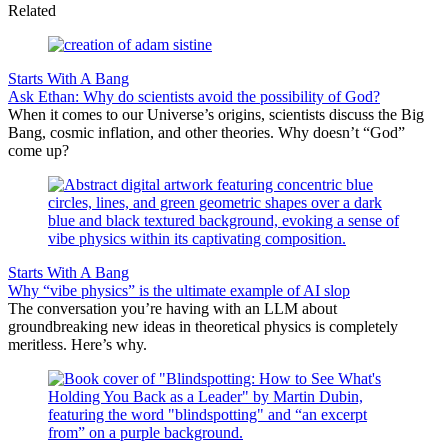
Related
Starts With A Bang
Ask Ethan: Why do scientists avoid the possibility of God?
When it comes to our Universe’s origins, scientists discuss the Big
Bang, cosmic inflation, and other theories. Why doesn’t “God”
come up?
Starts With A Bang
Why “vibe physics” is the ultimate example of AI slop
The conversation you’re having with an LLM about
groundbreaking new ideas in theoretical physics is completely
meritless. Here’s why.