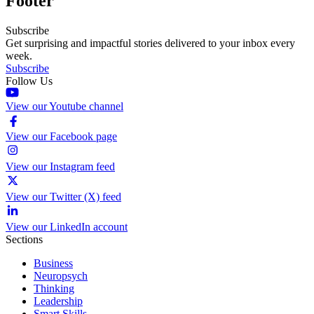
Footer
Subscribe
Get surprising and impactful stories delivered to your inbox every
week.
Subscribe
Follow Us
View our Youtube channel
View our Facebook page
View our Instagram feed
View our Twitter (X) feed
View our LinkedIn account
Sections
Business
Neuropsych
Thinking
Leadership
Smart Skills