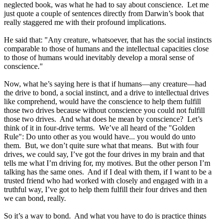
neglected book, was what he had to say about conscience. Let me
just quote a couple of sentences directly from Darwin’s book that
really staggered me with their profound implications.
He said that: "Any creature, whatsoever, that has the social instincts
comparable to those of humans and the intellectual capacities close
to those of humans would inevitably develop a moral sense of
conscience."
Now, what he’s saying here is that if humans—any creature—had
the drive to bond, a social instinct, and a drive to intellectual drives
like comprehend, would have the conscience to help them fulfill
those two drives because without conscience you could not fulfill
those two drives. And what does he mean by conscience? Let’s
think of it in four-drive terms. We’ve all heard of the "Golden
Rule": Do unto other as you would have... you would do unto
them. But, we don’t quite sure what that means. But with four
drives, we could say, I’ve got the four drives in my brain and that
tells me what I’m driving for, my motives. But the other person I’m
talking has the same ones. And if I deal with them, if I want to be a
trusted friend who had worked with closely and engaged with in a
truthful way, I’ve got to help them fulfill their four drives and then
we can bond, really.
So it’s a way to bond. And what you have to do is practice things