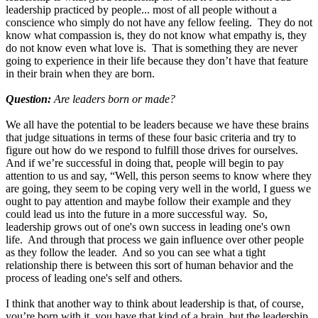
leadership practiced by people... most of all people without a
conscience who simply do not have any fellow feeling. They do not
know what compassion is, they do not know what empathy is, they
do not know even what love is. That is something they are never
going to experience in their life because they don’t have that feature
in their brain when they are born.
Question:
Are leaders born or made?
We all have the potential to be leaders because we have these brains
that judge situations in terms of these four basic criteria and try to
figure out how do we respond to fulfill those drives for ourselves.
And if we’re successful in doing that, people will begin to pay
attention to us and say, “Well, this person seems to know where they
are going, they seem to be coping very well in the world, I guess we
ought to pay attention and maybe follow their example and they
could lead us into the future in a more successful way. So,
leadership grows out of one's own success in leading one's own
life. And through that process we gain influence over other people
as they follow the leader. And so you can see what a tight
relationship there is between this sort of human behavior and the
process of leading one's self and others.
I think that another way to think about leadership is that, of course,
you’re born with it, you have that kind of a brain, but the leadership