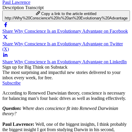
Paul Lawrence
Description
Transcript
Copy a link to the article entitled
http://Why%20Conscience%20Is%20an%20Evolutionary%20Advantage
Share Why Conscience Is an Evolutionary Advantage on Facebook
Share Why Conscience Is an Evolutionary Advantage on Twitter
(X)
Share Why Conscience Is an Evolutionary Advantage on LinkedIn
Sign up for Big Think on Substack
The most surprising and impactful new stories delivered to your
inbox every week, for free.
Subscribe
According to Renewed Darwinian theory, conscience is necessary
for balancing man’s four basic drives as well as leading effectively.
Question:
Where does conscience fit into Renewed Darwinian
theory?
Paul Lawrence:
Well, one of the biggest insights, I think probably
the biggest insight I got from studying Darwin in his second,