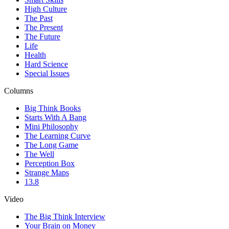
High Culture
The Past
The Present
The Future
Life
Health
Hard Science
Special Issues
Columns
Big Think Books
Starts With A Bang
Mini Philosophy
The Learning Curve
The Long Game
The Well
Perception Box
Strange Maps
13.8
Video
The Big Think Interview
Your Brain on Money