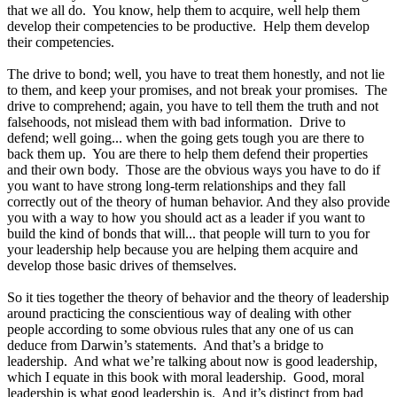
that we all do. You know, help them to acquire, well help them
develop their competencies to be productive. Help them develop
their competencies.
The drive to bond; well, you have to treat them honestly, and not lie
to them, and keep your promises, and not break your promises. The
drive to comprehend; again, you have to tell them the truth and not
falsehoods, not mislead them with bad information. Drive to
defend; well going... when the going gets tough you are there to
back them up. You are there to help them defend their properties
and their own body. Those are the obvious ways you have to do if
you want to have strong long-term relationships and they fall
correctly out of the theory of human behavior. And they also provide
you with a way to how you should act as a leader if you want to
build the kind of bonds that will... that people will turn to you for
your leadership help because you are helping them acquire and
develop those basic drives of themselves.
So it ties together the theory of behavior and the theory of leadership
around practicing the conscientious way of dealing with other
people according to some obvious rules that any one of us can
deduce from Darwin’s statements. And that’s a bridge to
leadership. And what we’re talking about now is good leadership,
which I equate in this book with moral leadership. Good, moral
leadership is what good leadership is. And it’s distinct from bad