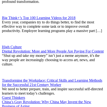
profound transformation.
Big Think+’s Top 100 Learning Videos for 2018
Every year, companies try to do things better, to find the most
effective way to complete some task or to improve overall
productivity. Employee learning programs play a massive part […]
High Culture
Digital Revolution: More and More People Are Paying For Content
“Shut up and take my money” isn’t just a meme anymore, it’s the
way people are increasingly choosing to access art, news, and
culture.
Transforming the Workplace: Critical Skills and Learning Methods
for the Successful 21st Century Worker
We need to better prepare, train, and inspire successful self-directed
learners to meet today’s challenges.
Guest Thinkers
China’s Gray Revolution: Why China May Invent the New
Business of Aging