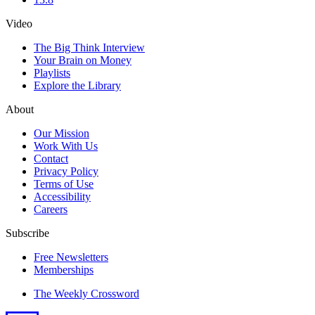
Video
The Big Think Interview
Your Brain on Money
Playlists
Explore the Library
About
Our Mission
Work With Us
Contact
Privacy Policy
Terms of Use
Accessibility
Careers
Subscribe
Free Newsletters
Memberships
The Weekly Crossword