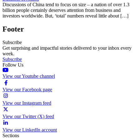
Discussions of China tend to focus on size – a nation of over 1.3
billion people certainly deserves attention from business and
investors worldwide. But, ‘total’ numbers reveal little about […]
Footer
Subscribe
Get surprising and impactful stories delivered to your inbox every
week.
Subscribe
Follow Us
View our Youtube channel
View our Facebook page
View our Instagram feed
View our Twitter (X) feed
View our LinkedIn account
Sections