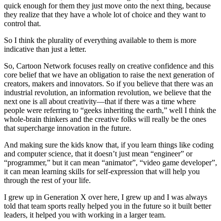
quick enough for them they just move onto the next thing, because
they realize that they have a whole lot of choice and they want to
control that.
So I think the plurality of everything available to them is more
indicative than just a letter.
So, Cartoon Network focuses really on creative confidence and this
core belief that we have an obligation to raise the next generation of
creators, makers and innovators. So if you believe that there was an
industrial revolution, an information revolution, we believe that the
next one is all about creativity—that if there was a time where
people were referring to “geeks inheriting the earth,” well I think the
whole-brain thinkers and the creative folks will really be the ones
that supercharge innovation in the future.
And making sure the kids know that, if you learn things like coding
and computer science, that it doesn’t just mean “engineer” or
“programmer,” but it can mean “animator”, “video game developer”,
it can mean learning skills for self-expression that will help you
through the rest of your life.
I grew up in Generation X over here, I grew up and I was always
told that team sports really helped you in the future so it built better
leaders, it helped you with working in a larger team.