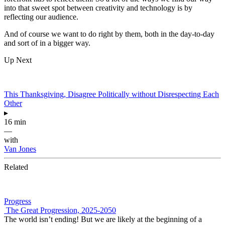
into that sweet spot between creativity and technology is by
reflecting our audience.
And of course we want to do right by them, both in the day-to-day
and sort of in a bigger way.
Up Next
This Thanksgiving, Disagree Politically without Disrespecting Each
Other
▸
16 min
—
with
Van Jones
Related
Progress
The Great Progression, 2025-2050
The world isn’t ending! But we are likely at the beginning of a