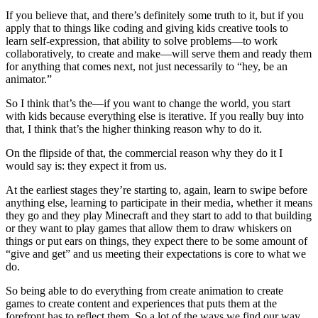
If you believe that, and there’s definitely some truth to it, but if you
apply that to things like coding and giving kids creative tools to
learn self-expression, that ability to solve problems—to work
collaboratively, to create and make—will serve them and ready them
for anything that comes next, not just necessarily to “hey, be an
animator.”
So I think that’s the—if you want to change the world, you start
with kids because everything else is iterative. If you really buy into
that, I think that’s the higher thinking reason why to do it.
On the flipside of that, the commercial reason why they do it I
would say is: they expect it from us.
At the earliest stages they’re starting to, again, learn to swipe before
anything else, learning to participate in their media, whether it means
they go and they play Minecraft and they start to add to that building
or they want to play games that allow them to draw whiskers on
things or put ears on things, they expect there to be some amount of
“give and get” and us meeting their expectations is core to what we
do.
So being able to do everything from create animation to create
games to create content and experiences that puts them at the
forefront has to reflect them. So a lot of the ways we find our way