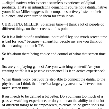
—digital natives who expect a seamless experience of digital
products. That’s an intimidating demand if you’re not a digital native
yourself, so Miller suggests that companies actively listen to their
audience, and even turn to them for fresh ideas.
CHRISTINA MILLER: So screen time—I think a lot of people do
different things on their screens at this point.
So it is a little bit of a traditional point of “Hey, too much screen time
is bad for you,” because—at least for people my age you think of
that meaning too much TV.
So it’s about there being choice and control of what that screen time
is.
So: are you playing games? Are you watching content? Are you
creating stuff? Is it a passive experience? Is it an active experience?
When things work best you’re also able to connect the digital to the
physical, so I think that there’s a large gray area now between too
much screen time.
It just needs to be defined a bit better. Do you mean too much of a
passive watching experience, or do you mean the ability to do a lot
of different things to be empowered, to create, to be given tools for