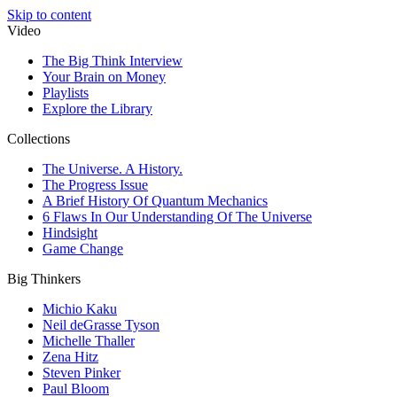
Skip to content
Video
The Big Think Interview
Your Brain on Money
Playlists
Explore the Library
Collections
The Universe. A History.
The Progress Issue
A Brief History Of Quantum Mechanics
6 Flaws In Our Understanding Of The Universe
Hindsight
Game Change
Big Thinkers
Michio Kaku
Neil deGrasse Tyson
Michelle Thaller
Zena Hitz
Steven Pinker
Paul Bloom