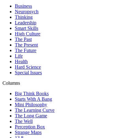
Business
Neuropsych
Thinking
Leadership
Smart Skills
High Culture
The Past
The Present
The Future
Life
Health
Hard Science
Special Issues
Columns
Big Think Books
Starts With A Bang
Mini Philosophy
The Learning Curve
The Long Game
The Well
Perception Box
Strange Maps
13.8