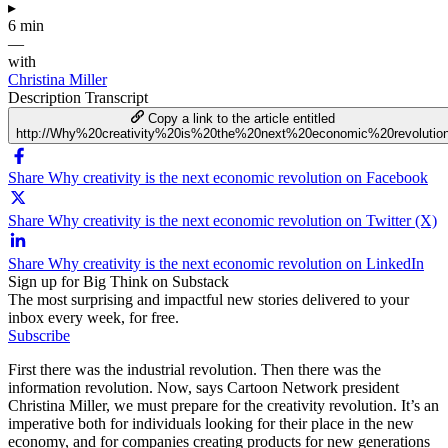
▸
6 min
—
with
Christina Miller
Description
Transcript
Copy a link to the article entitled
http://Why%20creativity%20is%20the%20next%20economic%20revolutio
Share Why creativity is the next economic revolution on Facebook
Share Why creativity is the next economic revolution on Twitter (X)
Share Why creativity is the next economic revolution on LinkedIn
Sign up for Big Think on Substack
The most surprising and impactful new stories delivered to your
inbox every week, for free.
Subscribe
First there was the industrial revolution. Then there was the
information revolution. Now, says Cartoon Network president
Christina Miller, we must prepare for the creativity revolution. It’s an
imperative both for individuals looking for their place in the new
economy, and for companies creating products for new generations