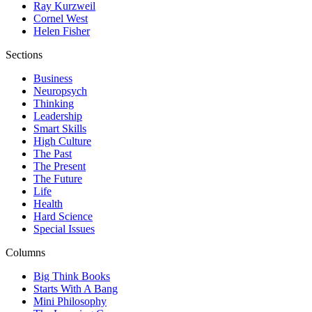
Ray Kurzweil
Cornel West
Helen Fisher
Sections
Business
Neuropsych
Thinking
Leadership
Smart Skills
High Culture
The Past
The Present
The Future
Life
Health
Hard Science
Special Issues
Columns
Big Think Books
Starts With A Bang
Mini Philosophy