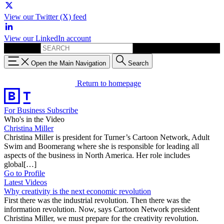
View our Twitter (X) feed
View our LinkedIn account
Search for:
Open the Main Navigation
Search
Return to homepage
For Business
Subscribe
Who's in the Video
Christina Miller
Christina Miller is president for Turner’s Cartoon Network, Adult
Swim and Boomerang where she is responsible for leading all
aspects of the business in North America. Her role includes
global[…]
Go to Profile
Latest Videos
Why creativity is the next economic revolution
First there was the industrial revolution. Then there was the
information revolution. Now, says Cartoon Network president
Christina Miller, we must prepare for the creativity revolution.