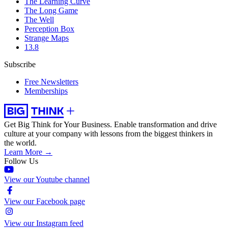
The Learning Curve
The Long Game
The Well
Perception Box
Strange Maps
13.8
Subscribe
Free Newsletters
Memberships
Get Big Think for Your Business.
Enable transformation and drive
culture at your company with lessons from the biggest thinkers in
the world.
Learn More →
Follow Us
View our Youtube channel
View our Facebook page
View our Instagram feed