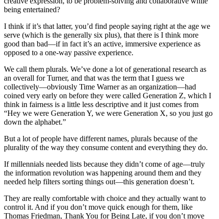
creative expression, to be problem-solving and collaborative while
being entertained?
I think if it’s that latter, you’d find people saying right at the age we
serve (which is the generally six plus), that there is I think more
good than bad—if in fact it’s an active, immersive experience as
opposed to a one-way passive experience.
We call them plurals. We’ve done a lot of generational research as
an overall for Turner, and that was the term that I guess we
collectively—obviously Time Warner as an organization—had
coined very early on before they were called Generation Z, which I
think in fairness is a little less descriptive and it just comes from
“Hey we were Generation Y, we were Generation X, so you just go
down the alphabet.”
But a lot of people have different names, plurals because of the
plurality of the way they consume content and everything they do.
If millennials needed lists because they didn’t come of age—truly
the information revolution was happening around them and they
needed help filters sorting things out—this generation doesn’t.
They are really comfortable with choice and they actually want to
control it. And if you don’t move quick enough for them, like
Thomas Friedman, Thank You for Being Late, if you don’t move