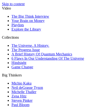
Skip to content
Video
The Big Think Interview
Your Brain on Money
Playlists
Explore the Library
Collections
The Universe. A History.
The Progress Issue
A Brief History Of Quantum Mechanics
6 Flaws In Our Understanding Of The Universe
Hindsight
Game Change
Big Thinkers
Michio Kaku
Neil deGrasse Tyson
Michelle Thaller
Zena Hitz
Steven Pinker
Paul Bloom