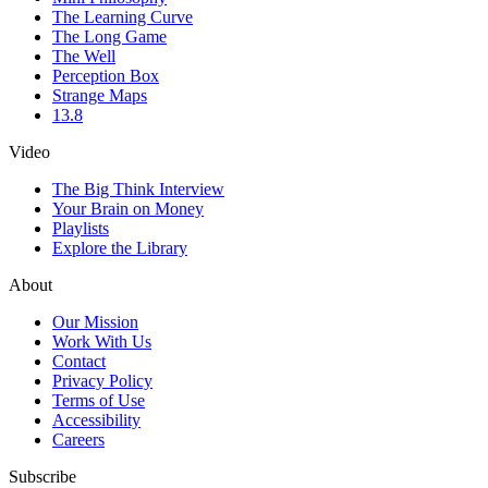
The Learning Curve
The Long Game
The Well
Perception Box
Strange Maps
13.8
Video
The Big Think Interview
Your Brain on Money
Playlists
Explore the Library
About
Our Mission
Work With Us
Contact
Privacy Policy
Terms of Use
Accessibility
Careers
Subscribe