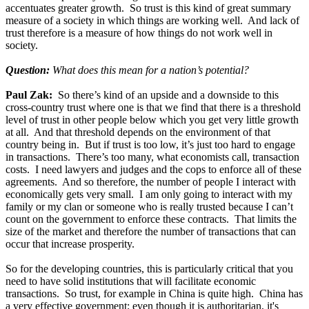
accentuates greater growth. So trust is this kind of great summary
measure of a society in which things are working well. And lack of
trust therefore is a measure of how things do not work well in
society.
Question:
What does this mean for a nation’s potential?
Paul Zak:
So there’s kind of an upside and a downside to this
cross-country trust where one is that we find that there is a threshold
level of trust in other people below which you get very little growth
at all. And that threshold depends on the environment of that
country being in. But if trust is too low, it’s just too hard to engage
in transactions. There’s too many, what economists call, transaction
costs. I need lawyers and judges and the cops to enforce all of these
agreements. And so therefore, the number of people I interact with
economically gets very small. I am only going to interact with my
family or my clan or someone who is really trusted because I can’t
count on the government to enforce these contracts. That limits the
size of the market and therefore the number of transactions that can
occur that increase prosperity.
So for the developing countries, this is particularly critical that you
need to have solid institutions that will facilitate economic
transactions. So trust, for example in China is quite high. China has
a very effective government; even though it is authoritarian, it's