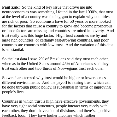
Paul Zak:
So the kind of key issue that drove me into
neuroeconomics was something I found in the late 1990’s, that trust
at the level of a country was the big gun to explain why countries
are rich or poor. So economists have for 50 years or more, looked
for the factors that cause a country to grow and become prosperous
or those factors are missing and countries are mired in poverty. And
trust really was this huge factor. High-trust countries are by and
large rich countries, or certainly fast-growing countries, and poor
countries are countries with low trust. And the variation of this data
is substantial.
So the last data I saw, 2% of Brazilians said they trust each other,
whereas in the United States around 45% of Americans said they
trust each other and two-thirds of Norwegians trust each other.
So we characterized why trust would be higher or lower across
different environments. And the payoff to raising trust, which can
be done through public policy, is substantial in terms of improving
people’s lives.
Countries in which trust is high have effective governments, they
have very tight social structures, people interact very nicely with
each other, they don’t have a lot of divisions, and there’s a positive
feedback loop. They have higher incomes which further