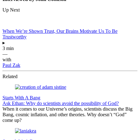
Up Next
When We’re Shown Trust, Our Brains Motivate Us To Be
Trustworthy
▸
3 min
—
with
Paul Zak
Related
Starts With A Bang
Ask Ethan: Why do scientists avoid the possibility of God?
When it comes to our Universe’s origins, scientists discuss the Big
Bang, cosmic inflation, and other theories. Why doesn’t “God”
come up?