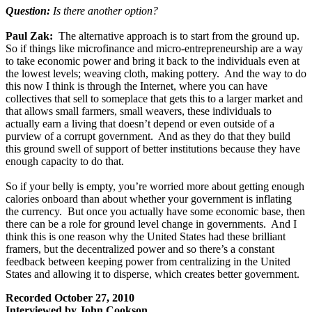
Question:
Is there another option?
Paul Zak:
The alternative approach is to start from the ground up.
So if things like microfinance and micro-entrepreneurship are a way
to take economic power and bring it back to the individuals even at
the lowest levels; weaving cloth, making pottery. And the way to do
this now I think is through the Internet, where you can have
collectives that sell to someplace that gets this to a larger market and
that allows small farmers, small weavers, these individuals to
actually earn a living that doesn’t depend or even outside of a
purview of a corrupt government. And as they do that they build
this ground swell of support of better institutions because they have
enough capacity to do that.
So if your belly is empty, you’re worried more about getting enough
calories onboard than about whether your government is inflating
the currency. But once you actually have some economic base, then
there can be a role for ground level change in governments. And I
think this is one reason why the United States had these brilliant
framers, but the decentralized power and so there’s a constant
feedback between keeping power from centralizing in the United
States and allowing it to disperse, which creates better government.
Recorded October 27, 2010
Interviewed by John Cookson