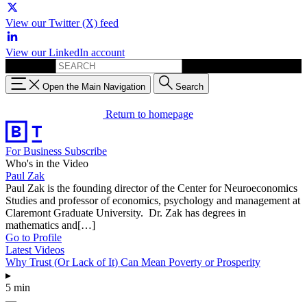
View our Twitter (X) feed
View our LinkedIn account
Search for:
Open the Main Navigation
Search
Return to homepage
For Business
Subscribe
Who's in the Video
Paul Zak
Paul Zak is the founding director of the Center for Neuroeconomics
Studies and professor of economics, psychology and management at
Claremont Graduate University. Dr. Zak has degrees in
mathematics and[…]
Go to Profile
Latest Videos
Why Trust (Or Lack of It) Can Mean Poverty or Prosperity
▸
5 min
—