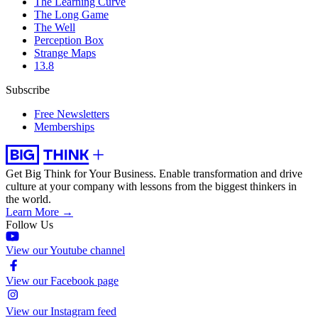
The Learning Curve
The Long Game
The Well
Perception Box
Strange Maps
13.8
Subscribe
Free Newsletters
Memberships
Get Big Think for Your Business.
Enable transformation and drive
culture at your company with lessons from the biggest thinkers in
the world.
Learn More →
Follow Us
View our Youtube channel
View our Facebook page
View our Instagram feed