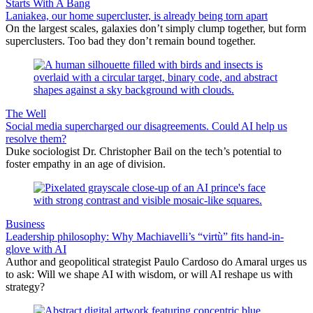
Starts With A Bang
Laniakea, our home supercluster, is already being torn apart
On the largest scales, galaxies don’t simply clump together, but form
superclusters. Too bad they don’t remain bound together.
The Well
Social media supercharged our disagreements. Could AI help us
resolve them?
Duke sociologist Dr. Christopher Bail on the tech’s potential to
foster empathy in an age of division.
Business
Leadership philosophy: Why Machiavelli’s “virtù” fits hand-in-
glove with AI
Author and geopolitical strategist Paulo Cardoso do Amaral urges us
to ask: Will we shape AI with wisdom, or will AI reshape us with
strategy?