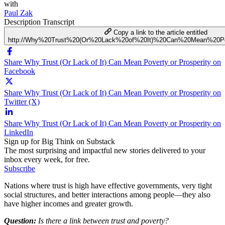
with
Paul Zak
Description
Transcript
Copy a link to the article entitled
http://Why%20Trust%20(Or%20Lack%20of%20It)%20Can%20Mean%20Po
Share Why Trust (Or Lack of It) Can Mean Poverty or Prosperity on
Facebook
Share Why Trust (Or Lack of It) Can Mean Poverty or Prosperity on
Twitter (X)
Share Why Trust (Or Lack of It) Can Mean Poverty or Prosperity on
LinkedIn
Sign up for Big Think on Substack
The most surprising and impactful new stories delivered to your
inbox every week, for free.
Subscribe
Nations where trust is high have effective governments, very tight
social structures, and better interactions among people—they also
have higher incomes and greater growth.
Question:
Is there a link between trust and poverty?