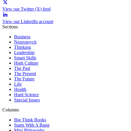
View our Twitter (X) feed
View our LinkedIn account
Sections
Business
Neuropsych
Thinking
Leadership
Smart Skills
High Culture
The Past
The Present
The Future
Life
Health
Hard Science
Special Issues
Columns
Big Think Books
Starts With A Bang
Mini Philosophy