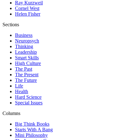
Ray Kurzweil
Cornel West
Helen Fisher
Sections
Business
Neuropsych
Thinking
Leadership
Smart Skills
High Culture
The Past
The Present
The Future
Life
Health
Hard Science
Special Issues
Columns
Big Think Books
Starts With A Bang
Mini Philosophy