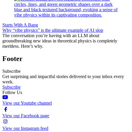
Starts With A Bang
Why “vibe physics” is the ultimate example of AI slop
The conversation you’re having with an LLM about
groundbreaking new ideas in theoretical physics is completely
meritless. Here’s why.
Footer
Subscribe
Get surprising and impactful stories delivered to your inbox every
week.
Subscribe
Follow Us
View our Youtube channel
View our Facebook page
View our Instagram feed