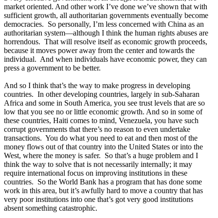
market oriented. And other work I’ve done we’ve shown that with
sufficient growth, all authoritarian governments eventually become
democracies. So personally, I’m less concerned with China as an
authoritarian system—although I think the human rights abuses are
horrendous. That will resolve itself as economic growth proceeds,
because it moves power away from the center and towards the
individual. And when individuals have economic power, they can
press a government to be better.
And so I think that’s the way to make progress in developing
countries. In other developing countries, largely in sub-Saharan
Africa and some in South America, you see trust levels that are so
low that you see no or little economic growth. And so in some of
these countries, Haiti comes to mind, Venezuela, you have such
corrupt governments that there’s no reason to even undertake
transactions. You do what you need to eat and then most of the
money flows out of that country into the United States or into the
West, where the money is safer. So that’s a huge problem and I
think the way to solve that is not necessarily internally; it may
require international focus on improving institutions in these
countries. So the World Bank has a program that has done some
work in this area, but it’s awfully hard to move a country that has
very poor institutions into one that’s got very good institutions
absent something catastrophic.