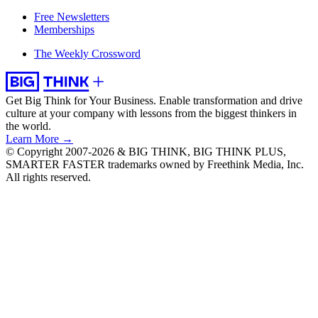
Free Newsletters
Memberships
The Weekly Crossword
Get Big Think for Your Business.
Enable transformation and drive
culture at your company with lessons from the biggest thinkers in
the world.
Learn More →
© Copyright 2007-2026 & BIG THINK, BIG THINK PLUS,
SMARTER FASTER trademarks owned by Freethink Media, Inc.
All rights reserved.