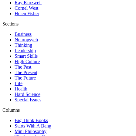
Ray Kurzweil
Cornel West
Helen Fisher
Sections
Business
Neuropsych
Thinking
Leadership
Smart Skills
High Culture
The Past
The Present
The Future
Life
Health
Hard Science
Special Issues
Columns
Big Think Books
Starts With A Bang
Mini Philosophy