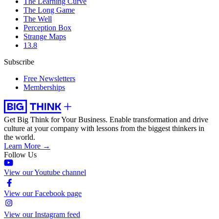
The Learning Curve
The Long Game
The Well
Perception Box
Strange Maps
13.8
Subscribe
Free Newsletters
Memberships
Get Big Think for Your Business.
Enable transformation and drive
culture at your company with lessons from the biggest thinkers in
the world.
Learn More →
Follow Us
View our Youtube channel
View our Facebook page
View our Instagram feed