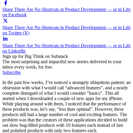
Share There Are No Shortcuts in Product Development — or in Life
on Facebook
Share There Are No Shortcuts in Product Development — or in Life
on Twitter (X)
Share There Are No Shortcuts in Product Development — or in Life
on LinkedIn
Sign up for Big Think on Substack
The most surprising and impactful new stories delivered to your
inbox every week, for free.
Subscribe
In the past few weeks, I’ve noticed a strangely ubiquitous pattern: an
obsession with what I would call “advanced features”, and a nearly
complete disregard of what I would consider “basics”. This all
started when I downloaded a couple of new apps for my iPhone.
While playing around with them, I noticed that the performance of
these products was, let’s say, “less than optimal”. However, these
products still had a large number of cool and exciting features. The
problem was that the creators of these applications decided to build
out slow bug-filled products with 10 features each instead of fast
and polished products with only two features each.