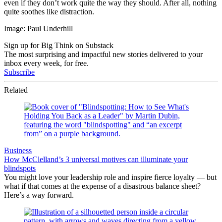
even if they don’t work quite the way they should. After all, nothing
quite soothes like distraction.
Image: Paul Underhill
Sign up for Big Think on Substack
The most surprising and impactful new stories delivered to your
inbox every week, for free.
Subscribe
Related
Business
How McClelland’s 3 universal motives can illuminate your
blindspots
You might love your leadership role and inspire fierce loyalty — but
what if that comes at the expense of a disastrous balance sheet?
Here’s a way forward.