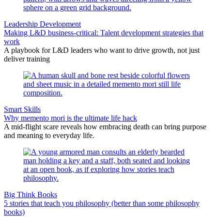
Leadership Development
Making L&D business-critical: Talent development strategies that
work
A playbook for L&D leaders who want to drive growth, not just
deliver training
Smart Skills
Why memento mori is the ultimate life hack
A mid-flight scare reveals how embracing death can bring purpose
and meaning to everyday life.
Big Think Books
5 stories that teach you philosophy (better than some philosophy
books)