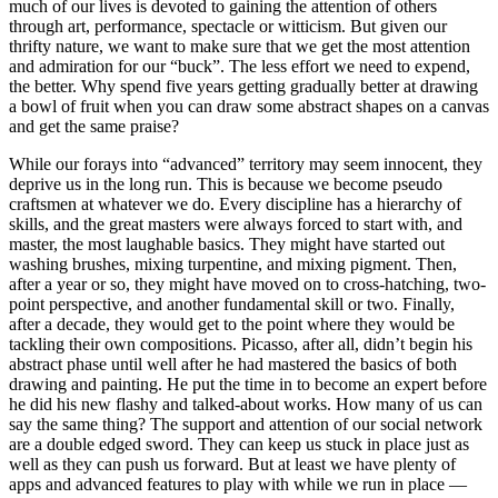
much of our lives is devoted to gaining the attention of others
through art, performance, spectacle or witticism. But given our
thrifty nature, we want to make sure that we get the most attention
and admiration for our “buck”. The less effort we need to expend,
the better. Why spend five years getting gradually better at drawing
a bowl of fruit when you can draw some abstract shapes on a canvas
and get the same praise?
While our forays into “advanced” territory may seem innocent, they
deprive us in the long run. This is because we become pseudo
craftsmen at whatever we do. Every discipline has a hierarchy of
skills, and the great masters were always forced to start with, and
master, the most laughable basics. They might have started out
washing brushes, mixing turpentine, and mixing pigment. Then,
after a year or so, they might have moved on to cross-hatching, two-
point perspective, and another fundamental skill or two. Finally,
after a decade, they would get to the point where they would be
tackling their own compositions. Picasso, after all, didn’t begin his
abstract phase until well after he had mastered the basics of both
drawing and painting. He put the time in to become an expert before
he did his new flashy and talked-about works. How many of us can
say the same thing? The support and attention of our social network
are a double edged sword. They can keep us stuck in place just as
well as they can push us forward. But at least we have plenty of
apps and advanced features to play with while we run in place —