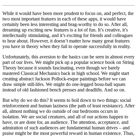
While it would have been more prudent to focus on, and perfect, the
two most important features in each of these apps, it would have
certainly been less interesting and brag-worthy to do so. After all,
dreaming up exciting new features is a lot of fun. It’s creative, it’s
intellectually stimulating, and it’s exciting for friends and colleagues
to hear about. However, it doesn’t matter how many great features
you have in theory when they fail to operate successfully in reality.
Unfortunately, this aversion to the basics can be seen in almost every
part of our lives. We might pick up a popular science book on String
Theory because it sounds fascinating, even though we barely
mastered Classical Mechanics back in high school. We might start
creating abstract Jackson Pollock-esque paintings before we can
draw simple still-lifes. We might do one-legged bosu-ball squats
instead of old fashioned bench presses and deadlifts. And so on.
But why do we do this? It seems to boil down to two things: social
reinforcement and human laziness (the path of least resistance). After
all, almost nothing we do outside of our bedrooms occurs in
isolation. We are social creatures, and all of our actions happen to
have, or are done for, an audience. The attention, acceptance, and
admiration of such audiences are fundamental human drives – and
praise might be the most powerful reward in human existence. Thus,