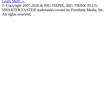
Learn More →
© Copyright 2007-2026 & BIG THINK, BIG THINK PLUS,
SMARTER FASTER trademarks owned by Freethink Media, Inc.
All rights reserved.