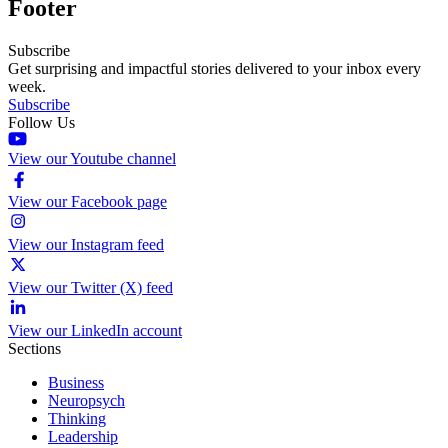
Footer
Subscribe
Get surprising and impactful stories delivered to your inbox every
week.
Subscribe
Follow Us
View our Youtube channel
View our Facebook page
View our Instagram feed
View our Twitter (X) feed
View our LinkedIn account
Sections
Business
Neuropsych
Thinking
Leadership