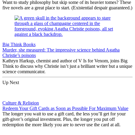
Want to study philosophy but skip some of its heavier tomes? These
five novels are a great place to start. (Existential despair guaranteed.)
Big Think Books
Murder, she measured: The impressive science behind Agatha
Christie’s poisons
Kathryn Harkup, chemist and author of V Is for Venom, joins Big
Think to discuss why Christie isn’t just a brilliant writer but a unique
science communicator.
Up Next
Culture & Religion
Redeem Your Gift Cards as Soon as Possible For Maximum Value
The longer you wait to use a gift card, the less you’ll get for your
gift-giver’s original investment. Plus, the longer you put off
redemption the more likely you are to never use the card at all.