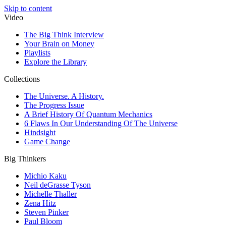
Skip to content
Video
The Big Think Interview
Your Brain on Money
Playlists
Explore the Library
Collections
The Universe. A History.
The Progress Issue
A Brief History Of Quantum Mechanics
6 Flaws In Our Understanding Of The Universe
Hindsight
Game Change
Big Thinkers
Michio Kaku
Neil deGrasse Tyson
Michelle Thaller
Zena Hitz
Steven Pinker
Paul Bloom