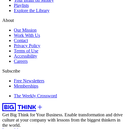
Your Brain on Money
Playlists
Explore the Library
About
Our Mission
Work With Us
Contact
Privacy Policy
Terms of Use
Accessibility
Careers
Subscribe
Free Newsletters
Memberships
The Weekly Crossword
Get Big Think for Your Business.
Enable transformation and drive
culture at your company with lessons from the biggest thinkers in
the world.