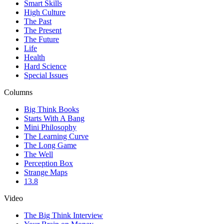
Smart Skills
High Culture
The Past
The Present
The Future
Life
Health
Hard Science
Special Issues
Columns
Big Think Books
Starts With A Bang
Mini Philosophy
The Learning Curve
The Long Game
The Well
Perception Box
Strange Maps
13.8
Video
The Big Think Interview