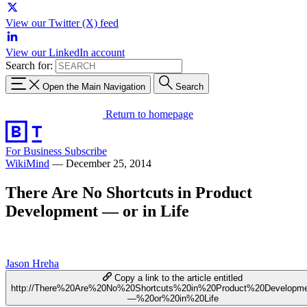
View our Twitter (X) feed
View our LinkedIn account
Search for:
Open the Main Navigation
Search
Return to homepage
For Business
Subscribe
WikiMind
—
December 25, 2014
There Are No Shortcuts in Product
Development — or in Life
Jason Hreha
Copy a link to the article entitled
http://There%20Are%20No%20Shortcuts%20in%20Product%20Developm
—%20or%20in%20Life