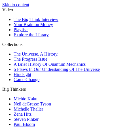
Skip to content
Video
The Big Think Interview
Your Brain on Money
Playlists
Explore the Library
Collections
The Universe. A History.
The Progress Issue
A Brief History Of Quantum Mechanics
6 Flaws In Our Understanding Of The Universe
Hindsight
Game Change
Big Thinkers
Michio Kaku
Neil deGrasse Tyson
Michelle Thaller
Zena Hitz
Steven Pinker
Paul Bloom