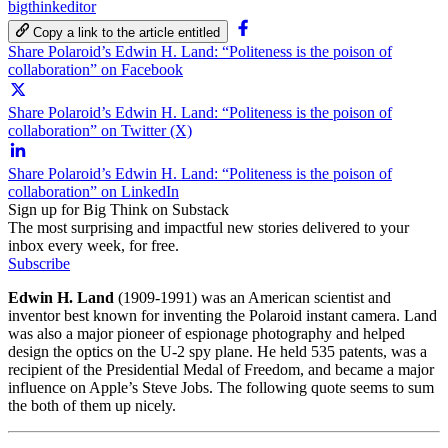
bigthinkeditor
Copy a link to the article entitled
Share Polaroid’s Edwin H. Land: “Politeness is the poison of
collaboration” on Facebook
Share Polaroid’s Edwin H. Land: “Politeness is the poison of
collaboration” on Twitter (X)
Share Polaroid’s Edwin H. Land: “Politeness is the poison of
collaboration” on LinkedIn
Sign up for Big Think on Substack
The most surprising and impactful new stories delivered to your
inbox every week, for free.
Subscribe
Edwin H. Land
(1909-1991) was an American scientist and
inventor best known for inventing the Polaroid instant camera. Land
was also a major pioneer of espionage photography and helped
design the optics on the U-2 spy plane. He held 535 patents, was a
recipient of the Presidential Medal of Freedom, and became a major
influence on Apple’s Steve Jobs. The following quote seems to sum
the both of them up nicely.