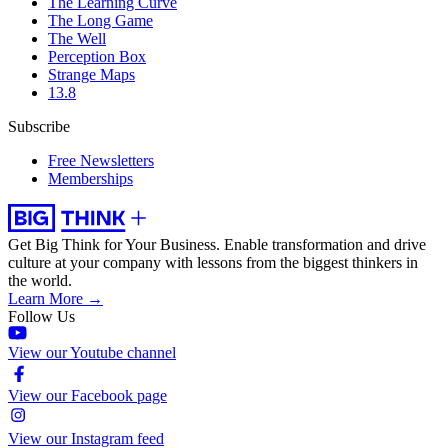
The Learning Curve
The Long Game
The Well
Perception Box
Strange Maps
13.8
Subscribe
Free Newsletters
Memberships
Get Big Think for Your Business.
Enable transformation and drive
culture at your company with lessons from the biggest thinkers in
the world.
Learn More →
Follow Us
View our Youtube channel
View our Facebook page
View our Instagram feed