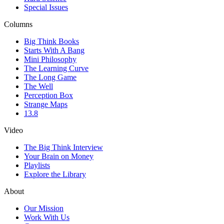
Special Issues
Columns
Big Think Books
Starts With A Bang
Mini Philosophy
The Learning Curve
The Long Game
The Well
Perception Box
Strange Maps
13.8
Video
The Big Think Interview
Your Brain on Money
Playlists
Explore the Library
About
Our Mission
Work With Us