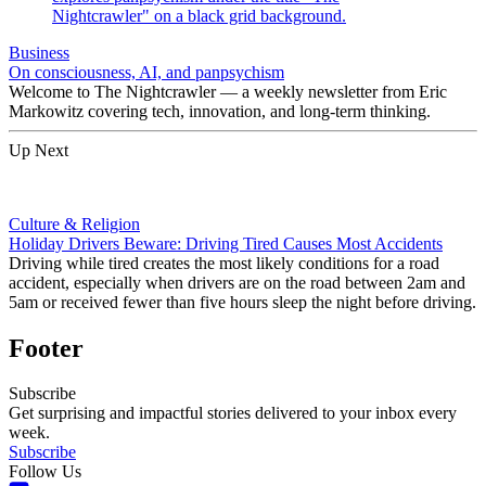
Business
On consciousness, AI, and panpsychism
Welcome to The Nightcrawler — a weekly newsletter from Eric
Markowitz covering tech, innovation, and long-term thinking.
Up Next
Culture & Religion
Holiday Drivers Beware: Driving Tired Causes Most Accidents
Driving while tired creates the most likely conditions for a road
accident, especially when drivers are on the road between 2am and
5am or received fewer than five hours sleep the night before driving.
Footer
Subscribe
Get surprising and impactful stories delivered to your inbox every
week.
Subscribe
Follow Us