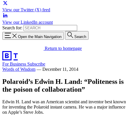
View our Twitter (X) feed
View our LinkedIn account
Search for:
Open the Main Navigation
Search
Return to homepage
For Business
Subscribe
Words of Wisdom
—
December 11, 2014
Polaroid’s Edwin H. Land: “Politeness is
the poison of collaboration”
Edwin H. Land was an American scientist and inventor best known
for inventing the Polaroid instant camera. He was a major influence
on Apple’s Steve Jobs.