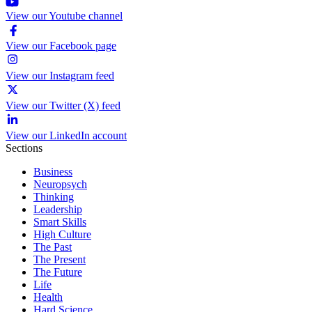
View our Youtube channel
View our Facebook page
View our Instagram feed
View our Twitter (X) feed
View our LinkedIn account
Sections
Business
Neuropsych
Thinking
Leadership
Smart Skills
High Culture
The Past
The Present
The Future
Life
Health
Hard Science