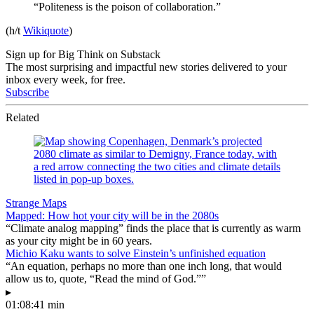
“Politeness is the poison of collaboration.”
(h/t
Wikiquote
)
Sign up for Big Think on Substack
The most surprising and impactful new stories delivered to your
inbox every week, for free.
Subscribe
Related
Strange Maps
Mapped: How hot your city will be in the 2080s
“Climate analog mapping” finds the place that is currently as warm
as your city might be in 60 years.
Michio Kaku wants to solve Einstein’s unfinished equation
“An equation, perhaps no more than one inch long, that would
allow us to, quote, “Read the mind of God.””
▸
01:08:41 min