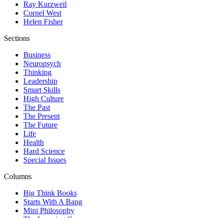
Ray Kurzweil
Cornel West
Helen Fisher
Sections
Business
Neuropsych
Thinking
Leadership
Smart Skills
High Culture
The Past
The Present
The Future
Life
Health
Hard Science
Special Issues
Columns
Big Think Books
Starts With A Bang
Mini Philosophy