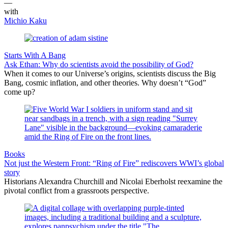
—
with
Michio Kaku
Starts With A Bang
Ask Ethan: Why do scientists avoid the possibility of God?
When it comes to our Universe’s origins, scientists discuss the Big
Bang, cosmic inflation, and other theories. Why doesn’t “God”
come up?
Books
Not just the Western Front: “Ring of Fire” rediscovers WWI’s global
story
Historians Alexandra Churchill and Nicolai Eberholst reexamine the
pivotal conflict from a grassroots perspective.