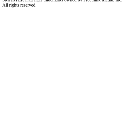
All rights reserved.