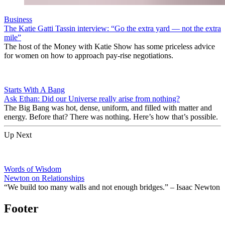
Business
The Katie Gatti Tassin interview: “Go the extra yard — not the extra
mile”
The host of the Money with Katie Show has some priceless advice
for women on how to approach pay-rise negotiations.
Starts With A Bang
Ask Ethan: Did our Universe really arise from nothing?
The Big Bang was hot, dense, uniform, and filled with matter and
energy. Before that? There was nothing. Here’s how that’s possible.
Up Next
Words of Wisdom
Newton on Relationships
“We build too many walls and not enough bridges.” – Isaac Newton
Footer