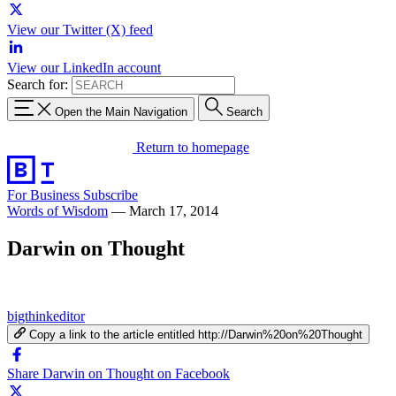
View our Twitter (X) feed
View our LinkedIn account
Search for:
Open the Main Navigation
Search
Return to homepage
For Business
Subscribe
Words of Wisdom
—
March 17, 2014
Darwin on Thought
bigthinkeditor
Copy a link to the article entitled http://Darwin%20on%20Thought
Share Darwin on Thought on Facebook