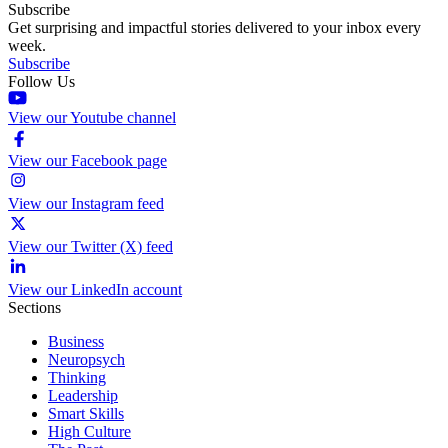
Subscribe
Get surprising and impactful stories delivered to your inbox every
week.
Subscribe
Follow Us
View our Youtube channel
View our Facebook page
View our Instagram feed
View our Twitter (X) feed
View our LinkedIn account
Sections
Business
Neuropsych
Thinking
Leadership
Smart Skills
High Culture