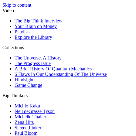
Skip to content
Video
The Big Think Interview
Your Brain on Money
Playlists
Explore the Library
Collections
The Universe. A History.
The Progress Issue
A Brief History Of Quantum Mechanics
6 Flaws In Our Understanding Of The Universe
Hindsight
Game Change
Big Thinkers
Michio Kaku
Neil deGrasse Tyson
Michelle Thaller
Zena Hitz
Steven Pinker
Paul Bloom