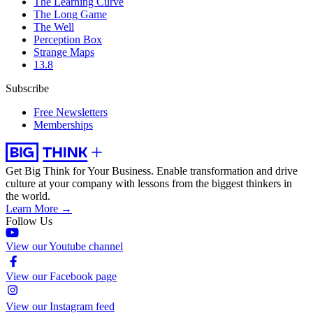
The Learning Curve
The Long Game
The Well
Perception Box
Strange Maps
13.8
Subscribe
Free Newsletters
Memberships
Get Big Think for Your Business.
Enable transformation and drive
culture at your company with lessons from the biggest thinkers in
the world.
Learn More →
Follow Us
View our Youtube channel
View our Facebook page
View our Instagram feed