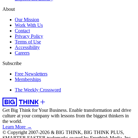
About
Our Mission
Work With Us
Contact
Privacy Policy
Terms of Use
Accessibility
Careers
Subscribe
Free Newsletters
Memberships
The Weekly Crossword
Get Big Think for Your Business.
Enable transformation and drive
culture at your company with lessons from the biggest thinkers in
the world.
Learn More →
© Copyright 2007-2026 & BIG THINK, BIG THINK PLUS,
SMARTER FASTER trademarks owned by Freethink Media, Inc.