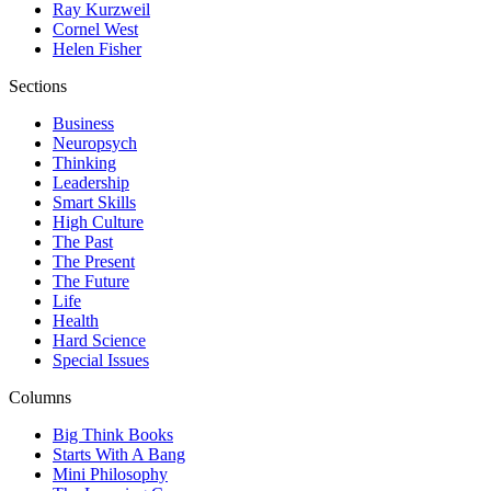
Ray Kurzweil
Cornel West
Helen Fisher
Sections
Business
Neuropsych
Thinking
Leadership
Smart Skills
High Culture
The Past
The Present
The Future
Life
Health
Hard Science
Special Issues
Columns
Big Think Books
Starts With A Bang
Mini Philosophy