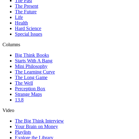
The Past
The Present
The Future
Life
Health
Hard Science
Special Issues
Columns
Big Think Books
Starts With A Bang
Mini Philosophy
The Learning Curve
The Long Game
The Well
Perception Box
Strange Maps
13.8
Video
The Big Think Interview
Your Brain on Money
Playlists
Explore the Library