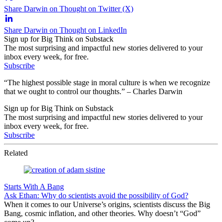
Share Darwin on Thought on Twitter (X)
Share Darwin on Thought on LinkedIn
Sign up for Big Think on Substack
The most surprising and impactful new stories delivered to your
inbox every week, for free.
Subscribe
“The highest possible stage in moral culture is when we recognize
that we ought to control our thoughts.” – Charles Darwin
Sign up for Big Think on Substack
The most surprising and impactful new stories delivered to your
inbox every week, for free.
Subscribe
Related
Starts With A Bang
Ask Ethan: Why do scientists avoid the possibility of God?
When it comes to our Universe’s origins, scientists discuss the Big
Bang, cosmic inflation, and other theories. Why doesn’t “God”