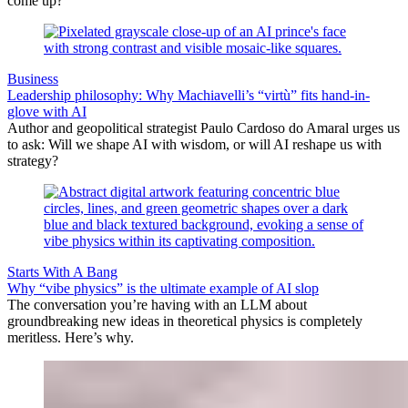
come up?
Business
Leadership philosophy: Why Machiavelli’s “virtù” fits hand-in-
glove with AI
Author and geopolitical strategist Paulo Cardoso do Amaral urges us
to ask: Will we shape AI with wisdom, or will AI reshape us with
strategy?
Starts With A Bang
Why “vibe physics” is the ultimate example of AI slop
The conversation you’re having with an LLM about
groundbreaking new ideas in theoretical physics is completely
meritless. Here’s why.