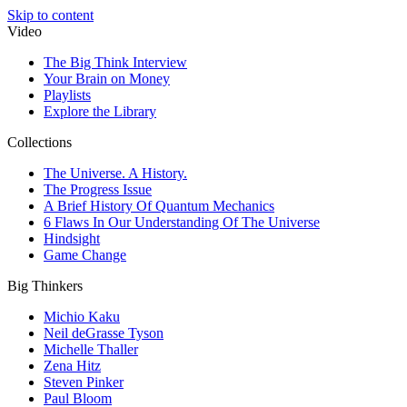
Skip to content
Video
The Big Think Interview
Your Brain on Money
Playlists
Explore the Library
Collections
The Universe. A History.
The Progress Issue
A Brief History Of Quantum Mechanics
6 Flaws In Our Understanding Of The Universe
Hindsight
Game Change
Big Thinkers
Michio Kaku
Neil deGrasse Tyson
Michelle Thaller
Zena Hitz
Steven Pinker
Paul Bloom