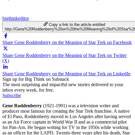
bigthinkeditor
Copy a link to the article entitled
http://Gene%20Roddenberry%20on%20the%20Meaning%20of%20Star%2
Share Gene Roddenberry on the Meaning of Star Trek on Facebook
Share Gene Roddenberry on the Meaning of Star Trek on Twitter
(X)
Share Gene Roddenberry on the Meaning of Star Trek on LinkedIn
Sign up for Big Think on Substack
The most surprising and impactful new stories delivered to your
inbox every week, for free.
Subscribe
Gene Roddenberry
(1921-1991) was a television writer and
producer most famous for creating the Star Trek franchise. A native
of El Paso, Roddenberry moved to Los Angeles after having served
as an Air Force captain in World War II and as a commercial pilot
for Pan-Am. He began writing for TV in the 1950s while working
as an officer for the LAPD. Twenty-three years after his death, Star