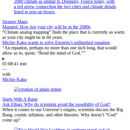
Strange Maps
Mapped: How hot your city will be in the 2080s
“Climate analog mapping” finds the place that is currently as warm
as your city might be in 60 years.
Michio Kaku wants to solve Einstein’s unfinished equation
“An equation, perhaps no more than one inch long, that would
allow us to, quote, “Read the mind of God.””
▸
01:08:41 min
—
with
Michio Kaku
Starts With A Bang
Ask Ethan: Why do scientists avoid the possibility of God?
When it comes to our Universe’s origins, scientists discuss the Big
Bang, cosmic inflation, and other theories. Why doesn’t “God”
come up?