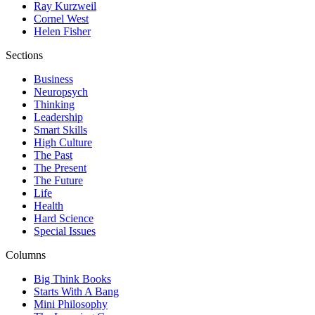
Ray Kurzweil
Cornel West
Helen Fisher
Sections
Business
Neuropsych
Thinking
Leadership
Smart Skills
High Culture
The Past
The Present
The Future
Life
Health
Hard Science
Special Issues
Columns
Big Think Books
Starts With A Bang
Mini Philosophy