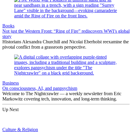
Books
Not just the Western Front: “Ring of Fire” rediscovers WWI’s global
story
Historians Alexandra Churchill and Nicolai Eberholst reexamine the
pivotal conflict from a grassroots perspective.
Business
On consciousness, AI, and panpsychism
Welcome to The Nightcrawler — a weekly newsletter from Eric
Markowitz covering tech, innovation, and long-term thinking.
Up Next
Culture & Religion