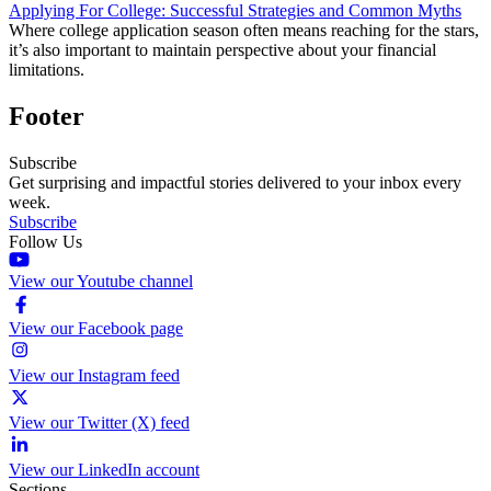
Applying For College: Successful Strategies and Common Myths
Where college application season often means reaching for the stars,
it’s also important to maintain perspective about your financial
limitations.
Footer
Subscribe
Get surprising and impactful stories delivered to your inbox every
week.
Subscribe
Follow Us
View our Youtube channel
View our Facebook page
View our Instagram feed
View our Twitter (X) feed
View our LinkedIn account
Sections