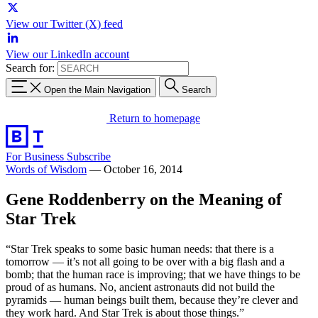
View our Twitter (X) feed
View our LinkedIn account
Search for:
Open the Main Navigation
Search
Return to homepage
For Business
Subscribe
Words of Wisdom
—
October 16, 2014
Gene Roddenberry on the Meaning of
Star Trek
“Star Trek speaks to some basic human needs: that there is a
tomorrow — it’s not all going to be over with a big flash and a
bomb; that the human race is improving; that we have things to be
proud of as humans. No, ancient astronauts did not build the
pyramids — human beings built them, because they’re clever and
they work hard. And Star Trek is about those things.”