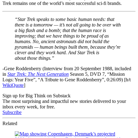
Trek remains one of the world’s most successful sci-fi brands.
“Star Trek speaks to some basic human needs: that
there is a tomorrow — it’s not all going to be over with
a big flash and a bomb; that the human race is
improving; that we have things to be proud of as
humans. No, ancient astronauts did not build the
pyramids — human beings built them, because they’re
clever and they work hard. And Star Trek is
about those things.”
-Gene Roddenberry (Interview from 20 September 1988, included
in
Star Trek: The Next Generation
Season 5, DVD 7, “Mission
Logs: Year Five”, “A Tribute to Gene Roddenberry”, 0:26:09) [h/t
WikiQuote
]
Sign up for Big Think on Substack
The most surprising and impactful new stories delivered to your
inbox every week, for free.
Subscribe
Related