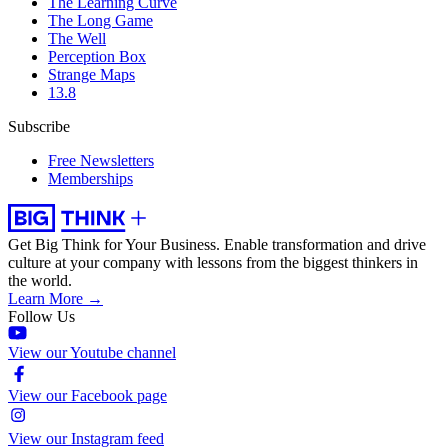
The Learning Curve
The Long Game
The Well
Perception Box
Strange Maps
13.8
Subscribe
Free Newsletters
Memberships
Get Big Think for Your Business.
Enable transformation and drive
culture at your company with lessons from the biggest thinkers in
the world.
Learn More →
Follow Us
View our Youtube channel
View our Facebook page
View our Instagram feed