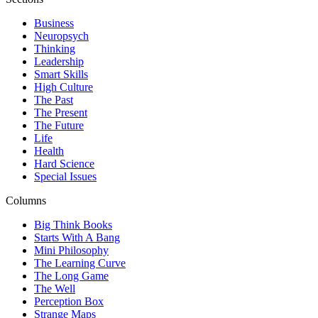
Business
Neuropsych
Thinking
Leadership
Smart Skills
High Culture
The Past
The Present
The Future
Life
Health
Hard Science
Special Issues
Columns
Big Think Books
Starts With A Bang
Mini Philosophy
The Learning Curve
The Long Game
The Well
Perception Box
Strange Maps