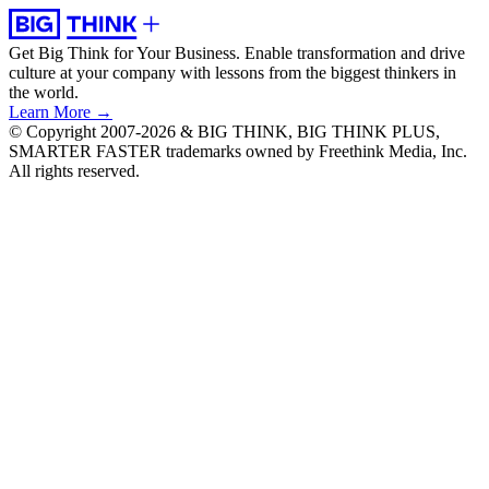
Get Big Think for Your Business.
Enable transformation and drive
culture at your company with lessons from the biggest thinkers in
the world.
Learn More →
© Copyright 2007-2026 & BIG THINK, BIG THINK PLUS,
SMARTER FASTER trademarks owned by Freethink Media, Inc.
All rights reserved.