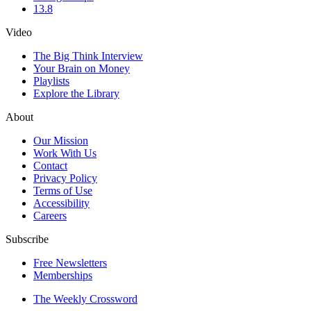
13.8
Video
The Big Think Interview
Your Brain on Money
Playlists
Explore the Library
About
Our Mission
Work With Us
Contact
Privacy Policy
Terms of Use
Accessibility
Careers
Subscribe
Free Newsletters
Memberships
The Weekly Crossword