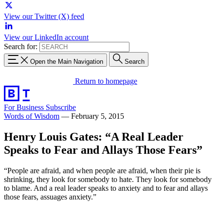
View our Twitter (X) feed
View our LinkedIn account
Search for:
Open the Main Navigation
Search
Return to homepage
For Business
Subscribe
Words of Wisdom
—
February 5, 2015
Henry Louis Gates: “A Real Leader
Speaks to Fear and Allays Those Fears”
“People are afraid, and when people are afraid, when their pie is
shrinking, they look for somebody to hate. They look for somebody
to blame. And a real leader speaks to anxiety and to fear and allays
those fears, assuages anxiety.”