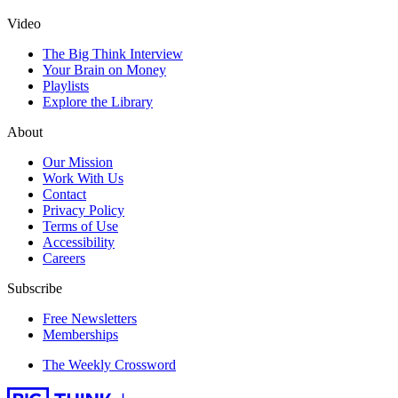
Video
The Big Think Interview
Your Brain on Money
Playlists
Explore the Library
About
Our Mission
Work With Us
Contact
Privacy Policy
Terms of Use
Accessibility
Careers
Subscribe
Free Newsletters
Memberships
The Weekly Crossword