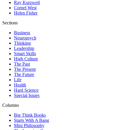
Ray Kurzweil
Cornel West
Helen Fisher
Sections
Business
Neuropsych
Thinking
Leadership
Smart Skills
High Culture
The Past
The Present
The Future
Life
Health
Hard Science
Special Issues
Columns
Big Think Books
Starts With A Bang
Mini Philosophy