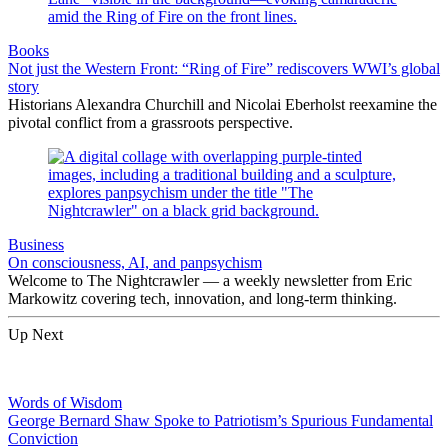
Books
Not just the Western Front: “Ring of Fire” rediscovers WWI’s global
story
Historians Alexandra Churchill and Nicolai Eberholst reexamine the
pivotal conflict from a grassroots perspective.
Business
On consciousness, AI, and panpsychism
Welcome to The Nightcrawler — a weekly newsletter from Eric
Markowitz covering tech, innovation, and long-term thinking.
Up Next
Words of Wisdom
George Bernard Shaw Spoke to Patriotism’s Spurious Fundamental
Conviction