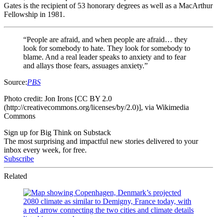
Gates is
the recipient of 53 honorary degrees as well as a MacArthur
Fellowship in 1981.
“People are afraid, and when people are afraid… they
look for somebody to hate. They look for somebody to
blame. And a real leader speaks to anxiety and to fear
and allays those fears, assuages anxiety.”
Source:
PBS
Photo credit: Jon Irons [CC BY 2.0
(http://creativecommons.org/licenses/by/2.0)], via Wikimedia
Commons
Sign up for Big Think on Substack
The most surprising and impactful new stories delivered to your
inbox every week, for free.
Subscribe
Related