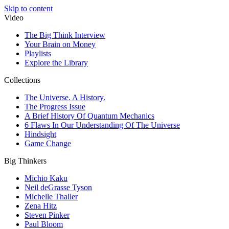
Skip to content
Video
The Big Think Interview
Your Brain on Money
Playlists
Explore the Library
Collections
The Universe. A History.
The Progress Issue
A Brief History Of Quantum Mechanics
6 Flaws In Our Understanding Of The Universe
Hindsight
Game Change
Big Thinkers
Michio Kaku
Neil deGrasse Tyson
Michelle Thaller
Zena Hitz
Steven Pinker
Paul Bloom