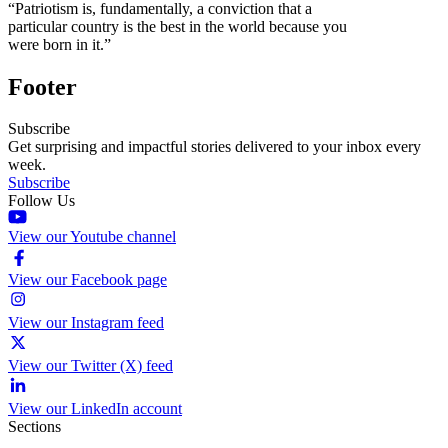
“Patriotism is, fundamentally, a conviction that a
particular country is the best in the world because you
were born in it.”
Footer
Subscribe
Get surprising and impactful stories delivered to your inbox every
week.
Subscribe
Follow Us
View our Youtube channel
View our Facebook page
View our Instagram feed
View our Twitter (X) feed
View our LinkedIn account
Sections