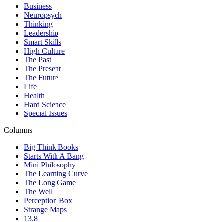
Business
Neuropsych
Thinking
Leadership
Smart Skills
High Culture
The Past
The Present
The Future
Life
Health
Hard Science
Special Issues
Columns
Big Think Books
Starts With A Bang
Mini Philosophy
The Learning Curve
The Long Game
The Well
Perception Box
Strange Maps
13.8