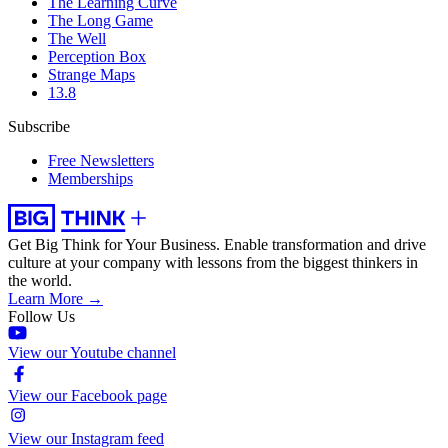
The Learning Curve
The Long Game
The Well
Perception Box
Strange Maps
13.8
Subscribe
Free Newsletters
Memberships
Get Big Think for Your Business.
Enable transformation and drive
culture at your company with lessons from the biggest thinkers in
the world.
Learn More →
Follow Us
View our Youtube channel
View our Facebook page
View our Instagram feed