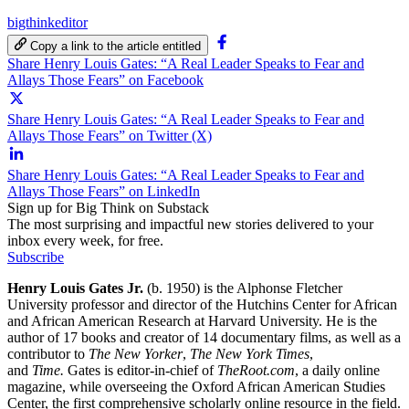
bigthinkeditor
Copy a link to the article entitled
Share Henry Louis Gates: “A Real Leader Speaks to Fear and
Allays Those Fears” on Facebook
Share Henry Louis Gates: “A Real Leader Speaks to Fear and
Allays Those Fears” on Twitter (X)
Share Henry Louis Gates: “A Real Leader Speaks to Fear and
Allays Those Fears” on LinkedIn
Sign up for Big Think on Substack
The most surprising and impactful new stories delivered to your
inbox every week, for free.
Subscribe
Henry Louis Gates Jr.
(b. 1950) i
s the Alphonse Fletcher
University professor and director of the Hutchins Center for African
and African American Research at
Harvard University
. He is the
author of 17 books and creator of 14 documentary films, as well as a
contributor to
The New Yorker
,
The New York Times
,
and
Time.
Gates is editor-in-chief of
TheRoot.com
, a daily online
magazine, while overseeing the Oxford African American Studies
Center, the first comprehensive scholarly online resource in the field.