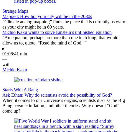
Strange Maps
Mapped: How hot your city will be in the 2080s
“Climate analog mapping” finds the place that is currently as warm
as your city might be in 60 years.
Michio Kaku wants to solve Einstein’s unfinished equation
“An equation, perhaps no more than one inch long, that would
allow us to, quote, “Read the mind of God.””
▸
01:08:41 min
—
with
Michio Kaku
Starts With A Bang
Ask Ethan: Why do scientists avoid the possibility of God?
When it comes to our Universe’s origins, scientists discuss the Big
Bang, cosmic inflation, and other theories. Why doesn’t “God”
come up?