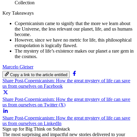
Collection
Key Takeaways
Copernicanism came to signify that the more we learn about
the Universe, the less relevant our planet, life, and us humans
become.
However, since we have no metric for life, this philosophical
extrapolation is logically flawed.
The mystery of life’s existence makes our planet a rare gem in
the cosmos.
Marcelo Gleiser
Copy a link to the article entitled
Share Post-Copernicanism: How the great mystery of life can save
us from ourselves on Facebook
Share Post-Copernicanism: How the great mystery of life can save
us from ourselves on Twitter (X)
Share Post-Copernicanism: How the great mystery of life can save
us from ourselves on LinkedIn
Sign up for Big Think on Substack
The most surprising and impactful new stories delivered to your