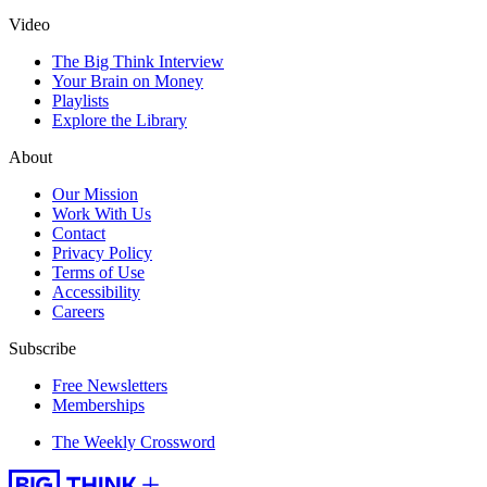
Video
The Big Think Interview
Your Brain on Money
Playlists
Explore the Library
About
Our Mission
Work With Us
Contact
Privacy Policy
Terms of Use
Accessibility
Careers
Subscribe
Free Newsletters
Memberships
The Weekly Crossword