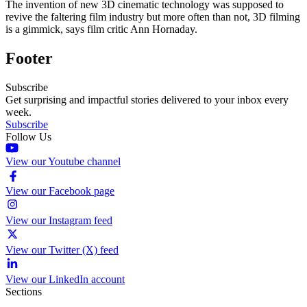
The invention of new 3D cinematic technology was supposed to
revive the faltering film industry but more often than not, 3D filming
is a gimmick, says film critic Ann Hornaday.
Footer
Subscribe
Get surprising and impactful stories delivered to your inbox every
week.
Subscribe
Follow Us
View our Youtube channel
View our Facebook page
View our Instagram feed
View our Twitter (X) feed
View our LinkedIn account
Sections