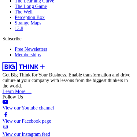
The Learning Curve
The Long Game
The Well
Perception Box
Strange Maps
13.8
Subscribe
Free Newsletters
Memberships
Get Big Think for Your Business.
Enable transformation and drive
culture at your company with lessons from the biggest thinkers in
the world.
Learn More →
Follow Us
View our Youtube channel
View our Facebook page
View our Instagram feed