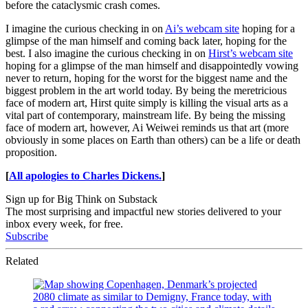
before the cataclysmic crash comes.
I imagine the curious checking in on
Ai’s webcam site
hoping for a
glimpse of the man himself and coming back later, hoping for the
best. I also imagine the curious checking in on
Hirst’s webcam site
hoping for a glimpse of the man himself and disappointedly vowing
never to return, hoping for the worst for the biggest name and the
biggest problem in the art world today. By being the meretricious
face of modern art, Hirst quite simply is killing the visual arts as a
vital part of contemporary, mainstream life. By being the missing
face of modern art, however, Ai Weiwei reminds us that art (more
obviously in some places on Earth than others) can be a life or death
proposition.
[
All apologies to Charles Dickens.
]
Sign up for Big Think on Substack
The most surprising and impactful new stories delivered to your
inbox every week, for free.
Subscribe
Related