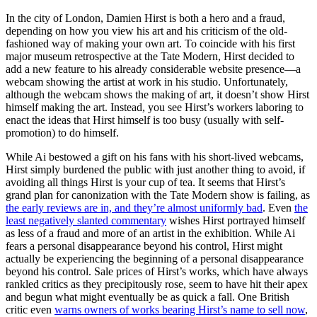
In the city of London, Damien Hirst is both a hero and a fraud,
depending on how you view his art and his criticism of the old-
fashioned way of making your own art. To coincide with his first
major museum retrospective at the Tate Modern, Hirst decided to
add a new feature to his already considerable website presence—a
webcam showing the artist at work in his studio. Unfortunately,
although the webcam shows the making of art, it doesn’t show Hirst
himself making the art. Instead, you see Hirst’s workers laboring to
enact the ideas that Hirst himself is too busy (usually with self-
promotion) to do himself.
While Ai bestowed a gift on his fans with his short-lived webcams,
Hirst simply burdened the public with just another thing to avoid, if
avoiding all things Hirst is your cup of tea. It seems that Hirst’s
grand plan for canonization with the Tate Modern show is failing, as
the early reviews are in, and they’re almost uniformly bad
. Even
the
least negatively slanted commentary
wishes Hirst portrayed himself
as less of a fraud and more of an artist in the exhibition. While Ai
fears a personal disappearance beyond his control, Hirst might
actually be experiencing the beginning of a personal disappearance
beyond his control. Sale prices of Hirst’s works, which have always
rankled critics as they precipitously rose, seem to have hit their apex
and begun what might eventually be as quick a fall. One British
critic even
warns owners of works bearing Hirst’s name to sell now
,