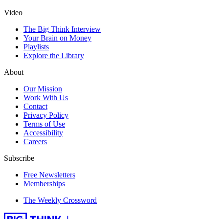
Video
The Big Think Interview
Your Brain on Money
Playlists
Explore the Library
About
Our Mission
Work With Us
Contact
Privacy Policy
Terms of Use
Accessibility
Careers
Subscribe
Free Newsletters
Memberships
The Weekly Crossword