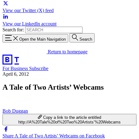
View our Twitter (X) feed
View our LinkedIn account
Search for:
Open the Main Navigation
Search
Return to homepage
For Business
Subscribe
April 6, 2012
A Tale of Two Artists’ Webcams
Bob Duggan
Copy a link to the article entitled
http://A%20Tale%20of%20Two%20Artists’%20Webcams
Share A Tale of Two Artists’ Webcams on Facebook