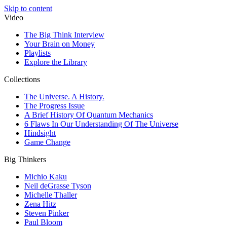
Skip to content
Video
The Big Think Interview
Your Brain on Money
Playlists
Explore the Library
Collections
The Universe. A History.
The Progress Issue
A Brief History Of Quantum Mechanics
6 Flaws In Our Understanding Of The Universe
Hindsight
Game Change
Big Thinkers
Michio Kaku
Neil deGrasse Tyson
Michelle Thaller
Zena Hitz
Steven Pinker
Paul Bloom