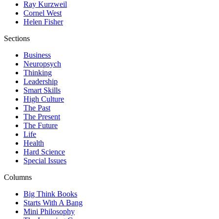
Ray Kurzweil
Cornel West
Helen Fisher
Sections
Business
Neuropsych
Thinking
Leadership
Smart Skills
High Culture
The Past
The Present
The Future
Life
Health
Hard Science
Special Issues
Columns
Big Think Books
Starts With A Bang
Mini Philosophy