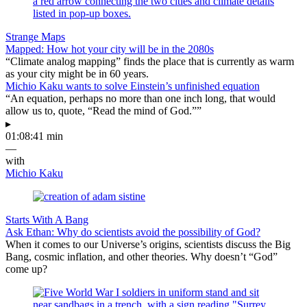
Strange Maps
Mapped: How hot your city will be in the 2080s
“Climate analog mapping” finds the place that is currently as warm
as your city might be in 60 years.
Michio Kaku wants to solve Einstein’s unfinished equation
“An equation, perhaps no more than one inch long, that would
allow us to, quote, “Read the mind of God.””
▸
01:08:41 min
—
with
Michio Kaku
Starts With A Bang
Ask Ethan: Why do scientists avoid the possibility of God?
When it comes to our Universe’s origins, scientists discuss the Big
Bang, cosmic inflation, and other theories. Why doesn’t “God”
come up?