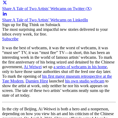
Share A Tale of Two Artists’ Webcams on Twitter (X)
Share A Tale of Two Artists’ Webcams on LinkedIn
Sign up for Big Think on Substack
The most surprising and impactful new stories delivered to your
inbox every week, for free.
Subscribe
It was the best of webcams, it was the worst of webcams, it was
“must see” TV, it was “must flee” TV—in short, this has been an
interesting week in the world of famous artists’ webcams. To mark
the first anniversary of his being seized and detained by the Chinese
government,
Ai Weiwei
set up
a series of webcams in his home
,
only to have those same authorities shut off the feed one day later.
To mark the opening of
his first major museum retrospective at the
Tate Modern
,
Damien Hirst
launched
his own studio webcam
to
show the artist at work, only neither he nor his work appears on
screen. The tale of these two artists’ webcams neatly sums up the
state of art today.
In the city of Beijing, Ai Weiwei is both a hero and a nonperson,
depending on how you view his art and his criticism of the Chinese