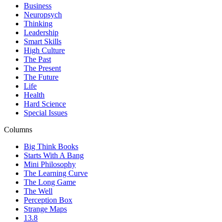
Business
Neuropsych
Thinking
Leadership
Smart Skills
High Culture
The Past
The Present
The Future
Life
Health
Hard Science
Special Issues
Columns
Big Think Books
Starts With A Bang
Mini Philosophy
The Learning Curve
The Long Game
The Well
Perception Box
Strange Maps
13.8