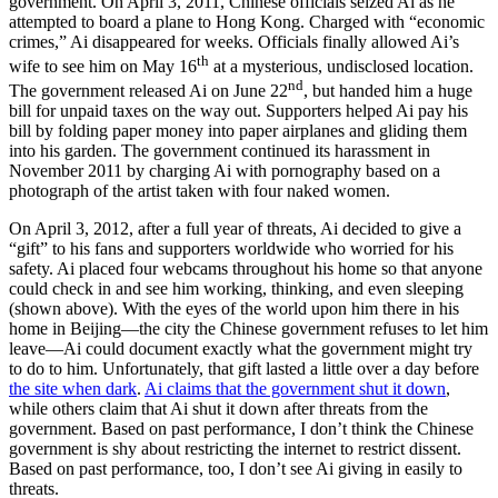
government. On April 3, 2011, Chinese officials seized Ai as he
attempted to board a plane to Hong Kong. Charged with “economic
crimes,” Ai disappeared for weeks. Officials finally allowed Ai’s
th
wife to see him on May 16
at a mysterious, undisclosed location.
nd
The government released Ai on June 22
, but handed him a huge
bill for unpaid taxes on the way out. Supporters helped Ai pay his
bill by folding paper money into paper airplanes and gliding them
into his garden. The government continued its harassment in
November 2011 by charging Ai with pornography based on a
photograph of the artist taken with four naked women.
On April 3, 2012, after a full year of threats, Ai decided to give a
“gift” to his fans and supporters worldwide who worried for his
safety. Ai placed four webcams throughout his home so that anyone
could check in and see him working, thinking, and even sleeping
(shown above). With the eyes of the world upon him there in his
home in Beijing—the city the Chinese government refuses to let him
leave—Ai could document exactly what the government might try
to do to him. Unfortunately, that gift lasted a little over a day before
the site when dark
.
Ai claims that the government shut it down
,
while others claim that Ai shut it down after threats from the
government. Based on past performance, I don’t think the Chinese
government is shy about restricting the internet to restrict dissent.
Based on past performance, too, I don’t see Ai giving in easily to
threats.