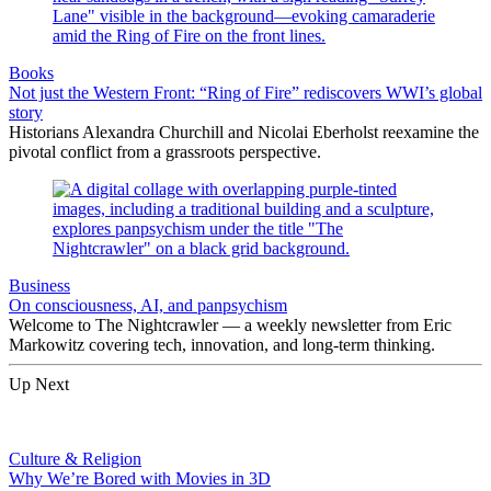
Books
Not just the Western Front: “Ring of Fire” rediscovers WWI’s global
story
Historians Alexandra Churchill and Nicolai Eberholst reexamine the
pivotal conflict from a grassroots perspective.
Business
On consciousness, AI, and panpsychism
Welcome to The Nightcrawler — a weekly newsletter from Eric
Markowitz covering tech, innovation, and long-term thinking.
Up Next
Culture & Religion
Why We’re Bored with Movies in 3D