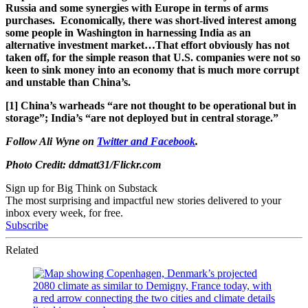
Russia and some synergies with Europe in terms of arms
purchases. Economically, there was short-lived interest among
some people in Washington in harnessing India as an
alternative investment market…That effort obviously has not
taken off, for the simple reason that U.S. companies were not so
keen to sink money into an economy that is much more corrupt
and unstable than China’s.
[1] China’s warheads “are not thought to be operational but in
storage”; India’s “are not deployed but in central storage.”
Follow Ali Wyne on
Twitter
and
Facebook
.
Photo Credit: ddmatt31/Flickr.com
Sign up for Big Think on Substack
The most surprising and impactful new stories delivered to your
inbox every week, for free.
Subscribe
Related