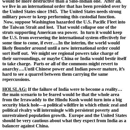
would be more destructive than a Sino-Indian one. After all,
we live in an international order that has been presided over by
the United States since 1945. The United States needs strong
military power to keep performing this custodial function.
Now, suppose Washington hazarded the U.S. Pacific Fleet into
the Taiwan Strait and lost. That would collapse one of the
struts supporting American sea power. In turn it would keep
the U.S. from overseeing the international system effectively for
some time to come, if ever….In the interim, the world would
likely flounder around until a new international order could
sort itself out. We might see regional powers take charge of
their surroundings, or maybe China or India would bestir itself
to take charge. Parts or all of the commons might revert to
anarchy….Until Chinese power and Indian power mature, it’s
hard to see a quarrel between them carrying the same
repercussions.
HOLSLAG:
If the failure of India were to become a reality…
the main scenario to be feared would be that the whole area
from the Irrawaddy to the Hindu Kush would turn into a big
security black hole—a political wildfire in which ethnic zeal and
political rivalry will intermingle with persistent poverty and
unrestrained population growth. Europe and the United States
should be very cautious about what they expect from India as a
balancer against China.