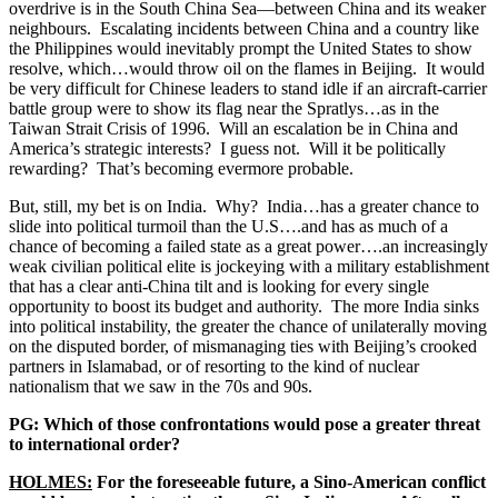
overdrive is in the South China Sea—between China and its weaker
neighbours. Escalating incidents between China and a country like
the Philippines would inevitably prompt the United States to show
resolve, which…would throw oil on the flames in Beijing. It would
be very difficult for Chinese leaders to stand idle if an aircraft-carrier
battle group were to show its flag near the Spratlys…as in the
Taiwan Strait Crisis of 1996. Will an escalation be in China and
America’s strategic interests? I guess not. Will it be politically
rewarding? That’s becoming evermore probable.
But, still, my bet is on India. Why? India…has a greater chance to
slide into political turmoil than the U.S….and has as much of a
chance of becoming a failed state as a great power….an increasingly
weak civilian political elite is jockeying with a military establishment
that has a clear anti-China tilt and is looking for every single
opportunity to boost its budget and authority. The more India sinks
into political instability, the greater the chance of unilaterally moving
on the disputed border, of mismanaging ties with Beijing’s crooked
partners in Islamabad, or of resorting to the kind of nuclear
nationalism that we saw in the 70s and 90s.
PG: Which of those confrontations would pose a greater threat
to international order?
HOLMES:
For the foreseeable future, a Sino-American conflict