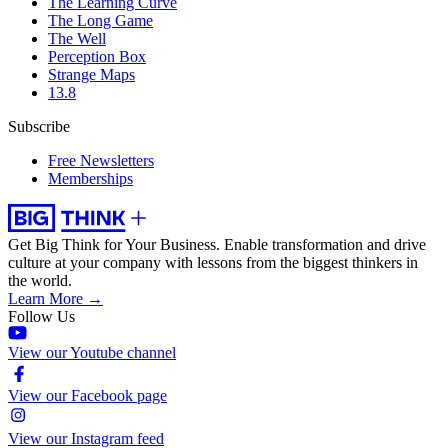
The Learning Curve
The Long Game
The Well
Perception Box
Strange Maps
13.8
Subscribe
Free Newsletters
Memberships
Get Big Think for Your Business.
Enable transformation and drive
culture at your company with lessons from the biggest thinkers in
the world.
Learn More →
Follow Us
View our Youtube channel
View our Facebook page
View our Instagram feed