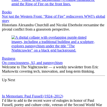
Books
Not just the Western Front: “Ring of Fire” rediscovers WWI’s global
story
Historians Alexandra Churchill and Nicolai Eberholst reexamine the
pivotal conflict from a grassroots perspective.
Business
On consciousness, AI, and panpsychism
Welcome to The Nightcrawler — a weekly newsletter from Eric
Markowitz covering tech, innovation, and long-term thinking.
Up Next
In Memoriam: Paul Fussell (1924–2012)
I’d like to add to the recent wave of eulogies in honor of Paul
Fussell, poetry and culture critic, veteran of the Second World War