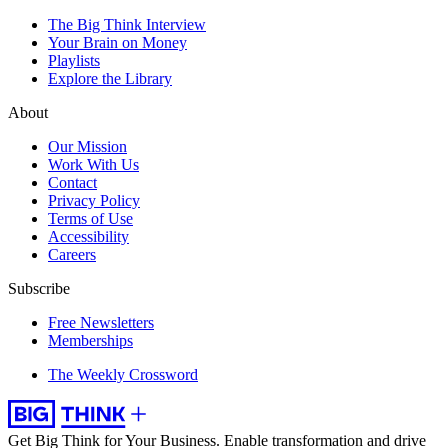
The Big Think Interview
Your Brain on Money
Playlists
Explore the Library
About
Our Mission
Work With Us
Contact
Privacy Policy
Terms of Use
Accessibility
Careers
Subscribe
Free Newsletters
Memberships
The Weekly Crossword
Get Big Think for Your Business.
Enable transformation and drive