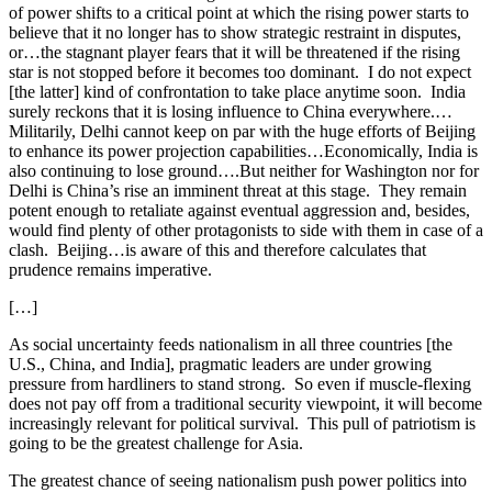
of power shifts to a critical point at which the rising power starts to
believe that it no longer has to show strategic restraint in disputes,
or…the stagnant player fears that it will be threatened if the rising
star is not stopped before it becomes too dominant. I do not expect
[the latter] kind of confrontation to take place anytime soon. India
surely reckons that it is losing influence to China everywhere.…
Militarily, Delhi cannot keep on par with the huge efforts of Beijing
to enhance its power projection capabilities…Economically, India is
also continuing to lose ground….But neither for Washington nor for
Delhi is China’s rise an imminent threat at this stage. They remain
potent enough to retaliate against eventual aggression and, besides,
would find plenty of other protagonists to side with them in case of a
clash. Beijing…is aware of this and therefore calculates that
prudence remains imperative.
[…]
As social uncertainty feeds nationalism in all three countries [the
U.S., China, and India], pragmatic leaders are under growing
pressure from hardliners to stand strong. So even if muscle-flexing
does not pay off from a traditional security viewpoint, it will become
increasingly relevant for political survival. This pull of patriotism is
going to be the greatest challenge for Asia.
The greatest chance of seeing nationalism push power politics into