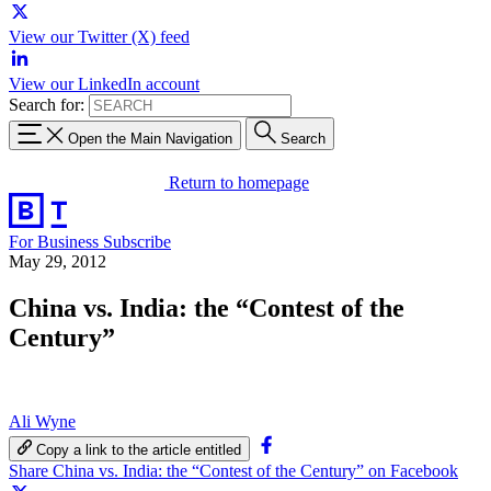
View our Twitter (X) feed
View our LinkedIn account
Search for:
Open the Main Navigation
Search
Return to homepage
For Business
Subscribe
May 29, 2012
China vs. India: the “Contest of the
Century”
Ali Wyne
Copy a link to the article entitled
Share China vs. India: the “Contest of the Century” on Facebook