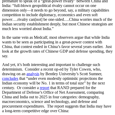
premature to speak of a “great-power rivalry” between China and
India: “full-blown geopolitical rivalry cannot occur on one
dimension only—it needs to go beyond, say, a military capabilities
competition to include diplomacy, economics and even soft
power….rivalry can[not] be one-sided….China worries much of the
Indian security establishment deeply, but most Chinese strategists are
much less worried about India.”
In the same vein as Medcalf, most observers argue that while India
wants to be seen as participating in a great-power contest with
China, that contest ended in China’s favor several years earlier. Just
look at the growth rates of Chinese GDP and defense spending, they
say.
And yet, it’s both interesting and important to challenge such
determinism. Consider a recent op-ed by Tyler Cowen, who,
drawing on an
analysis
by Bentley University’s Scott Sumner,
concludes
that “under even modestly optimistic projections the
Indian economy will be No. 1 in terms of total size” by the next
century. Or consider a
report
that RAND prepared for the
Department of Defense’s Office of Net Assessment, comparing
China and India out to 2025 in four categories: demography,
macroeconomics, science and technology, and defense and
procurement expenditures. The report suggests that India may have
a long-term competitive edge over China: