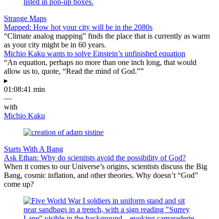
Strange Maps
Mapped: How hot your city will be in the 2080s
“Climate analog mapping” finds the place that is currently as warm
as your city might be in 60 years.
Michio Kaku wants to solve Einstein’s unfinished equation
“An equation, perhaps no more than one inch long, that would
allow us to, quote, “Read the mind of God.””
▸
01:08:41 min
—
with
Michio Kaku
Starts With A Bang
Ask Ethan: Why do scientists avoid the possibility of God?
When it comes to our Universe’s origins, scientists discuss the Big
Bang, cosmic inflation, and other theories. Why doesn’t “God”
come up?