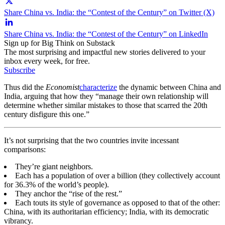
Share China vs. India: the “Contest of the Century” on Twitter (X)
Share China vs. India: the “Contest of the Century” on LinkedIn
Sign up for Big Think on Substack
The most surprising and impactful new stories delivered to your
inbox every week, for free.
Subscribe
Thus did the
Economist
characterize
the dynamic between China and
India, arguing that how they “manage their own relationship will
determine whether similar mistakes to those that scarred the 20
th
century disfigure this one.”
It’s not surprising that the two countries invite incessant
comparisons:
They’re giant neighbors.
Each has a population of over a billion (they collectively account
for 36.3% of the world’s people).
They anchor the “rise of the rest.”
Each touts its style of governance as opposed to that of the other:
China, with its authoritarian efficiency; India, with its democratic
vibrancy.