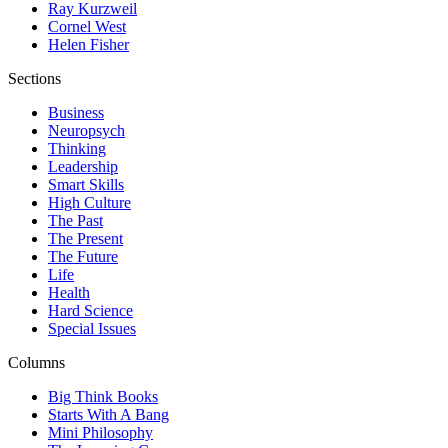
Ray Kurzweil
Cornel West
Helen Fisher
Sections
Business
Neuropsych
Thinking
Leadership
Smart Skills
High Culture
The Past
The Present
The Future
Life
Health
Hard Science
Special Issues
Columns
Big Think Books
Starts With A Bang
Mini Philosophy