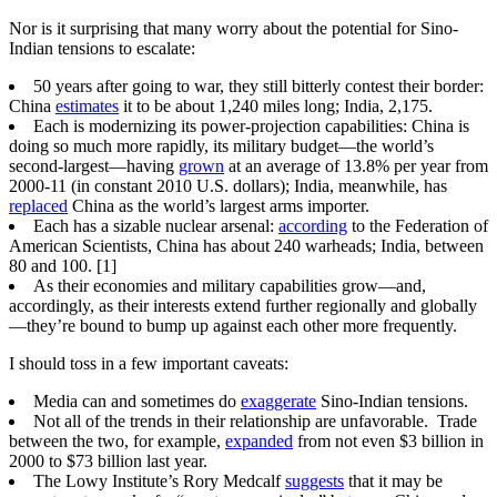
Nor is it surprising that many worry about the potential for Sino-
Indian tensions to escalate:
50 years after going to war, they still bitterly contest their border:
China
estimates
it to be about 1,240 miles long; India, 2,175.
Each is modernizing its power-projection capabilities: China is
doing so much more rapidly, its military budget—the world’s
second-largest—having
grown
at an average of 13.8% per year from
2000-11 (in constant 2010 U.S. dollars); India, meanwhile, has
replaced
China as the world’s largest arms importer.
Each has a sizable nuclear arsenal:
according
to the Federation of
American Scientists, China has about 240 warheads; India, between
80 and 100. [1]
As their economies and military capabilities grow—and,
accordingly, as their interests extend further regionally and globally
—they’re bound to bump up against each other more frequently.
I should toss in a few important caveats:
Media can and sometimes do
exaggerate
Sino-Indian tensions.
Not all of the trends in their relationship are unfavorable. Trade
between the two, for example,
expanded
from not even $3 billion in
2000 to $73 billion last year.
The Lowy Institute’s Rory Medcalf
suggests
that it may be