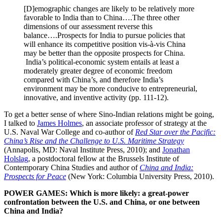
[D]emographic changes are likely to be relatively more
favorable to India than to China….The three other
dimensions of our assessment reverse this
balance….Prospects for India to pursue policies that
will enhance its competitive position vis-à-vis China
may be better than the opposite prospects for China.
India’s political-economic system entails at least a
moderately greater degree of economic freedom
compared with China’s, and therefore India’s
environment may be more conducive to entrepreneurial,
innovative, and inventive activity (pp. 111-12).
To get a better sense of where Sino-Indian relations might be going,
I talked to
James Holmes
, an associate professor of strategy at the
U.S. Naval War College and co-author of
Red Star over the Pacific:
China’s Rise and the Challenge to U.S. Maritime Strategy
(Annapolis, MD: Naval Institute Press, 2010); and
Jonathan
Holslag
, a postdoctoral fellow at the Brussels Institute of
Contemporary China Studies and author of
China and India:
Prospects for Peace
(New York: Columbia University Press, 2010).
POWER GAMES: Which is more likely: a great-power
confrontation between the U.S. and China, or one between
China and India?