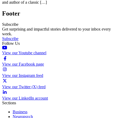
and author of a classic […]
Footer
Subscribe
Get surprising and impactful stories delivered to your inbox every
week.
Subscribe
Follow Us
View our Youtube channel
View our Facebook page
View our Instagram feed
View our Twitter (X) feed
View our LinkedIn account
Sections
Business
Neuropsych