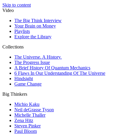
Skip to content
Video
The Big Think Interview
Your Brain on Money
Playlists
Explore the Library
Collections
The Universe. A History.
The Progress Issue
A Brief History Of Quantum Mechanics
6 Flaws In Our Understanding Of The Universe
Hindsight
Game Change
Big Thinkers
Michio Kaku
Neil deGrasse Tyson
Michelle Thaller
Zena Hitz
Steven Pinker
Paul Bloom