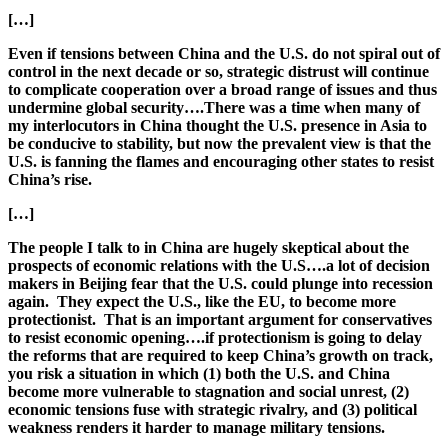
[…]
Even if tensions between China and the U.S. do not spiral out of
control in the next decade or so, strategic distrust will continue
to complicate cooperation over a broad range of issues and thus
undermine global security….There was a time when many of
my interlocutors in China thought the U.S. presence in Asia to
be conducive to stability, but now the prevalent view is that the
U.S. is fanning the flames and encouraging other states to resist
China’s rise.
[…]
The people I talk to in China are hugely skeptical about the
prospects of economic relations with the U.S….a lot of decision
makers in Beijing fear that the U.S. could plunge into recession
again. They expect the U.S., like the EU, to become more
protectionist. That is an important argument for conservatives
to resist economic opening….if protectionism is going to delay
the reforms that are required to keep China’s growth on track,
you risk a situation in which (1) both the U.S. and China
become more vulnerable to stagnation and social unrest, (2)
economic tensions fuse with strategic rivalry, and (3) political
weakness renders it harder to manage military tensions.