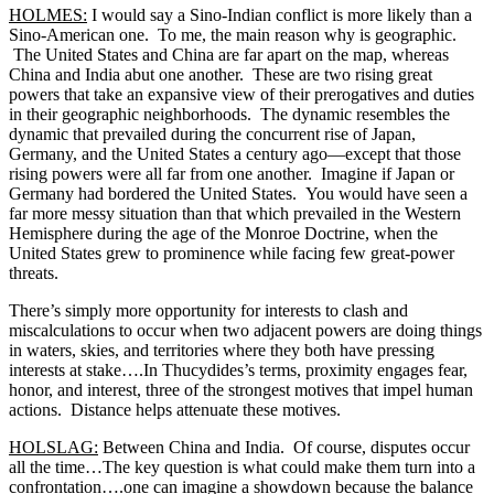
HOLMES:
I would say a Sino-Indian conflict is more likely than a
Sino-American one. To me, the main reason why is geographic.
The United States and China are far apart on the map, whereas
China and India abut one another. These are two rising great
powers that take an expansive view of their prerogatives and duties
in their geographic neighborhoods. The dynamic resembles the
dynamic that prevailed during the concurrent rise of Japan,
Germany, and the United States a century ago—except that those
rising powers were all far from one another. Imagine if Japan or
Germany had bordered the United States. You would have seen a
far more messy situation than that which prevailed in the Western
Hemisphere during the age of the Monroe Doctrine, when the
United States grew to prominence while facing few great-power
threats.
There’s simply more opportunity for interests to clash and
miscalculations to occur when two adjacent powers are doing things
in waters, skies, and territories where they both have pressing
interests at stake….In Thucydides’s terms, proximity engages fear,
honor, and interest, three of the strongest motives that impel human
actions. Distance helps attenuate these motives.
HOLSLAG:
Between China and India. Of course, disputes occur
all the time…The key question is what could make them turn into a
confrontation….one can imagine a showdown because the balance