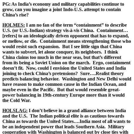
PG: As India’s economy and military capabilities continue to
grow, can you imagine a joint Indo-U.S. attempt to contain
China’s rise?
HOLMES:
I am no fan of the term “containment” to describe
U.S. (or U.S.-Indian) strategy vis-à-vis China. Containment…
[refers] to an ideologically driven opponent that has to expand,
or mellow, or die. Containment means strengthening those who
would resist such expansion. But I see little sign that China
wants to subvert, let alone conquer, its neighbors. I think
China claims too much in the near seas, but that’s different
from its being a Soviet Union on the march. Ergo, containment
doesn’t fit. Now, could I envision the United States and India
joining to check China’s pretensions? Sure….Realist theory
predicts balancing behavior. Washington and New Delhi would
have reason to make common cause in the Indian Ocean, and
maybe even in the Pacific. But that would resemble great-
power balancing in 19
th
-century Europe more than it would
the Cold War.
HOLSLAG:
I don’t believe in a grand alliance between India
and the U.S. The Indian political elite is as cautious towards
China as towards the United States….India most of all wants to
be an independent power that leads Southern Asia. Military
cooperation with Washington is balanced out by close ties with