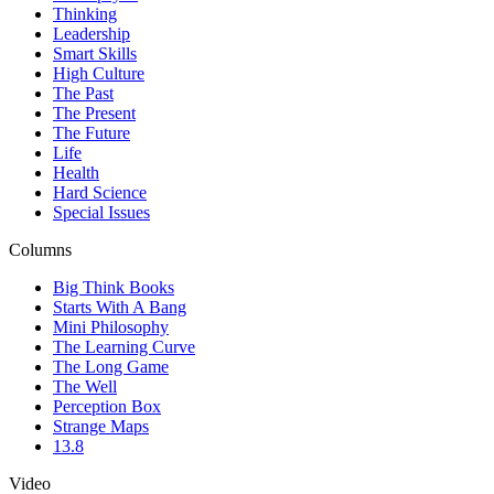
Thinking
Leadership
Smart Skills
High Culture
The Past
The Present
The Future
Life
Health
Hard Science
Special Issues
Columns
Big Think Books
Starts With A Bang
Mini Philosophy
The Learning Curve
The Long Game
The Well
Perception Box
Strange Maps
13.8
Video