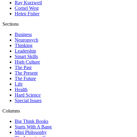
Ray Kurzweil
Cornel West
Helen Fisher
Sections
Business
Neuropsych
Thinking
Leadership
Smart Skills
High Culture
The Past
The Present
The Future
Life
Health
Hard Science
Special Issues
Columns
Big Think Books
Starts With A Bang
Mini Philosophy