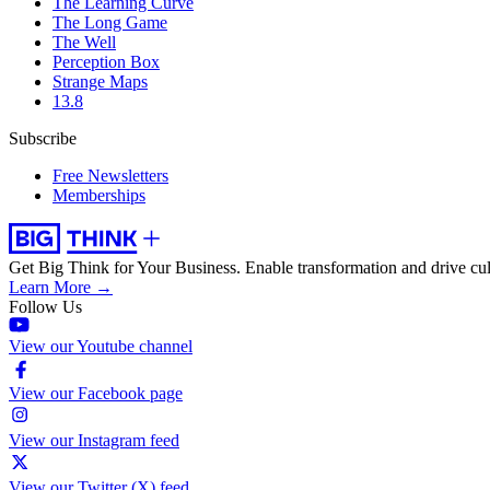
The Learning Curve
The Long Game
The Well
Perception Box
Strange Maps
13.8
Subscribe
Free Newsletters
Memberships
Get Big Think for Your Business.
Enable transformation and drive cul
Learn More →
Follow Us
View our Youtube channel
View our Facebook page
View our Instagram feed
View our Twitter (X) feed