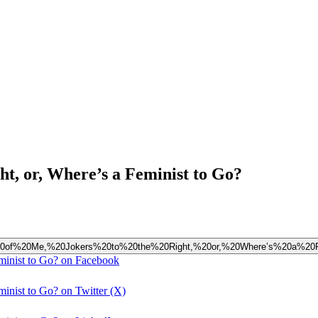
ght, or, Where’s a Feminist to Go?
0Left%20of%20Me,%20Jokers%20to%20the%20Right,%20or,%20Where’s%20a%2
eminist to Go? on Facebook
minist to Go? on Twitter (X)