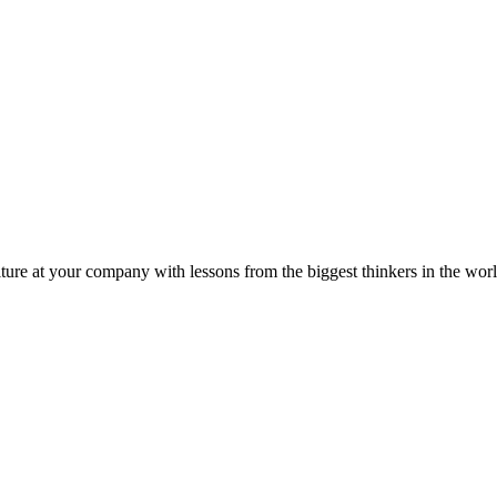
ture at your company with lessons from the biggest thinkers in the worl