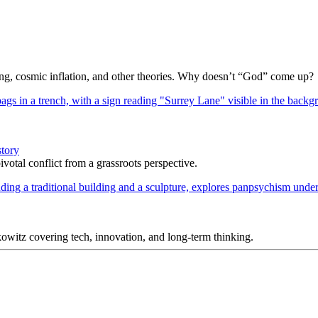
Bang, cosmic inflation, and other theories. Why doesn’t “God” come up?
story
votal conflict from a grassroots perspective.
itz covering tech, innovation, and long-term thinking.