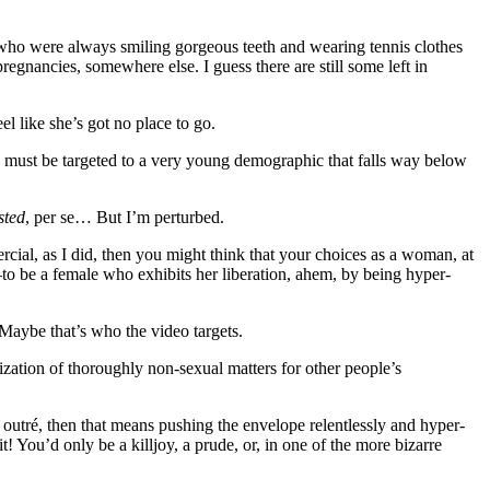
 who were always smiling gorgeous teeth and wearing tennis clothes
egnancies, somewhere else. I guess there are still some left in
 like she’s got no place to go.
d must be targeted to a very young demographic that falls way below
sted
, per se… But I’m perturbed.
rcial, as I did, then you might think that your choices as a woman, at
o be a female who exhibits her liberation, ahem, by being hyper-
Maybe that’s who the video targets.
ization of thoroughly non-sexual matters for other people’s
 outré, then that means pushing the envelope relentlessly and hyper-
 You’d only be a killjoy, a prude, or, in one of the more bizarre