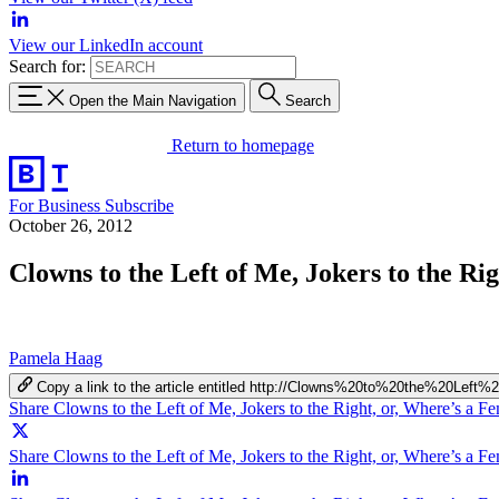
View our LinkedIn account
Search for:
Open the Main Navigation
Search
Return to homepage
For Business
Subscribe
October 26, 2012
Clowns to the Left of Me, Jokers to the Ri
Pamela Haag
Copy a link to the article entitled http://Clowns%20to%20the%2
Share Clowns to the Left of Me, Jokers to the Right, or, Where’s a F
Share Clowns to the Left of Me, Jokers to the Right, or, Where’s a Fe