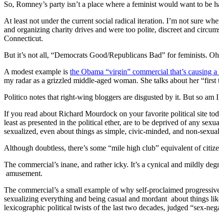
So, Romney’s party isn’t a place where a feminist would want to be h
At least not under the current social radical iteration. I’m not sur
and organizing charity drives and were too polite, discreet and circum
Connecticut.
But it’s not all, “Democrats Good/Republicans Bad” for feminists. Oh
A modest example is
the Obama “virgin” commercial that’s causing a s
my radar as a grizzled middle-aged woman. She talks about her “firs
Politico notes that right-wing bloggers are disgusted by it. But so am 
If you read about Richard Mourdock on your favorite political site tod
least as presented in the political ether, are to be deprived of any se
sexualized, even about things as simple, civic-minded, and non-sexual
Although doubtless, there’s some “mile high club” equivalent of citi
The commercial’s inane, and rather icky. It’s a cynical and mildly deg
amusement.
The commercial’s a small example of why self-proclaimed progressives f
sexualizing everything and being casual and mordant about things like
lexicographic political twists of the last two decades, judged “sex-ne