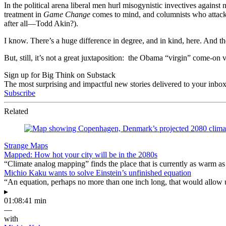
In the political arena liberal men hurl misogynistic invectives agains
treatment in
Game Change
comes to mind, and columnists who attacke
after all—Todd Akin?).
I know. There’s a huge difference in degree, and in kind, here. And th
But, still, it’s not a great juxtaposition: the Obama “virgin” come-on
Sign up for Big Think on Substack
The most surprising and impactful new stories delivered to your inbox
Subscribe
Related
Strange Maps
Mapped: How hot your city will be in the 2080s
“Climate analog mapping” finds the place that is currently as warm as 
Michio Kaku wants to solve Einstein’s unfinished equation
“An equation, perhaps no more than one inch long, that would allow 
▸
01:08:41 min
—
with