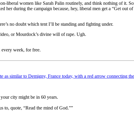
t non-liberal women like Sarah Palin routinely, and think nothing of it.
d her during the campaign because, hey, liberal men get a “Get out of 
ere’s no doubt which tent I’ll be standing and fighting under.
 video, or Mourdock’s divine will of rape. Ugh.
 every week, for free.
your city might be in 60 years.
us to, quote, “Read the mind of God.””