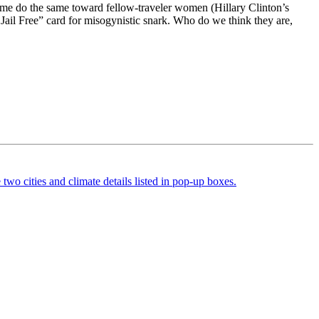
 Some do the same toward fellow-traveler women (Hillary Clinton’s
Jail Free” card for misogynistic snark. Who do we think they are,