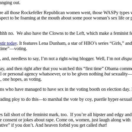
anging out.
e where all those Rockefeller Republican women went, those WASPy types
spect to be foaming at the mouth about some poor woman’s sex life or pr
hhh no. We also have the Clowns to the Left, which make a feminist feel
tir today
. It features Lena Dunham, a star of HBO’s series “Girls,” an
t time”—voting.
I, and, needless to say, I’m not a right-wing blogger. Well, I’m not
disgu
ay, and then right after that you watched this “first time” Obama comme
xual or personal agency whatsoever, or to be given nothing
but
sexuality—t
, one hopes, as voting.
zens who have managed to have sex in the voting booth on election day. 
rading ploy to do this—to marshal the vote by coy, puerile hyper-sexual
all short of the feminist mark, too. If you’re all hipster and edgy and
 consent or jokes about rape. Come on, women, just laugh along with it!
gative” if you don’t. And heaven forbid you get called
that
!