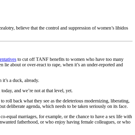
 zealotry, believe that the control and suppression of women’s libidos
entatives
to cut off TANF benefits to women who have too many
 lie about or over-react to rape, when it’s an under-reported and
 it’s a duck, already.
oday, and we’re not at that level, yet.
o roll back what they see as the deleterious modernizing, liberating,
 but deliberate agenda, which needs to be taken seriously on its face.
co-equal marriages, for example, or the chance to have a sex life with
d unwanted fatherhood, or who enjoy having female colleagues, or who