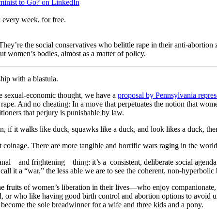
eminist to Go? on LinkedIn
 every week, for free.
They’re the social conservatives who belittle rape in their anti-abortion
ut women’s bodies, almost as a matter of policy.
hip with a blastula.
sive sexual-economic thought, we have a
proposal by Pennsylvania repres
ape. And no cheating: In a move that perpetuates the notion that women
tioners that perjury is punishable by law.
 if it walks like duck, squawks like a duck, and look likes a duck, then
coinage. There are more tangible and horrific wars raging in the world t
al—and frightening—thing: it’s a consistent, deliberate social agenda t
call it a “war,” the less able we are to see the coherent, non-hyperbolic
e fruits of women’s liberation in their lives—who enjoy companionate, 
ed, or who like having good birth control and abortion options to avoi
 to become the sole breadwinner for a wife and three kids and a pony.