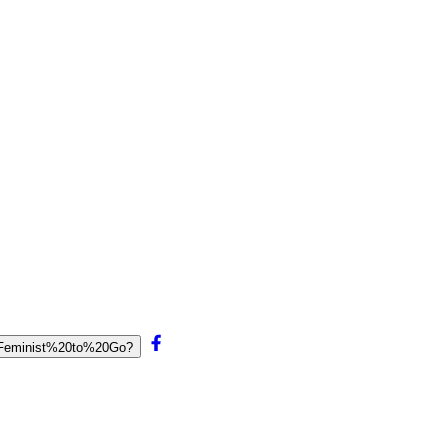
0Feminist%20to%20Go?