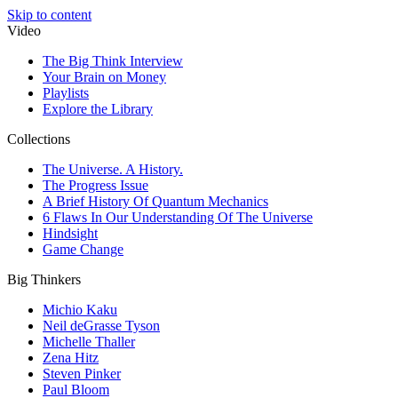
Skip to content
Video
The Big Think Interview
Your Brain on Money
Playlists
Explore the Library
Collections
The Universe. A History.
The Progress Issue
A Brief History Of Quantum Mechanics
6 Flaws In Our Understanding Of The Universe
Hindsight
Game Change
Big Thinkers
Michio Kaku
Neil deGrasse Tyson
Michelle Thaller
Zena Hitz
Steven Pinker
Paul Bloom