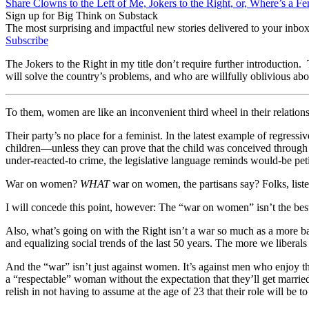
Share Clowns to the Left of Me, Jokers to the Right, or, Where’s a F
Sign up for Big Think on Substack
The most surprising and impactful new stories delivered to your inbox
Subscribe
The Jokers to the Right in my title don’t require further introduction. 
will solve the country’s problems, and who are willfully oblivious abo
To them, women are like an inconvenient third wheel in their relations
Their party’s no place for a feminist. In the latest example of regres
children—unless they can prove that the child was conceived through r
under-reacted-to crime, the legislative language reminds would-be peti
War on women?
WHAT
war on women, the partisans say? Folks, listen,
I will concede this point, however: The “war on women” isn’t the best 
Also, what’s going on with the Right isn’t a war so much as a more ban
and equalizing social trends of the last 50 years. The more we liberals 
And the “war” isn’t just against women. It’s against men who enjoy th
a “respectable” woman without the expectation that they’ll get marri
relish in not having to assume at the age of 23 that their role will be