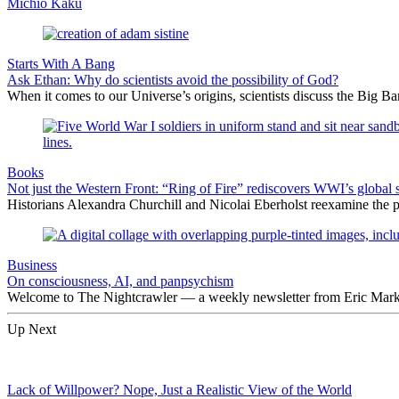
Michio Kaku
Starts With A Bang
Ask Ethan: Why do scientists avoid the possibility of God?
When it comes to our Universe’s origins, scientists discuss the Big 
Books
Not just the Western Front: “Ring of Fire” rediscovers WWI’s global 
Historians Alexandra Churchill and Nicolai Eberholst reexamine the pi
Business
On consciousness, AI, and panpsychism
Welcome to The Nightcrawler — a weekly newsletter from Eric Markow
Up Next
Lack of Willpower? Nope, Just a Realistic View of the World