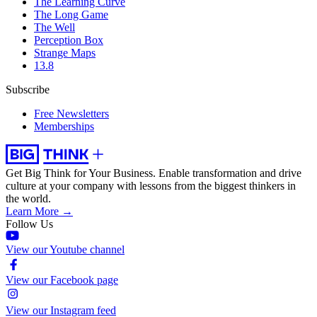
The Learning Curve
The Long Game
The Well
Perception Box
Strange Maps
13.8
Subscribe
Free Newsletters
Memberships
Get Big Think for Your Business.
Enable transformation and drive
culture at your company with lessons from the biggest thinkers in
the world.
Learn More →
Follow Us
View our Youtube channel
View our Facebook page
View our Instagram feed