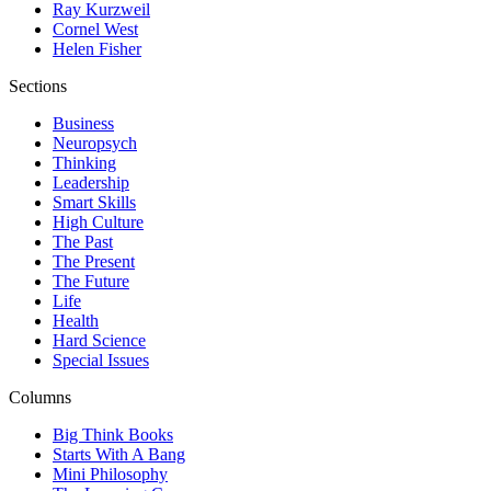
Ray Kurzweil
Cornel West
Helen Fisher
Sections
Business
Neuropsych
Thinking
Leadership
Smart Skills
High Culture
The Past
The Present
The Future
Life
Health
Hard Science
Special Issues
Columns
Big Think Books
Starts With A Bang
Mini Philosophy