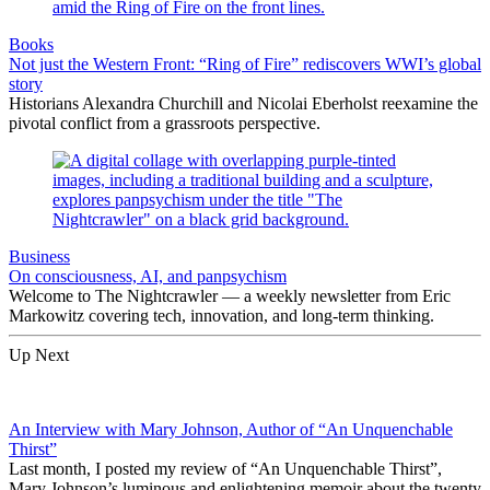
Books
Not just the Western Front: “Ring of Fire” rediscovers WWI’s global
story
Historians Alexandra Churchill and Nicolai Eberholst reexamine the
pivotal conflict from a grassroots perspective.
Business
On consciousness, AI, and panpsychism
Welcome to The Nightcrawler — a weekly newsletter from Eric
Markowitz covering tech, innovation, and long-term thinking.
Up Next
An Interview with Mary Johnson, Author of “An Unquenchable
Thirst”
Last month, I posted my review of “An Unquenchable Thirst”,
Mary Johnson’s luminous and enlightening memoir about the twenty