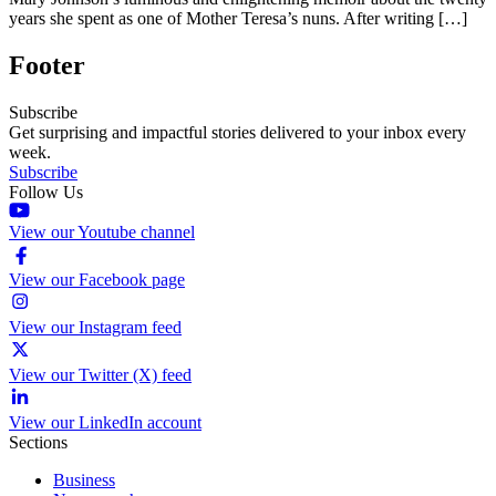
years she spent as one of Mother Teresa’s nuns. After writing […]
Footer
Subscribe
Get surprising and impactful stories delivered to your inbox every
week.
Subscribe
Follow Us
View our Youtube channel
View our Facebook page
View our Instagram feed
View our Twitter (X) feed
View our LinkedIn account
Sections
Business