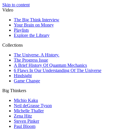
Skip to content
Video
The Big Think Interview
Your Brain on Money
Playlists
Explore the Library
Collections
The Universe. A History.
The Progress Issue
A Brief History Of Quantum Mechanics
6 Flaws In Our Understanding Of The Universe
Hindsight
Game Change
Big Thinkers
Michio Kaku
Neil deGrasse Tyson
Michelle Thaller
Zena Hitz
Steven Pinker
Paul Bloom