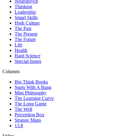
Neuropsych
Thinking
Leadership
Smart Skills
High Culture
The Past
The Present
The Future
Life
Health
Hard Science
Special Issues
Columns
Big Think Books
Starts With A Bang
Mini Philosophy
The Learning Curve
The Long Game
The Well
Perception Box
Strange Maps
13.8
Video