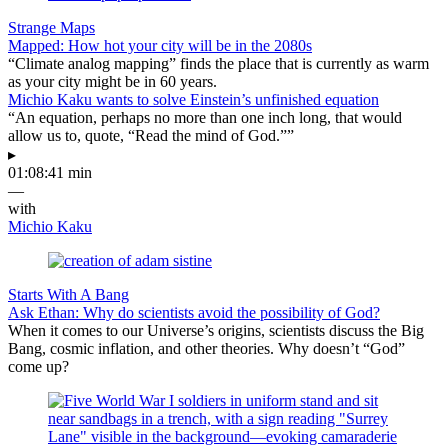
Strange Maps
Mapped: How hot your city will be in the 2080s
“Climate analog mapping” finds the place that is currently as warm
as your city might be in 60 years.
Michio Kaku wants to solve Einstein’s unfinished equation
“An equation, perhaps no more than one inch long, that would
allow us to, quote, “Read the mind of God.””
▸
01:08:41 min
—
with
Michio Kaku
Starts With A Bang
Ask Ethan: Why do scientists avoid the possibility of God?
When it comes to our Universe’s origins, scientists discuss the Big
Bang, cosmic inflation, and other theories. Why doesn’t “God”
come up?