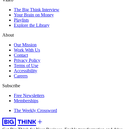
The Big Think Interview
Your Brain on Money
Playlists
Explore the Library
About
Our Mission
Work With Us
Contact
Privacy Policy
Terms of Use
Accessibility
Careers
Subscribe
Free Newsletters
Memberships
The Weekly Crossword