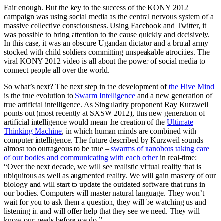
Fair enough. But the key to the success of the KONY 2012
campaign was using social media as the central nervous system of a
massive collective consciousness. Using Facebook and Twitter, it
was possible to bring attention to the cause quickly and decisively.
In this case, it was an obscure Ugandan dictator and a brutal army
stocked with child soldiers committing unspeakable atrocities. The
viral KONY 2012 video is all about the power of social media to
connect people all over the world.
So what’s next? The next step in the development of
the Hive Mind
is the true evolution to
Swarm Intelligence
and a new generation of
true artificial intelligence. As Singularity proponent Ray Kurzweil
points out (most recently at SXSW 2012), this new generation of
artificial intelligence would mean the creation of the
Ultimate
Thinking Machine
, in which human minds are combined with
computer intelligence. The future described by Kurzweil sounds
almost too outrageous to be true –
swarms of nanobots taking care
of our bodies and communicating with each other
in real-time:
“Over the next decade, we will see realistic virtual reality that is
ubiquitous as well as augmented reality. We will gain mastery of our
biology and will start to update the outdated software that runs in
our bodies. Computers will master natural language. They won’t
wait for you to ask them a question, they will be watching us and
listening in and will offer help that they see we need. They will
know our needs before we do.”