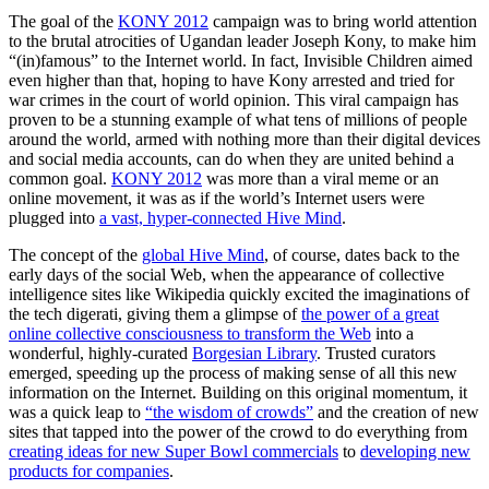
The goal of the
KONY 2012
campaign was to bring world attention
to the brutal atrocities of Ugandan leader Joseph Kony, to make him
“(in)famous” to the Internet world. In fact, Invisible Children aimed
even higher than that, hoping to have Kony arrested and tried for
war crimes in the court of world opinion. This viral campaign has
proven to be a stunning example of what tens of millions of people
around the world, armed with nothing more than their digital devices
and social media accounts, can do when they are united behind a
common goal.
KONY 2012
was more than a viral meme or an
online movement, it was as if the world’s Internet users were
plugged into
a vast, hyper-connected Hive Mind
.
The concept of the
global Hive Mind
, of course, dates back to the
early days of the social Web, when the appearance of collective
intelligence sites like Wikipedia quickly excited the imaginations of
the tech digerati, giving them a glimpse of
the power of a great
online collective consciousness to transform the Web
into a
wonderful, highly-curated
Borgesian Library
. Trusted curators
emerged, speeding up the process of making sense of all this new
information on the Internet. Building on this original momentum, it
was a quick leap to
“the wisdom of crowds”
and the creation of new
sites that tapped into the power of the crowd to do everything from
creating ideas for new Super Bowl commercials
to
developing new
products for companies
.