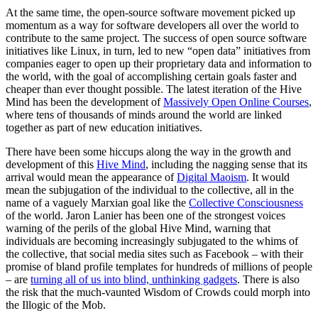
At the same time, the open-source software movement picked up
momentum as a way for software developers all over the world to
contribute to the same project. The success of open source software
initiatives like Linux, in turn, led to new “open data” initiatives from
companies eager to open up their proprietary data and information to
the world, with the goal of accomplishing certain goals faster and
cheaper than ever thought possible. The latest iteration of the Hive
Mind has been the development of
Massively Open Online Courses
,
where tens of thousands of minds around the world are linked
together as part of new education initiatives.
There have been some hiccups along the way in the growth and
development of this
Hive Mind
, including the nagging sense that its
arrival would mean the appearance of
Digital Maoism
. It would
mean the subjugation of the individual to the collective, all in the
name of a vaguely Marxian goal like the
Collective Consciousness
of the world. Jaron Lanier has been one of the strongest voices
warning of the perils of the global Hive Mind, warning that
individuals are becoming increasingly subjugated to the whims of
the collective, that social media sites such as Facebook – with their
promise of bland profile templates for hundreds of millions of people
– are
turning all of us into blind, unthinking gadgets
. There is also
the risk that the much-vaunted Wisdom of Crowds could morph into
the Illogic of the Mob.