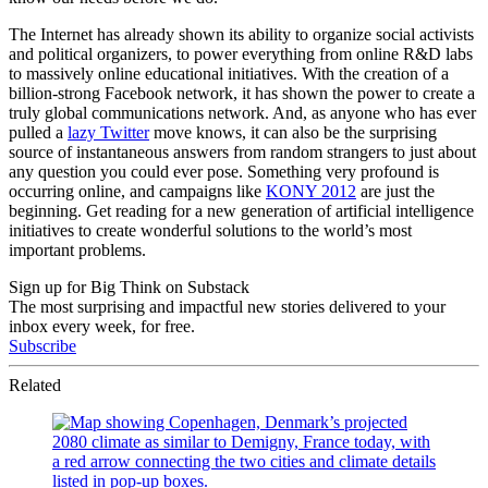
The Internet has already shown its ability to organize social activists
and political organizers, to power everything from online R&D labs
to massively online educational initiatives. With the creation of a
billion-strong Facebook network, it has shown the power to create a
truly global communications network. And, as anyone who has ever
pulled a
lazy Twitter
move knows, it can also be the surprising
source of instantaneous answers from random strangers to just about
any question you could ever pose. Something very profound is
occurring online, and campaigns like
KONY 2012
are just the
beginning. Get reading for a new generation of artificial intelligence
initiatives to create wonderful solutions to the world’s most
important problems.
Sign up for Big Think on Substack
The most surprising and impactful new stories delivered to your
inbox every week, for free.
Subscribe
Related