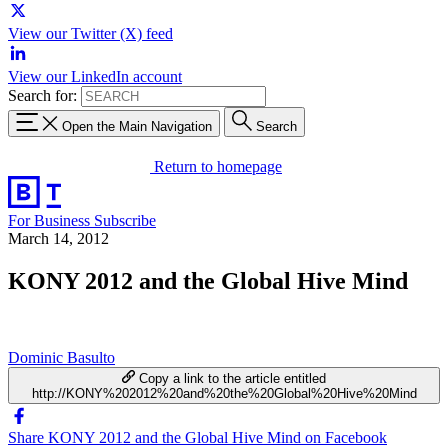
View our Twitter (X) feed
View our LinkedIn account
Search for:
Open the Main Navigation
Search
Return to homepage
For Business
Subscribe
March 14, 2012
KONY 2012 and the Global Hive Mind
Dominic Basulto
Copy a link to the article entitled
http://KONY%202012%20and%20the%20Global%20Hive%20Mind
Share KONY 2012 and the Global Hive Mind on Facebook