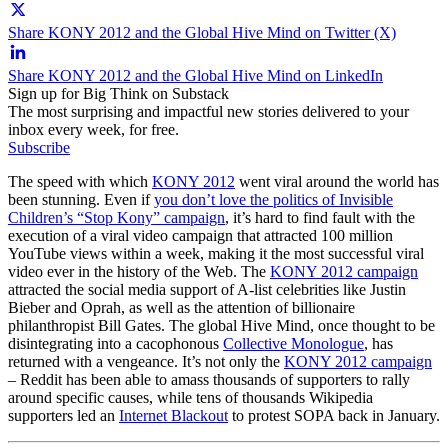
Share KONY 2012 and the Global Hive Mind on Twitter (X)
Share KONY 2012 and the Global Hive Mind on LinkedIn
Sign up for Big Think on Substack
The most surprising and impactful new stories delivered to your
inbox every week, for free.
Subscribe
The speed with which
KONY 2012
went viral around the world has
been stunning. Even if
you don’t love the politics of Invisible
Children’s “Stop Kony” campaign
, it’s hard to find fault with the
execution of a viral video campaign that attracted 100 million
YouTube views within a week, making it the most successful viral
video ever in the history of the Web. The
KONY 2012 campaign
attracted the social media support of A-list celebrities like Justin
Bieber and Oprah, as well as the attention of billionaire
philanthropist Bill Gates. The global Hive Mind, once thought to be
disintegrating into a cacophonous
Collective Monologue
, has
returned with a vengeance. It’s not only the
KONY 2012 campaign
– Reddit has been able to amass thousands of supporters to rally
around specific causes, while tens of thousands Wikipedia
supporters led an
Internet Blackout
to protest SOPA back in January.