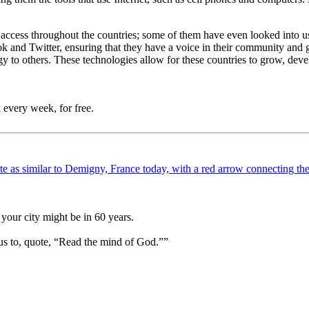
t access throughout the countries; some of them have even looked into u
ebook and Twitter, ensuring that they have a voice in their community a
y to others. These technologies allow for these countries to grow, deve
 every week, for free.
your city might be in 60 years.
us to, quote, “Read the mind of God.””