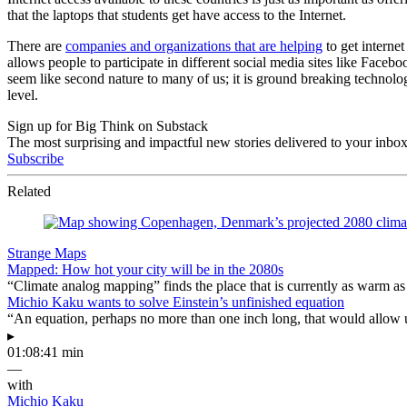
that the laptops that students get have access to the Internet.
There are
companies and organizations that are helping
to get interne
allows people to participate in different social media sites like Fac
seem like second nature to many of us; it is ground breaking technolog
level.
Sign up for Big Think on Substack
The most surprising and impactful new stories delivered to your inbox
Subscribe
Related
Strange Maps
Mapped: How hot your city will be in the 2080s
“Climate analog mapping” finds the place that is currently as warm as 
Michio Kaku wants to solve Einstein’s unfinished equation
“An equation, perhaps no more than one inch long, that would allow 
▸
01:08:41 min
—
with
Michio Kaku