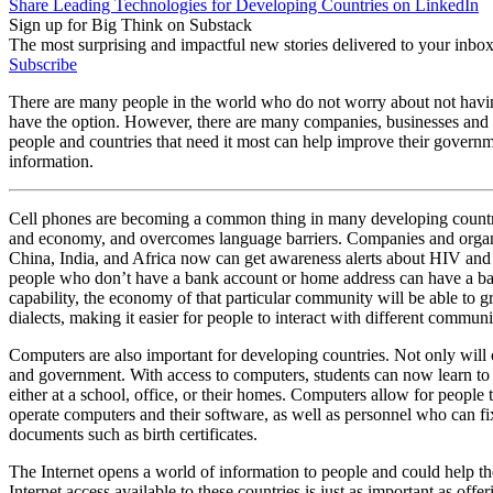
Share Leading Technologies for Developing Countries on LinkedIn
Sign up for Big Think on Substack
The most surprising and impactful new stories delivered to your inbox
Subscribe
There are many people in the world who do not worry about not having 
have the option. However, there are many companies, businesses and ch
people and countries that need it most can help improve their governm
information.
Cell phones are becoming a common thing in many developing countrie
and economy, and overcomes language barriers. Companies and organ
China, India, and Africa now can get awareness alerts about HIV and 
people who don’t have a bank account or home address can have a bank 
capability, the economy of that particular community will be able to gr
dialects, making it easier for people to interact with different communi
Computers are also important for developing countries. Not only will 
and government. With access to computers, students can now learn to rea
either at a school, office, or their homes. Computers allow for peopl
operate computers and their software, as well as personnel who can fi
documents such as birth certificates.
The Internet opens a world of information to people and could help th
Internet access available to these countries is just as important as off