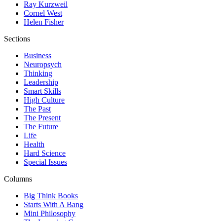
Ray Kurzweil
Cornel West
Helen Fisher
Sections
Business
Neuropsych
Thinking
Leadership
Smart Skills
High Culture
The Past
The Present
The Future
Life
Health
Hard Science
Special Issues
Columns
Big Think Books
Starts With A Bang
Mini Philosophy