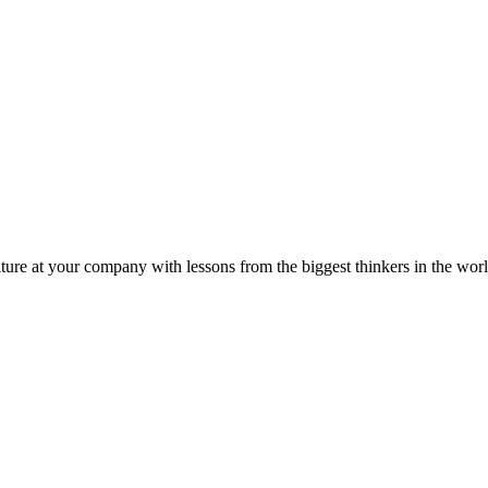
ture at your company with lessons from the biggest thinkers in the worl