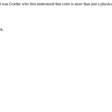
it was Goethe who first understood that color is more than just a phys
ek.