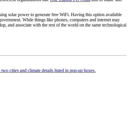
sing solar power to generate free WiFi. Having this option available
nd government. While things like phones, computers and internet may
lop, and associate with the rest of the world on the same technological