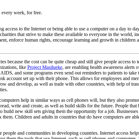
 every week, for free.
access to the Internet or being able to use a computer on a day to day b
arities that strive to make these available to everyone in the world, i
ent, enforce human rights, encourage learning and growth in children a
s because the cost can be quite cheap and still give people access to
izations, like
Project Masilueke
, are enabling health awareness alerts 
AIDS, and some programs even send out reminders to patients to take th
account set up with their phone. This allows for employees and merchan
ow and develop, as well as trade with other countries, with help of tran
ties.
computers help in similar ways as cell phones will, but they also promo
d, write and create, as well as build skills for the future. People that
e to build new skill sets giving them the opportunity for a job. Busines
x them. Children and adults in countries that do have computers are abl
e people and communities in developing countries. Internet access help
ering them the tools that use Internet, such as cell phones and computers.