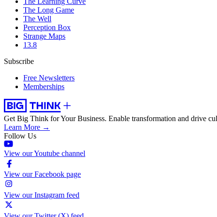
The Learning Curve
The Long Game
The Well
Perception Box
Strange Maps
13.8
Subscribe
Free Newsletters
Memberships
Get Big Think for Your Business.
Enable transformation and drive cul
Learn More →
Follow Us
View our Youtube channel
View our Facebook page
View our Instagram feed
View our Twitter (X) feed