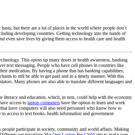
asis, but there are a lot of places in the world where people don’t
ncluding developing countries. Getting technology into the hands of
nd even save lives by giving them access to health care and health
 technology. This opens up many doors in health awareness, banking
over text messaging. People who have cell phones in countries like
eir medication. By having a phone that has banking capabilities,
ts to still be able to get paid and in a timely manner. With this
slators. Many phones are also able to translate different languages and
te literacy and education, which, in turn, could help with the economy
 have access to
laptop computers
have the option to learn and work
ses that have computers will also need personnel who know how to
e to access to text books, health information and government
s people participate in society, community and world affairs. Making
 Different organizations like
One Laptop Per Child
aim to make sure