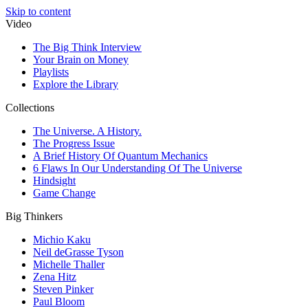
Skip to content
Video
The Big Think Interview
Your Brain on Money
Playlists
Explore the Library
Collections
The Universe. A History.
The Progress Issue
A Brief History Of Quantum Mechanics
6 Flaws In Our Understanding Of The Universe
Hindsight
Game Change
Big Thinkers
Michio Kaku
Neil deGrasse Tyson
Michelle Thaller
Zena Hitz
Steven Pinker
Paul Bloom