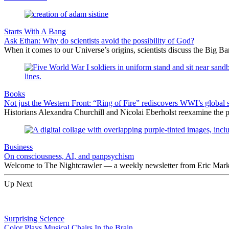
Starts With A Bang
Ask Ethan: Why do scientists avoid the possibility of God?
When it comes to our Universe’s origins, scientists discuss the Big 
Books
Not just the Western Front: “Ring of Fire” rediscovers WWI’s global 
Historians Alexandra Churchill and Nicolai Eberholst reexamine the pi
Business
On consciousness, AI, and panpsychism
Welcome to The Nightcrawler — a weekly newsletter from Eric Markow
Up Next
Surprising Science
Color Plays Musical Chairs In the Brain