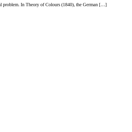
ical problem. In Theory of Colours (1840), the German […]