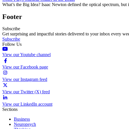
What’s the Big Idea? Isaac Newton defined the optical spectrum, but 
Footer
Subscribe
Get surprising and impactful stories delivered to your inbox every we
Subscribe
Follow Us
View our Youtube channel
View our Facebook page
View our Instagram feed
View our Twitter (X) feed
View our LinkedIn account
Sections
Business
Neuropsych