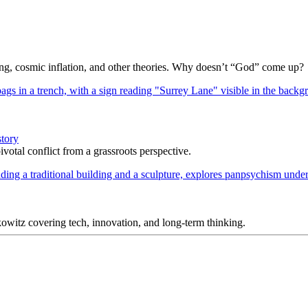
Bang, cosmic inflation, and other theories. Why doesn’t “God” come up?
story
votal conflict from a grassroots perspective.
itz covering tech, innovation, and long-term thinking.