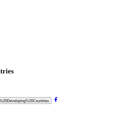
tries
for%20Developing%20Countries