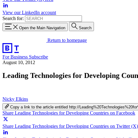
View our LinkedIn account
Search for:
Open the Main Navigation
Search
Return to homepage
For Business
Subscribe
August 10, 2012
Leading Technologies for Developing Coun
Nicky Elkins
Copy a link to the article entitled http://Leading%20Technologies%20
Share Leading Technologies for Developing Countries on Facebook
Share Leading Technologies for Developing Countries on Twitter (X)