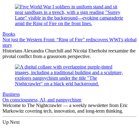
Books
Not just the Western Front: “Ring of Fire” rediscovers WWI’s global
story
Historians Alexandra Churchill and Nicolai Eberholst reexamine the
pivotal conflict from a grassroots perspective.
Business
On consciousness, AI, and panpsychism
Welcome to The Nightcrawler — a weekly newsletter from Eric
Markowitz covering tech, innovation, and long-term thinking.
Up Next