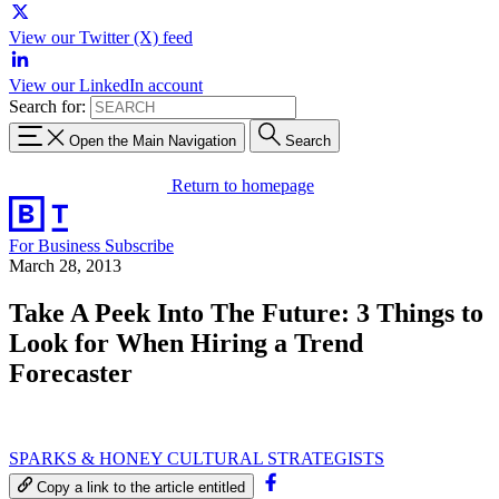
View our Twitter (X) feed
View our LinkedIn account
Search for:
Open the Main Navigation
Search
Return to homepage
For Business
Subscribe
March 28, 2013
Take A Peek Into The Future: 3 Things to
Look for When Hiring a Trend
Forecaster
SPARKS & HONEY CULTURAL STRATEGISTS
Copy a link to the article entitled