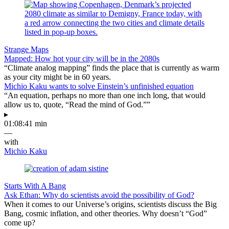
Strange Maps
Mapped: How hot your city will be in the 2080s
“Climate analog mapping” finds the place that is currently as warm
as your city might be in 60 years.
Michio Kaku wants to solve Einstein’s unfinished equation
“An equation, perhaps no more than one inch long, that would
allow us to, quote, “Read the mind of God.””
▸
01:08:41 min
—
with
Michio Kaku
Starts With A Bang
Ask Ethan: Why do scientists avoid the possibility of God?
When it comes to our Universe’s origins, scientists discuss the Big
Bang, cosmic inflation, and other theories. Why doesn’t “God”
come up?