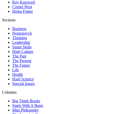
Ray Kurzweil
Cornel West
Helen Fisher
Sections
Business
Neuropsych
Thinking
Leadership
Smart Skills
High Culture
The Past
The Present
The Future
Life
Health
Hard Science
Special Issues
Columns
Big Think Books
Starts With A Bang
Mini Philosophy