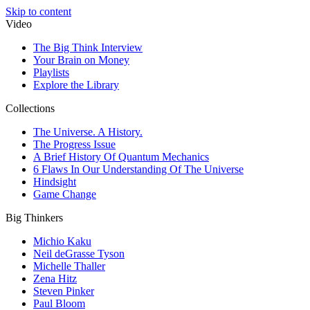
Skip to content
Video
The Big Think Interview
Your Brain on Money
Playlists
Explore the Library
Collections
The Universe. A History.
The Progress Issue
A Brief History Of Quantum Mechanics
6 Flaws In Our Understanding Of The Universe
Hindsight
Game Change
Big Thinkers
Michio Kaku
Neil deGrasse Tyson
Michelle Thaller
Zena Hitz
Steven Pinker
Paul Bloom