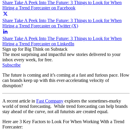
Share Take A Peek Into The Future: 3 Things to Look for When
Hiring a Trend Forecaster on Facebook
Share Take A Peek Into The Future: 3 Things to Look for When
Hiring a Trend Forecaster on Twitter (X)
Share Take A Peek Into The Future: 3 Things to Look for When
Hiring a Trend Forecaster on LinkedIn
Sign up for Big Think on Substack
The most surprising and impactful new stories delivered to your
inbox every week, for free.
Subscribe
The future is coming and it’s coming at a fast and furious pace. How
can brands keep up with this ever-accelerating velocity of
disruption?
A recent article in
Fast Company
explores the sometimes-murky
world of trend forecasting. While trend forecasting can help brands
stay ahead of the curve, not all futurists are created equal.
Here are 3 Key Factors to Look For When Working With a Trend
Forecaster: