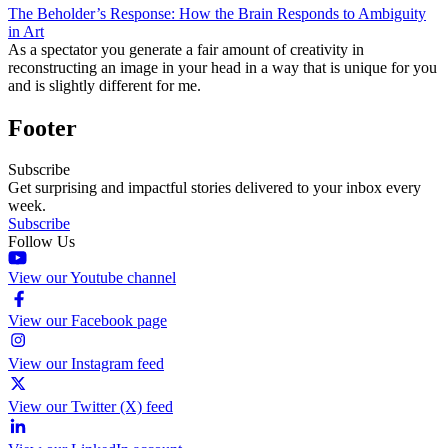
The Beholder’s Response: How the Brain Responds to Ambiguity
in Art
As a spectator you generate a fair amount of creativity in
reconstructing an image in your head in a way that is unique for you
and is slightly different for me.
Footer
Subscribe
Get surprising and impactful stories delivered to your inbox every
week.
Subscribe
Follow Us
View our Youtube channel
View our Facebook page
View our Instagram feed
View our Twitter (X) feed