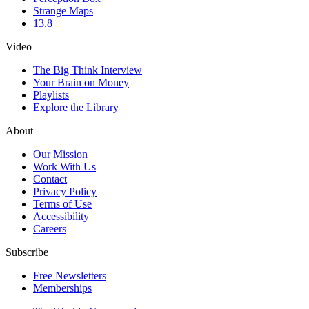
Strange Maps
13.8
Video
The Big Think Interview
Your Brain on Money
Playlists
Explore the Library
About
Our Mission
Work With Us
Contact
Privacy Policy
Terms of Use
Accessibility
Careers
Subscribe
Free Newsletters
Memberships