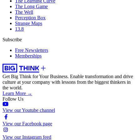
The Learning Curve
The Long Game
The Well
Perception Box
Strange Maps
13.8
Subscribe
Free Newsletters
Memberships
Get Big Think for Your Business.
Enable transformation and drive
culture at your company with lessons from the biggest thinkers in
the world.
Learn More →
Follow Us
View our Youtube channel
View our Facebook page
View our Instagram feed