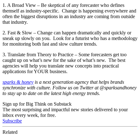
1. A Broad View – Be skeptical of any forecaster who defines
themself as industry-specific. Change is happening everywhere and
often the biggest disruptions in an industry are coming from outside
that industry.
2. Fast & Slow – Change can happen dramatically and quickly or
sneak up slowly on you. Look for a futurist who has a methodology
for monitoring both fast and slow culture trends.
3. Translate from Theory to Practice – Some forecasters get too
caught up on what’s new for the sake of what’s new. The best
agencies will help you translate new concepts into practical
applications for YOUR business.
sparks & honey
is a next generation agency that helps brands
synchronize with culture. Follow us on Twitter at @sparksandhoney
to stay up to date on the latest high energy trends.
Sign up for Big Think on Substack
The most surprising and impactful new stories delivered to your
inbox every week, for free.
Subscribe
Related