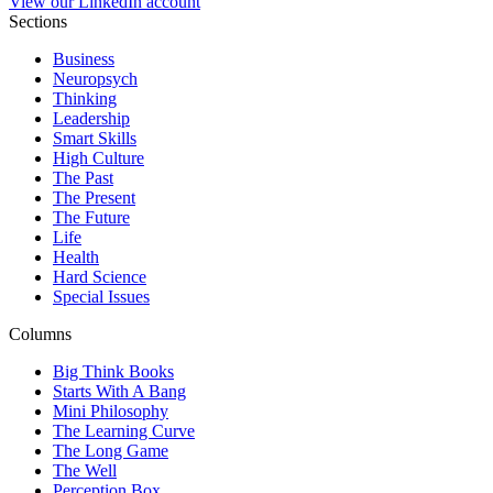
View our LinkedIn account
Sections
Business
Neuropsych
Thinking
Leadership
Smart Skills
High Culture
The Past
The Present
The Future
Life
Health
Hard Science
Special Issues
Columns
Big Think Books
Starts With A Bang
Mini Philosophy
The Learning Curve
The Long Game
The Well
Perception Box