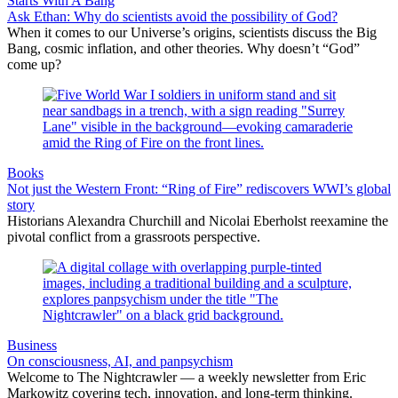
Starts With A Bang
Ask Ethan: Why do scientists avoid the possibility of God?
When it comes to our Universe’s origins, scientists discuss the Big
Bang, cosmic inflation, and other theories. Why doesn’t “God”
come up?
Books
Not just the Western Front: “Ring of Fire” rediscovers WWI’s global
story
Historians Alexandra Churchill and Nicolai Eberholst reexamine the
pivotal conflict from a grassroots perspective.
Business
On consciousness, AI, and panpsychism
Welcome to The Nightcrawler — a weekly newsletter from Eric
Markowitz covering tech, innovation, and long-term thinking.