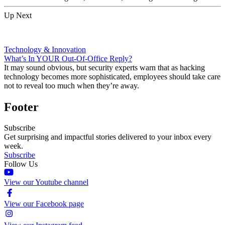
Up Next
Technology & Innovation
What’s In YOUR Out-Of-Office Reply?
It may sound obvious, but security experts warn that as hacking
technology becomes more sophisticated, employees should take care
not to reveal too much when they’re away.
Footer
Subscribe
Get surprising and impactful stories delivered to your inbox every
week.
Subscribe
Follow Us
View our Youtube channel
View our Facebook page