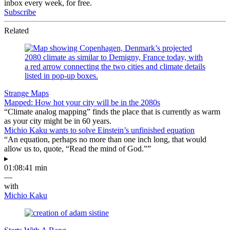
inbox every week, for free.
Subscribe
Related
Strange Maps
Mapped: How hot your city will be in the 2080s
“Climate analog mapping” finds the place that is currently as warm
as your city might be in 60 years.
Michio Kaku wants to solve Einstein’s unfinished equation
“An equation, perhaps no more than one inch long, that would
allow us to, quote, “Read the mind of God.””
▸
01:08:41 min
—
with
Michio Kaku