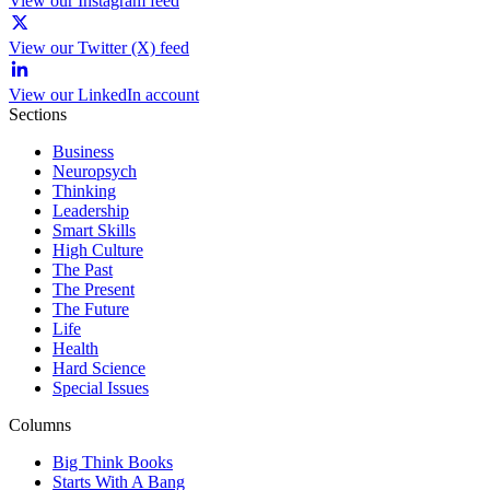
View our Instagram feed
View our Twitter (X) feed
View our LinkedIn account
Sections
Business
Neuropsych
Thinking
Leadership
Smart Skills
High Culture
The Past
The Present
The Future
Life
Health
Hard Science
Special Issues
Columns
Big Think Books
Starts With A Bang