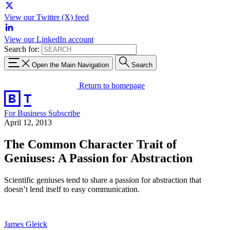
View our Twitter (X) feed
View our LinkedIn account
Search for:
Open the Main Navigation
Search
Return to homepage
For Business
Subscribe
April 12, 2013
The Common Character Trait of
Geniuses: A Passion for Abstraction
Scientific geniuses tend to share a passion for abstraction that
doesn’t lend itself to easy communication.
James Gleick