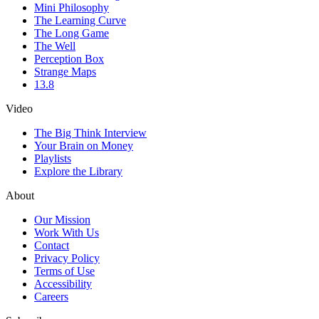
Mini Philosophy
The Learning Curve
The Long Game
The Well
Perception Box
Strange Maps
13.8
Video
The Big Think Interview
Your Brain on Money
Playlists
Explore the Library
About
Our Mission
Work With Us
Contact
Privacy Policy
Terms of Use
Accessibility
Careers