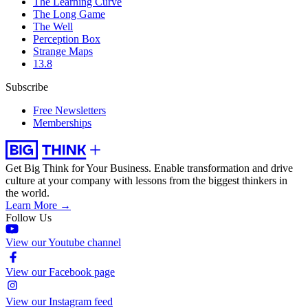
The Learning Curve
The Long Game
The Well
Perception Box
Strange Maps
13.8
Subscribe
Free Newsletters
Memberships
Get Big Think for Your Business.
Enable transformation and drive
culture at your company with lessons from the biggest thinkers in
the world.
Learn More →
Follow Us
View our Youtube channel
View our Facebook page
View our Instagram feed