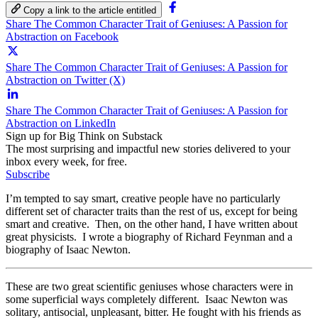
Copy a link to the article entitled
Share The Common Character Trait of Geniuses: A Passion for
Abstraction on Facebook
Share The Common Character Trait of Geniuses: A Passion for
Abstraction on Twitter (X)
Share The Common Character Trait of Geniuses: A Passion for
Abstraction on LinkedIn
Sign up for Big Think on Substack
The most surprising and impactful new stories delivered to your
inbox every week, for free.
Subscribe
I’m tempted to say smart, creative people have no particularly
different set of character traits than the rest of us, except for being
smart and creative. Then, on the other hand, I have written about
great physicists. I wrote a biography of Richard Feynman and a
biography of Isaac Newton.
These are two great scientific geniuses whose characters were in
some superficial ways completely different. Isaac Newton was
solitary, antisocial, unpleasant, bitter. He fought with his friends as