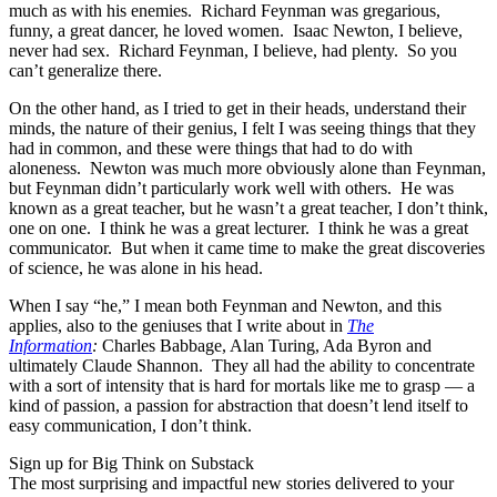
much as with his enemies. Richard Feynman was gregarious,
funny, a great dancer, he loved women. Isaac Newton, I believe,
never had sex. Richard Feynman, I believe, had plenty. So you
can’t generalize there.
On the other hand, as I tried to get in their heads, understand their
minds, the nature of their genius, I felt I was seeing things that they
had in common, and these were things that had to do with
aloneness. Newton was much more obviously alone than Feynman,
but Feynman didn’t particularly work well with others. He was
known as a great teacher, but he wasn’t a great teacher, I don’t think,
one on one. I think he was a great lecturer. I think he was a great
communicator. But when it came time to make the great discoveries
of science, he was alone in his head.
When I say “he,” I mean both Feynman and Newton, and this
applies, also to the geniuses that I write about in
The
Information
:
Charles Babbage, Alan Turing, Ada Byron and
ultimately Claude Shannon. They all had the ability to concentrate
with a sort of intensity that is hard for mortals like me to grasp — a
kind of passion, a passion for abstraction that doesn’t lend itself to
easy communication, I don’t think.
Sign up for Big Think on Substack
The most surprising and impactful new stories delivered to your