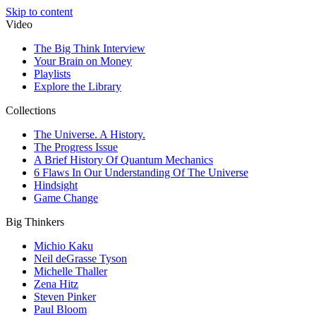
Skip to content
Video
The Big Think Interview
Your Brain on Money
Playlists
Explore the Library
Collections
The Universe. A History.
The Progress Issue
A Brief History Of Quantum Mechanics
6 Flaws In Our Understanding Of The Universe
Hindsight
Game Change
Big Thinkers
Michio Kaku
Neil deGrasse Tyson
Michelle Thaller
Zena Hitz
Steven Pinker
Paul Bloom