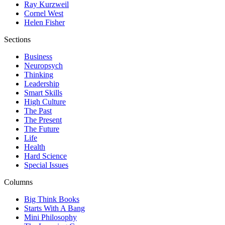
Ray Kurzweil
Cornel West
Helen Fisher
Sections
Business
Neuropsych
Thinking
Leadership
Smart Skills
High Culture
The Past
The Present
The Future
Life
Health
Hard Science
Special Issues
Columns
Big Think Books
Starts With A Bang
Mini Philosophy