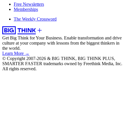
Free Newsletters
Memberships
The Weekly Crossword
Get Big Think for Your Business.
Enable transformation and drive
culture at your company with lessons from the biggest thinkers in
the world.
Learn More →
© Copyright 2007-2026 & BIG THINK, BIG THINK PLUS,
SMARTER FASTER trademarks owned by Freethink Media, Inc.
All rights reserved.