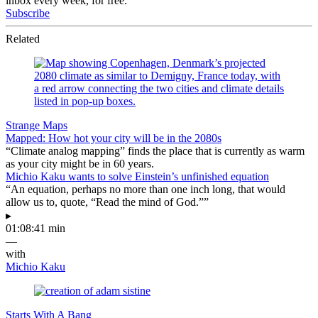
inbox every week, for free.
Subscribe
Related
Strange Maps
Mapped: How hot your city will be in the 2080s
“Climate analog mapping” finds the place that is currently as warm
as your city might be in 60 years.
Michio Kaku wants to solve Einstein’s unfinished equation
“An equation, perhaps no more than one inch long, that would
allow us to, quote, “Read the mind of God.””
▸
01:08:41 min
—
with
Michio Kaku
Starts With A Bang