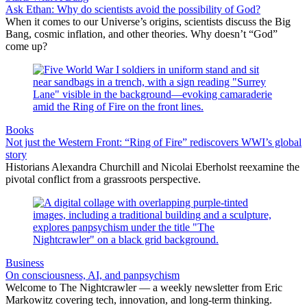
Ask Ethan: Why do scientists avoid the possibility of God?
When it comes to our Universe’s origins, scientists discuss the Big
Bang, cosmic inflation, and other theories. Why doesn’t “God”
come up?
Books
Not just the Western Front: “Ring of Fire” rediscovers WWI’s global
story
Historians Alexandra Churchill and Nicolai Eberholst reexamine the
pivotal conflict from a grassroots perspective.
Business
On consciousness, AI, and panpsychism
Welcome to The Nightcrawler — a weekly newsletter from Eric
Markowitz covering tech, innovation, and long-term thinking.