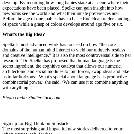
develop. By recording how long babies stare at a scene where their
expectations have been placed, Spelke can gain insight into how
newborns see the world and what their innate preferences are.
Before the age of one, babies have a basic Euclidean understanding
of space while a grasp of colors develops around age five or six.
What’s the Big Idea?
Spelke’s most advanced work has focused on how
“the core
domains of the human mind interact to yield our uniquely restless
and creative intelligence.”
It is also the most controversial side to her
research. “
Dr. Spelke has proposed that human language is the
secret ingredient, the cognitive catalyst that allows our numeric,
architectonic and social modules to join forces, swap ideas and take
us to far horizons. ‘What’s special about language is its productive
combinatorial power,’ she said. ‘We can use it to combine anything
with anything.'”
Photo credit: Shutterstock.com
Sign up for Big Think on Substack
The most surprising and impactful new stories delivered to your