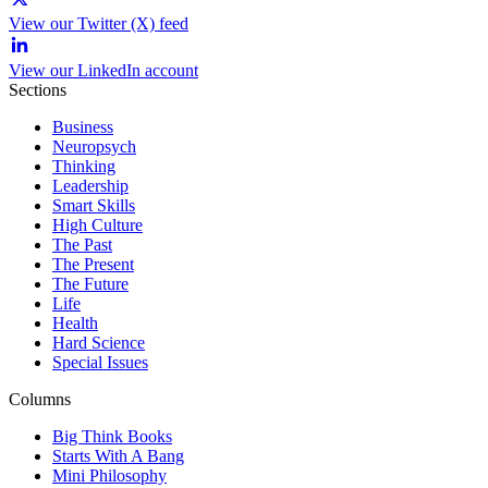
View our Twitter (X) feed
View our LinkedIn account
Sections
Business
Neuropsych
Thinking
Leadership
Smart Skills
High Culture
The Past
The Present
The Future
Life
Health
Hard Science
Special Issues
Columns
Big Think Books
Starts With A Bang
Mini Philosophy