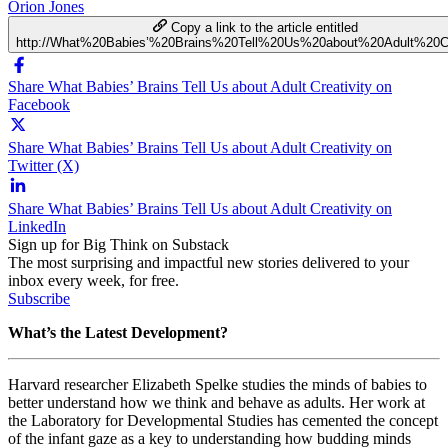
Orion Jones
Copy a link to the article entitled
http://What%20Babies’%20Brains%20Tell%20Us%20about%20Adult%20Cre
Share What Babies’ Brains Tell Us about Adult Creativity on
Facebook
Share What Babies’ Brains Tell Us about Adult Creativity on
Twitter (X)
Share What Babies’ Brains Tell Us about Adult Creativity on
LinkedIn
Sign up for Big Think on Substack
The most surprising and impactful new stories delivered to your
inbox every week, for free.
Subscribe
What’s the Latest Development?
Harvard researcher
Elizabeth Spelke studies the minds of babies to
better understand how we think and behave as adults. Her work at
the
Laboratory for Developmental Studies has cemented the concept
of the infant gaze as a key to understanding how budding minds