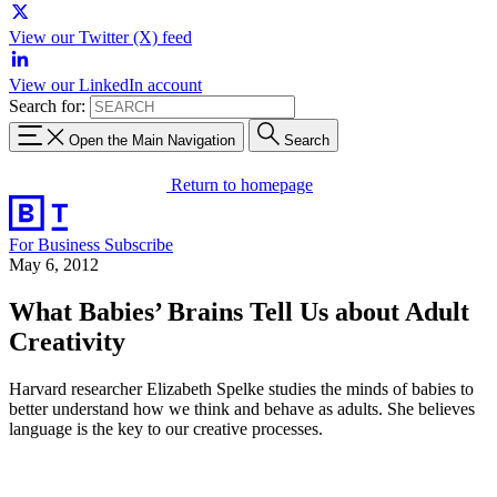
View our Twitter (X) feed
View our LinkedIn account
Search for:
Open the Main Navigation
Search
Return to homepage
For Business
Subscribe
May 6, 2012
What Babies’ Brains Tell Us about Adult
Creativity
Harvard researcher Elizabeth Spelke studies the minds of babies to
better understand how we think and behave as adults. She believes
language is the key to our creative processes.