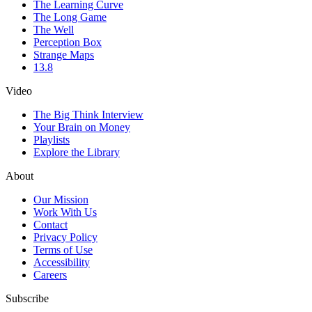
The Learning Curve
The Long Game
The Well
Perception Box
Strange Maps
13.8
Video
The Big Think Interview
Your Brain on Money
Playlists
Explore the Library
About
Our Mission
Work With Us
Contact
Privacy Policy
Terms of Use
Accessibility
Careers
Subscribe