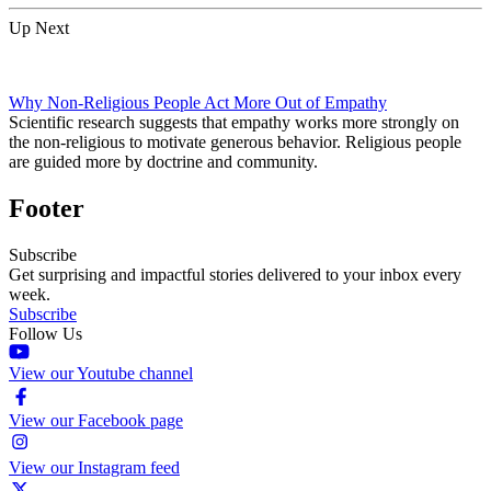
Up Next
Why Non-Religious People Act More Out of Empathy
Scientific research suggests that empathy works more strongly on
the non-religious to motivate generous behavior. Religious people
are guided more by doctrine and community.
Footer
Subscribe
Get surprising and impactful stories delivered to your inbox every
week.
Subscribe
Follow Us
View our Youtube channel
View our Facebook page
View our Instagram feed