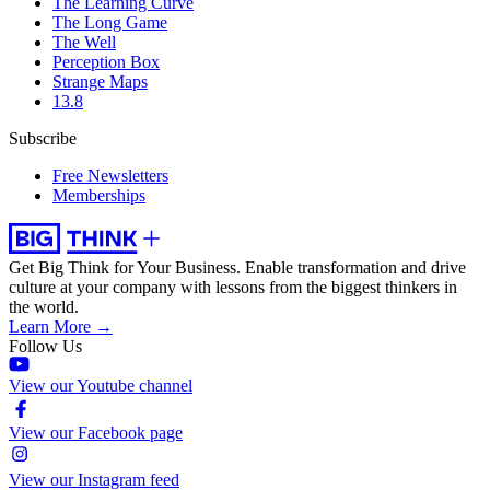
The Learning Curve
The Long Game
The Well
Perception Box
Strange Maps
13.8
Subscribe
Free Newsletters
Memberships
Get Big Think for Your Business.
Enable transformation and drive
culture at your company with lessons from the biggest thinkers in
the world.
Learn More →
Follow Us
View our Youtube channel
View our Facebook page
View our Instagram feed