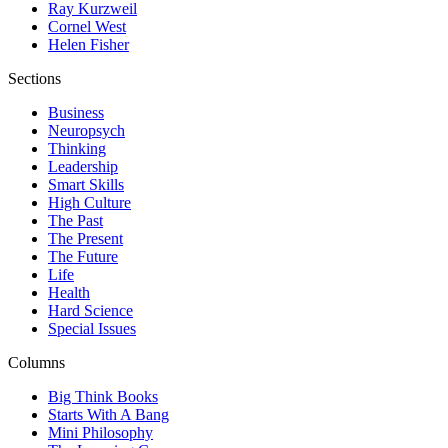
Ray Kurzweil
Cornel West
Helen Fisher
Sections
Business
Neuropsych
Thinking
Leadership
Smart Skills
High Culture
The Past
The Present
The Future
Life
Health
Hard Science
Special Issues
Columns
Big Think Books
Starts With A Bang
Mini Philosophy