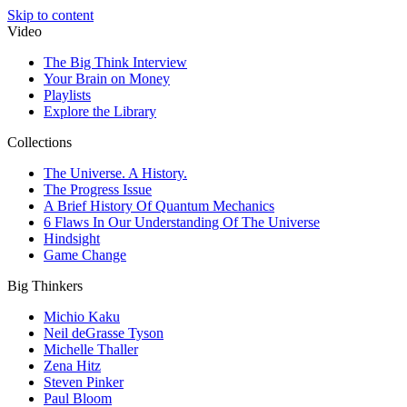
Skip to content
Video
The Big Think Interview
Your Brain on Money
Playlists
Explore the Library
Collections
The Universe. A History.
The Progress Issue
A Brief History Of Quantum Mechanics
6 Flaws In Our Understanding Of The Universe
Hindsight
Game Change
Big Thinkers
Michio Kaku
Neil deGrasse Tyson
Michelle Thaller
Zena Hitz
Steven Pinker
Paul Bloom