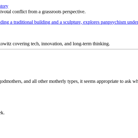
story
votal conflict from a grassroots perspective.
itz covering tech, innovation, and long-term thinking.
dmothers, and all other motherly types, it seems appropriate to ask wh
ek.