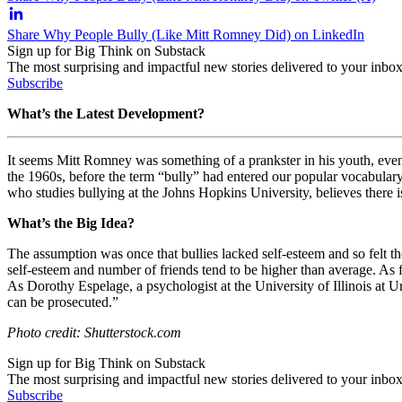
Share Why People Bully (Like Mitt Romney Did) on LinkedIn
Sign up for Big Think on Substack
The most surprising and impactful new stories delivered to your inbox
Subscribe
What’s the Latest Development?
It seems Mitt Romney was something of a prankster in his youth, even 
the 1960s, before the term “bully” had entered our popular vocabulary
who studies bullying at the Johns Hopkins University, believes there i
What’s the Big Idea?
The assumption was once that bullies lacked self-esteem and so felt t
self-esteem and number of friends tend to be higher than average. As f
As
Dorothy Espelage, a psychologist at the University of Illinois at 
can be prosecuted.”
Photo credit: Shutterstock.com
Sign up for Big Think on Substack
The most surprising and impactful new stories delivered to your inbox
Subscribe