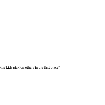
e kids pick on others in the first place?