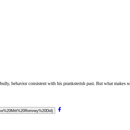
ly, behavior consistent with his pranksterish past. But what makes som
0(Like%20Mitt%20Romney%20Did)