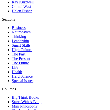
Ray Kurzweil
Cornel West
Helen Fisher
Sections
Business
Neuropsych
Thinking
Leadership
Smart Skills
High Culture
The Past
The Present
The Future
Life
Health
Hard Science
Special Issues
Columns
Big Think Books
Starts With A Bang
Mini Philosophy