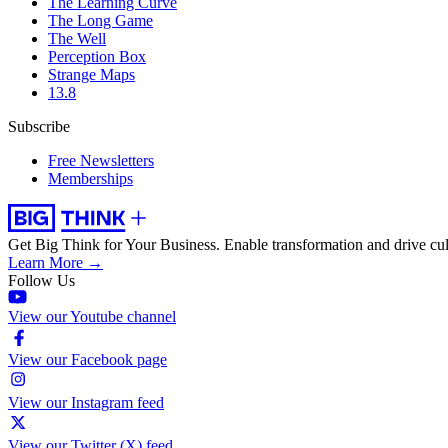
The Learning Curve
The Long Game
The Well
Perception Box
Strange Maps
13.8
Subscribe
Free Newsletters
Memberships
Get Big Think for Your Business.
Enable transformation and drive cul
Learn More →
Follow Us
View our Youtube channel
View our Facebook page
View our Instagram feed
View our Twitter (X) feed