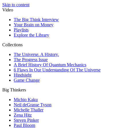
Skip to content
Video
The Big Think Interview
Your Brain on Money
Playlists
Explore the Library
Collections
The Universe. A History.
The Progress Issue
A Brief History Of Quantum Mechanics
6 Flaws In Our Understanding Of The Universe
Hindsight
Game Change
Big Thinkers
Michio Kaku
Neil deGrasse Tyson
Michelle Thaller
Zena Hitz
Steven Pinker
Paul Bloom