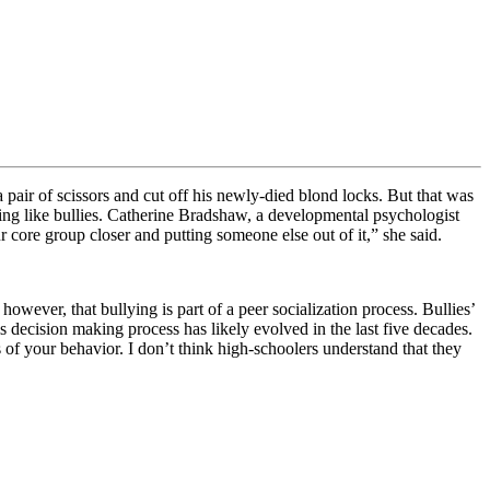
pair of scissors and cut off his newly-died blond locks. But that was
ng like bullies.
Catherine Bradshaw, a developmental psychologist
ur core group closer and putting someone else out of it,” she said.
ever, that bullying is part of a peer socialization process. Bullies’
s decision making process has likely evolved in the last five decades.
f your behavior. I don’t think high-schoolers understand that they