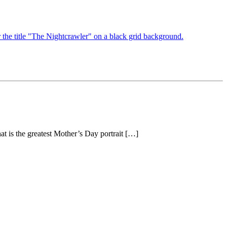
at is the greatest Mother’s Day portrait […]