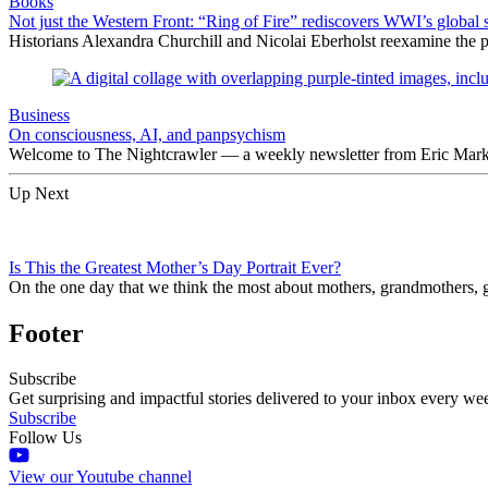
Books
Not just the Western Front: “Ring of Fire” rediscovers WWI’s global 
Historians Alexandra Churchill and Nicolai Eberholst reexamine the pi
Business
On consciousness, AI, and panpsychism
Welcome to The Nightcrawler — a weekly newsletter from Eric Markow
Up Next
Is This the Greatest Mother’s Day Portrait Ever?
On the one day that we think the most about mothers, grandmothers, go
Footer
Subscribe
Get surprising and impactful stories delivered to your inbox every we
Subscribe
Follow Us
View our Youtube channel