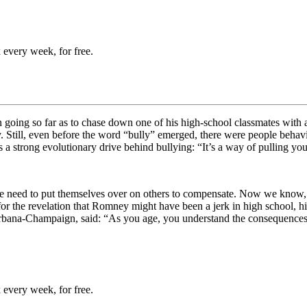
 every week, for free.
going so far as to chase down one of his high-school classmates with a 
. Still, even before the word “bully” emerged, there were people behavi
s a strong evolutionary drive behind bullying: “
It’s a way of pulling yo
he need to put themselves over on others to compensate. Now we know, how
or the revelation that Romney might have been a jerk in high school, hi
Urbana-Champaign, said: “
As you age, you understand the consequences o
 every week, for free.