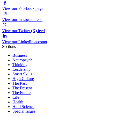
View our Facebook page
View our Instagram feed
View our Twitter (X) feed
View our LinkedIn account
Sections
Business
Neuropsych
Thinking
Leadership
Smart Skills
High Culture
The Past
The Present
The Future
Life
Health
Hard Science
Special Issues