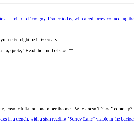
your city might be in 60 years.
us to, quote, “Read the mind of God.””
Bang, cosmic inflation, and other theories. Why doesn’t “God” come up?