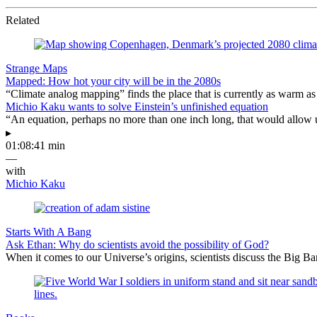
Related
Strange Maps
Mapped: How hot your city will be in the 2080s
“Climate analog mapping” finds the place that is currently as warm as 
Michio Kaku wants to solve Einstein’s unfinished equation
“An equation, perhaps no more than one inch long, that would allow 
▸
01:08:41 min
—
with
Michio Kaku
Starts With A Bang
Ask Ethan: Why do scientists avoid the possibility of God?
When it comes to our Universe’s origins, scientists discuss the Big 