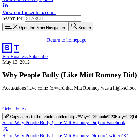
View our LinkedIn account
Search for:
Open the Main Navigation
Search
Return to homepage
For Business
Subscribe
May 13, 2012
Why People Bully (Like Mitt Romney Did)
Accusations have come forward that Mitt Romney was a high-school bul
Orion Jones
Copy a link to the article entitled http://Why%20People%20Bully%2
Share Why People Bully (Like Mitt Romney Did) on Facebook
Share Why People Bully (Like Mitt Romney Did) on Twitter (X)