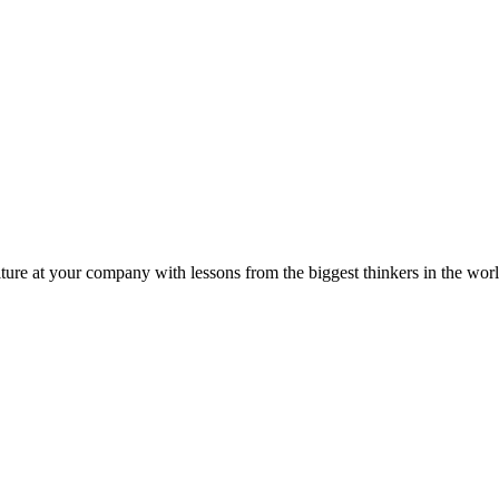
ture at your company with lessons from the biggest thinkers in the worl