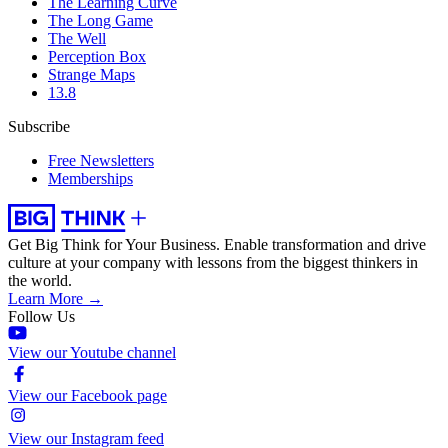
The Learning Curve
The Long Game
The Well
Perception Box
Strange Maps
13.8
Subscribe
Free Newsletters
Memberships
Get Big Think for Your Business.
Enable transformation and drive
culture at your company with lessons from the biggest thinkers in
the world.
Learn More →
Follow Us
View our Youtube channel
View our Facebook page
View our Instagram feed