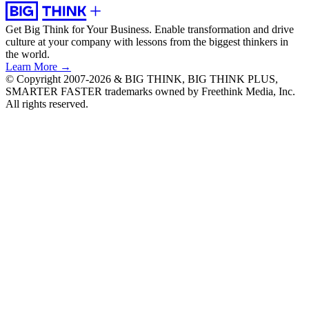
Get Big Think for Your Business.
Enable transformation and drive
culture at your company with lessons from the biggest thinkers in
the world.
Learn More →
© Copyright 2007-2026 & BIG THINK, BIG THINK PLUS,
SMARTER FASTER trademarks owned by Freethink Media, Inc.
All rights reserved.