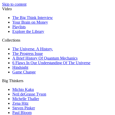
Skip to content
Video
The Big Think Interview
Your Brain on Money
Playlists
Explore the Library
Collections
The Universe. A History.
The Progress Issue
A Brief History Of Quantum Mechanics
6 Flaws In Our Understanding Of The Universe
Hindsight
Game Change
Big Thinkers
Michio Kaku
Neil deGrasse Tyson
Michelle Thaller
Zena Hitz
Steven Pinker
Paul Bloom