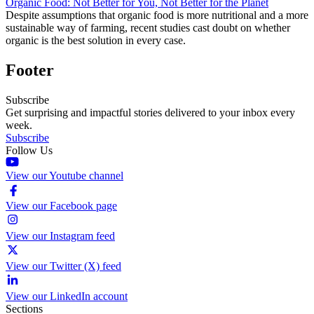
Organic Food: Not Better for You, Not Better for the Planet
Despite assumptions that organic food is more nutritional and a more
sustainable way of farming, recent studies cast doubt on whether
organic is the best solution in every case.
Footer
Subscribe
Get surprising and impactful stories delivered to your inbox every
week.
Subscribe
Follow Us
View our Youtube channel
View our Facebook page
View our Instagram feed
View our Twitter (X) feed
View our LinkedIn account
Sections