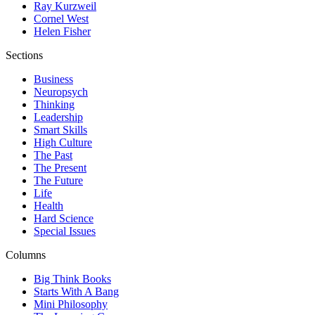
Ray Kurzweil
Cornel West
Helen Fisher
Sections
Business
Neuropsych
Thinking
Leadership
Smart Skills
High Culture
The Past
The Present
The Future
Life
Health
Hard Science
Special Issues
Columns
Big Think Books
Starts With A Bang
Mini Philosophy