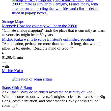
Strange Maps
Mapped: How hot your city will be in the 2080s
“Climate analog mapping” finds the place that is currently as warm
as your city might be in 60 years.
Michio Kaku wants to solve Einstein’s unfinished equation
“An equation, perhaps no more than one inch long, that would
allow us to, quote, “Read the mind of God.””
▸
01:08:41 min
—
with
Michio Kaku
Starts With A Bang
Ask Ethan: Why do scientists avoid the possibility of God?
When it comes to our Universe’s origins, scientists discuss the Big
Bang, cosmic inflation, and other theories. Why doesn’t “God”
come up?