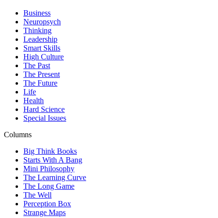
Business
Neuropsych
Thinking
Leadership
Smart Skills
High Culture
The Past
The Present
The Future
Life
Health
Hard Science
Special Issues
Columns
Big Think Books
Starts With A Bang
Mini Philosophy
The Learning Curve
The Long Game
The Well
Perception Box
Strange Maps