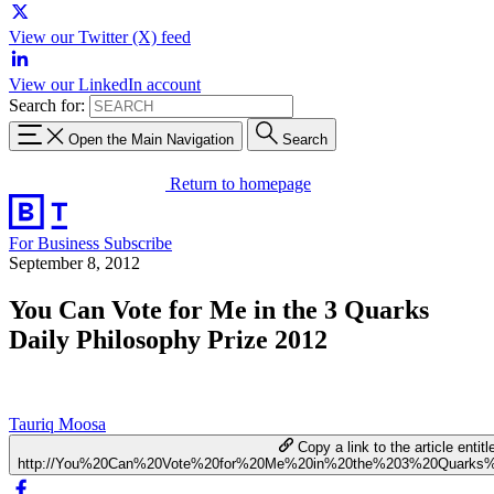
View our Twitter (X) feed
View our LinkedIn account
Search for:
Open the Main Navigation
Search
Return to homepage
For Business
Subscribe
September 8, 2012
You Can Vote for Me in the 3 Quarks
Daily Philosophy Prize 2012
Tauriq Moosa
Copy a link to the article entitl
http://You%20Can%20Vote%20for%20Me%20in%20the%203%20Quarks%