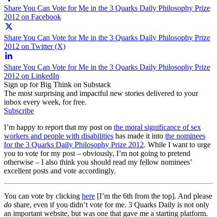
Share You Can Vote for Me in the 3 Quarks Daily Philosophy Prize
2012 on Facebook
Share You Can Vote for Me in the 3 Quarks Daily Philosophy Prize
2012 on Twitter (X)
Share You Can Vote for Me in the 3 Quarks Daily Philosophy Prize
2012 on LinkedIn
Sign up for Big Think on Substack
The most surprising and impactful new stories delivered to your
inbox every week, for free.
Subscribe
I’m happy to report that my post on
the moral significance of sex
workers and people with disabilities
has made it into
the nominees
for the 3 Quarks Daily Philosophy Prize 2012
. While I want to urge
you to vote for my post – obviously, I’m not going to pretend
otherwise – I also think you should read my fellow nominees’
excellent posts and vote accordingly.
You can vote by clicking
here
[I’m the 6th from the top]. And please
do
share, even if you didn’t vote for me. 3 Quarks Daily is not only
an important website, but was one that gave me a starting platform.