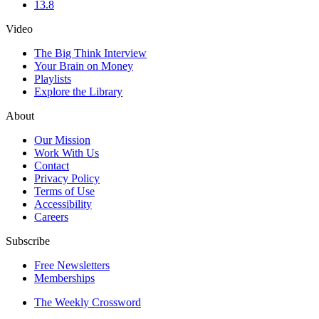
13.8
Video
The Big Think Interview
Your Brain on Money
Playlists
Explore the Library
About
Our Mission
Work With Us
Contact
Privacy Policy
Terms of Use
Accessibility
Careers
Subscribe
Free Newsletters
Memberships
The Weekly Crossword