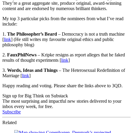
They’re a great aggregate site, produce original, award-winning
content and are endorsed by numerous brilliant thinkers.
My top 3 particular picks from the nominees from what I’ve read
include:
1.
The Philosopher’s Beard
– Democracy is not a truth machine
[
link
] (He still writes my favourite original ethics and public
philosophy blog)
2.
FauxPhilNews
– Kripke resigns as report alleges that he faked
results of thought experiments [
link
]
3.
Words, Ideas and Things
– The Heterosexual Redefinition of
Marriage [
link
]
Happy reading and voting. Please share the links above to 3QD.
Sign up for Big Think on Substack
The most surprising and impactful new stories delivered to your
inbox every week, for free.
Subscribe
Related