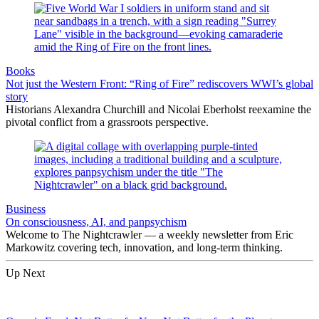
Books
Not just the Western Front: “Ring of Fire” rediscovers WWI’s global
story
Historians Alexandra Churchill and Nicolai Eberholst reexamine the
pivotal conflict from a grassroots perspective.
Business
On consciousness, AI, and panpsychism
Welcome to The Nightcrawler — a weekly newsletter from Eric
Markowitz covering tech, innovation, and long-term thinking.
Up Next