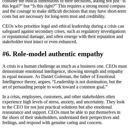
consider the ethical dimensions of their decisions, asking not just “Is
this legal?” but “Is this right?” This requires a strong moral compass
and the courage to make difficult decisions that may have short-term
costs but are necessary for long-term trust and credibility.
CEOs who prioritize legal and ethical leadership during a crisis can
safeguard against secondary crises, such as regulatory investigations
or reputational damage, and often emerge with their reputation and
stakeholder trust intact or even enhanced.
#6. Role-model authentic empathy
A crisis is a human challenge as much as a business one. CEOs must
demonstrate emotional intelligence, showing strength and empathy
in equal measure. As Daniel Goleman, the father of Emotional
Intelligence theory, argues, “Leadership is not domination, but the
art of persuading people to work toward a common goal.”
In a crisis, employees, customers, and other stakeholders often
experience high levels of stress, anxiety, and uncertainty. They look
to the CEO for not just practical solutions but also emotional
reassurance and support. CEOs must be able to put themselves in
the shoes of their stakeholders, understand their perspectives and
feelings, and respond with genuine caring and concern.