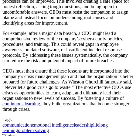
processes can be improved. This involves creating a safe space for
honest reflection, asking tough questions, and being open to
uncomfortable answers. CEOs must resist the temptation to assign
blame and instead focus on understanding root causes and
identifying areas for improvement.
For example, after a major data breach, a CEO might lead a
comprehensive review of the company’s cybersecurity policies,
procedures, and training. This could reveal gaps in employee
awareness, outdated software, or insufficient incident response
protocols. By addressing these issues systematically, the company
can reduce the risk and potential impact of future breaches.
CEOs must then ensure that these lessons are incorporated into the
company’s crisis management plan and that the organization is better
prepared for future challenges. As Winston Churchill famously said,
“Never let a good crisis go to waste.” The most effective CEOs use
crises as opportunities to learn, adapt, and ultimately lead their
organizations to new levels of success. By fostering a culture of
continuous learning
, they build organizations that become stronger
through crises.
Tags
communication
emotional intelligence
leadership
lifelong
learning
problem solving
Topics