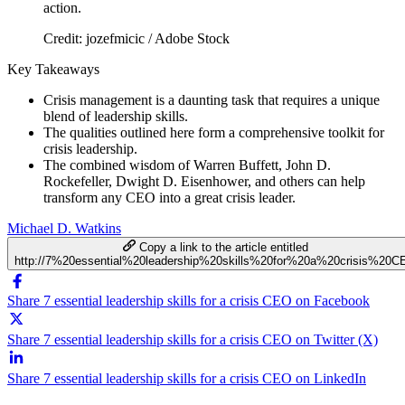
Credit: jozefmicic / Adobe Stock
Key Takeaways
Crisis management is a daunting task that requires a unique
blend of leadership skills.
The qualities outlined here form a comprehensive toolkit for
crisis leadership.
The combined wisdom of Warren Buffett, John D.
Rockefeller, Dwight D. Eisenhower, and others can help
transform any CEO into a great crisis leader.
Michael D. Watkins
Copy a link to the article entitled
http://7%20essential%20leadership%20skills%20for%20a%20crisis%20C
Share 7 essential leadership skills for a crisis CEO on Facebook
Share 7 essential leadership skills for a crisis CEO on Twitter (X)
Share 7 essential leadership skills for a crisis CEO on LinkedIn