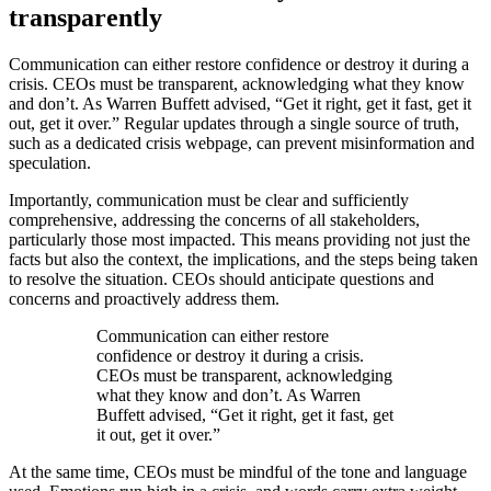
transparently
Communication can either restore confidence or destroy it during a
crisis. CEOs must be transparent, acknowledging what they know
and don’t. As Warren Buffett advised, “Get it right, get it fast, get it
out, get it over.” Regular updates through a single source of truth,
such as a dedicated crisis webpage, can prevent misinformation and
speculation.
Importantly, communication must be clear and sufficiently
comprehensive, addressing the concerns of all stakeholders,
particularly those most impacted. This means providing not just the
facts but also the context, the implications, and the steps being taken
to resolve the situation. CEOs should anticipate questions and
concerns and proactively address them.
Communication can either restore
confidence or destroy it during a crisis.
CEOs must be transparent, acknowledging
what they know and don’t. As Warren
Buffett advised, “Get it right, get it fast, get
it out, get it over.”
At the same time, CEOs must be mindful of the tone and language