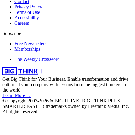
Contact
Privacy Policy
Terms of Use
Accessibility
Careers
Subscribe
Free Newsletters
Memberships
The Weekly Crossword
Get Big Think for Your Business.
Enable transformation and drive
culture at your company with lessons from the biggest thinkers in
the world.
Learn More →
© Copyright 2007-2026 & BIG THINK, BIG THINK PLUS,
SMARTER FASTER trademarks owned by Freethink Media, Inc.
All rights reserved.