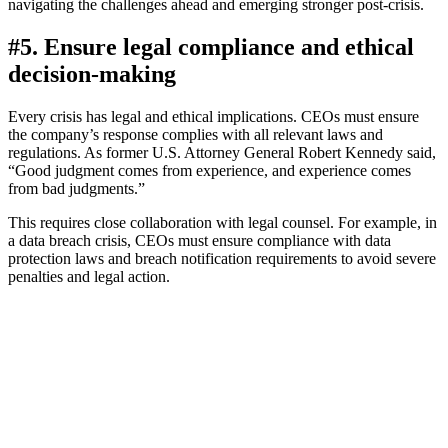
navigating the challenges ahead and emerging stronger post-crisis.
#5. Ensure legal compliance and ethical
decision-making
Every crisis has legal and ethical implications. CEOs must ensure
the company’s response complies with all relevant laws and
regulations. As former U.S. Attorney General Robert Kennedy said,
“Good judgment comes from experience, and experience comes
from bad judgments.”
This requires close collaboration with legal counsel. For example, in
a data breach crisis, CEOs must ensure compliance with data
protection laws and breach notification requirements to avoid severe
penalties and legal action.