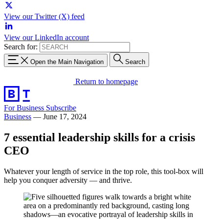
View our Twitter (X) feed
View our LinkedIn account
Search for:
Open the Main Navigation
Search
Return to homepage
For Business
Subscribe
Business
—
June 17, 2024
7 essential leadership skills for a crisis
CEO
Whatever your length of service in the top role, this tool-box will
help you conquer adversity — and thrive.