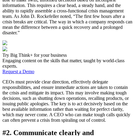
information. This requires a clear head, a steady hand, and the
ability to rapidly assemble a cross-functional crisis management
team. As John D. Rockefeller noted, “The first few hours after a
crisis breaks are critical. The way in which a company responds can
mean the difference between a quick recovery and a prolonged
disaster.”
Try Big Think+ for your business
Engaging content on the skills that matter, taught by world-class
experts.
Request a Demo
CEOs must provide clear direction, effectively delegate
responsibilities, and ensure immediate actions are taken to contain
the crisis and mitigate its impact. This may involve making tough
decisions, such as shutting down operations, recalling products, or
issuing public apologies. The key is to act decisively based on the
best available information rather than waiting for perfect clarity,
which may never come. A CEO who can make tough calls quickly
can often prevent a crisis from spiraling out of control.
#2. Communicate clearly and