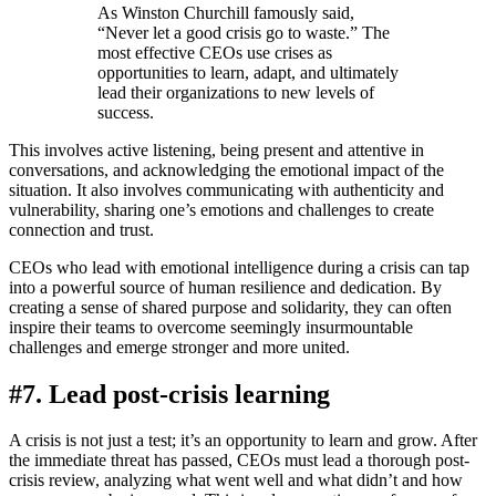
As Winston Churchill famously said,
“Never let a good crisis go to waste.” The
most effective CEOs use crises as
opportunities to learn, adapt, and ultimately
lead their organizations to new levels of
success.
This involves active listening, being present and attentive in
conversations, and acknowledging the emotional impact of the
situation. It also involves communicating with authenticity and
vulnerability, sharing one’s emotions and challenges to create
connection and trust.
CEOs who lead with emotional intelligence during a crisis can tap
into a powerful source of human resilience and dedication. By
creating a sense of shared purpose and solidarity, they can often
inspire their teams to overcome seemingly insurmountable
challenges and emerge stronger and more united.
#7. Lead post-crisis learning
A crisis is not just a test; it’s an opportunity to learn and grow. After
the immediate threat has passed, CEOs must lead a thorough post-
crisis review, analyzing what went well and what didn’t and how