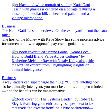
Business
The Katie Gatti Tassin interview: “Go the extra yard — not the extra
mile”
The host of the Money with Katie Show has some priceless advice
for women on how to approach pay-rise negotiations.
Business
4 way leaders can supercharge their CQ: “Cultural intelligence”
To be culturally intelligent, you must be curious and open-minded
— and the benefits can be transformative.