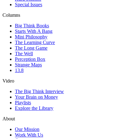
Special Issues
Columns
Big Think Books
Starts With A Bang
Mini Philosophy
The Learning Curve
The Long Game
The Well
Perception Box
Strange Maps
13.8
Video
The Big Think Interview
Your Brain on Money
Playlists
Explore the Library
About
Our Mission
Work With Us