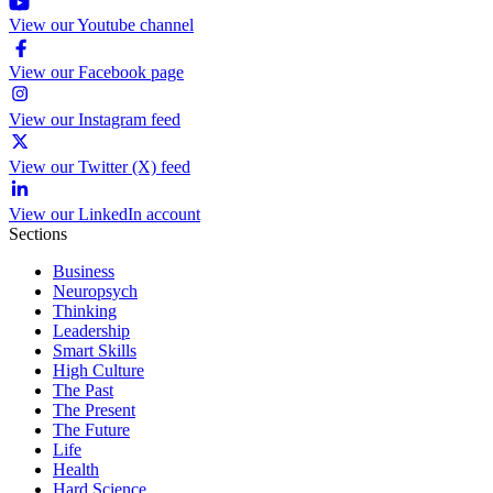
View our Youtube channel
View our Facebook page
View our Instagram feed
View our Twitter (X) feed
View our LinkedIn account
Sections
Business
Neuropsych
Thinking
Leadership
Smart Skills
High Culture
The Past
The Present
The Future
Life
Health
Hard Science