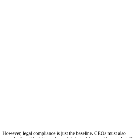
However, legal compliance is just the baseline. CEOs must also