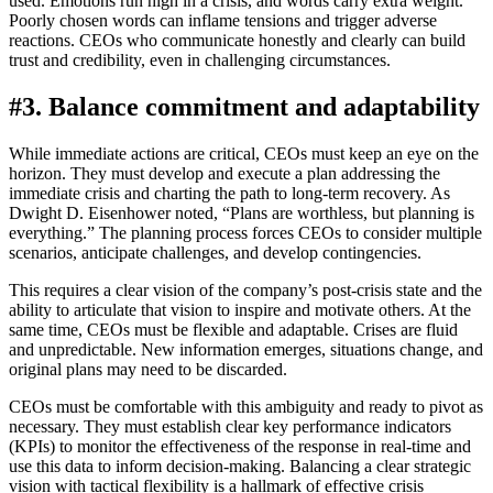
used. Emotions run high in a crisis, and words carry extra weight.
Poorly chosen words can inflame tensions and trigger adverse
reactions. CEOs who communicate honestly and clearly can build
trust and credibility, even in challenging circumstances.
#3. Balance commitment and adaptability
While immediate actions are critical, CEOs must keep an eye on the
horizon. They must develop and execute a plan addressing the
immediate crisis and charting the path to long-term recovery. As
Dwight D. Eisenhower noted, “Plans are worthless, but planning is
everything.” The planning process forces CEOs to consider multiple
scenarios, anticipate challenges, and develop contingencies.
This requires a clear vision of the company’s post-crisis state and the
ability to articulate that vision to inspire and motivate others. At the
same time, CEOs must be flexible and adaptable. Crises are fluid
and unpredictable. New information emerges, situations change, and
original plans may need to be discarded.
CEOs must be comfortable with this ambiguity and ready to pivot as
necessary. They must establish clear key performance indicators
(KPIs) to monitor the effectiveness of the response in real-time and
use this data to inform decision-making. Balancing a clear strategic
vision with tactical flexibility is a hallmark of effective crisis