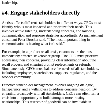
leadership.
#4. Engage stakeholders directly
A crisis affects different stakeholders in different ways. CEOs must
identify who is most impacted and prioritize their needs. This
involves active listening, understanding concerns, and tailoring
communication and response strategies accordingly. As management
consultant Peter Drucker said, “The most important thing in
communication is hearing what isn’t said.”
For example, in a product recall crisis, customers are the most
immediately affected stakeholder group. The CEO must prioritize
addressing their concerns, providing clear information about the
recall process, and ensuring prompt replacements or refunds.
Simultaneously, CEOs must balance the needs of all stakeholders,
including employees, shareholders, suppliers, regulators, and the
broader community.
Effective stakeholder management involves ongoing dialogue,
transparency, and a willingness to address concerns head-on. By
engaging proactively with all stakeholders, CEOs can often turn a
crisis into an opportunity to build stronger, more trusting
relationships. This reservoir of goodwill can be invaluable in