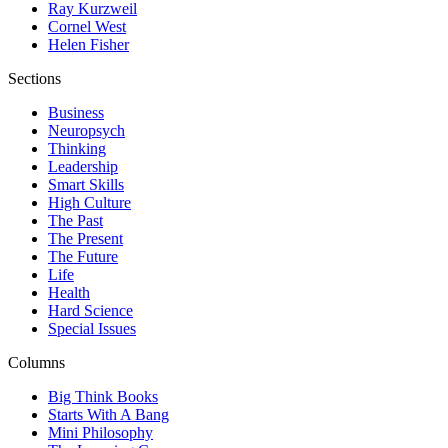
Ray Kurzweil
Cornel West
Helen Fisher
Sections
Business
Neuropsych
Thinking
Leadership
Smart Skills
High Culture
The Past
The Present
The Future
Life
Health
Hard Science
Special Issues
Columns
Big Think Books
Starts With A Bang
Mini Philosophy