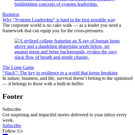
Business
Why “Systems Leadership” is hard in the best possible way
The corporate world is no cake walk — as a leader you need a
framework that can equip you for the cross-pressures.
The Long Game
“Slack”: The key to resilience in a world that keeps breaking
In nature, business, and life, survival doesn’t belong to the optimized
— it belongs to those with a built-in buffer.
Footer
Subscribe
Get surprising and impactful stories delivered to your inbox every
week.
Subscribe
Follow Us