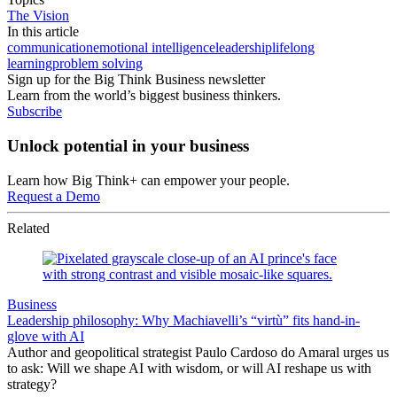
The Vision
In this article
communication
emotional intelligence
leadership
lifelong
learning
problem solving
Sign up for the Big Think Business newsletter
Learn from the world’s biggest business thinkers.
Subscribe
Unlock potential in your business
Learn how Big Think+ can empower your people.
Request a Demo
Related
Business
Leadership philosophy: Why Machiavelli’s “virtù” fits hand-in-
glove with AI
Author and geopolitical strategist Paulo Cardoso do Amaral urges us
to ask: Will we shape AI with wisdom, or will AI reshape us with
strategy?