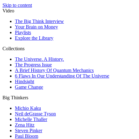
Skip to content
Video
The Big Think Interview
Your Brain on Money
Playlists
Explore the Library
Collections
The Universe. A History.
The Progress Issue
A Brief History Of Quantum Mechanics
6 Flaws In Our Understanding Of The Universe
Hindsight
Game Change
Big Thinkers
Michio Kaku
Neil deGrasse Tyson
Michelle Thaller
Zena Hitz
Steven Pinker
Paul Bloom