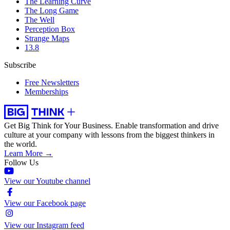
The Learning Curve
The Long Game
The Well
Perception Box
Strange Maps
13.8
Subscribe
Free Newsletters
Memberships
Get Big Think for Your Business.
Enable transformation and drive
culture at your company with lessons from the biggest thinkers in
the world.
Learn More →
Follow Us
View our Youtube channel
View our Facebook page
View our Instagram feed