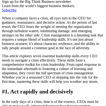
Sign up for the Big Think Business newsletter
Learn from the world’s biggest business thinkers.
Subscribe
When a company faces a crisis, all eyes turn to the CEO for
guidance, reassurance, and decisive action. As the person of last
resort, the CEO bears the weight of steering the organization
through turbulent waters, minimizing damage, and emerging
stronger on the other side. Crisis management is a daunting task that
requires a unique blend of leadership skills. It’s not just about
business acumen; it’s about character, resilience, and the ability to
rally people around a common goal in the face of adversity.
This article explores seven essential leadership skills every CEO
needs to navigate a crisis effectively. These skills form a
comprehensive toolkit for crisis leadership. From rapid response in
the immediate aftermath to fostering a culture of learning and
adaptation, they cover the full spectrum of crisis management.
Whether you’re a seasoned CEO or stepping into the role for the
first time, mastering these skills will help you weather any storm.
#1. Act rapidly and decisively
In the early days of a crisis, time is of the essence. CEOs must be
able to make swift, informed decisions based on incomplete