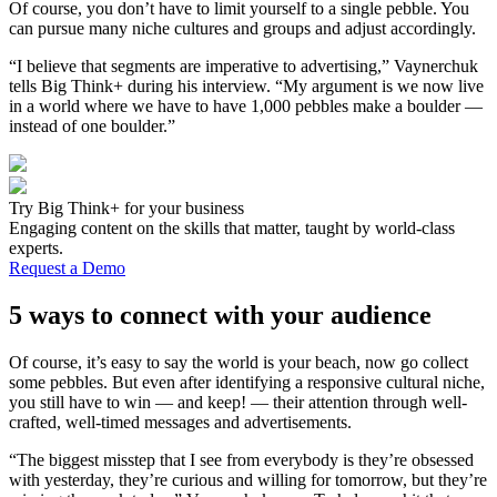
Of course, you don’t have to limit yourself to a single pebble. You
can pursue many niche cultures and groups and adjust accordingly.
“I believe that segments are imperative to advertising,” Vaynerchuk
tells Big Think+ during his interview. “My argument is we now live
in a world where we have to have 1,000 pebbles make a boulder —
instead of one boulder.”
Try Big Think+ for your business
Engaging content on the skills that matter, taught by world-class
experts.
Request a Demo
5 ways to connect with your audience
Of course, it’s easy to say the world is your beach, now go collect
some pebbles. But even after identifying a responsive cultural niche,
you still have to win — and keep! — their attention through well-
crafted, well-timed messages and advertisements.
“The biggest misstep that I see from everybody is they’re obsessed
with yesterday, they’re curious and willing for tomorrow, but they’re