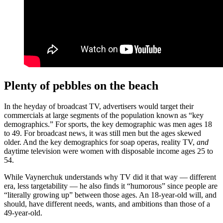
Plenty of p
e
bbles on the beach
In the heyday of broadcast TV, advertisers would target their
commercials at large segments of the population known as “key
demographics.” For sports, the key demographic was men ages 18
to 49. For broadcast news, it was still men but the ages skewed
older. And the key demographics for soap operas, reality TV,
and
daytime television were women with disposable income ages 25 to
54.
While Vaynerchuk understands why TV did it that way — different
era, less targetability — he also finds it “humorous” since people are
“literally growing up” between those ages. An 18-year-old will, and
should, have different needs, wants, and ambitions than those of a
49-year-old.