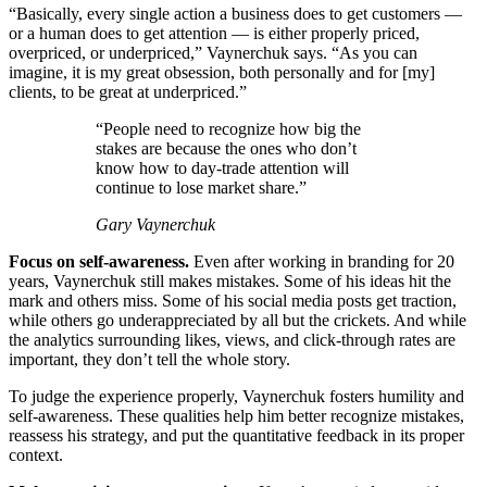
“Basically, every single action a business does to get customers —
or a human does to get attention — is either properly priced,
overpriced, or underpriced,” Vaynerchuk says. “As you can
imagine, it is my great obsession, both personally and for [my]
clients, to be great at underpriced.”
“People need to recognize how big the
stakes are because the ones who don’t
know how to day-trade attention will
continue to lose market share.”
Gary Vaynerchuk
Focus on self-awareness.
Even after working in branding for 20
years, Vaynerchuk still makes mistakes. Some of his ideas hit the
mark and others miss. Some of his social media posts get traction,
while others go underappreciated by all but the crickets. And while
the analytics surrounding likes, views, and click-through rates are
important, they don’t tell the whole story.
To judge the experience properly, Vaynerchuk fosters humility and
self-awareness. These qualities help him better recognize mistakes,
reassess his strategy, and put the quantitative feedback in its proper
context.