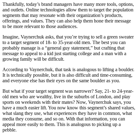
Thankfully, today’s brand managers have many more tools, options,
and outlets. Online technologies allow them to target the population
segments that may resonate with their organization’s products,
offerings, and values. They can also help them hone their message
to be more relevant to those audiences.
Imagine, Vaynerchuk asks, that you’re trying to sell a green sweater
to a target segment of 18- to 35-year-old men. The best you can
probably manage is a “general guy statement,” but crafting that
message to appeal to a kid just starting college and a man with a
growing family will be difficult.
According to Vaynerchuk, that task is analogous to lifting a boulder.
It is technically possible, but it is also difficult and time-consuming,
and everyone else has their eyes on the same boulder as you.
But what if your target segment was narrower? Say, 21- to 24-year-
old men who are wealthy, live in the suburbs of London, and play
sports on weekends with their mates? Now, Vaynerchuk says, you
have a much easier lift. You now know this segment’s shared values,
what slang they use, what experiences they have in common, what
media they consume, and so on. With that information, you can
appeal more easily to them. This is analogous to picking up a
pebble.