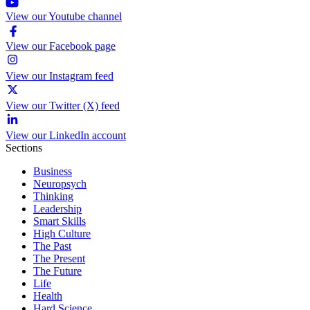
View our Youtube channel
View our Facebook page
View our Instagram feed
View our Twitter (X) feed
View our LinkedIn account
Sections
Business
Neuropsych
Thinking
Leadership
Smart Skills
High Culture
The Past
The Present
The Future
Life
Health
Hard Science