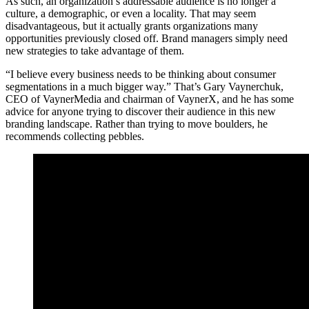
As such, an organization’s addressable audience is no longer a
culture, a demographic, or even a locality. That may seem
disadvantageous, but it actually grants organizations many
opportunities previously closed off. Brand managers simply need
new strategies to take advantage of them.
“I believe every business needs to be thinking about consumer
segmentations in a much bigger way.” That’s Gary Vaynerchuk,
CEO of VaynerMedia and chairman of VaynerX, and he has some
advice for anyone trying to discover their audience in this new
branding landscape. Rather than trying to move boulders, he
recommends collecting pebbles.