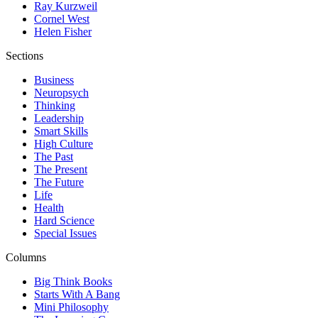
Ray Kurzweil
Cornel West
Helen Fisher
Sections
Business
Neuropsych
Thinking
Leadership
Smart Skills
High Culture
The Past
The Present
The Future
Life
Health
Hard Science
Special Issues
Columns
Big Think Books
Starts With A Bang
Mini Philosophy