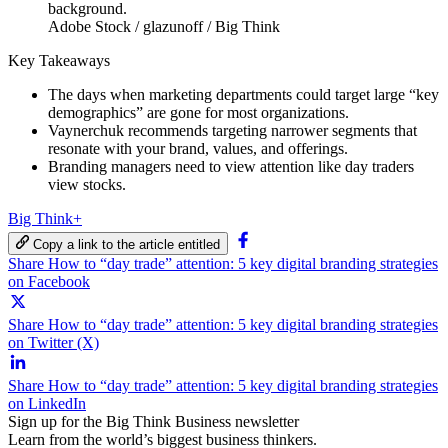
Adobe Stock / glazunoff / Big Think
Key Takeaways
The days when marketing departments could target large “key
demographics” are gone for most organizations.
Vaynerchuk recommends targeting narrower segments that
resonate with your brand, values, and offerings.
Branding managers need to view attention like day traders
view stocks.
Big Think+
Copy a link to the article entitled
Share How to “day trade” attention: 5 key digital branding strategies
on Facebook
Share How to “day trade” attention: 5 key digital branding strategies
on Twitter (X)
Share How to “day trade” attention: 5 key digital branding strategies
on LinkedIn
Sign up for the Big Think Business newsletter
Learn from the world’s biggest business thinkers.