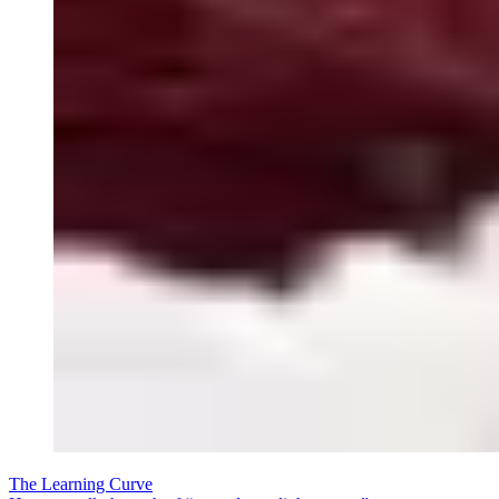
The Learning Curve