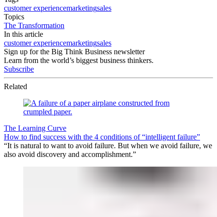
customer experience
marketing
sales
Topics
The Transformation
In this article
customer experience
marketing
sales
Sign up for the Big Think Business newsletter
Learn from the world’s biggest business thinkers.
Subscribe
Related
The Learning Curve
How to find success with the 4 conditions of “intelligent failure”
“It is natural to want to avoid failure. But when we avoid failure, we
also avoid discovery and accomplishment.”