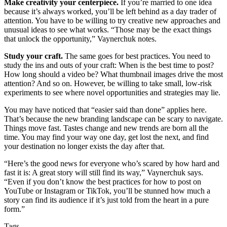
Make creativity your centerpiece.
If you’re married to one idea
because it’s always worked, you’ll be left behind as a day trader of
attention. You have to be willing to try creative new approaches and
unusual ideas to see what works. “Those may be the exact things
that unlock the opportunity,” Vaynerchuk notes.
Study your craft.
The same goes for best practices. You need to
study the ins and outs of your craft: When is the best time to post?
How long should a video be? What thumbnail images drive the most
attention? And so on. However, be willing to take small, low-risk
experiments to see where novel opportunities and strategies may lie.
You may have noticed that “easier said than done” applies here.
That’s because the new branding landscape can be scary to navigate.
Things move fast. Tastes change and new trends are born all the
time. You may find your way one day, get lost the next, and find
your destination no longer exists the day after that.
“Here’s the good news for everyone who’s scared by how hard and
fast it is: A great story will still find its way,” Vaynerchuk says.
“Even if you don’t know the best practices for how to post on
YouTube or Instagram or TikTok, you’ll be stunned how much a
story can find its audience if it’s just told from the heart in a pure
form.”
Tags