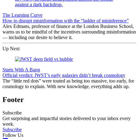
The Learning Curve
How to disrupt misinformation with the “ladder of misinference”
Alex Edmans, professor of finance at the London Business School,
warns us to be mindful of the incentives surrounding misinformation
— including our desire to believe it.
Up Next
Starts With A Bang
Official verdict: JWST’s early galaxies didn’t break cosmology
The “little red dots” were touted as being too massive, too early, for
cosmology to explain. With new knowledge, everything adds up.
Footer
Subscribe
Get surprising and impactful stories delivered to your inbox every
week.
Subscribe
Follow Us