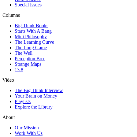
Special Issues
Columns
Big Think Books
Starts With A Bang
Mini Philosophy
The Learning Curve
The Long Game
The Well
Perception Box
Strange Maps
13.8
Video
The Big Think Interview
Your Brain on Money
Playlists
Explore the Library
About
Our Mission
Work With Us