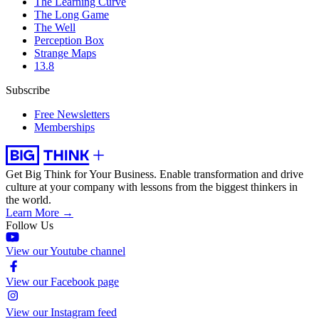
The Learning Curve
The Long Game
The Well
Perception Box
Strange Maps
13.8
Subscribe
Free Newsletters
Memberships
Get Big Think for Your Business.
Enable transformation and drive
culture at your company with lessons from the biggest thinkers in
the world.
Learn More →
Follow Us
View our Youtube channel
View our Facebook page
View our Instagram feed