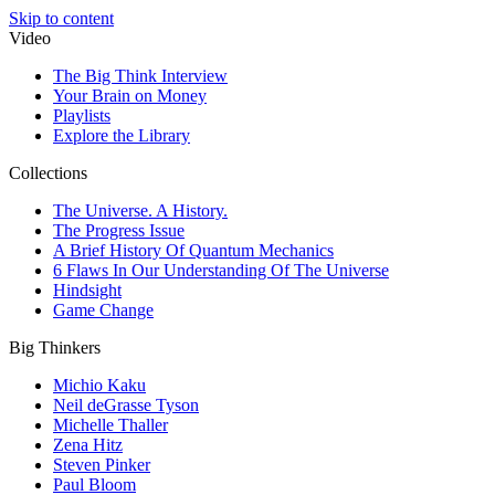
Skip to content
Video
The Big Think Interview
Your Brain on Money
Playlists
Explore the Library
Collections
The Universe. A History.
The Progress Issue
A Brief History Of Quantum Mechanics
6 Flaws In Our Understanding Of The Universe
Hindsight
Game Change
Big Thinkers
Michio Kaku
Neil deGrasse Tyson
Michelle Thaller
Zena Hitz
Steven Pinker
Paul Bloom