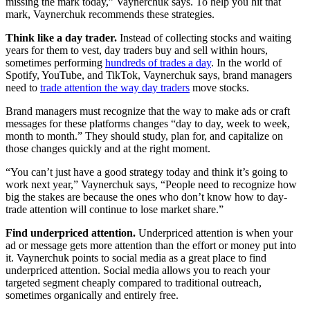
missing the mark today,” Vaynerchuk says. To help you hit that
mark, Vaynerchuk recommends these strategies.
Think like a day trader.
Instead of collecting stocks and waiting
years for them to vest, day traders buy and sell within hours,
sometimes performing
hundreds of trades a day
. In the world of
Spotify, YouTube, and TikTok, Vaynerchuk says, brand managers
need to
trade attention the way day traders
move stocks.
Brand managers must recognize that the way to make ads or craft
messages for these platforms changes “day to day, week to week,
month to month.” They should study, plan for, and capitalize on
those changes quickly and at the right moment.
“You can’t just have a good strategy today and think it’s going to
work next year,” Vaynerchuk says, “People need to recognize how
big the stakes are because the ones who don’t know how to day-
trade attention will continue to lose market share.”
Find underpriced attention.
Underpriced attention is when your
ad or message gets more attention than the effort or money put into
it. Vaynerchuk points to social media as a great place to find
underpriced attention. Social media allows you to reach your
targeted segment cheaply compared to traditional outreach,
sometimes organically and entirely free.