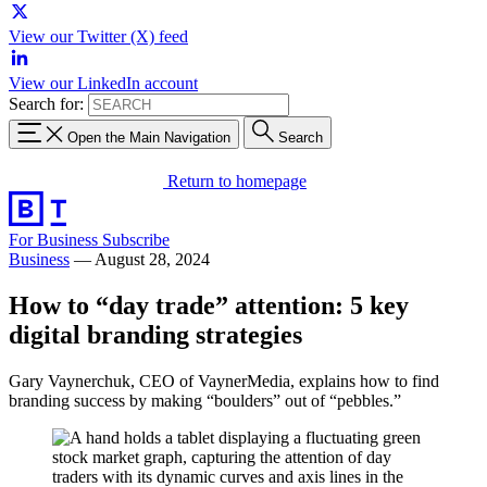
View our Twitter (X) feed
View our LinkedIn account
Search for:
Open the Main Navigation
Search
Return to homepage
For Business
Subscribe
Business
—
August 28, 2024
How to “day trade” attention: 5 key
digital branding strategies
Gary Vaynerchuk, CEO of VaynerMedia, explains how to find
branding success by making “boulders” out of “pebbles.”