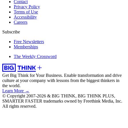
Contact
Privacy Policy
Terms of Use
Accessibility
Careers
Subscribe
Free Newsletters
Memberships
The Weekly Crossword
Get Big Think for Your Business.
Enable transformation and drive
culture at your company with lessons from the biggest thinkers in
the world.
Learn More →
© Copyright 2007-2026 & BIG THINK, BIG THINK PLUS,
SMARTER FASTER trademarks owned by Freethink Media, Inc.
All rights reserved.