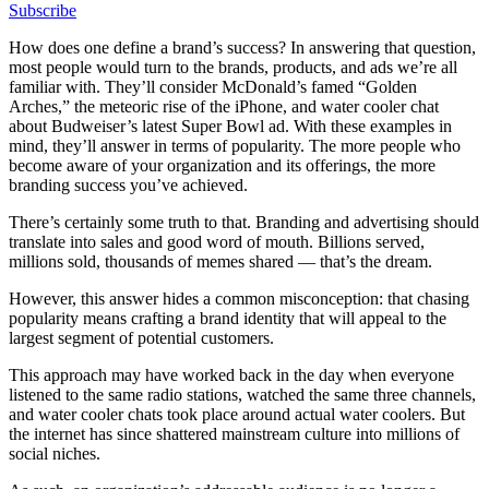
Subscribe
How does one define a brand’s success? In answering that question,
most people would turn to the brands, products, and ads we’re all
familiar with. They’ll consider McDonald’s famed “Golden
Arches,” the meteoric rise of the iPhone, and water cooler chat
about Budweiser’s latest Super Bowl ad. With these examples in
mind, they’ll answer in terms of popularity. The more people who
become aware of your organization and its offerings, the more
branding success you’ve achieved.
There’s certainly some truth to that. Branding and advertising should
translate into sales and good word of mouth. Billions served,
millions sold, thousands of memes shared — that’s the dream.
However, this answer hides a common misconception: that chasing
popularity means crafting a brand identity that will appeal to the
largest segment of potential customers.
This approach may have worked back in the day when everyone
listened to the same radio stations, watched the same three channels,
and water cooler chats took place around actual water coolers. But
the internet has since shattered mainstream culture into millions of
social niches.