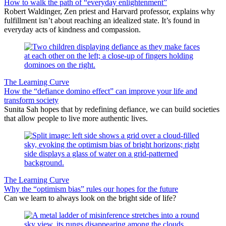
How to walk the path of “everyday enlightenment”
Robert Waldinger, Zen priest and Harvard professor, explains why
fulfillment isn’t about reaching an idealized state. It’s found in
everyday acts of kindness and compassion.
The Learning Curve
How the “defiance domino effect” can improve your life and
transform society
Sunita Sah hopes that by redefining defiance, we can build societies
that allow people to live more authentic lives.
The Learning Curve
Why the “optimism bias” rules our hopes for the future
Can we learn to always look on the bright side of life?