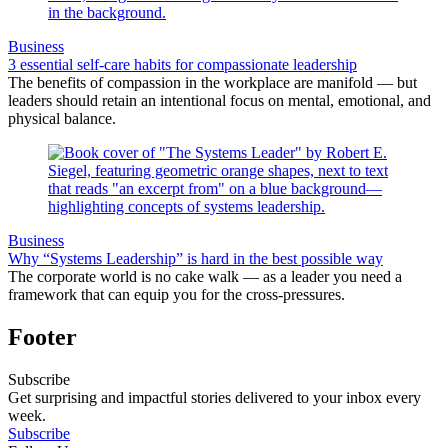
Business
3 essential self-care habits for compassionate leadership
The benefits of compassion in the workplace are manifold — but
leaders should retain an intentional focus on mental, emotional, and
physical balance.
Business
Why “Systems Leadership” is hard in the best possible way
The corporate world is no cake walk — as a leader you need a
framework that can equip you for the cross-pressures.
Footer
Subscribe
Get surprising and impactful stories delivered to your inbox every
week.
Subscribe