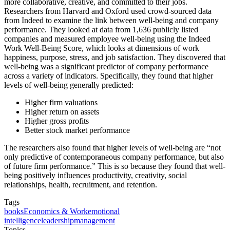
more collaborative, creative, and committed to their jobs.
Researchers from Harvard and Oxford used crowd-sourced data
from Indeed to examine the link between well-being and company
performance. They looked at data from 1,636 publicly listed
companies and measured employee well-being using the Indeed
Work Well-Being Score, which looks at dimensions of work
happiness, purpose, stress, and job satisfaction. They discovered that
well-being was a significant predictor of company performance
across a variety of indicators. Specifically, they found that higher
levels of well-being generally predicted:
Higher firm valuations
Higher return on assets
Higher gross profits
Better stock market performance
The researchers also found that higher levels of well-being are “not
only predictive of contemporaneous company performance, but also
of future firm performance.” This is so because they found that well-
being positively influences productivity, creativity, social
relationships, health, recruitment, and retention.
Tags
books
Economics & Work
emotional
intelligence
leadership
management
Topics