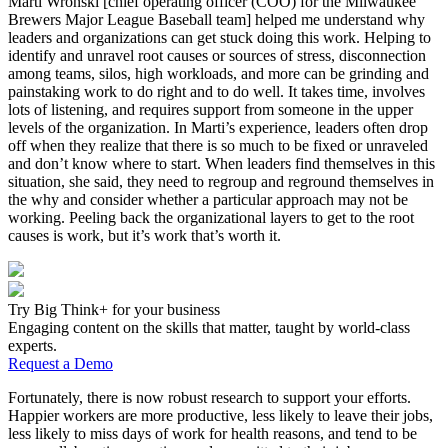
Marti Wronski [chief operating officer (COO) for the Milwaukee
Brewers Major League Baseball team] helped me understand why
leaders and organizations can get stuck doing this work. Helping to
identify and unravel root causes or sources of stress, disconnection
among teams, silos, high workloads, and more can be grinding and
painstaking work to do right and to do well. It takes time, involves
lots of listening, and requires support from someone in the upper
levels of the organization. In Marti’s experience, leaders often drop
off when they realize that there is so much to be fixed or unraveled
and don’t know where to start. When leaders find themselves in this
situation, she said, they need to regroup and reground themselves in
the why and consider whether a particular approach may not be
working. Peeling back the organizational layers to get to the root
causes is work, but it’s work that’s worth it.
Try Big Think+ for your business
Engaging content on the skills that matter, taught by world-class
experts.
Request a Demo
Fortunately, there is now robust research to support your efforts.
Happier workers are more productive, less likely to leave their jobs,
less likely to miss days of work for health reasons, and tend to be