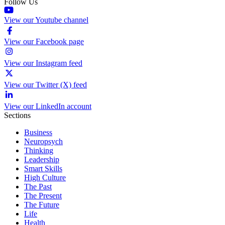
Follow Us
View our Youtube channel
View our Facebook page
View our Instagram feed
View our Twitter (X) feed
View our LinkedIn account
Sections
Business
Neuropsych
Thinking
Leadership
Smart Skills
High Culture
The Past
The Present
The Future
Life
Health