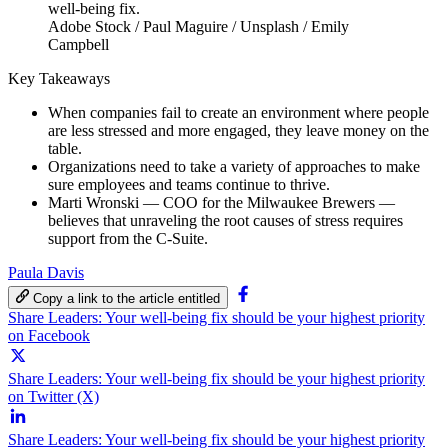
Adobe Stock / Paul Maguire / Unsplash / Emily
Campbell
Key Takeaways
When companies fail to create an environment where people
are less stressed and more engaged, they leave money on the
table.
Organizations need to take a variety of approaches to make
sure employees and teams continue to thrive.
Marti Wronski — COO for the Milwaukee Brewers —
believes that unraveling the root causes of stress requires
support from the C-Suite.
Paula Davis
Copy a link to the article entitled
Share Leaders: Your well-being fix should be your highest priority
on Facebook
Share Leaders: Your well-being fix should be your highest priority
on Twitter (X)
Share Leaders: Your well-being fix should be your highest priority