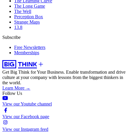
The Learning Curve
The Long Game
The Well
Perception Box
Strange Maps
13.8
Subscribe
Free Newsletters
Memberships
Get Big Think for Your Business.
Enable transformation and drive
culture at your company with lessons from the biggest thinkers in
the world.
Learn More →
Follow Us
View our Youtube channel
View our Facebook page
View our Instagram feed