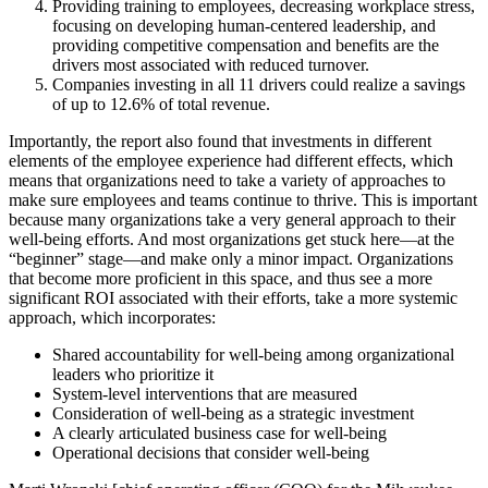
Providing training to employees, decreasing workplace stress,
focusing on developing human-centered leadership, and
providing competitive compensation and benefits are the
drivers most associated with reduced turnover.
Companies investing in all 11 drivers could realize a savings
of up to 12.6% of total revenue.
Importantly, the report also found that investments in different
elements of the employee experience had different effects, which
means that organizations need to take a variety of approaches to
make sure employees and teams continue to thrive. This is important
because many organizations take a very general approach to their
well-being efforts. And most organizations get stuck here—at the
“beginner” stage—and make only a minor impact. Organizations
that become more proficient in this space, and thus see a more
significant ROI associated with their efforts, take a more systemic
approach, which incorporates:
Shared accountability for well-being among organizational
leaders who prioritize it
System-level interventions that are measured
Consideration of well-being as a strategic investment
A clearly articulated business case for well-being
Operational decisions that consider well-being