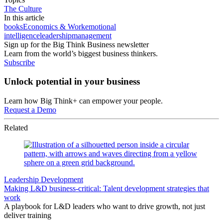
The Culture
In this article
books
Economics & Work
emotional
intelligence
leadership
management
Sign up for the Big Think Business newsletter
Learn from the world’s biggest business thinkers.
Subscribe
Unlock potential in your business
Learn how Big Think+ can empower your people.
Request a Demo
Related
Leadership Development
Making L&D business-critical: Talent development strategies that
work
A playbook for L&D leaders who want to drive growth, not just
deliver training