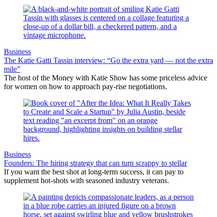
Business
The Katie Gatti Tassin interview: “Go the extra yard — not the extra
mile”
The host of the Money with Katie Show has some priceless advice
for women on how to approach pay-rise negotiations.
Business
Founders: The hiring strategy that can turn scrappy to stellar
If you want the best shot at long-term success, it can pay to
supplement hot-shots with seasoned industry veterans.