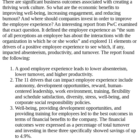
There are significant business outcomes associated with creating a
thriving work culture. So what are the economic benefits to
improving well-being, increasing engagement, and reducing
burnout? And where should companies invest in order to improve
the employee experience? An interesting report from PwC examined
that exact question. It defined the employee experience as “the sum
of all perceptions an employee has about the interactions with the
organization in which he or she works” and explored 11 elements or
drivers of a positive employee experience to see which, if any,
impacted absenteeism, productivity, and turnover. The report found
the following:
A good employee experience leads to lower absenteeism,
lower turnover, and higher productivity.
The 11 drivers that can impact employee experience include
autonomy, development opportunities, reward, human-
centered leadership, work environment, training, flexibility
and schedule satisfaction, diversity, stress, well-being, and
corporate social responsibility policies.
Well-being, providing development opportunities, and
providing training for employees led to the best outcomes in
terms of financial benefits to the company. The financial
outcomes were expressed as a percentage of total turnover
and investing in these three specifically showed savings of up
to 4.9%.