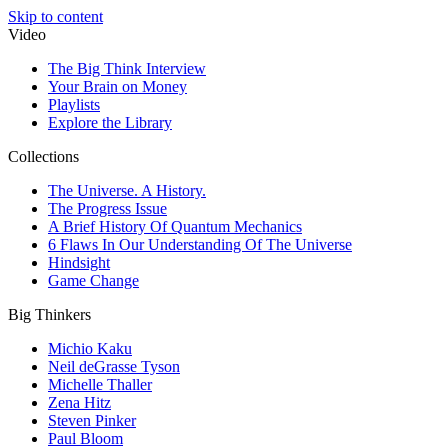
Skip to content
Video
The Big Think Interview
Your Brain on Money
Playlists
Explore the Library
Collections
The Universe. A History.
The Progress Issue
A Brief History Of Quantum Mechanics
6 Flaws In Our Understanding Of The Universe
Hindsight
Game Change
Big Thinkers
Michio Kaku
Neil deGrasse Tyson
Michelle Thaller
Zena Hitz
Steven Pinker
Paul Bloom