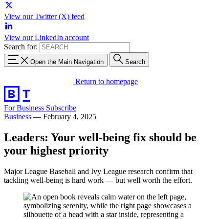
View our Twitter (X) feed
View our LinkedIn account
Search for:
Open the Main Navigation
Search
Return to homepage
For Business
Subscribe
Business
—
February 4, 2025
Leaders: Your well-being fix should be
your highest priority
Major League Baseball and Ivy League research confirm that
tackling well-being is hard work — but well worth the effort.