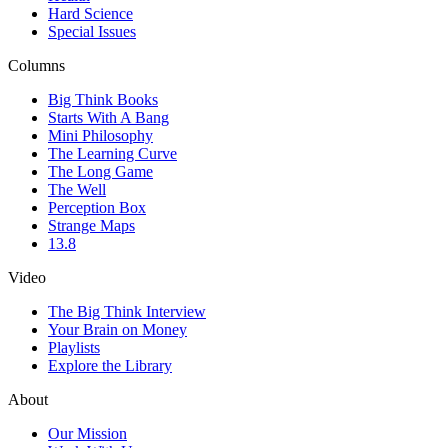
Hard Science
Special Issues
Columns
Big Think Books
Starts With A Bang
Mini Philosophy
The Learning Curve
The Long Game
The Well
Perception Box
Strange Maps
13.8
Video
The Big Think Interview
Your Brain on Money
Playlists
Explore the Library
About
Our Mission