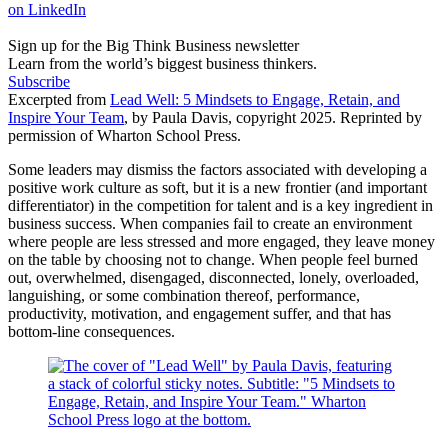
on LinkedIn
Sign up for the Big Think Business newsletter
Learn from the world’s biggest business thinkers.
Subscribe
Excerpted from
Lead Well: 5 Mindsets to Engage, Retain, and
Inspire Your Team
, by Paula Davis, copyright 2025. Reprinted by
permission of Wharton School Press.
Some leaders may dismiss the factors associated with developing a
positive work culture as soft, but it is a new frontier (and important
differentiator) in the competition for talent and is a key ingredient in
business success. When companies fail to create an environment
where people are less stressed and more engaged, they leave money
on the table by choosing not to change. When people feel burned
out, overwhelmed, disengaged, disconnected, lonely, overloaded,
languishing, or some combination thereof, performance,
productivity, motivation, and engagement suffer, and that has
bottom-line consequences.