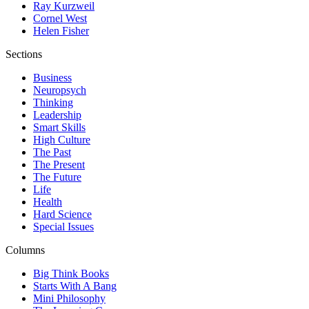
Ray Kurzweil
Cornel West
Helen Fisher
Sections
Business
Neuropsych
Thinking
Leadership
Smart Skills
High Culture
The Past
The Present
The Future
Life
Health
Hard Science
Special Issues
Columns
Big Think Books
Starts With A Bang
Mini Philosophy