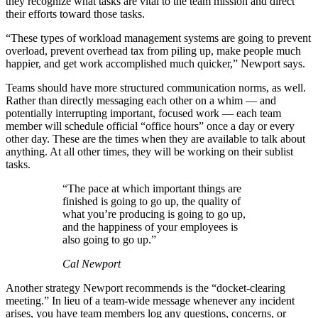
they recognize what tasks are vital to the team mission and direct
their efforts toward those tasks.
“These types of workload management systems are going to prevent
overload, prevent overhead tax from piling up, make people much
happier, and get work accomplished much quicker,” Newport says.
Teams should have more structured communication norms, as well.
Rather than directly messaging each other on a whim — and
potentially interrupting important, focused work — each team
member will schedule official “office hours” once a day or every
other day. These are the times when they are available to talk about
anything. At all other times, they will be working on their sublist
tasks.
“The pace at which important things are
finished is going to go up, the quality of
what you’re producing is going to go up,
and the happiness of your employees is
also going to go up.”
Cal Newport
Another strategy Newport recommends is the “docket-clearing
meeting.” In lieu of a team-wide message whenever any incident
arises, you have team members log any questions, concerns, or