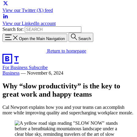
View our Twitter (X) feed
View our LinkedIn account
Search for:
Open the Main Navigation
Search
Return to homepage
For Business
Subscribe
Business
—
November 6, 2024
Why “slow productivity” is the key to
great work and happy teams
Cal Newport explains how you and your teams can accomplish
more while improving quality and supercharging workplace morale.