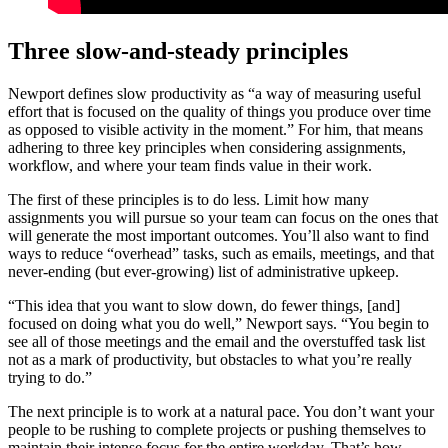
Three slow-and-steady principles
Newport defines slow productivity as “a way of measuring useful
effort that is focused on the quality of things you produce over time
as opposed to visible activity in the moment.” For him, that means
adhering to three key principles when considering assignments,
workflow, and where your team finds value in their work.
The first of these principles is to do less. Limit how many
assignments you will pursue so your team can focus on the ones that
will generate the most important outcomes. You’ll also want to find
ways to reduce “overhead” tasks, such as emails, meetings, and that
never-ending (but ever-growing) list of administrative upkeep.
“This idea that you want to slow down, do fewer things, [and]
focused on doing what you do well,” Newport says. “You begin to
see all of those meetings and the email and the overstuffed task list
not as a mark of productivity, but obstacles to what you’re really
trying to do.”
The next principle is to work at a natural pace. You don’t want your
people to be rushing to complete projects or pushing themselves to
maintain their intense focus for the entire workday. That’s how