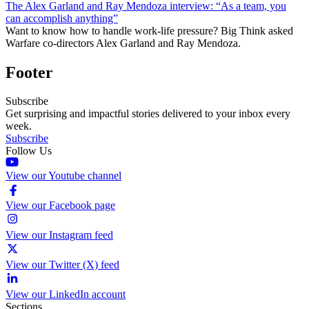
The Alex Garland and Ray Mendoza interview: “As a team, you
can accomplish anything”
Want to know how to handle work-life pressure? Big Think asked
Warfare co-directors Alex Garland and Ray Mendoza.
Footer
Subscribe
Get surprising and impactful stories delivered to your inbox every
week.
Subscribe
Follow Us
View our Youtube channel
View our Facebook page
View our Instagram feed
View our Twitter (X) feed
View our LinkedIn account
Sections