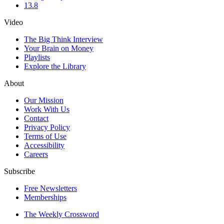
13.8
Video
The Big Think Interview
Your Brain on Money
Playlists
Explore the Library
About
Our Mission
Work With Us
Contact
Privacy Policy
Terms of Use
Accessibility
Careers
Subscribe
Free Newsletters
Memberships
The Weekly Crossword