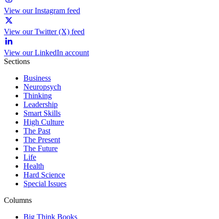
View our Instagram feed
View our Twitter (X) feed
View our LinkedIn account
Sections
Business
Neuropsych
Thinking
Leadership
Smart Skills
High Culture
The Past
The Present
The Future
Life
Health
Hard Science
Special Issues
Columns
Big Think Books