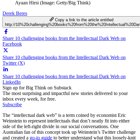
Ayaan Hirsi (Image: Getty/Big Think)
Derek Beres
Copy a link to the article entitled
http://10%20challenging%20books%20from%20the%20Intellectual%20D
Share 10 challenging books from the Intellectual Dark Web on
Facebook
Share 10 challenging books from the Intellectual Dark Web on
Twitter (X)
Share 10 challenging books from the Intellectual Dark Web on
LinkedIn
Sign up for Big Think on Substack
The most surprising and impactful new stories delivered to your
inbox every week, for free.
Subscribe
The “intellectual dark web” is a term coined by economist Eric
Weinstein to represent intellectuals that don’t neatly fit into either
side of the left-right divide in our social conversations. One
Australian fan of this concept took up Weinstein’s Twitter challenge
and created a
go-to guide
to better understand what this loosely-knit