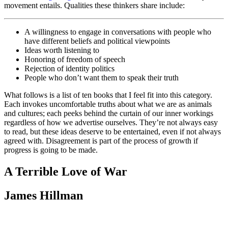
movement entails. Qualities these thinkers share include:
A willingness to engage in conversations with people who
have different beliefs and political viewpoints
Ideas worth listening to
Honoring of freedom of speech
Rejection of identity politics
People who don’t want them to speak their truth
What follows is a list of ten books that I feel fit into this category.
Each invokes uncomfortable truths about what we are as animals
and cultures; each peeks behind the curtain of our inner workings
regardless of how we advertise ourselves. They’re not always easy
to read, but these ideas deserve to be entertained, even if not always
agreed with. Disagreement is part of the process of growth if
progress is going to be made.
A Terrible Love of War
James Hillman