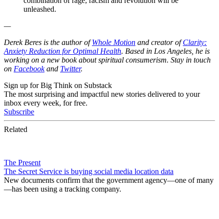
combination of rage, racism and revolution will be
unleashed.
—
Derek Beres is the author of
Whole Motion
and creator of
Clarity:
Anxiety Reduction for Optimal Health
. Based in Los Angeles, he is
working on a new book about spiritual consumerism. Stay in touch
on
Facebook
and
Twitter
.
Sign up for Big Think on Substack
The most surprising and impactful new stories delivered to your
inbox every week, for free.
Subscribe
Related
The Present
The Secret Service is buying social media location data
New documents confirm that the government agency—one of many
—has been using a tracking company.