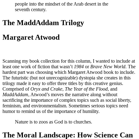
people into the mindset of the Arab desert in the
seventh century.
The MaddAddam Trilogy
Margaret Atwood
Scanning my book collection for this column, I wanted to include at
least one work of fiction that wasn’t
1984
or
Brave New World
. The
hardest part was choosing which Margaret Atwood book to include.
The futuristic (but not unrecognizable) dystopia she creates in this
trilogy made it easy to offer three titles by this creative genius.
Comprised of
Oryx and Crake
,
The Year of the Flood
, and
MaddAddam
, Atwood’s moves the narrative along without
sacrificing the importance of complex topics such as social liberty,
feminism, and environmentalism. Sometimes serious topics need
humor to remind us of the importance of humility.
Nature is to zoos as God is to churches.
The Moral Landscape: How Science Can