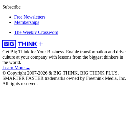
Subscribe
Free Newsletters
Memberships
The Weekly Crossword
Get Big Think for Your Business.
Enable transformation and drive
culture at your company with lessons from the biggest thinkers in
the world.
Learn More →
© Copyright 2007-2026 & BIG THINK, BIG THINK PLUS,
SMARTER FASTER trademarks owned by Freethink Media, Inc.
All rights reserved.