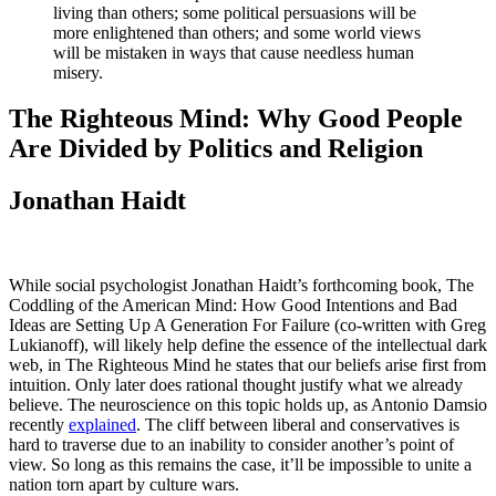
living than others; some political persuasions will be
more enlightened than others; and some world views
will be mistaken in ways that cause needless human
misery.
The Righteous Mind: Why Good People
Are Divided by Politics and Religion
Jonathan Haidt
While social psychologist Jonathan Haidt’s forthcoming book, The
Coddling of the American Mind: How Good Intentions and Bad
Ideas are Setting Up A Generation For Failure (co-written with Greg
Lukianoff), will likely help define the essence of the intellectual dark
web, in The Righteous Mind he states that our beliefs arise first from
intuition. Only later does rational thought justify what we already
believe. The neuroscience on this topic holds up, as Antonio Damsio
recently
explained
. The cliff between liberal and conservatives is
hard to traverse due to an inability to consider another’s point of
view. So long as this remains the case, it’ll be impossible to unite a
nation torn apart by culture wars.