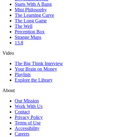
Starts With A Bang
Mini Philosophy
The Learning Curve
The Long Game
The Well
Perception Box
Strange Maps
13.8
Video
The Big Think Interview
Your Brain on Money
Playlists
Explore the Library
About
Our Mission
Work With Us
Contact
Privacy Policy
Terms of Use
Accessibility
Careers