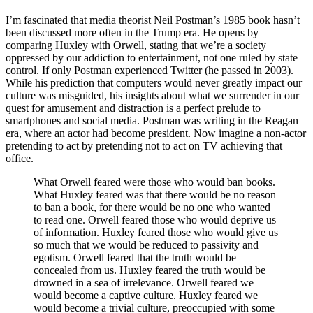
I’m fascinated that media theorist Neil Postman’s 1985 book hasn’t
been discussed more often in the Trump era. He opens by
comparing Huxley with Orwell, stating that we’re a society
oppressed by our addiction to entertainment, not one ruled by state
control. If only Postman experienced Twitter (he passed in 2003).
While his prediction that computers would never greatly impact our
culture was misguided, his insights about what we surrender in our
quest for amusement and distraction is a perfect prelude to
smartphones and social media. Postman was writing in the Reagan
era, where an actor had become president. Now imagine a non-actor
pretending to act by pretending not to act on TV achieving that
office.
What Orwell feared were those who would ban books.
What Huxley feared was that there would be no reason
to ban a book, for there would be no one who wanted
to read one. Orwell feared those who would deprive us
of information. Huxley feared those who would give us
so much that we would be reduced to passivity and
egotism. Orwell feared that the truth would be
concealed from us. Huxley feared the truth would be
drowned in a sea of irrelevance. Orwell feared we
would become a captive culture. Huxley feared we
would become a trivial culture, preoccupied with some