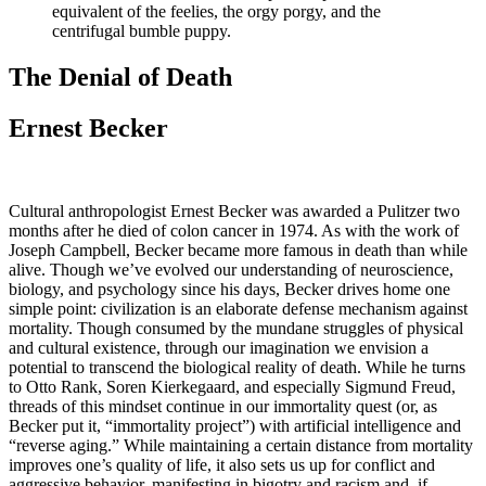
equivalent of the feelies, the orgy porgy, and the
centrifugal bumble puppy.
The Denial of Death
Ernest Becker
Cultural anthropologist Ernest Becker was awarded a Pulitzer two
months after he died of colon cancer in 1974. As with the work of
Joseph Campbell, Becker became more famous in death than while
alive. Though we’ve evolved our understanding of neuroscience,
biology, and psychology since his days, Becker drives home one
simple point: civilization is an elaborate defense mechanism against
mortality. Though consumed by the mundane struggles of physical
and cultural existence, through our imagination we envision a
potential to transcend the biological reality of death. While he turns
to Otto Rank, Soren Kierkegaard, and especially Sigmund Freud,
threads of this mindset continue in our immortality quest (or, as
Becker put it, “immortality project”) with artificial intelligence and
“reverse aging.” While maintaining a certain distance from mortality
improves one’s quality of life, it also sets us up for conflict and
aggressive behavior, manifesting in bigotry and racism and, if