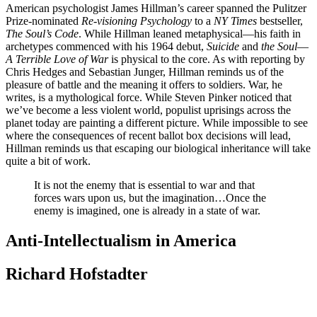
American psychologist James Hillman’s career spanned the Pulitzer
Prize-nominated
Re-visioning Psychology
to a
NY Times
bestseller,
The Soul’s Code
. While Hillman leaned metaphysical—his faith in
archetypes commenced with his 1964 debut,
Suicide
and
the Soul
—
A Terrible Love of War
is physical to the core. As with reporting by
Chris Hedges and Sebastian Junger, Hillman reminds us of the
pleasure of battle and the meaning it offers to soldiers. War, he
writes, is a mythological force. While Steven Pinker noticed that
we’ve become a less violent world, populist uprisings across the
planet today are painting a different picture. While impossible to see
where the consequences of recent ballot box decisions will lead,
Hillman reminds us that escaping our biological inheritance will take
quite a bit of work.
It is not the enemy that is essential to war and that
forces wars upon us, but the imagination…Once the
enemy is imagined, one is already in a state of war.
Anti-Intellectualism in America
Richard Hofstadter