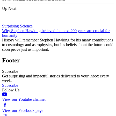
Up Next
Surprising Science
Why Stephen Hawking believed the next 200 years are crucial for
humanity
History will remember Stephen Hawking for his many contributions
to cosmology and astrophysics, but his beliefs about the future could
soon prove just as important.
Footer
Subscribe
Get surprising and impactful stories delivered to your inbox every
week.
Subscribe
Follow Us
View our Youtube channel
View our Facebook page