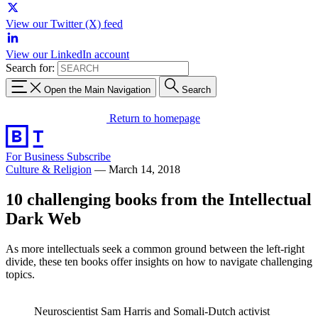
View our Twitter (X) feed
View our LinkedIn account
Search for:
Open the Main Navigation
Search
Return to homepage
For Business
Subscribe
Culture & Religion
—
March 14, 2018
10 challenging books from the Intellectual
Dark Web
As more intellectuals seek a common ground between the left-right
divide, these ten books offer insights on how to navigate challenging
topics.
Neuroscientist Sam Harris and Somali-Dutch activist