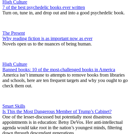
High Culture
7 of the best psychedelic books ever written
Turn on, tune in, and drop out and into a good psychedelic book.
The Present
Why reading fiction is as important now as ever
Novels open us to the nuances of being human.
High Culture
Banned books: 10 of the most-challenged books in America
America isn’t immune to attempts to remove books from libraries
and schools, here are ten frequent targets and why you ought to go
check them out.
Smart Skills
Is This the Most Dangerous Member of Trump’s Cabinet?
One of the lesser-discussed but potentially most disastrous
appointments is in education: Betsy DeVos. Her anti-intellectual
agenda would take root in the nation’s youngest minds, filtering
down through descendant generations.