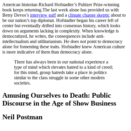
American historian Richard Hofstadter’s Pulitzer Prize-winning
book keeps returning.The last week alone has provided us with
Betsy Devos’s
interview gaff
and a
climate change skeptic
about to
be our nation’s top diplomat. Hofstadter began his career left of
center but eventually drifted into consensus history, which looks
down on arguments lacking in complexity. When knowledge is
democratized, he writes, the consequences include anti-
intellectualism and utilitarianism. He does not point to democracy
alone for fomenting these traits. Hofstadter knew American culture
is more indicative of them than democracy alone.
There has always been in our national experience a
type of mind which elevates hatred to a kind of creed;
for this mind, group hatreds take a place in politics
similar to the class struggle in some other modern
societies.
Amusing Ourselves to Death: Public
Discourse in the Age of Show Business
Neil Postman