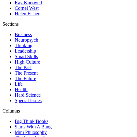
Ray Kurzweil
Cornel West
Helen Fisher
Sections
Business
Neuropsych
Thinking
Leadership
Smart Skills
High Culture
The Past
The Present
The Future
Life
Health
Hard Science
Special Issues
Columns
Big Think Books
Starts With A Bang
Mini Philosophy