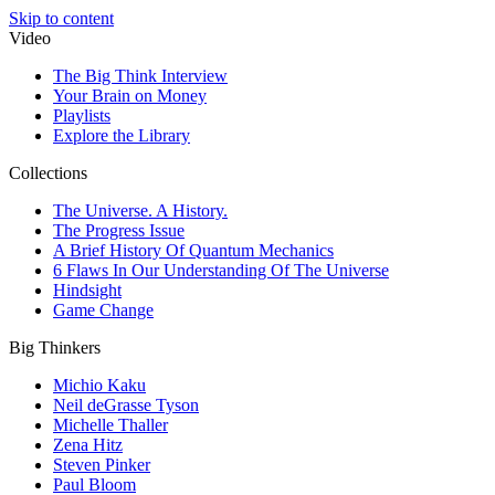
Skip to content
Video
The Big Think Interview
Your Brain on Money
Playlists
Explore the Library
Collections
The Universe. A History.
The Progress Issue
A Brief History Of Quantum Mechanics
6 Flaws In Our Understanding Of The Universe
Hindsight
Game Change
Big Thinkers
Michio Kaku
Neil deGrasse Tyson
Michelle Thaller
Zena Hitz
Steven Pinker
Paul Bloom