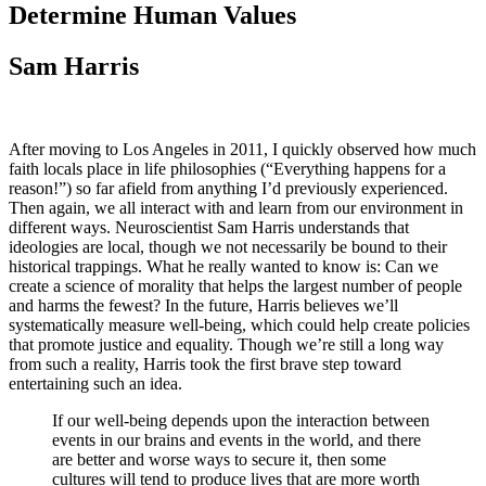
Determine Human Values
Sam Harris
After moving to Los Angeles in 2011, I quickly observed how much
faith locals place in life philosophies (“Everything happens for a
reason!”) so far afield from anything I’d previously experienced.
Then again, we all interact with and learn from our environment in
different ways. Neuroscientist Sam Harris understands that
ideologies are local, though we not necessarily be bound to their
historical trappings. What he really wanted to know is: Can we
create a science of morality that helps the largest number of people
and harms the fewest? In the future, Harris believes we’ll
systematically measure well-being, which could help create policies
that promote justice and equality. Though we’re still a long way
from such a reality, Harris took the first brave step toward
entertaining such an idea.
If our well-being depends upon the interaction between
events in our brains and events in the world, and there
are better and worse ways to secure it, then some
cultures will tend to produce lives that are more worth