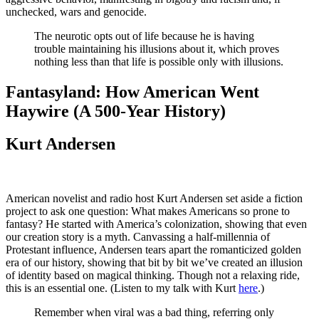
unchecked, wars and genocide.
The neurotic opts out of life because he is having
trouble maintaining his illusions about it, which proves
nothing less than that life is possible only with illusions.
Fantasyland: How American Went
Haywire (A 500-Year History)
Kurt Andersen
American novelist and radio host Kurt Andersen set aside a fiction
project to ask one question: What makes Americans so prone to
fantasy? He started with America’s colonization, showing that even
our creation story is a myth. Canvassing a half-millennia of
Protestant influence, Andersen tears apart the romanticized golden
era of our history, showing that bit by bit we’ve created an illusion
of identity based on magical thinking. Though not a relaxing ride,
this is an essential one. (Listen to my talk with Kurt
here
.)
Remember when viral was a bad thing, referring only