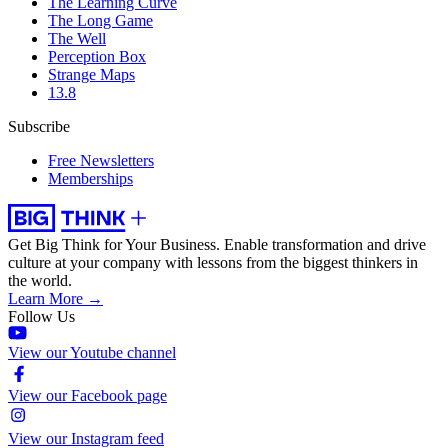
The Learning Curve
The Long Game
The Well
Perception Box
Strange Maps
13.8
Subscribe
Free Newsletters
Memberships
Get Big Think for Your Business.
Enable transformation and drive
culture at your company with lessons from the biggest thinkers in
the world.
Learn More →
Follow Us
View our Youtube channel
View our Facebook page
View our Instagram feed