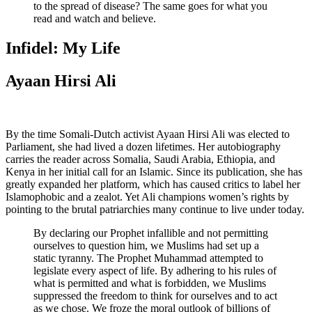
to the spread of disease? The same goes for what you
read and watch and believe.
Infidel: My Life
Ayaan Hirsi Ali
By the time Somali-Dutch activist Ayaan Hirsi Ali was elected to
Parliament, she had lived a dozen lifetimes. Her autobiography
carries the reader across Somalia, Saudi Arabia, Ethiopia, and
Kenya in her initial call for an Islamic. Since its publication, she has
greatly expanded her platform, which has caused critics to label her
Islamophobic and a zealot. Yet Ali champions women’s rights by
pointing to the brutal patriarchies many continue to live under today.
By declaring our Prophet infallible and not permitting
ourselves to question him, we Muslims had set up a
static tyranny. The Prophet Muhammad attempted to
legislate every aspect of life. By adhering to his rules of
what is permitted and what is forbidden, we Muslims
suppressed the freedom to think for ourselves and to act
as we chose. We froze the moral outlook of billions of