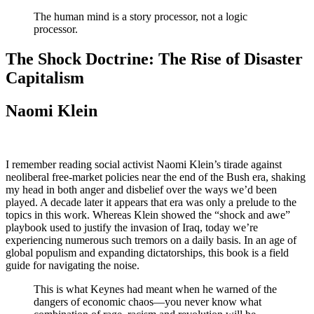
The human mind is a story processor, not a logic
processor.
The Shock Doctrine: The Rise of Disaster
Capitalism
Naomi Klein
I remember reading social activist Naomi Klein’s tirade against
neoliberal free-market policies near the end of the Bush era, shaking
my head in both anger and disbelief over the ways we’d been
played. A decade later it appears that era was only a prelude to the
topics in this work. Whereas Klein showed the “shock and awe”
playbook used to justify the invasion of Iraq, today we’re
experiencing numerous such tremors on a daily basis. In an age of
global populism and expanding dictatorships, this book is a field
guide for navigating the noise.
This is what Keynes had meant when he warned of the
dangers of economic chaos—you never know what