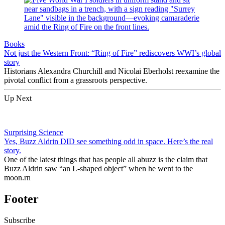
Books
Not just the Western Front: “Ring of Fire” rediscovers WWI’s global
story
Historians Alexandra Churchill and Nicolai Eberholst reexamine the
pivotal conflict from a grassroots perspective.
Up Next
Surprising Science
Yes, Buzz Aldrin DID see something odd in space. Here’s the real
story.
One of the latest things that has people all abuzz is the claim that
Buzz Aldrin saw “an L-shaped object” when he went to the
moon.rn
Footer
Subscribe