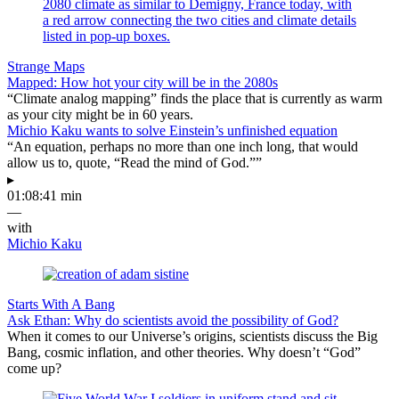
Strange Maps
Mapped: How hot your city will be in the 2080s
“Climate analog mapping” finds the place that is currently as warm
as your city might be in 60 years.
Michio Kaku wants to solve Einstein’s unfinished equation
“An equation, perhaps no more than one inch long, that would
allow us to, quote, “Read the mind of God.””
▸
01:08:41 min
—
with
Michio Kaku
Starts With A Bang
Ask Ethan: Why do scientists avoid the possibility of God?
When it comes to our Universe’s origins, scientists discuss the Big
Bang, cosmic inflation, and other theories. Why doesn’t “God”
come up?