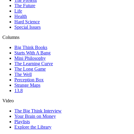
The Present
The Future
Life
Health
Hard Science
Special Issues
Columns
Big Think Books
Starts With A Bang
Mini Philosophy
The Learning Curve
The Long Game
The Well
Perception Box
Strange Maps
13.8
Video
The Big Think Interview
Your Brain on Money
Playlists
Explore the Library