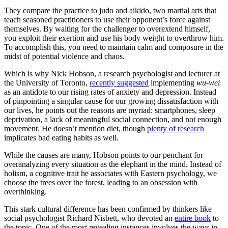
They compare the practice to judo and aikido, two martial arts that
teach seasoned practitioners to use their opponent’s force against
themselves. By waiting for the challenger to overextend himself,
you exploit their exertion and use his body weight to overthrow him.
To accomplish this, you need to maintain calm and composure in the
midst of potential violence and chaos.
Which is why Nick Hobson, a research psychologist and lecturer at
the University of Toronto,
recently suggested
implementing
wu-wei
as an antidote to our rising rates of anxiety and depression. Instead
of pinpointing a singular cause for our growing dissatisfaction with
our lives, he points out the reasons are myriad: smartphones, sleep
deprivation, a lack of meaningful social connection, and not enough
movement. He doesn’t mention diet, though
plenty of research
implicates bad eating habits as well.
While the causes are many, Hobson points to our penchant for
overanalyzing every situation as the elephant in the mind. Instead of
holism, a cognitive trait he associates with Eastern psychology, we
choose the trees over the forest, leading to an obsession with
overthinking.
This stark cultural difference has been confirmed by thinkers like
social psychologist Richard Nisbett, who devoted an
entire book
to
the topic. One of the most revealing instances involves the ways in