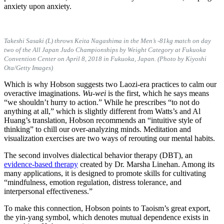
anxiety upon anxiety.
Takeshi Sasaki (L) throws Keita Nagashima in the Men’s -81kg match on day
two of the All Japan Judo Championships by Weight Category at Fukuoka
Convention Center on April 8, 2018 in Fukuoka, Japan. (Photo by Kiyoshi
Ota/Getty Images)
Which is why Hobson suggests two Laozi-era practices to calm our
overactive imaginations.
Wu-wei
is the first, which he says means
“we shouldn’t hurry to action.” While he prescribes “to not do
anything at all,” which is slightly different from Watts’s and Al
Huang’s translation, Hobson recommends an “intuitive style of
thinking” to chill our over-analyzing minds. Meditation and
visualization exercises are two ways of rerouting our mental habits.
The second involves dialectical behavior therapy (DBT), an
evidence-based therapy
created by Dr. Marsha Linehan. Among its
many applications, it is designed to promote skills for cultivating
“
mindfulness, emotion regulation, distress tolerance, and
interpersonal effectiveness.”
To make this connection, Hobson points to Taoism’s great export,
the yin-yang symbol, which denotes mutual dependence exists in