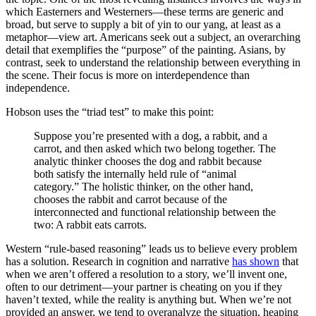
which Easterners and Westerners—these terms are generic and
broad, but serve to supply a bit of yin to our yang, at least as a
metaphor—view art. Americans seek out a subject, an overarching
detail that exemplifies the “purpose” of the painting. Asians, by
contrast, seek to understand the relationship between everything in
the scene. Their focus is more on interdependence than
independence.
Hobson uses the “triad test” to make this point:
Suppose you’re presented with a dog, a rabbit, and a
carrot, and then asked which two belong together. The
analytic thinker chooses the dog and rabbit because
both satisfy the internally held rule of “animal
category.” The holistic thinker, on the other hand,
chooses the rabbit and carrot because of the
interconnected and functional relationship between the
two: A rabbit eats carrots.
Western “rule-based reasoning” leads us to believe every problem
has a solution. Research in cognition and narrative
has shown
that
when we aren’t offered a resolution to a story, we’ll invent one,
often to our detriment—your partner is cheating on you if they
haven’t texted, while the reality is anything but. When we’re not
provided an answer, we tend to overanalyze the situation, heaping