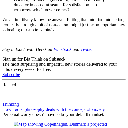
dread or in constant search for satisfaction in a
tomorrow which never comes?
We all intuitively know the answer. Putting that intuition into action,
ironically through a bit of non-action, might just be an important key
to healing our anxious minds.
—
Stay in touch with Derek on
Facebook
and
Twitter
.
Sign up for Big Think on Substack
The most surprising and impactful new stories delivered to your
inbox every week, for free.
Subscribe
Related
Thinking
How Taoist philosophy deals with the concept of anxiety
Perpetual worry doesn’t have to be your default mindset.