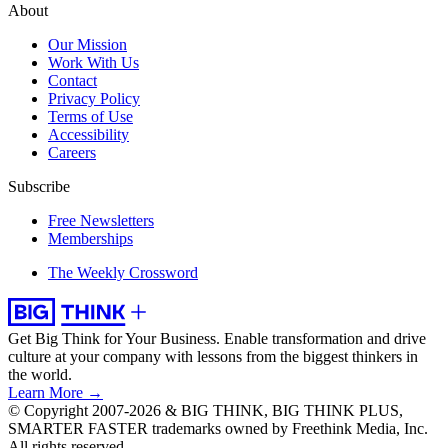
About
Our Mission
Work With Us
Contact
Privacy Policy
Terms of Use
Accessibility
Careers
Subscribe
Free Newsletters
Memberships
The Weekly Crossword
Get Big Think for Your Business.
Enable transformation and drive
culture at your company with lessons from the biggest thinkers in
the world.
Learn More →
© Copyright 2007-2026 & BIG THINK, BIG THINK PLUS,
SMARTER FASTER trademarks owned by Freethink Media, Inc.
All rights reserved.