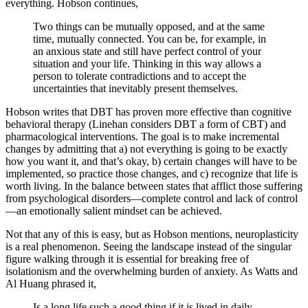
everything. Hobson continues,
Two things can be mutually opposed, and at the same
time, mutually connected. You can be, for example, in
an anxious state and still have perfect control of your
situation and your life. Thinking in this way allows a
person to tolerate contradictions and to accept the
uncertainties that inevitably present themselves.
Hobson writes that DBT has proven more effective than cognitive
behavioral therapy (Linehan considers DBT a form of CBT) and
pharmacological interventions. The goal is to make incremental
changes by admitting that a) not everything is going to be exactly
how you want it, and that’s okay, b) certain changes will have to be
implemented, so practice those changes, and c) recognize that life is
worth living. In the balance between states that afflict those suffering
from psychological disorders—complete control and lack of control
—an emotionally salient mindset can be achieved.
Not that any of this is easy, but as Hobson mentions, neuroplasticity
is a real phenomenon. Seeing the landscape instead of the singular
figure walking through it is essential for breaking free of
isolationism and the overwhelming burden of anxiety. As Watts and
Al Huang phrased it,
Is a long life such a good thing if it is lived in daily