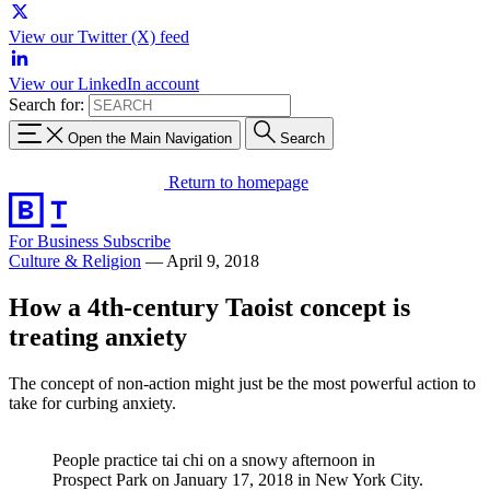
View our Twitter (X) feed
View our LinkedIn account
Search for:
Open the Main Navigation
Search
Return to homepage
For Business
Subscribe
Culture & Religion
—
April 9, 2018
How a 4th-century Taoist concept is
treating anxiety
The concept of non-action might just be the most powerful action to
take for curbing anxiety.
People practice tai chi on a snowy afternoon in
Prospect Park on January 17, 2018 in New York City.