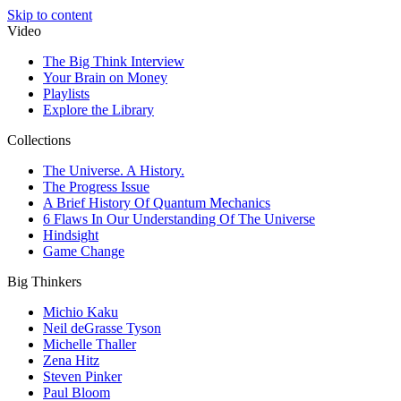
Skip to content
Video
The Big Think Interview
Your Brain on Money
Playlists
Explore the Library
Collections
The Universe. A History.
The Progress Issue
A Brief History Of Quantum Mechanics
6 Flaws In Our Understanding Of The Universe
Hindsight
Game Change
Big Thinkers
Michio Kaku
Neil deGrasse Tyson
Michelle Thaller
Zena Hitz
Steven Pinker
Paul Bloom