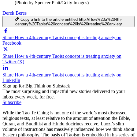
(Photo by Spencer Platt/Getty Images)
Derek Beres
Copy a link to the article entitled http://How%20a%204th-
century%20Taoist%20concept%20is%20treating%20anxiety
Share How a 4th-century Taoist concept is treating anxiety on
Facebook
Share How a 4th-century Taoist concept is treating anxiety on
Twitter (X)
Share How a 4th-century Taoist concept is treating anxiety on
LinkedIn
Sign up for Big Think on Substack
The most surprising and impactful new stories delivered to your
inbox every week, for free.
Subscribe
While the Tao Te Ching is not one of the world’s most discussed
religious texts, at least relative to the amount of attention the Bible,
Quran, and Buddhist and Hindu doctrines receive, Laozi’s slim
volume of instructions has massively influenced how we think about
Eastern philosophy. The basis of Taoism is embedded in his series of