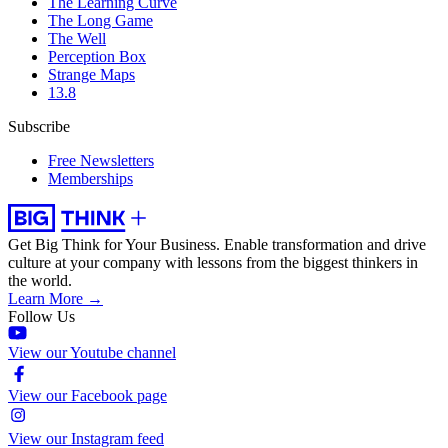
The Learning Curve
The Long Game
The Well
Perception Box
Strange Maps
13.8
Subscribe
Free Newsletters
Memberships
Get Big Think for Your Business.
Enable transformation and drive
culture at your company with lessons from the biggest thinkers in
the world.
Learn More →
Follow Us
View our Youtube channel
View our Facebook page
View our Instagram feed