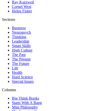
Ray Kurzweil
Cornel West
Helen Fisher
Sections
Business
Neuropsych
Thinking
Leadership
Smart Skills
High Culture
The Past
The Present
The Future
Life
Health
Hard Science
Special Issues
Columns
Big Think Books
Starts With A Bang
Mini Philosophy