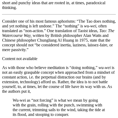
short and punchy ideas that are rooted in, at times, paradoxical
thinking.
Consider one of his most famous aphorisms: “The Tao does nothing,
and yet nothing is left undone.” The “nothing” is
wu-wei
, often
translated as “non-action.” One translation of Taoist ideas,
Tao: The
Watercourse Way,
written by British philosopher Alan Watts and
Chinese philosopher Chungliang Al Huang in 1975, state that the
concept should not “be considered inertia, laziness, laissez-faire, or
mere passivity.”
Content not available
As with those who believe meditation is “doing nothing,”
wu-wei
is
not an easily graspable concept when approached from a mindset of
constant action, i.e. the perpetual distraction our brains (and by
extension, technology) afford us. Rather, the idea is to not battle
yourself, to, at times, let the course of life have its way with us. As
the authors put it,
Wu-wei as “not forcing” is what we mean by going
with the grain, rolling with the punch, swimming with
the current, trimming sails to the wind, taking the tide at
its flood, and stooping to conquer.