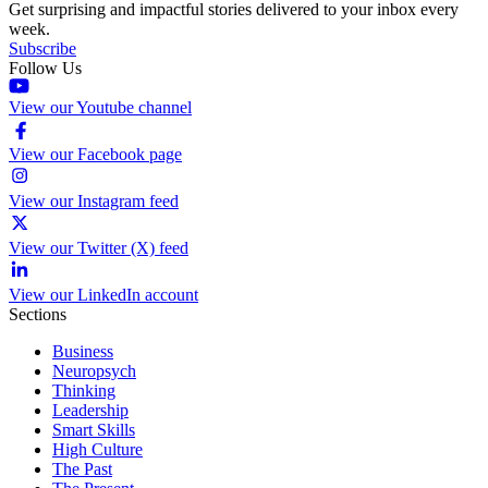
Get surprising and impactful stories delivered to your inbox every
week.
Subscribe
Follow Us
View our Youtube channel
View our Facebook page
View our Instagram feed
View our Twitter (X) feed
View our LinkedIn account
Sections
Business
Neuropsych
Thinking
Leadership
Smart Skills
High Culture
The Past