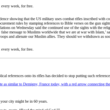
 every week, for free.
nce showing that the US military uses combat rifles inscribed with cod
ocurement rules by stamping references to Bible verses on the gun sight
ions on Wednesday said the continued use of the sights with the reli
e false message to Muslims worldwide that we are at war with Islam,’ sa
 troops and alienate our Muslim allies. They should we withdrawn as soon
 every week, for free.
ical references onto its rifles has decided to stop putting such referenc
your city might be in 60 years.