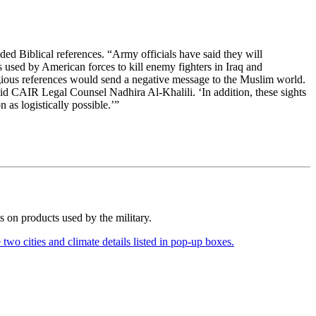
ed Biblical references. “Army officials have said they will
s used by American forces to kill enemy fighters in Iraq and
gious references would send a negative message to the Muslim world.
id CAIR Legal Counsel Nadhira Al-Khalili. ‘In addition, these sights
 as logistically possible.’”
es on products used by the military.