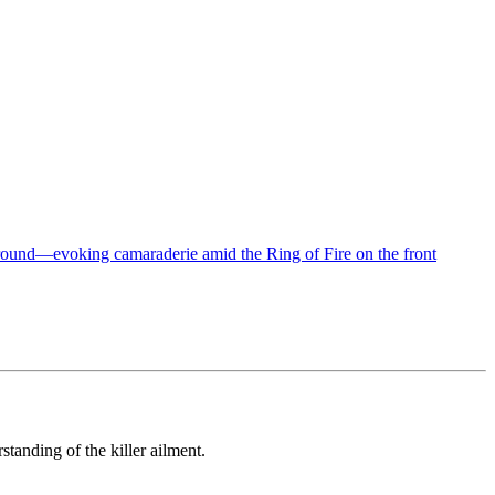
tanding of the killer ailment.