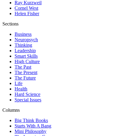
Ray Kurzweil
Cornel West
Helen Fisher
Sections
Business
Neuropsych
Thinking
Leadership
Smart Skills
High Culture
The Past
The Present
The Future
Life
Health
Hard Science
Special Issues
Columns
Big Think Books
Starts With A Bang
Mini Philosophy