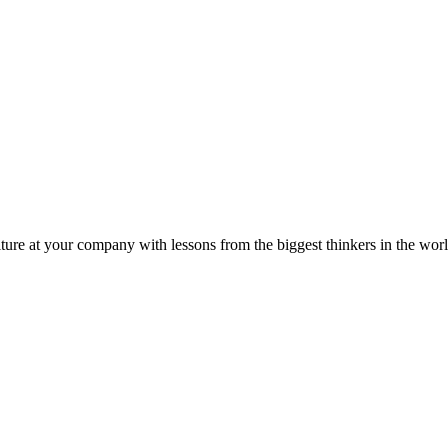
ture at your company with lessons from the biggest thinkers in the worl