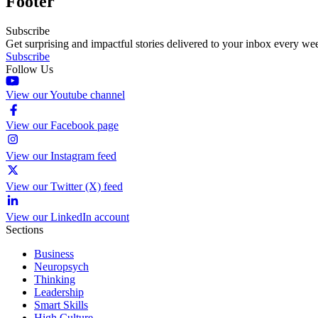
Footer
Subscribe
Get surprising and impactful stories delivered to your inbox every we
Subscribe
Follow Us
View our Youtube channel
View our Facebook page
View our Instagram feed
View our Twitter (X) feed
View our LinkedIn account
Sections
Business
Neuropsych
Thinking
Leadership
Smart Skills
High Culture