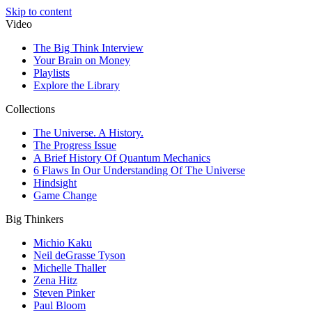
Skip to content
Video
The Big Think Interview
Your Brain on Money
Playlists
Explore the Library
Collections
The Universe. A History.
The Progress Issue
A Brief History Of Quantum Mechanics
6 Flaws In Our Understanding Of The Universe
Hindsight
Game Change
Big Thinkers
Michio Kaku
Neil deGrasse Tyson
Michelle Thaller
Zena Hitz
Steven Pinker
Paul Bloom