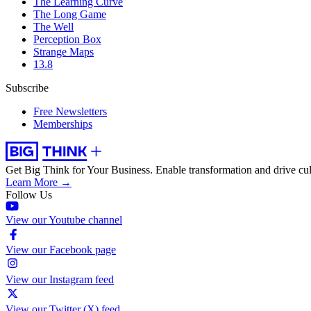
The Learning Curve
The Long Game
The Well
Perception Box
Strange Maps
13.8
Subscribe
Free Newsletters
Memberships
Get Big Think for Your Business.
Enable transformation and drive cul
Learn More →
Follow Us
View our Youtube channel
View our Facebook page
View our Instagram feed
View our Twitter (X) feed