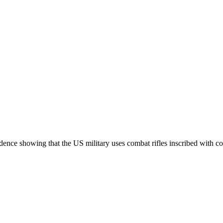
nce showing that the US military uses combat rifles inscribed with cod