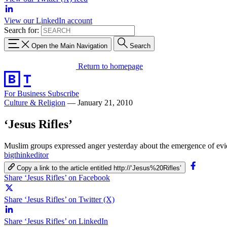
View our LinkedIn account
Search for:
Open the Main Navigation
Search
Return to homepage
For Business
Subscribe
Culture & Religion
—
January 21, 2010
‘Jesus Rifles’
Muslim groups expressed anger yesterday about the emergence of evide
bigthinkeditor
Copy a link to the article entitled http://‘Jesus%20Rifles’
Share ‘Jesus Rifles’ on Facebook
Share ‘Jesus Rifles’ on Twitter (X)
Share ‘Jesus Rifles’ on LinkedIn