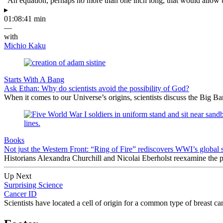
“An equation, perhaps no more than one inch long, that would allow 
▸
01:08:41 min
—
with
Michio Kaku
Starts With A Bang
Ask Ethan: Why do scientists avoid the possibility of God?
When it comes to our Universe’s origins, scientists discuss the Big 
Books
Not just the Western Front: “Ring of Fire” rediscovers WWI’s global 
Historians Alexandra Churchill and Nicolai Eberholst reexamine the pi
Up Next
Surprising Science
Cancer ID
Scientists have located a cell of origin for a common type of breast c