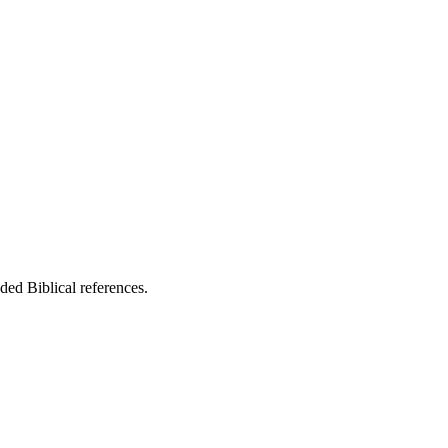
ed Biblical references.