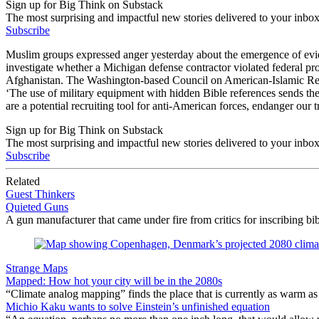
Sign up for Big Think on Substack
The most surprising and impactful new stories delivered to your inbox
Subscribe
Muslim groups expressed anger yesterday about the emergence of evide
investigate whether a Michigan defense contractor violated federal pr
Afghanistan. The Washington-based Council on American-Islamic Relat
‘The use of military equipment with hidden Bible references sends th
are a potential recruiting tool for anti-American forces, endanger our
Sign up for Big Think on Substack
The most surprising and impactful new stories delivered to your inbox
Subscribe
Related
Guest Thinkers
Quieted Guns
A gun manufacturer that came under fire from critics for inscribing bibl
Strange Maps
Mapped: How hot your city will be in the 2080s
“Climate analog mapping” finds the place that is currently as warm as 
Michio Kaku wants to solve Einstein’s unfinished equation