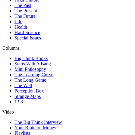
The Past
The Present
The Future
Life
Health
Hard Science
Special Issues
Columns
Big Think Books
Starts With A Bang
Mini Philosophy
The Learning Curve
The Long Game
The Well
Perception Box
Strange Maps
13.8
Video
The Big Think Interview
Your Brain on Money
Playlists