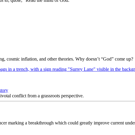
us to, quote, “Read the mind of God.””
Bang, cosmic inflation, and other theories. Why doesn’t “God” come up?
story
votal conflict from a grassroots perspective.
ancer marking a breakthrough which could greatly improve current unders