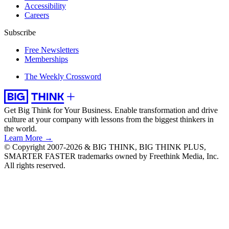
Accessibility
Careers
Subscribe
Free Newsletters
Memberships
The Weekly Crossword
Get Big Think for Your Business.
Enable transformation and drive
culture at your company with lessons from the biggest thinkers in
the world.
Learn More →
© Copyright 2007-2026 & BIG THINK, BIG THINK PLUS,
SMARTER FASTER trademarks owned by Freethink Media, Inc.
All rights reserved.