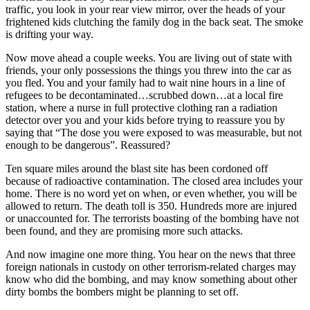
traffic, you look in your rear view mirror, over the heads of your
frightened kids clutching the family dog in the back seat. The smoke
is drifting your way.
Now move ahead a couple weeks. You are living out of state with
friends, your only possessions the things you threw into the car as
you fled. You and your family had to wait nine hours in a line of
refugees to be decontaminated…scrubbed down…at a local fire
station, where a nurse in full protective clothing ran a radiation
detector over you and your kids before trying to reassure you by
saying that “The dose you were exposed to was measurable, but not
enough to be dangerous”. Reassured?
Ten square miles around the blast site has been cordoned off
because of radioactive contamination. The closed area includes your
home. There is no word yet on when, or even whether, you will be
allowed to return. The death toll is 350. Hundreds more are injured
or unaccounted for. The terrorists boasting of the bombing have not
been found, and they are promising more such attacks.
And now imagine one more thing. You hear on the news that three
foreign nationals in custody on other terrorism-related charges may
know who did the bombing, and may know something about other
dirty bombs the bombers might be planning to set off.