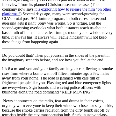
Interview” from its planned Christmas-season release. (The
company now says
it is exploring how to release the film “on other
platforms.”
) Several days ago, many were second-guessing the
CIA’s brutal post-9/11 torture program. In both cases the second-
guessing gets it right. Sony was wrong. So is torture. But the
second-guessing overlooks what both instances teach us about a
basic truth of human nature; fear trumps morality and wisdom every
time. It always has. It always will. Facile hindsight will not keep
these things from happening again.
Do you doubt that? Then put yourself in the shoes of the parent in
the imaginary scenario below, and see how you feel at the end.
It’s 8 a.m. and you and your family are in your car, fleeing as smoke
rises from where a bomb went off fifteen minutes ago a few miles
away from your home. The road is jammed with cars full of
frightened people like you. Flashing red and blue emergency lights
are everywhere. Sign boards and waving police officers with
bullhorns along the road command “KEEP MOVING!”
News announcers on the radio, fear and drama in their voices,
urgently warn everyone to keep their windows closed or stay inside,
because the smoke carries radiation from the dirty bomb set off by
terrorists inside the city transportation hub. Stuck in stop-and-go-