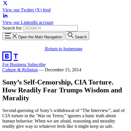
View our Twitter (X) feed
View our LinkedIn account
Search for:
Open the Main Navigation
Search
Return to homepage
For Business
Subscribe
Culture & Religion
—
December 15, 2014
Sony’s Self-Censorship, CIA Torture.
How Readily Fear Trumps Wisdom and
Morality
Second-guessing of Sony’s withdrawal of “The Interview”, and of
CIA torture in the ‘War on Terror,” ignores a basic truth about
human behavior: When we are afraid, reasoning and morality
readily give way to whatever feels like it might keep us safe.