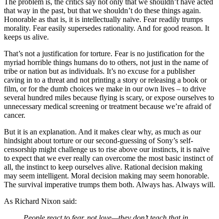
The problem is, the critics say not only that we shouldn’t have acted
that way in the past, but that we shouldn’t do these things again.
Honorable as that is, it is intellectually naïve. Fear readily trumps
morality. Fear easily supersedes rationality. And for good reason. It
keeps us alive.
That’s not a justification for torture. Fear is no justification for the
myriad horrible things humans do to others, not just in the name of
tribe or nation but as individuals. It’s no excuse for a publisher
caving in to a threat and not printing a story or releasing a book or
film, or for the dumb choices we make in our own lives – to drive
several hundred miles because flying is scary, or expose ourselves to
unnecessary medical screening or treatment because we’re afraid of
cancer.
But it is an explanation. And it makes clear why, as much as our
hindsight about torture or our second-guessing of Sony’s self-
censorship might challenge us to rise above our instincts, it is naïve
to expect that we ever really can overcome the most basic instinct of
all, the instinct to keep ourselves alive. Rational decision making
may seem intelligent. Moral decision making may seem honorable.
The survival imperative trumps them both. Always has. Always will.
As Richard Nixon said:
People react to fear, not love—they don’t teach that in