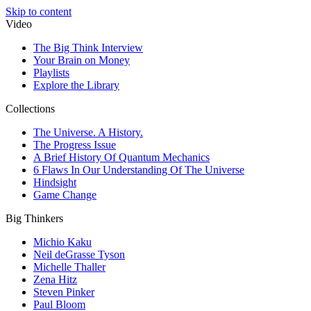
Skip to content
Video
The Big Think Interview
Your Brain on Money
Playlists
Explore the Library
Collections
The Universe. A History.
The Progress Issue
A Brief History Of Quantum Mechanics
6 Flaws In Our Understanding Of The Universe
Hindsight
Game Change
Big Thinkers
Michio Kaku
Neil deGrasse Tyson
Michelle Thaller
Zena Hitz
Steven Pinker
Paul Bloom