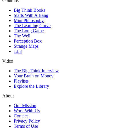
Columns
Big Think Books
Starts With A Bang
Mini Philosophy
The Learning Curve
The Long Game
The Well
Perception Box
Strange Maps
13.8
Video
The Big Think Interview
Your Brain on Money
Playlists
Explore the Library
About
Our Mission
Work With Us
Contact
Privacy Policy
Terms of Use