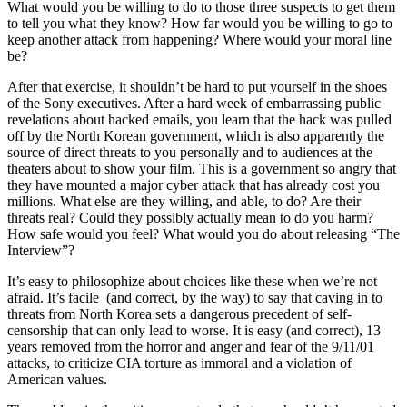
What would you be willing to do to those three suspects to get them
to tell you what they know? How far would you be willing to go to
keep another attack from happening? Where would your moral line
be?
After that exercise, it shouldn’t be hard to put yourself in the shoes
of the Sony executives. After a hard week of embarrassing public
revelations about hacked emails, you learn that the hack was pulled
off by the North Korean government, which is also apparently the
source of direct threats to you personally and to audiences at the
theaters about to show your film. This is a government so angry that
they have mounted a major cyber attack that has already cost you
millions. What else are they willing, and able, to do? Are their
threats real? Could they possibly actually mean to do you harm?
How safe would you feel? What would you do about releasing “The
Interview”?
It’s easy to philosophize about choices like these when we’re not
afraid. It’s facile (and correct, by the way) to say that caving in to
threats from North Korea sets a dangerous precedent of self-
censorship that can only lead to worse. It is easy (and correct), 13
years removed from the horror and anger and fear of the 9/11/01
attacks, to criticize CIA torture as immoral and a violation of
American values.