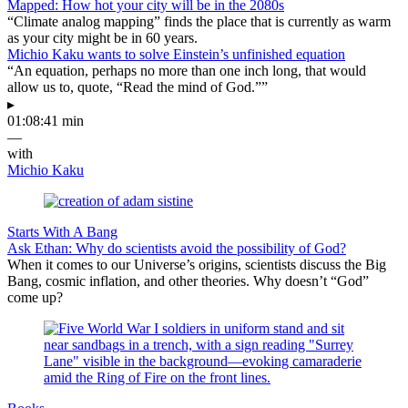
Mapped: How hot your city will be in the 2080s
“Climate analog mapping” finds the place that is currently as warm
as your city might be in 60 years.
Michio Kaku wants to solve Einstein’s unfinished equation
“An equation, perhaps no more than one inch long, that would
allow us to, quote, “Read the mind of God.””
▸
01:08:41 min
—
with
Michio Kaku
Starts With A Bang
Ask Ethan: Why do scientists avoid the possibility of God?
When it comes to our Universe’s origins, scientists discuss the Big
Bang, cosmic inflation, and other theories. Why doesn’t “God”
come up?