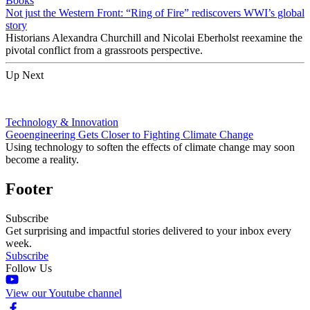
Books
Not just the Western Front: “Ring of Fire” rediscovers WWI’s global
story
Historians Alexandra Churchill and Nicolai Eberholst reexamine the
pivotal conflict from a grassroots perspective.
Up Next
Technology & Innovation
Geoengineering Gets Closer to Fighting Climate Change
Using technology to soften the effects of climate change may soon
become a reality.
Footer
Subscribe
Get surprising and impactful stories delivered to your inbox every
week.
Subscribe
Follow Us
View our Youtube channel