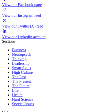
View our Facebook page
View our Instagram feed
View our Twitter (X) feed
View our LinkedIn account
Sections
Business
Neuropsych
Thinking
Leadership
Smart Skills
High Culture
The Past
The Present
The Future
Life
Health
Hard Science
Special Issues