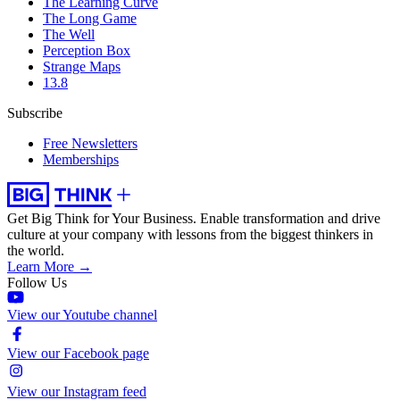
The Learning Curve
The Long Game
The Well
Perception Box
Strange Maps
13.8
Subscribe
Free Newsletters
Memberships
Get Big Think for Your Business.
Enable transformation and drive
culture at your company with lessons from the biggest thinkers in
the world.
Learn More →
Follow Us
View our Youtube channel
View our Facebook page
View our Instagram feed