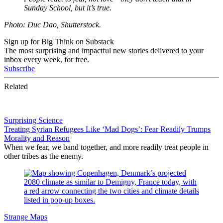
Sunday School, but it’s true.
Photo: Duc Dao, Shutterstock.
Sign up for Big Think on Substack
The most surprising and impactful new stories delivered to your
inbox every week, for free.
Subscribe
Related
Surprising Science
Treating Syrian Refugees Like ‘Mad Dogs’: Fear Readily Trumps
Morality and Reason
When we fear, we band together, and more readily treat people in
other tribes as the enemy.
Strange Maps