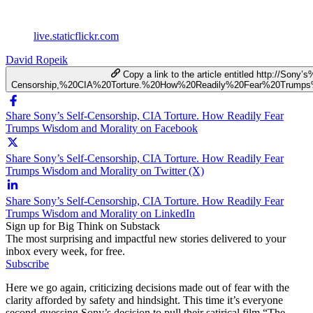
live.staticflickr.com
David Ropeik
Copy a link to the article entitled http://Sony’
Censorship,%20CIA%20Torture.%20How%20Readily%20Fear%20Trump
Share Sony’s Self-Censorship, CIA Torture. How Readily Fear
Trumps Wisdom and Morality on Facebook
Share Sony’s Self-Censorship, CIA Torture. How Readily Fear
Trumps Wisdom and Morality on Twitter (X)
Share Sony’s Self-Censorship, CIA Torture. How Readily Fear
Trumps Wisdom and Morality on LinkedIn
Sign up for Big Think on Substack
The most surprising and impactful new stories delivered to your
inbox every week, for free.
Subscribe
Here we go again, criticizing decisions made out of fear with the
clarity afforded by safety and hindsight. This time it’s everyone
second-guessing Sony’s decision to pull their satirical film “The