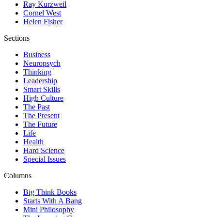
Ray Kurzweil
Cornel West
Helen Fisher
Sections
Business
Neuropsych
Thinking
Leadership
Smart Skills
High Culture
The Past
The Present
The Future
Life
Health
Hard Science
Special Issues
Columns
Big Think Books
Starts With A Bang
Mini Philosophy