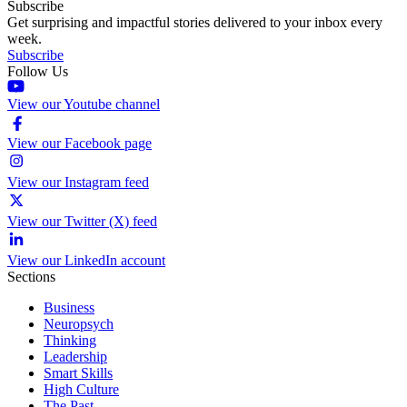
Subscribe
Get surprising and impactful stories delivered to your inbox every
week.
Subscribe
Follow Us
View our Youtube channel
View our Facebook page
View our Instagram feed
View our Twitter (X) feed
View our LinkedIn account
Sections
Business
Neuropsych
Thinking
Leadership
Smart Skills
High Culture
The Past