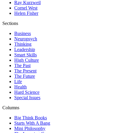
Ray Kurzweil
Cornel West
Helen Fisher
Sections
Business
Neuropsych
Thinking
Leadership
Smart Skills
High Culture
The Past
The Present
The Future
Life
Health
Hard Science
Special Issues
Columns
Big Think Books
Starts With A Bang
Mini Philosophy