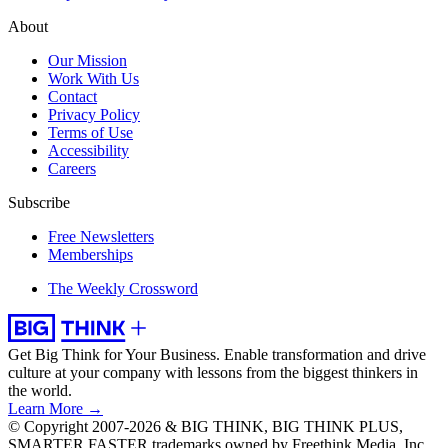
About
Our Mission
Work With Us
Contact
Privacy Policy
Terms of Use
Accessibility
Careers
Subscribe
Free Newsletters
Memberships
The Weekly Crossword
Get Big Think for Your Business.
Enable transformation and drive
culture at your company with lessons from the biggest thinkers in
the world.
Learn More →
© Copyright 2007-2026 & BIG THINK, BIG THINK PLUS,
SMARTER FASTER trademarks owned by Freethink Media, Inc.