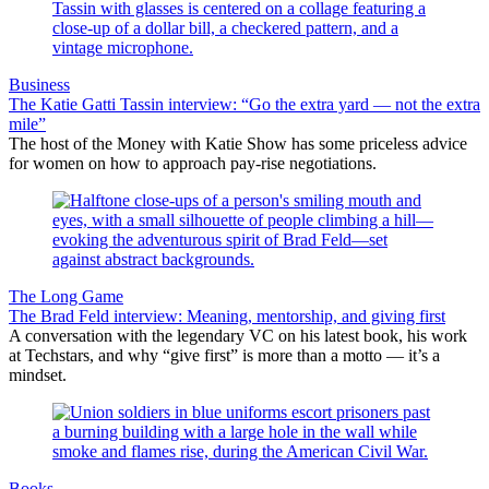
Business
The Katie Gatti Tassin interview: “Go the extra yard — not the extra
mile”
The host of the Money with Katie Show has some priceless advice
for women on how to approach pay-rise negotiations.
The Long Game
The Brad Feld interview: Meaning, mentorship, and giving first
A conversation with the legendary VC on his latest book, his work
at Techstars, and why “give first” is more than a motto — it’s a
mindset.
Books