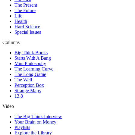
The Present
The Future
Life
Health
Hard Science
Special Issues
Columns
Big Think Books
Starts With A Bang
Mini Philosophy
The Learning Curve
The Long Game
The Well
Perception Box
Strange Maps
13.8
Video
The Big Think Interview
Your Brain on Money
Playlists
Explore the Library