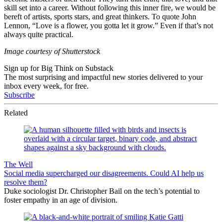
skill set into a career. Without following this inner fire, we would be
bereft of artists, sports stars, and great thinkers. To quote John
Lennon, “Love is a flower, you gotta let it grow.” Even if that’s not
always quite practical.
Image courtesy of Shutterstock
Sign up for Big Think on Substack
The most surprising and impactful new stories delivered to your
inbox every week, for free.
Subscribe
Related
The Well
Social media supercharged our disagreements. Could AI help us
resolve them?
Duke sociologist Dr. Christopher Bail on the tech’s potential to
foster empathy in an age of division.