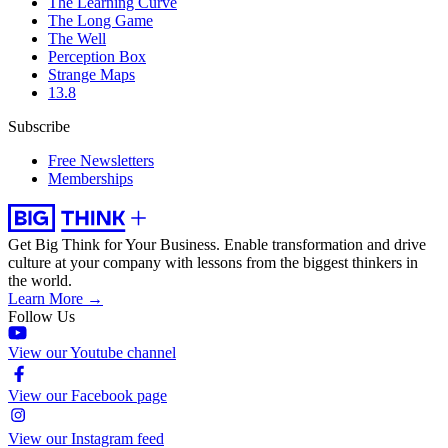
The Learning Curve
The Long Game
The Well
Perception Box
Strange Maps
13.8
Subscribe
Free Newsletters
Memberships
Get Big Think for Your Business.
Enable transformation and drive
culture at your company with lessons from the biggest thinkers in
the world.
Learn More →
Follow Us
View our Youtube channel
View our Facebook page
View our Instagram feed