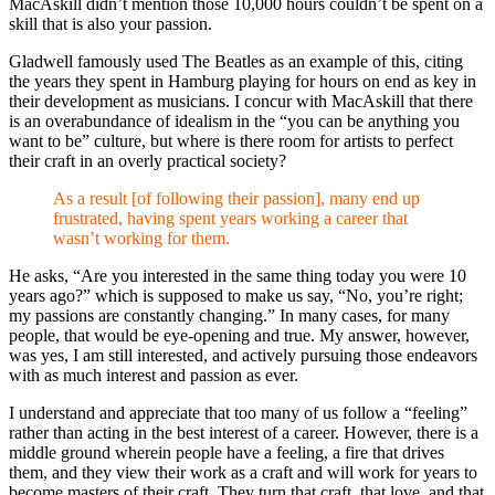
MacAskill didn’t mention those 10,000 hours couldn’t be spent on a
skill that is also your passion.
Gladwell famously used The Beatles as an example of this, citing
the years they spent in Hamburg playing for hours on end as key in
their development as musicians. I concur with MacAskill that there
is an overabundance of idealism in the “you can be anything you
want to be” culture, but where is there room for artists to perfect
their craft in an overly practical society?
As a result [of following their passion], many end up
frustrated, having spent years working a career that
wasn’t working for them.
He asks, “Are you interested in the same thing today you were 10
years ago?” which is supposed to make us say, “No, you’re right;
my passions are constantly changing.” In many cases, for many
people, that would be eye-opening and true. My answer, however,
was yes, I am still interested, and actively pursuing those endeavors
with as much interest and passion as ever.
I understand and appreciate that too many of us follow a “feeling”
rather than acting in the best interest of a career. However, there is a
middle ground wherein people have a feeling, a fire that drives
them, and they view their work as a craft and will work for years to
become masters of their craft. They turn that craft, that love, and that