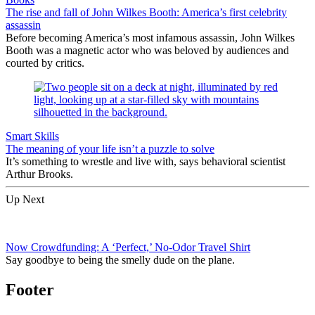
The rise and fall of John Wilkes Booth: America’s first celebrity
assassin
Before becoming America’s most infamous assassin, John Wilkes
Booth was a magnetic actor who was beloved by audiences and
courted by critics.
Smart Skills
The meaning of your life isn’t a puzzle to solve
It’s something to wrestle and live with, says behavioral scientist
Arthur Brooks.
Up Next
Now Crowdfunding: A ‘Perfect,’ No-Odor Travel Shirt
Say goodbye to being the smelly dude on the plane.
Footer