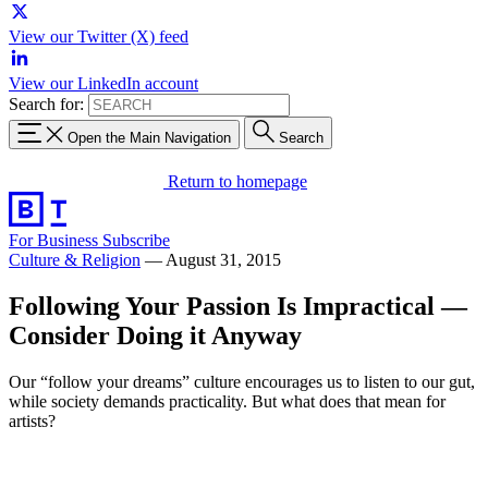
View our Twitter (X) feed
View our LinkedIn account
Search for:
Open the Main Navigation
Search
Return to homepage
For Business
Subscribe
Culture & Religion
—
August 31, 2015
Following Your Passion Is Impractical —
Consider Doing it Anyway
Our “follow your dreams” culture encourages us to listen to our gut,
while society demands practicality. But what does that mean for
artists?