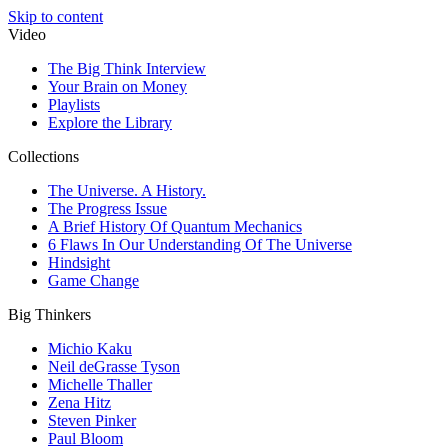
Skip to content
Video
The Big Think Interview
Your Brain on Money
Playlists
Explore the Library
Collections
The Universe. A History.
The Progress Issue
A Brief History Of Quantum Mechanics
6 Flaws In Our Understanding Of The Universe
Hindsight
Game Change
Big Thinkers
Michio Kaku
Neil deGrasse Tyson
Michelle Thaller
Zena Hitz
Steven Pinker
Paul Bloom