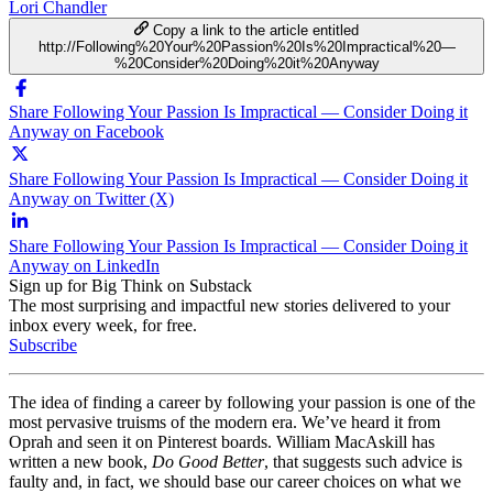
Lori Chandler
Copy a link to the article entitled
http://Following%20Your%20Passion%20Is%20Impractical%20—
%20Consider%20Doing%20it%20Anyway
Share Following Your Passion Is Impractical — Consider Doing it
Anyway on Facebook
Share Following Your Passion Is Impractical — Consider Doing it
Anyway on Twitter (X)
Share Following Your Passion Is Impractical — Consider Doing it
Anyway on LinkedIn
Sign up for Big Think on Substack
The most surprising and impactful new stories delivered to your
inbox every week, for free.
Subscribe
The idea of finding a career by following your passion is one of the
most pervasive truisms of the modern era. We’ve heard it from
Oprah and seen it on Pinterest boards. William MacAskill has
written a new book,
Do Good Better
, that suggests such advice is
faulty and, in fact, we should base our career choices on what we