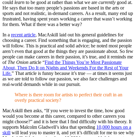
could
learn
to be good at rather than what we are
currently
good at.
He says that too many people’s passions are based in the arts or
sports and not realistic, in-demand careers. As a result, many end up
frustrated, having spent years working a career that wasn’t working
for them. What if there was a better way?
In a
recent article
, MacAskill laid out his general guidelines for
choosing a career. Find something that is engaging, and the passion
will follow. This is practical and solid advice; he noted most people
aren’t even that good at the things they are passionate about. So few
people can make careers in their passion, it’s true, and it reminds me
of
The Onion
article “
Find the Things You’re Most Passionate
About, Then Do It on Nights and Weekends For the Rest of Your
Life.
” That article is funny because it’s true — at times it seems just
as we are told to follow our passion, we also face challenges and
real-world demands while in our pursuit.
Where is there room for artists to perfect their craft in an
overly practical society?
MacAskill then asks, “If you were to invest the time, how good
would you become at this career, compared to other careers you
might choose?” and it is here that I find difficulty with his theory. It
supports Malcolm Gladwell’s idea that spending
10,000 hours on a
skill
will lead you to master it, and yet it’s difficult for me to see why