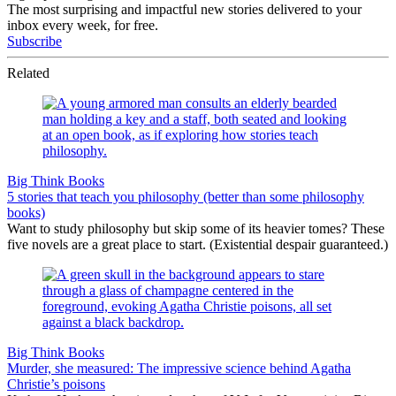
The most surprising and impactful new stories delivered to your
inbox every week, for free.
Subscribe
Related
Big Think Books
5 stories that teach you philosophy (better than some philosophy
books)
Want to study philosophy but skip some of its heavier tomes? These
five novels are a great place to start. (Existential despair guaranteed.)
Big Think Books
Murder, she measured: The impressive science behind Agatha
Christie’s poisons