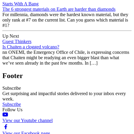
Starts With A Bang
The 6 strongest materials on Earth are harder than diamonds
For millennia, diamonds were the hardest known material, but they
only rank at #7 on the current list. Can you guess which material is
#1?
Up Next
Guest Thinkers
Is Chaiten a clogged volcano?
nn ONEMI, the Emergency Office of Chile, is expressing concerns
that Chaiten might be readying an even bigger blast than what
we’ve seen already in the past few months. In […]
Footer
Subscribe
Get surprising and impactful stories delivered to your inbox every
week.
Subscribe
Follow Us
View our Youtube channel
View our Facebook page