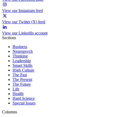
View our Instagram feed
View our Twitter (X) feed
View our LinkedIn account
Sections
Business
Neuropsych
Thinking
Leadership
Smart Skills
High Culture
The Past
The Present
The Future
Life
Health
Hard Science
Special Issues
Columns