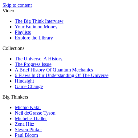
Skip to content
Video
The Big Think Interview
Your Brain on Money
Playlists
Explore the Library
Collections
The Universe. A History.
The Progress Issue
A Brief History Of Quantum Mechanics
6 Flaws In Our Understanding Of The Universe
Hindsight
Game Change
Big Thinkers
Michio Kaku
Neil deGrasse Tyson
Michelle Thaller
Zena Hitz
Steven Pinker
Paul Bloom