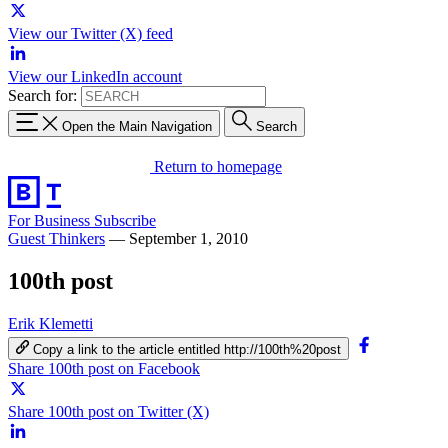
View our Twitter (X) feed
View our LinkedIn account
Search for:
Open the Main Navigation
Search
Return to homepage
For Business
Subscribe
Guest Thinkers
—
September 1, 2010
100th post
Erik Klemetti
Copy a link to the article entitled http://100th%20post
Share 100th post on Facebook
Share 100th post on Twitter (X)