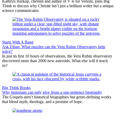
Kathryn Harkup, chemist and author of V Is for Venom, joins Big
Think to discuss why Christie isn’t just a brilliant writer but a unique
science communicator.
Starts With A Bang
Ask Ethan: What puzzles can the Vera Rubin Observatory help
solve?
In just its first 10 hours of observations, the Vera Rubin observatory
discovered more than 2000 new asteroids. What else will it teach
us?
Big Think Books
Why historians can only give Jesus a one-sentence biography
The Gospels aren’t historical biographies but genre-defining works
that blend myth, theology, and a promise of hope.