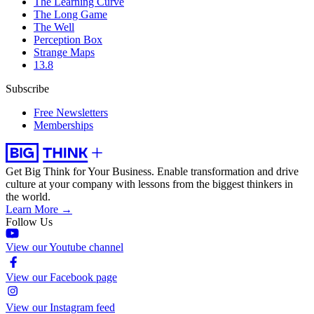
The Learning Curve
The Long Game
The Well
Perception Box
Strange Maps
13.8
Subscribe
Free Newsletters
Memberships
Get Big Think for Your Business.
Enable transformation and drive
culture at your company with lessons from the biggest thinkers in
the world.
Learn More →
Follow Us
View our Youtube channel
View our Facebook page
View our Instagram feed