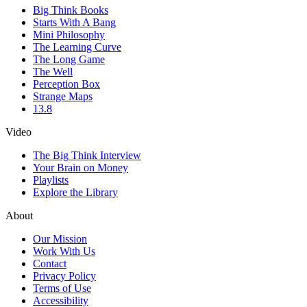
Big Think Books
Starts With A Bang
Mini Philosophy
The Learning Curve
The Long Game
The Well
Perception Box
Strange Maps
13.8
Video
The Big Think Interview
Your Brain on Money
Playlists
Explore the Library
About
Our Mission
Work With Us
Contact
Privacy Policy
Terms of Use
Accessibility