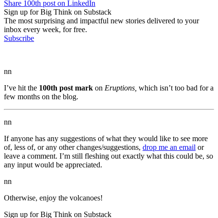
Share 100th post on LinkedIn
Sign up for Big Think on Substack
The most surprising and impactful new stories delivered to your
inbox every week, for free.
Subscribe
nn
I’ve hit the
100th post mark
on
Eruptions,
which isn’t too bad for a
few months on the blog.
nn
If anyone has any suggestions of what they would like to see more
of, less of, or any other changes/suggestions,
drop me an email
or
leave a comment. I’m still fleshing out exactly what this could be, so
any input would be appreciated.
nn
Otherwise, enjoy the volcanoes!
Sign up for Big Think on Substack