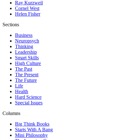
Ray Kurzweil
Cornel West
Helen Fisher
Sections
Business
Neuropsych
Thinking
Leadership
Smart Skills
High Culture
The Past
The Present
The Future
Life
Health
Hard Science
Special Issues
Columns
Big Think Books
Starts With A Bang
Mini Philosophy