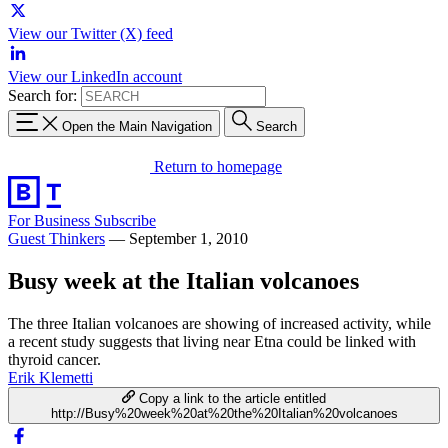
View our Twitter (X) feed
View our LinkedIn account
Search for:
Open the Main Navigation
Search
Return to homepage
For Business
Subscribe
Guest Thinkers
—
September 1, 2010
Busy week at the Italian volcanoes
The three Italian volcanoes are showing of increased activity, while
a recent study suggests that living near Etna could be linked with
thyroid cancer.
Erik Klemetti
Copy a link to the article entitled
http://Busy%20week%20at%20the%20Italian%20volcanoes