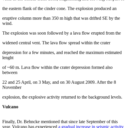
the eastern flank of the cinder cone. The explosion produced an
eruptive column more than 350 m high that was drifted SE by the
wind.
The explosion was soon followed by a lava flow erupted from the
widened central vent. The lava flow spread within the crater
depression for a few minutes, and reached the maximum estimated
lenght
of ~60 m. Lava flow within the crater depression formed also
between
22 and 25 April, on 3 May, and on 30 August 2009. After the 8
November
explosion, the explosive activity returned to the background levels.
Vulcano
Finally, Dr. Behncke mentioned that since late September of this
year, Vulcano has experienced
a gradual increase in seismic activity