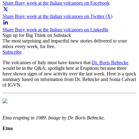
Share Busy week at the Italian volcanoes on Facebook
Share Busy week at the Italian volcanoes on Twitter (X)
Share Busy week at the Italian volcanoes on LinkedIn
Sign up for Big Think on Substack
The most surprising and impactful new stories delivered to your
inbox every week, for free.
Subscribe
The volcanoes of Italy must have known that
Dr. Boris Behncke
would be in the Q&A; spotlight here at Eruptions because three
have shown signs of new activity over the last week. Here is a quick
summary based on information from Dr. Behncke and Sonia Calvari
of IGVN.
Etna erupting in 1989. Image by Dr. Boris Behncke.
Etna