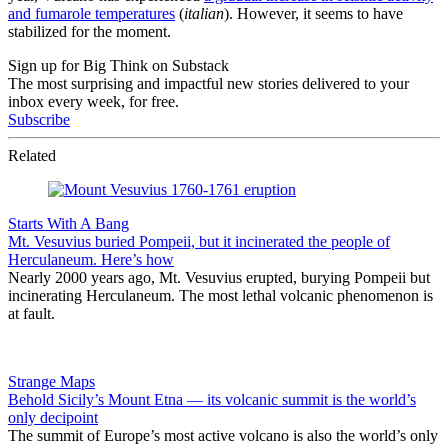
and fumarole temperatures
(
italian
). However, it seems to have
stabilized for the moment.
Sign up for Big Think on Substack
The most surprising and impactful new stories delivered to your
inbox every week, for free.
Subscribe
Related
Starts With A Bang
Mt. Vesuvius buried Pompeii, but it incinerated the people of
Herculaneum. Here’s how
Nearly 2000 years ago, Mt. Vesuvius erupted, burying Pompeii but
incinerating Herculaneum. The most lethal volcanic phenomenon is
at fault.
Strange Maps
Behold Sicily’s Mount Etna — its volcanic summit is the world’s
only decipoint
The summit of Europe’s most active volcano is also the world’s only