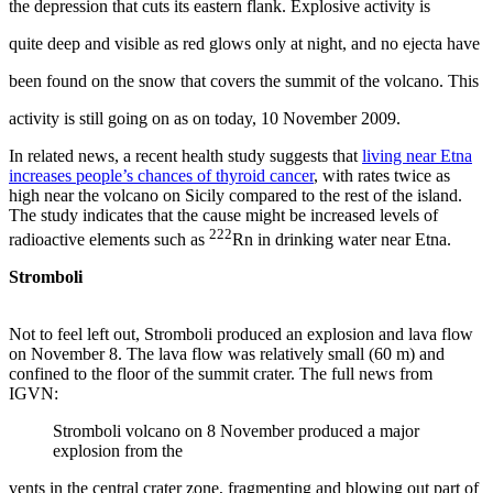
the depression that cuts its eastern flank. Explosive activity is
quite deep and visible as red glows only at night, and no ejecta have
been found on the snow that covers the summit of the volcano. This
activity is still going on as on today, 10 November 2009.
In related news, a recent health study suggests that
living near Etna
increases people’s chances of thyroid cancer
, with rates twice as
high near the volcano on Sicily compared to the rest of the island.
The study indicates that the cause might be increased levels of
222
radioactive elements such as
Rn in drinking water near Etna.
Stromboli
Not to feel left out, Stromboli produced an explosion and lava flow
on November 8. The lava flow was relatively small (60 m) and
confined to the floor of the summit crater. The full news from
IGVN:
Stromboli volcano on 8 November produced a major
explosion from the
vents in the central crater zone, fragmenting and blowing out part of