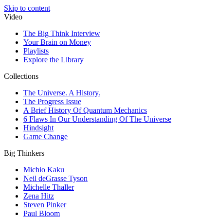
Skip to content
Video
The Big Think Interview
Your Brain on Money
Playlists
Explore the Library
Collections
The Universe. A History.
The Progress Issue
A Brief History Of Quantum Mechanics
6 Flaws In Our Understanding Of The Universe
Hindsight
Game Change
Big Thinkers
Michio Kaku
Neil deGrasse Tyson
Michelle Thaller
Zena Hitz
Steven Pinker
Paul Bloom