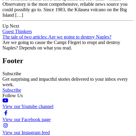
Observatory is the most comprehensive, reliable news source you
could possibly go to. Since 1983, the Kilauea volcano on the Big
Island […]
Up Next
Guest Thinkers
The tale of two articles: Are we going to destroy Naples?
Are we going to cause the Campi Flegrei to erupt and destroy
Naples? Depends on what you read.
Footer
Subscribe
Get surprising and impactful stories delivered to your inbox every
week.
Subscribe
Follow Us
View our Youtube channel
View our Facebook page
View our Instagram feed