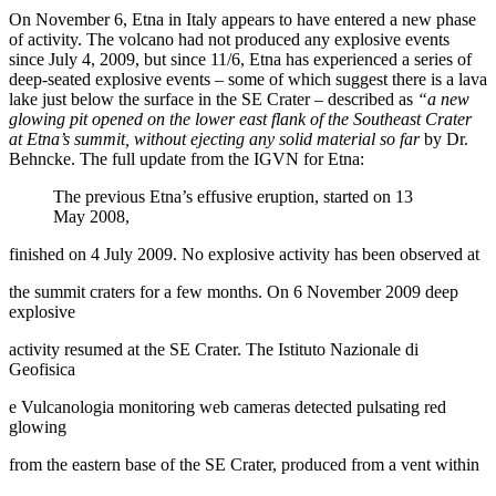
On November 6, Etna in Italy appears to have entered a new phase
of activity. The volcano had not produced any explosive events
since July 4, 2009, but since 11/6, Etna has experienced a series of
deep-seated explosive events – some of which suggest there is a lava
lake just below the surface in the SE Crater – described as
“a new
glowing pit opened on the lower east flank of the Southeast Crater
at Etna’s summit, without ejecting any solid material so far
by Dr.
Behncke. The full update from the IGVN for Etna:
The previous Etna’s effusive eruption, started on 13
May 2008,
finished on 4 July 2009. No explosive activity has been observed at
the summit craters for a few months. On 6 November 2009 deep
explosive
activity resumed at the SE Crater. The Istituto Nazionale di
Geofisica
e Vulcanologia monitoring web cameras detected pulsating red
glowing
from the eastern base of the SE Crater, produced from a vent within