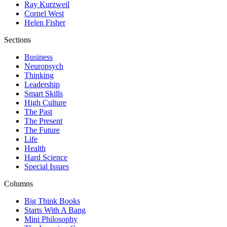
Ray Kurzweil
Cornel West
Helen Fisher
Sections
Business
Neuropsych
Thinking
Leadership
Smart Skills
High Culture
The Past
The Present
The Future
Life
Health
Hard Science
Special Issues
Columns
Big Think Books
Starts With A Bang
Mini Philosophy