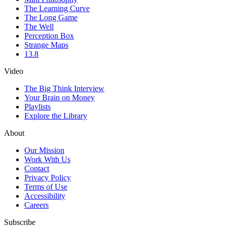
The Learning Curve
The Long Game
The Well
Perception Box
Strange Maps
13.8
Video
The Big Think Interview
Your Brain on Money
Playlists
Explore the Library
About
Our Mission
Work With Us
Contact
Privacy Policy
Terms of Use
Accessibility
Careers
Subscribe