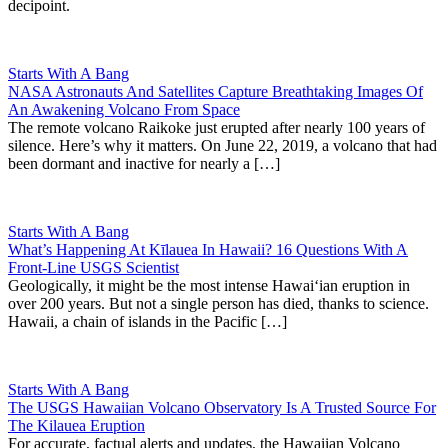
decipoint.
Starts With A Bang
NASA Astronauts And Satellites Capture Breathtaking Images Of
An Awakening Volcano From Space
The remote volcano Raikoke just erupted after nearly 100 years of
silence. Here’s why it matters. On June 22, 2019, a volcano that had
been dormant and inactive for nearly a […]
Starts With A Bang
What’s Happening At Kīlauea In Hawaii? 16 Questions With A
Front-Line USGS Scientist
Geologically, it might be the most intense Hawaiʻian eruption in
over 200 years. But not a single person has died, thanks to science.
Hawaii, a chain of islands in the Pacific […]
Starts With A Bang
The USGS Hawaiian Volcano Observatory Is A Trusted Source For
The Kilauea Eruption
For accurate, factual alerts and updates, the Hawaiian Volcano