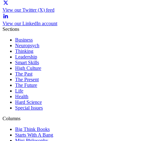
View our Twitter (X) feed
View our LinkedIn account
Sections
Business
Neuropsych
Thinking
Leadership
Smart Skills
High Culture
The Past
The Present
The Future
Life
Health
Hard Science
Special Issues
Columns
Big Think Books
Starts With A Bang
Mini Philosophy