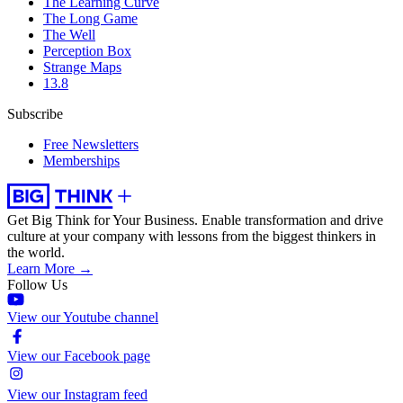
The Learning Curve
The Long Game
The Well
Perception Box
Strange Maps
13.8
Subscribe
Free Newsletters
Memberships
Get Big Think for Your Business.
Enable transformation and drive
culture at your company with lessons from the biggest thinkers in
the world.
Learn More →
Follow Us
View our Youtube channel
View our Facebook page
View our Instagram feed