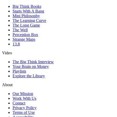
Big Think Books
Starts With A Bang
Mini Philosophy
The Learning Curve
The Long Game
The Well
Perception Box
Strange Maps
13.8
Video
The Big Think Interview
Your Brain on Money
Playlists
Explore the Library
About
Our Mission
Work With Us
Contact
Privacy Policy
Terms of Use