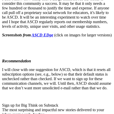
consider this community a success. It may be that it only needs a
few hundred or thousand to justify the time and expense. If anyone
call pull off a proprietary social network for educators, it’s likely to
be ASCD. It will be an interesting experiment to watch over time
and I hope that ASCD regularly reports out membership numbers,
levels of activity, unique user visits, and other usage statistics.
Screenshots from
ASCD EDge
(click on images for larger versions)
Recommendation
I will close with one suggestion for ASCD, which is that it resets all
subscription options (see, e.g., below) so that their default status is
unchecked rather than checked. If we want to sign up for these
communication channels, we will. Until then, ASCD should assume
that we don’t want more unsolicited e-mail rather than that we do.
Sign up for Big Think on Substack
The most surprising and impactful new stories delivered to your