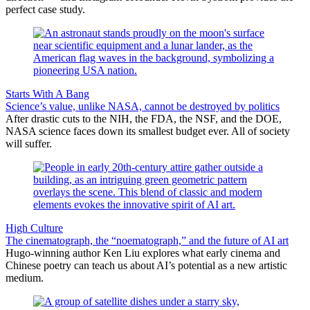
perfect case study.
Starts With A Bang
Science’s value, unlike NASA, cannot be destroyed by politics
After drastic cuts to the NIH, the FDA, the NSF, and the DOE,
NASA science faces down its smallest budget ever. All of society
will suffer.
High Culture
The cinematograph, the “noematograph,” and the future of AI art
Hugo-winning author Ken Liu explores what early cinema and
Chinese poetry can teach us about AI’s potential as a new artistic
medium.