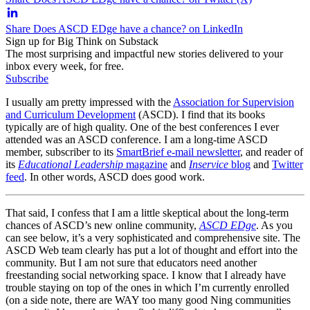
Share Does ASCD EDge have a chance? on LinkedIn
Sign up for Big Think on Substack
The most surprising and impactful new stories delivered to your
inbox every week, for free.
Subscribe
I usually am pretty impressed with the
Association for Supervision
and Curriculum Development
(ASCD). I find that its books
typically are of high quality. One of the best conferences I ever
attended was an ASCD conference. I am a long-time ASCD
member, subscriber to its
SmartBrief e-mail newsletter
, and reader of
its
Educational Leadership
magazine
and
Inservice
blog
and
Twitter
feed
. In other words, ASCD does good work.
That said, I confess that I am a little skeptical about the long-term
chances of ASCD’s new online community,
ASCD EDge
. As you
can see below, it’s a very sophisticated and comprehensive site. The
ASCD Web team clearly has put a lot of thought and effort into the
community. But I am not sure that educators need another
freestanding social networking space. I know that I already have
trouble staying on top of the ones in which I’m currently enrolled
(on a side note, there are WAY too many good Ning communities