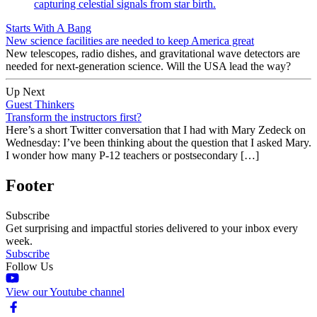
Starts With A Bang
New science facilities are needed to keep America great
New telescopes, radio dishes, and gravitational wave detectors are
needed for next-generation science. Will the USA lead the way?
Up Next
Guest Thinkers
Transform the instructors first?
Here’s a short Twitter conversation that I had with Mary Zedeck on
Wednesday: I’ve been thinking about the question that I asked Mary.
I wonder how many P-12 teachers or postsecondary […]
Footer
Subscribe
Get surprising and impactful stories delivered to your inbox every
week.
Subscribe
Follow Us
View our Youtube channel