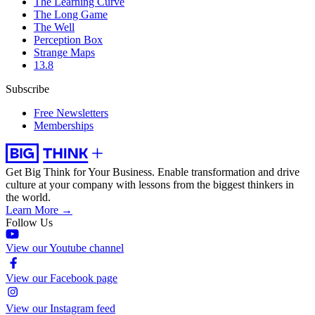
The Learning Curve
The Long Game
The Well
Perception Box
Strange Maps
13.8
Subscribe
Free Newsletters
Memberships
Get Big Think for Your Business.
Enable transformation and drive
culture at your company with lessons from the biggest thinkers in
the world.
Learn More →
Follow Us
View our Youtube channel
View our Facebook page
View our Instagram feed