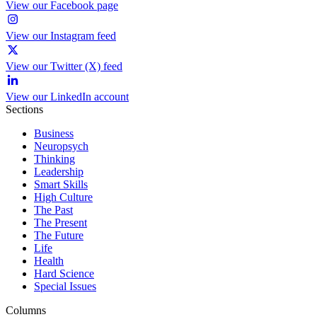
View our Facebook page
View our Instagram feed
View our Twitter (X) feed
View our LinkedIn account
Sections
Business
Neuropsych
Thinking
Leadership
Smart Skills
High Culture
The Past
The Present
The Future
Life
Health
Hard Science
Special Issues
Columns