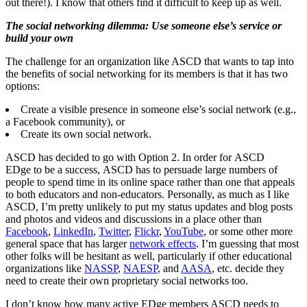
out there!). I know that others find it difficult to keep up as well.
The social networking dilemma: Use someone else’s service or
build your own
The challenge for an organization like ASCD that wants to tap into
the benefits of social networking for its members is that it has two
options:
Create a visible presence in someone else’s social network (e.g.,
a Facebook community), or
Create its own social network.
ASCD has decided to go with Option 2. In order for ASCD
EDge to be a success, ASCD has to persuade large numbers of
people to spend time in its online space rather than one that appeals
to both educators and non-educators. Personally, as much as I like
ASCD, I’m pretty unlikely to put my status updates and blog posts
and photos and videos and discussions in a place other than
Facebook
,
LinkedIn
,
Twitter
,
Flickr
,
YouTube
, or some other more
general space that has larger
network effects
. I’m guessing that most
other folks will be hesitant as well, particularly if other educational
organizations like
NASSP
,
NAESP
, and
AASA
, etc. decide they
need to create their own proprietary social networks too.
I don’t know how many active EDge members ASCD needs to