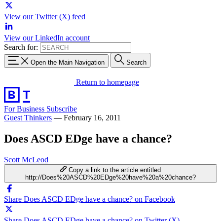
View our Twitter (X) feed
View our LinkedIn account
Search for:
Open the Main Navigation
Search
Return to homepage
For Business
Subscribe
Guest Thinkers
—
February 16, 2011
Does ASCD EDge have a chance?
Scott McLeod
Copy a link to the article entitled
http://Does%20ASCD%20EDge%20have%20a%20chance?
Share Does ASCD EDge have a chance? on Facebook
Share Does ASCD EDge have a chance? on Twitter (X)