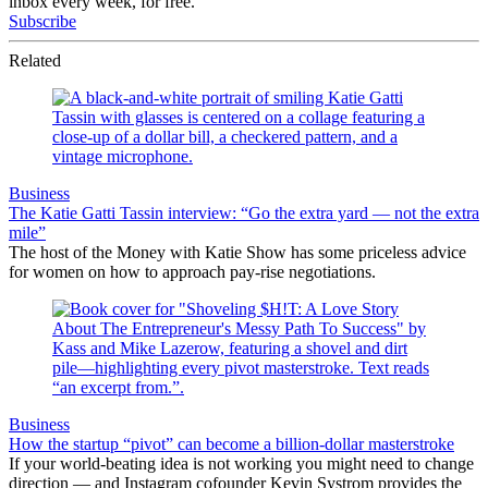
inbox every week, for free.
Subscribe
Related
Business
The Katie Gatti Tassin interview: “Go the extra yard — not the extra
mile”
The host of the Money with Katie Show has some priceless advice
for women on how to approach pay-rise negotiations.
Business
How the startup “pivot” can become a billion-dollar masterstroke
If your world-beating idea is not working you might need to change
direction — and Instagram cofounder Kevin Systrom provides the