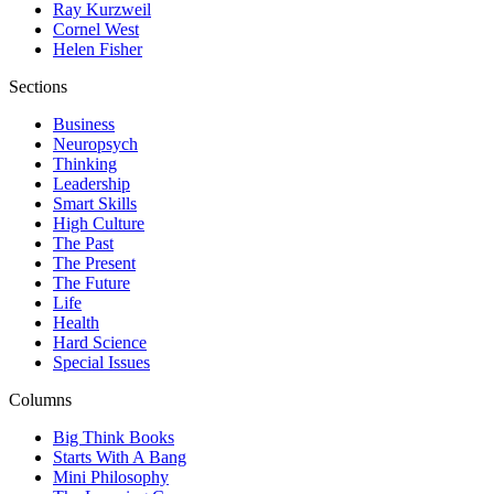
Ray Kurzweil
Cornel West
Helen Fisher
Sections
Business
Neuropsych
Thinking
Leadership
Smart Skills
High Culture
The Past
The Present
The Future
Life
Health
Hard Science
Special Issues
Columns
Big Think Books
Starts With A Bang
Mini Philosophy