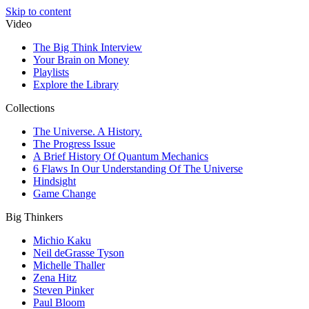
Skip to content
Video
The Big Think Interview
Your Brain on Money
Playlists
Explore the Library
Collections
The Universe. A History.
The Progress Issue
A Brief History Of Quantum Mechanics
6 Flaws In Our Understanding Of The Universe
Hindsight
Game Change
Big Thinkers
Michio Kaku
Neil deGrasse Tyson
Michelle Thaller
Zena Hitz
Steven Pinker
Paul Bloom