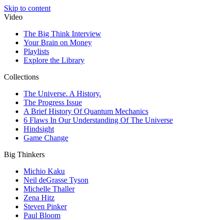
Skip to content
Video
The Big Think Interview
Your Brain on Money
Playlists
Explore the Library
Collections
The Universe. A History.
The Progress Issue
A Brief History Of Quantum Mechanics
6 Flaws In Our Understanding Of The Universe
Hindsight
Game Change
Big Thinkers
Michio Kaku
Neil deGrasse Tyson
Michelle Thaller
Zena Hitz
Steven Pinker
Paul Bloom