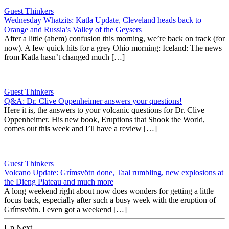
Guest Thinkers
Wednesday Whatzits: Katla Update, Cleveland heads back to
Orange and Russia’s Valley of the Geysers
After a little (ahem) confusion this morning, we’re back on track (for
now). A few quick hits for a grey Ohio morning: Iceland: The news
from Katla hasn’t changed much […]
Guest Thinkers
Q&A: Dr. Clive Oppenheimer answers your questions!
Here it is, the answers to your volcanic questions for Dr. Clive
Oppenheimer. His new book, Eruptions that Shook the World,
comes out this week and I’ll have a review […]
Guest Thinkers
Volcano Update: Grímsvötn done, Taal rumbling, new explosions at
the Dieng Plateau and much more
A long weekend right about now does wonders for getting a little
focus back, especially after such a busy week with the eruption of
Grímsvötn. I even got a weekend […]
Up Next