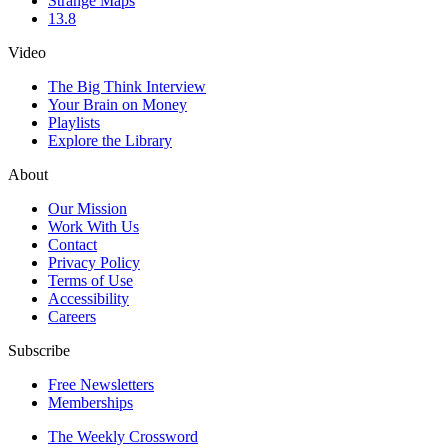
Strange Maps
13.8
Video
The Big Think Interview
Your Brain on Money
Playlists
Explore the Library
About
Our Mission
Work With Us
Contact
Privacy Policy
Terms of Use
Accessibility
Careers
Subscribe
Free Newsletters
Memberships
The Weekly Crossword