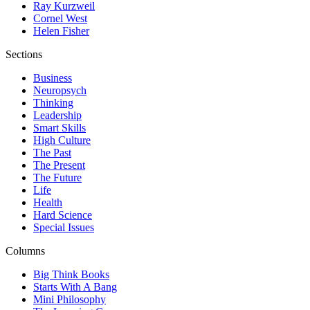
Ray Kurzweil
Cornel West
Helen Fisher
Sections
Business
Neuropsych
Thinking
Leadership
Smart Skills
High Culture
The Past
The Present
The Future
Life
Health
Hard Science
Special Issues
Columns
Big Think Books
Starts With A Bang
Mini Philosophy