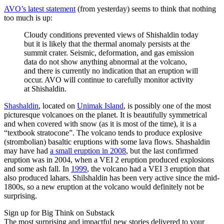
AVO’s latest statement
(from yesterday) seems to think that nothing
too much is up:
Cloudy conditions prevented views of Shishaldin today
but it is likely that the thermal anomaly persists at the
summit crater. Seismic, deformation, and gas emission
data do not show anything abnormal at the volcano,
and there is currently no indication that an eruption will
occur. AVO will continue to carefully monitor activity
at Shishaldin.
Shashaldin
, located on
Unimak Island
, is possibly one of the most
picturesque volcanoes on the planet. It is beautifully symmetrical
and when covered with snow (as it is most of the time), it is a
“textbook stratocone”. The volcano tends to produce explosive
(strombolian) basaltic eruptions with some lava flows. Shashaldin
may have had
a small eruption in 2008
, but the last confirmed
eruption was in 2004, when a VEI 2 eruption produced explosions
and some ash fall. In
1999
, the volcano had a VEI 3 eruption that
also produced lahars. Shilshaldin has been very active since the mid-
1800s, so a new eruption at the volcano would definitely not be
surprising.
Sign up for Big Think on Substack
The most surprising and impactful new stories delivered to your