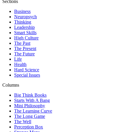
Sections
Business
Neuropsych
Thinking
Leadership
Smart Skills
High Culture
The Past
The Present
The Future
Life
Health
Hard Science
Special Issues
Columns
Big Think Books
Starts With A Bang
Mini Philosophy
The Learning Curve
The Long Game
The Well
Perception Box