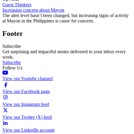
Guest Thinkers
Increasing concern about Mayon
The alert level hasn’t been changed, but increasing signs of activity
at Mayon in the Philippines is cause for concern.
Footer
Subscribe
Get surprising and impactful stories delivered to your inbox every
week.
Subscribe
Follow Us
View our Youtube channel
View our Facebook page
View our Instagram feed
View our Twitter (X) feed
View our LinkedIn account