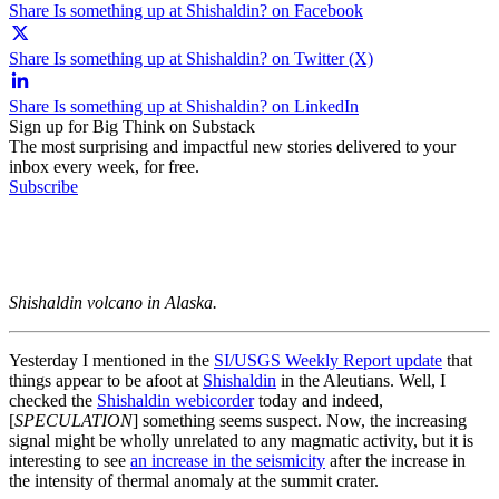
Share Is something up at Shishaldin? on Facebook
Share Is something up at Shishaldin? on Twitter (X)
Share Is something up at Shishaldin? on LinkedIn
Sign up for Big Think on Substack
The most surprising and impactful new stories delivered to your
inbox every week, for free.
Subscribe
Shishaldin volcano in Alaska.
Yesterday I mentioned in the
SI/USGS Weekly Report update
that
things appear to be afoot at
Shishaldin
in the Aleutians. Well, I
checked the
Shishaldin webicorder
today and indeed,
[
SPECULATION
] something seems suspect. Now, the increasing
signal might be wholly unrelated to any magmatic activity, but it is
interesting to see
an increase in the seismicity
after the increase in
the intensity of thermal anomaly at the summit crater.