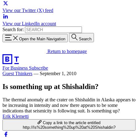
View our Twitter (X) feed
View our LinkedIn account
Search for:
Open the Main Navigation
Search
Return to homepage
For Business
Subscribe
Guest Thinkers
—
September 1, 2010
Is something up at Shishaldin?
The thermal anomaly at the crater on Shishaldin in Alaska appears to
be increasing in intensity and now there appears to be some
indications that seismicity is following suit. Is something up?
Erik Klemetti
Copy a link to the article entitled
http://Is%20something%20up%20at%20Shishaldin?