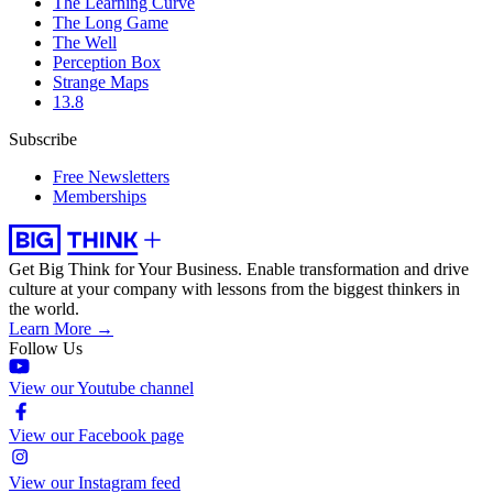
The Learning Curve
The Long Game
The Well
Perception Box
Strange Maps
13.8
Subscribe
Free Newsletters
Memberships
Get Big Think for Your Business.
Enable transformation and drive
culture at your company with lessons from the biggest thinkers in
the world.
Learn More →
Follow Us
View our Youtube channel
View our Facebook page
View our Instagram feed