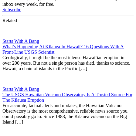
inbox every week, for free.
Subscribe
Related
Starts With A Bang
What’s Happening At Kīlauea In Hawaii? 16 Questions With A
Front-Line USGS Scientist
Geologically, it might be the most intense Hawaiʻian eruption in
over 200 years. But not a single person has died, thanks to science.
Hawaii, a chain of islands in the Pacific […]
Starts With A Bang
The USGS Hawaiian Volcano Observatory Is A Trusted Source For
The Kilauea Eruption
For accurate, factual alerts and updates, the Hawaiian Volcano
Observatory is the most comprehensive, reliable news source you
could possibly go to. Since 1983, the Kilauea volcano on the Big
Island […]